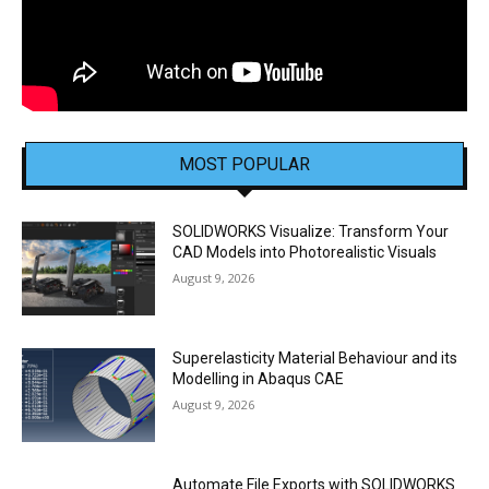
MOST POPULAR
SOLIDWORKS Visualize: Transform Your
CAD Models into Photorealistic Visuals
August 9, 2026
Superelasticity Material Behaviour and its
Modelling in Abaqus CAE
August 9, 2026
Automate File Exports with SOLIDWORKS