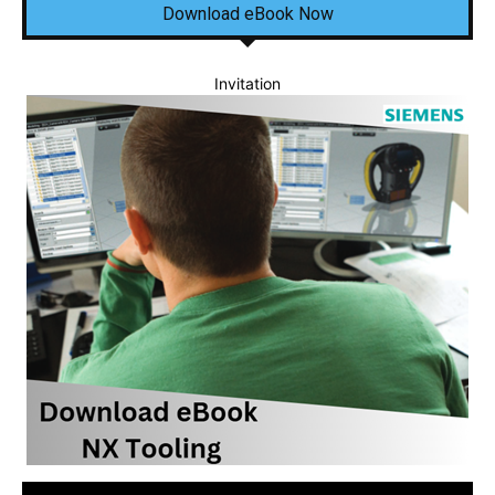
Download eBook Now
Invitation