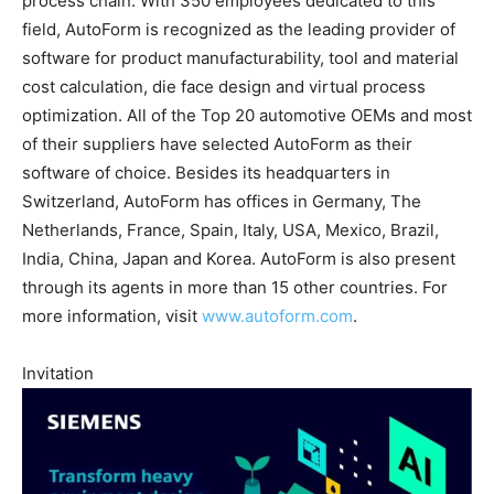
process chain. With 350 employees dedicated to this
field, AutoForm is recognized as the leading provider of
software for product manufacturability, tool and material
cost calculation, die face design and virtual process
optimization. All of the Top 20 automotive OEMs and most
of their suppliers have selected AutoForm as their
software of choice. Besides its headquarters in
Switzerland, AutoForm has offices in Germany, The
Netherlands, France, Spain, Italy, USA, Mexico, Brazil,
India, China, Japan and Korea. AutoForm is also present
through its agents in more than 15 other countries. For
more information, visit
www.autoform.com
.
Invitation