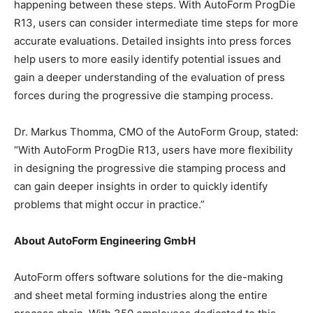
happening between these steps. With AutoForm ProgDie
R13, users can consider intermediate time steps for more
accurate evaluations. Detailed insights into press forces
help users to more easily identify potential issues and
gain a deeper understanding of the evaluation of press
forces during the progressive die stamping process.
Dr. Markus Thomma, CMO of the AutoForm Group, stated:
“With AutoForm ProgDie R13, users have more flexibility
in designing the progressive die stamping process and
can gain deeper insights in order to quickly identify
problems that might occur in practice.”
About AutoForm Engineering GmbH
AutoForm offers software solutions for the die-making
and sheet metal forming industries along the entire