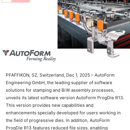
PFAFFIKON, SZ, Switzerland, Dec 1, 2025 – AutoForm
Engineering GmbH, the leading supplier of software
solutions for stamping and BiW assembly processes,
unveils its latest software version AutoForm ProgDie R13.
This version provides new capabilities and
enhancements specially developed for users working in
the field of progressive dies. In addition, AutoForm
ProgDie R13 features reduced file sizes, enabling