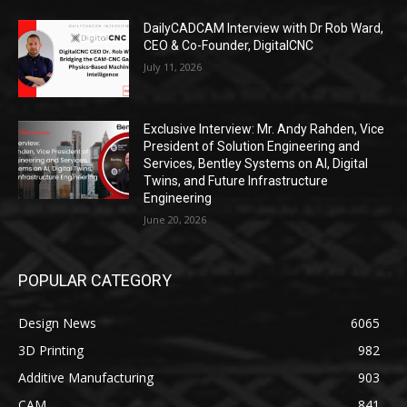
DailyCADCAM Interview with Dr Rob Ward,
CEO & Co-Founder, DigitalCNC
July 11, 2026
Exclusive Interview: Mr. Andy Rahden, Vice
President of Solution Engineering and
Services, Bentley Systems on AI, Digital
Twins, and Future Infrastructure
Engineering
June 20, 2026
POPULAR CATEGORY
Design News
6065
3D Printing
982
Additive Manufacturing
903
CAM
841