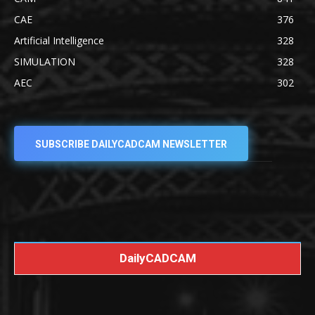
CAE
376
Artificial Intelligence
328
SIMULATION
328
AEC
302
SUBSCRIBE DAILYCADCAM NEWSLETTER
DailyCADCAM