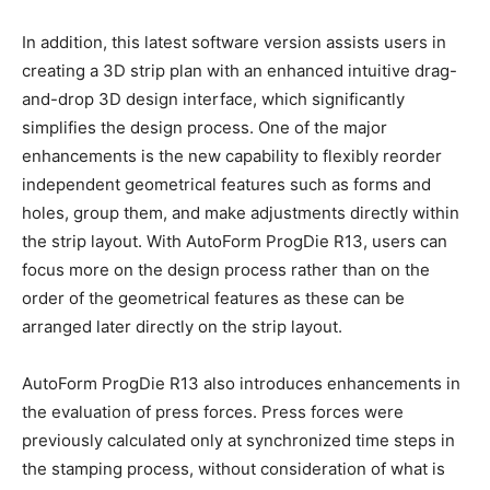
In addition, this latest software version assists users in
creating a 3D strip plan with an enhanced intuitive drag-
and-drop 3D design interface, which significantly
simplifies the design process. One of the major
enhancements is the new capability to flexibly reorder
independent geometrical features such as forms and
holes, group them, and make adjustments directly within
the strip layout. With AutoForm ProgDie R13, users can
focus more on the design process rather than on the
order of the geometrical features as these can be
arranged later directly on the strip layout.
AutoForm ProgDie R13 also introduces enhancements in
the evaluation of press forces. Press forces were
previously calculated only at synchronized time steps in
the stamping process, without consideration of what is