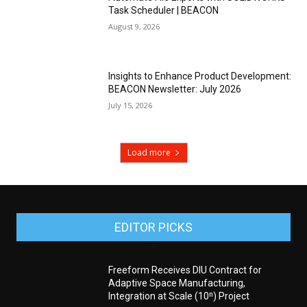
Task Scheduler | BEACON
August 9, 2026
Insights to Enhance Product Development:
BEACON Newsletter: July 2026
July 15, 2026
Load more
EDITOR PICKS
Freeform Receives DIU Contract for
Adaptive Space Manufacturing,
Integration at Scale (10ⁿ) Project