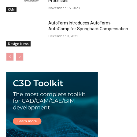
Processes
November 15, 2023
CAM
AutoForm Introduces AutoForm-
AutoComp for Springback Compensation
December 8, 2021
Design News