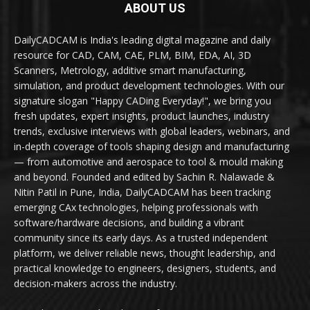
ABOUT US
DailyCADCAM is India's leading digital magazine and daily
resource for CAD, CAM, CAE, PLM, BIM, EDA, AI, 3D
Scanners, Metrology, additive smart manufacturing,
simulation, and product development technologies. With our
signature slogan "Happy CADing Everyday!", we bring you
fresh updates, expert insights, product launches, industry
trends, exclusive interviews with global leaders, webinars, and
in-depth coverage of tools shaping design and manufacturing
— from automotive and aerospace to tool & mould making
and beyond. Founded and edited by Sachin R. Nalawade &
Nitin Patil in Pune, India, DailyCADCAM has been tracking
emerging CAx technologies, helping professionals with
software/hardware decisions, and building a vibrant
community since its early days. As a trusted independent
platform, we deliver reliable news, thought leadership, and
practical knowledge to engineers, designers, students, and
decision-makers across the industry.