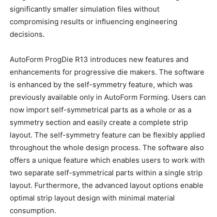
significantly smaller simulation files without
compromising results or influencing engineering
decisions.
AutoForm ProgDie R13 introduces new features and
enhancements for progressive die makers. The software
is enhanced by the self-symmetry feature, which was
previously available only in AutoForm Forming. Users can
now import self-symmetrical parts as a whole or as a
symmetry section and easily create a complete strip
layout. The self-symmetry feature can be flexibly applied
throughout the whole design process. The software also
offers a unique feature which enables users to work with
two separate self-symmetrical parts within a single strip
layout. Furthermore, the advanced layout options enable
optimal strip layout design with minimal material
consumption.