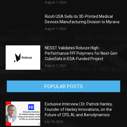
August 7, 2026
Ricoh USA Sells its 3D-Printed Medical
Devices Manufacturing Division to Myrava
August 7, 2026
NESST Validates Roboze High-
Performance FFF Polymers for Next-Gen
CubeSats in ESA-Funded Project
August 7, 2026
POPULAR POSTS
Exclusive Interview | Dr. Patrick Hanley,
Founder of Hanley Innovations, on the
Future of CFD, AI, and Aerodynamics
July 16, 2026