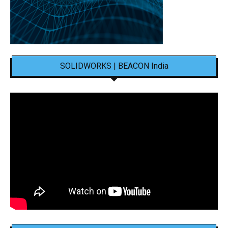
SOLIDWORKS | BEACON India