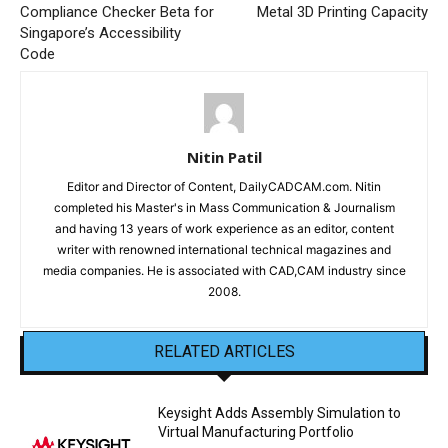
Compliance Checker Beta for
Metal 3D Printing Capacity
Singapore’s Accessibility
Code
Nitin Patil
Editor and Director of Content, DailyCADCAM.com. Nitin
completed his Master's in Mass Communication & Journalism
and having 13 years of work experience as an editor, content
writer with renowned international technical magazines and
media companies. He is associated with CAD,CAM industry since
2008.
RELATED ARTICLES
Keysight Adds Assembly Simulation to
Virtual Manufacturing Portfolio