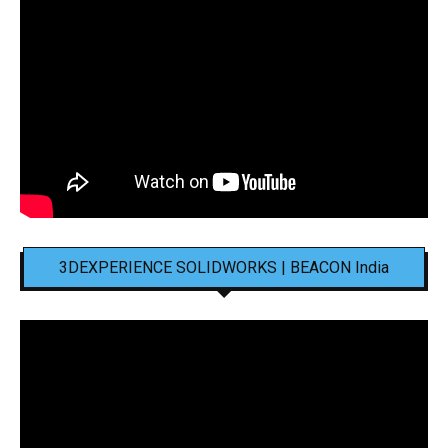
3DEXPERIENCE SOLIDWORKS | BEACON India