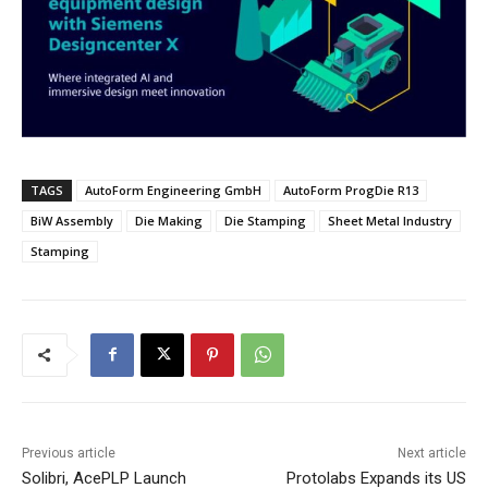
TAGS
AutoForm Engineering GmbH
AutoForm ProgDie R13
BiW Assembly
Die Making
Die Stamping
Sheet Metal Industry
Stamping
Previous article
Next article
Solibri, AcePLP Launch
Protolabs Expands its US