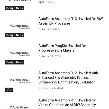
April 7, 2026
Design News
AutoForm Assembly R13 Unveiled for BiW
Assembly Processes
October 8, 2025
Design News
AutoForm ProgDie Unveiled for
Progressive Die Makers
October 21, 2024
Design News
AutoForm Assembly R12 Unveiled with
Enhanced BiW Assembly Process
Engineering, Optimization, Evaluation
September 6, 2024
CAM
AutoForm Assembly R11 Unveiled for
Virtual Optimization of BiW Assembly