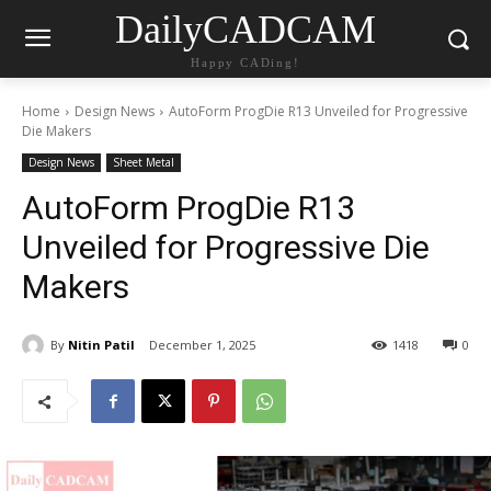
DailyCADCAM
Happy CADing!
Home
Design News
AutoForm ProgDie R13 Unveiled for Progressive
Die Makers
Design News
Sheet Metal
AutoForm ProgDie R13
Unveiled for Progressive Die
Makers
By
Nitin Patil
December 1, 2025
1418
0