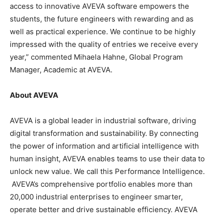
access to innovative AVEVA software empowers the
students, the future engineers with rewarding and as
well as practical experience. We continue to be highly
impressed with the quality of entries we receive every
year,” commented Mihaela Hahne, Global Program
Manager, Academic at AVEVA.
About AVEVA
AVEVA is a global leader in industrial software, driving
digital transformation and sustainability. By connecting
the power of information and artificial intelligence with
human insight, AVEVA enables teams to use their data to
unlock new value. We call this Performance Intelligence.
AVEVA’s comprehensive portfolio enables more than
20,000 industrial enterprises to engineer smarter,
operate better and drive sustainable efficiency. AVEVA