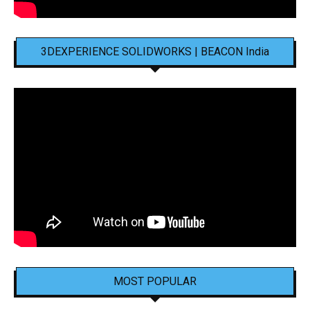
3DEXPERIENCE SOLIDWORKS | BEACON India
MOST POPULAR