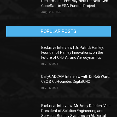
Performance FFF Polymers for Next-Gen
CubeSats in ESA-Funded Project
August 7, 2026
POPULAR POSTS
Exclusive Interview | Dr. Patrick Hanley,
Founder of Hanley Innovations, on the
Future of CFD, AI, and Aerodynamics
July 16, 2026
DailyCADCAM Interview with Dr Rob Ward,
CEO & Co-Founder, DigitalCNC
July 11, 2026
Exclusive Interview: Mr. Andy Rahden, Vice
President of Solution Engineering and
Services, Bentley Systems on AI, Digital