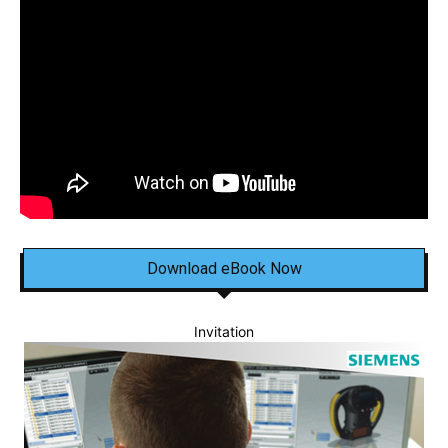
Download eBook Now
Invitation