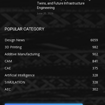
Twins, and Future Infrastructure
Engineering
June 20, 2026
POPULAR CATEGORY
Design News
6059
3D Printing
982
Additive Manufacturing
902
CAM
841
CAE
375
Artificial Intelligence
328
SIMULATION
328
AEC
302