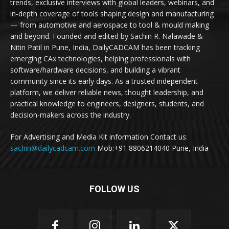
trends, exclusive interviews with global leaders, webinars, and
in-depth coverage of tools shaping design and manufacturing
— from automotive and aerospace to tool & mould making
and beyond. Founded and edited by Sachin R. Nalawade &
Nitin Patil in Pune, India, DailyCADCAM has been tracking
emerging CAx technologies, helping professionals with
software/hardware decisions, and building a vibrant
community since its early days. As a trusted independent
platform, we deliver reliable news, thought leadership, and
practical knowledge to engineers, designers, students, and
decision-makers across the industry.
For Advertising and Media Kit information Contact us:
sachin@dailycadcam.com
Mob:+91 8806214040 Pune, India
FOLLOW US