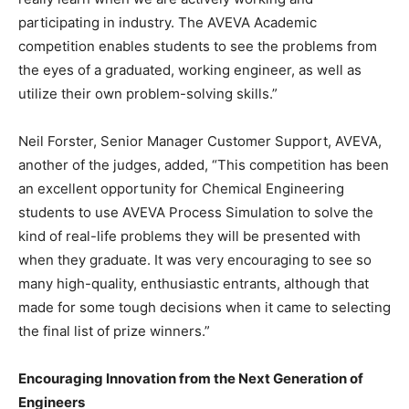
participating in industry. The AVEVA Academic
competition enables students to see the problems from
the eyes of a graduated, working engineer, as well as
utilize their own problem-solving skills.”
Neil Forster, Senior Manager Customer Support, AVEVA,
another of the judges, added, “This competition has been
an excellent opportunity for Chemical Engineering
students to use AVEVA Process Simulation to solve the
kind of real-life problems they will be presented with
when they graduate. It was very encouraging to see so
many high-quality, enthusiastic entrants, although that
made for some tough decisions when it came to selecting
the final list of prize winners.”
Encouraging Innovation from the Next Generation of
Engineers