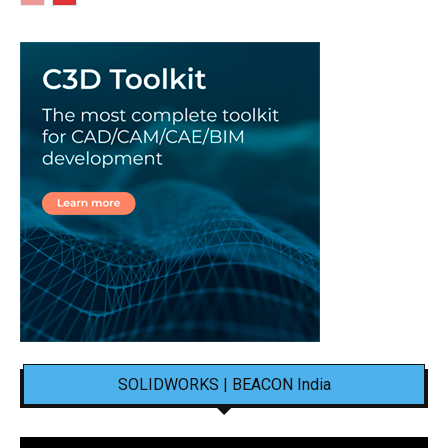
SOLIDWORKS | BEACON India