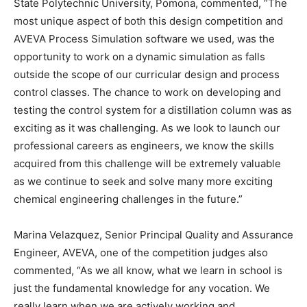
State Polytechnic University, Pomona, commented, “The
most unique aspect of both this design competition and
AVEVA Process Simulation software we used, was the
opportunity to work on a dynamic simulation as falls
outside the scope of our curricular design and process
control classes. The chance to work on developing and
testing the control system for a distillation column was as
exciting as it was challenging. As we look to launch our
professional careers as engineers, we know the skills
acquired from this challenge will be extremely valuable
as we continue to seek and solve many more exciting
chemical engineering challenges in the future.”
Marina Velazquez, Senior Principal Quality and Assurance
Engineer, AVEVA, one of the competition judges also
commented, “As we all know, what we learn in school is
just the fundamental knowledge for any vocation. We
really learn when we are actively working and