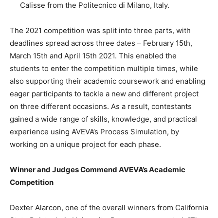
Calisse from the Politecnico di Milano, Italy.
The 2021 competition was split into three parts, with
deadlines spread across three dates – February 15th,
March 15th and April 15th 2021. This enabled the
students to enter the competition multiple times, while
also supporting their academic coursework and enabling
eager participants to tackle a new and different project
on three different occasions. As a result, contestants
gained a wide range of skills, knowledge, and practical
experience using AVEVA’s Process Simulation, by
working on a unique project for each phase.
Winner and Judges Commend AVEVA’s Academic
Competition
Dexter Alarcon, one of the overall winners from California