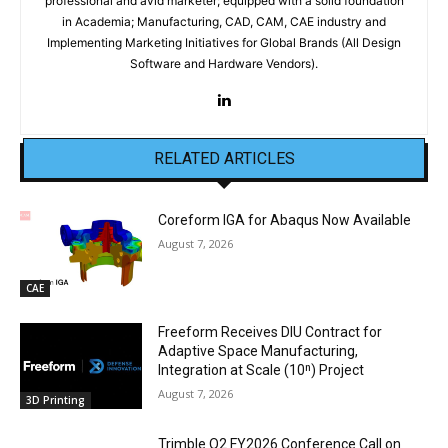
professional and avid marketer; equipped with a solid foundation
in Academia; Manufacturing, CAD, CAM, CAE industry and
Implementing Marketing Initiatives for Global Brands (All Design
Software and Hardware Vendors).
RELATED ARTICLES
Coreform IGA for Abaqus Now Available
August 7, 2026
CAE
Freeform Receives DIU Contract for
Adaptive Space Manufacturing,
Integration at Scale (10ⁿ) Project
August 7, 2026
3D Printing
Trimble Q2 FY2026 Conference Call on