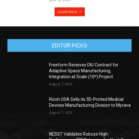
Load more
EDITOR PICKS
Freeform Receives DIU Contract for
Adaptive Space Manufacturing,
Integration at Scale (10ⁿ) Project
August 7, 2026
Ricoh USA Sells its 3D-Printed Medical
Devices Manufacturing Division to Myrava
August 7, 2026
NESST Validates Roboze High-