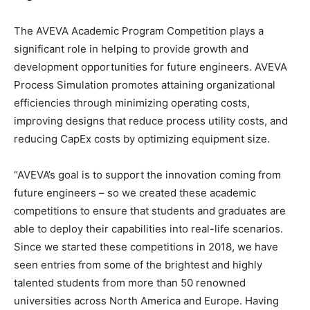
The AVEVA Academic Program Competition plays a
significant role in helping to provide growth and
development opportunities for future engineers. AVEVA
Process Simulation promotes attaining organizational
efficiencies through minimizing operating costs,
improving designs that reduce process utility costs, and
reducing CapEx costs by optimizing equipment size.
“AVEVA’s goal is to support the innovation coming from
future engineers – so we created these academic
competitions to ensure that students and graduates are
able to deploy their capabilities into real-life scenarios.
Since we started these competitions in 2018, we have
seen entries from some of the brightest and highly
talented students from more than 50 renowned
universities across North America and Europe. Having