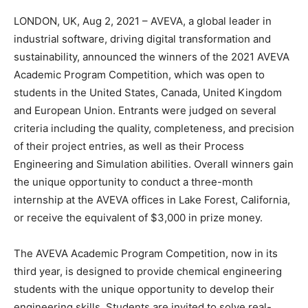
LONDON, UK, Aug 2, 2021 – AVEVA, a global leader in
industrial software, driving digital transformation and
sustainability, announced the winners of the 2021 AVEVA
Academic Program Competition, which was open to
students in the United States, Canada, United Kingdom
and European Union. Entrants were judged on several
criteria including the quality, completeness, and precision
of their project entries, as well as their Process
Engineering and Simulation abilities. Overall winners gain
the unique opportunity to conduct a three-month
internship at the AVEVA offices in Lake Forest, California,
or receive the equivalent of $3,000 in prize money.
The AVEVA Academic Program Competition, now in its
third year, is designed to provide chemical engineering
students with the unique opportunity to develop their
engineering skills. Students are invited to solve real-