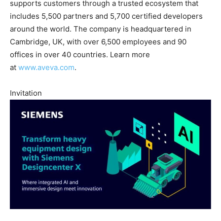
supports customers through a trusted ecosystem that
includes 5,500 partners and 5,700 certified developers
around the world. The company is headquartered in
Cambridge, UK, with over 6,500 employees and 90
offices in over 40 countries. Learn more
at
www.aveva.com
.
Invitation