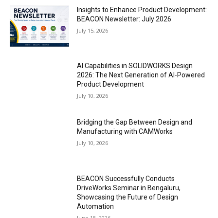
Insights to Enhance Product Development:
BEACON Newsletter: July 2026
July 15, 2026
AI Capabilities in SOLIDWORKS Design
2026: The Next Generation of AI-Powered
Product Development
July 10, 2026
Bridging the Gap Between Design and
Manufacturing with CAMWorks
July 10, 2026
BEACON Successfully Conducts
DriveWorks Seminar in Bengaluru,
Showcasing the Future of Design
Automation
June 18, 2026