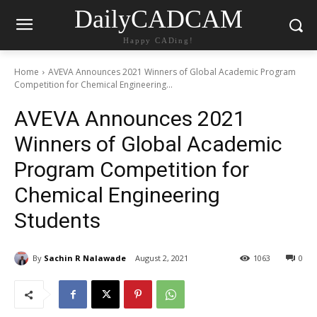
DailyCADCAM
Happy CADing!
Home
AVEVA Announces 2021 Winners of Global Academic Program
Competition for Chemical Engineering...
AVEVA Announces 2021
Winners of Global Academic
Program Competition for
Chemical Engineering
Students
By
Sachin R Nalawade
August 2, 2021
1063
0