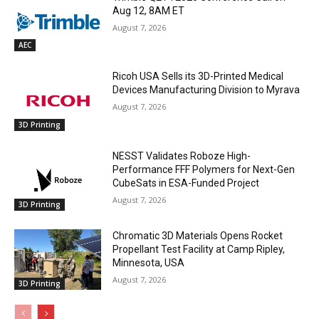
Aug 12, 8AM ET
August 7, 2026
AEC
Ricoh USA Sells its 3D-Printed Medical
Devices Manufacturing Division to Myrava
August 7, 2026
3D Printing
NESST Validates Roboze High-
Performance FFF Polymers for Next-Gen
CubeSats in ESA-Funded Project
August 7, 2026
3D Printing
Chromatic 3D Materials Opens Rocket
Propellant Test Facility at Camp Ripley,
Minnesota, USA
August 7, 2026
3D Printing