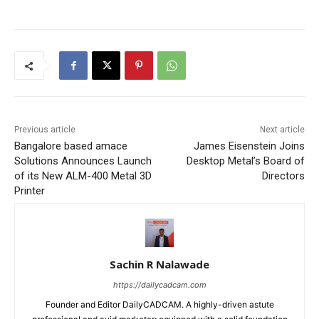
Previous article
Next article
Bangalore based amace
James Eisenstein Joins
Solutions Announces Launch
Desktop Metal’s Board of
of its New ALM-400 Metal 3D
Directors
Printer
Sachin R Nalawade
https://dailycadcam.com
Founder and Editor DailyCADCAM. A highly-driven astute