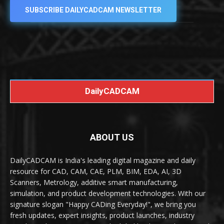
SUBSCRIBE DAILYCADCAM NEWSLETTER
DailyCADCAM
ABOUT US
DailyCADCAM is India's leading digital magazine and daily
resource for CAD, CAM, CAE, PLM, BIM, EDA, AI, 3D
Scanners, Metrology, additive smart manufacturing,
simulation, and product development technologies. With our
signature slogan "Happy CADing Everyday!", we bring you
fresh updates, expert insights, product launches, industry