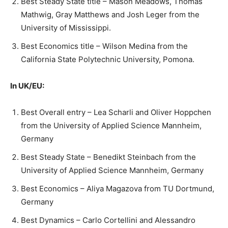
Best Steady State title – Mason Meadows, Thomas
Mathwig, Gray Matthews and Josh Leger from the
University of Mississippi.
Best Economics title – Wilson Medina from the
California State Polytechnic University, Pomona.
In UK/EU:
Best Overall entry – Lea Scharli and Oliver Hoppchen
from the University of Applied Science Mannheim,
Germany
Best Steady State – Benedikt Steinbach from the
University of Applied Science Mannheim, Germany
Best Economics – Aliya Magazova from TU Dortmund,
Germany
Best Dynamics – Carlo Cortellini and Alessandro