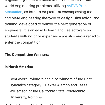
world engineering problems utilizing
AVEVA Process
Simulation,
an integrated platform encompassing the
complete engineering lifecycle of design, simulation, and
training, developed to deliver the next generation of
engineers. It is an easy to learn and use software so
students with no prior experience are also encouraged to
enter the competition.
The Competition Winners:
In North America:
Best overall winners and also winners of the Best
Dynamics category – Dexter Alarcon and Jesse
Williamson of the California State Polytechnic
University, Pomona.