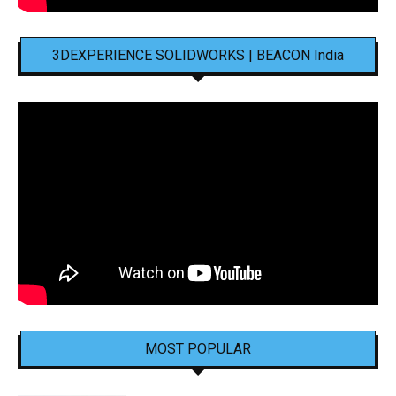
3DEXPERIENCE SOLIDWORKS | BEACON India
MOST POPULAR