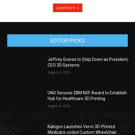
Load more
EDITOR PICKS
Jeffrey Graves to Step Down as President,
CEO 3D Systems
August 5, 2026
UNO Secures $8M NSF Award to Establish
Hub for Healthcare 3D Printing
August 4, 2026
Kalogon Launches Verro 3D-Printed
Medicare-coded Custom Wheelchair