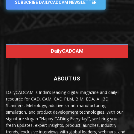
SUBSCRIBE DAILYCADCAM NEWSLETTER
DailyCADCAM
ABOUT US
DailyCADCAM is India's leading digital magazine and daily
resource for CAD, CAM, CAE, PLM, BIM, EDA, AI, 3D
Scanners, Metrology, additive smart manufacturing,
simulation, and product development technologies. With our
signature slogan "Happy CADing Everyday!", we bring you
fresh updates, expert insights, product launches, industry
trends, exclusive interviews with global leaders, webinars, and