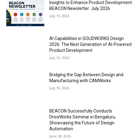
Insights to Enhance Product Development:
BEACON Newsletter: July 2026
July 15, 2026
AI Capabilities in SOLIDWORKS Design
2026: The Next Generation of AI-Powered
Product Development
July 10, 2026
Bridging the Gap Between Design and
Manufacturing with CAMWorks
July 10, 2026
BEACON Successfully Conducts
DriveWorks Seminar in Bengaluru,
Showcasing the Future of Design
Automation
June 18, 2026