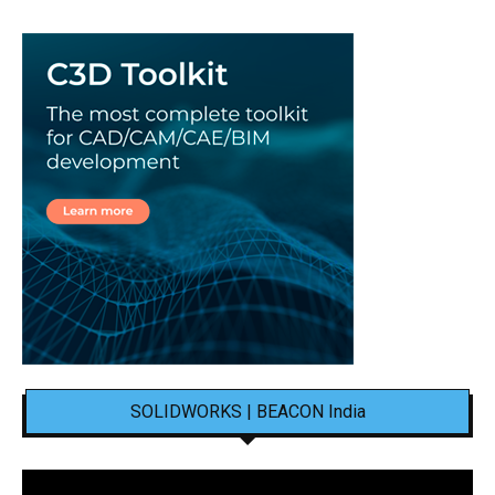
SOLIDWORKS | BEACON India