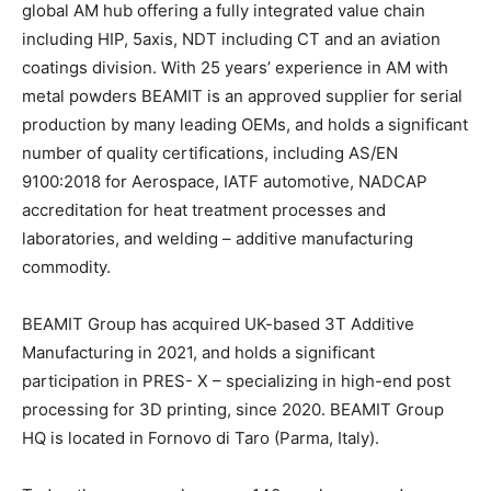
global AM hub offering a fully integrated value chain
including HIP, 5axis, NDT including CT and an aviation
coatings division. With 25 years’ experience in AM with
metal powders BEAMIT is an approved supplier for serial
production by many leading OEMs, and holds a significant
number of quality certifications, including AS/EN
9100:2018 for Aerospace, IATF automotive, NADCAP
accreditation for heat treatment processes and
laboratories, and welding – additive manufacturing
commodity.
BEAMIT Group has acquired UK-based 3T Additive
Manufacturing in 2021, and holds a significant
participation in PRES- X – specializing in high-end post
processing for 3D printing, since 2020. BEAMIT Group
HQ is located in Fornovo di Taro (Parma, Italy).