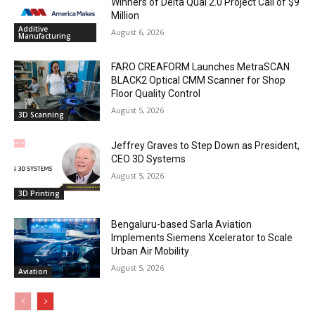
Winners of Delta Qual 2.0 Project Call of $9
Million
Additive
August 6, 2026
Manufacturing
FARO CREAFORM Launches MetraSCAN
BLACK2 Optical CMM Scanner for Shop
Floor Quality Control
August 5, 2026
3D Scanning
Jeffrey Graves to Step Down as President,
CEO 3D Systems
August 5, 2026
3D Printing
Bengaluru-based Sarla Aviation
Implements Siemens Xcelerator to Scale
Urban Air Mobility
August 5, 2026
Aviation