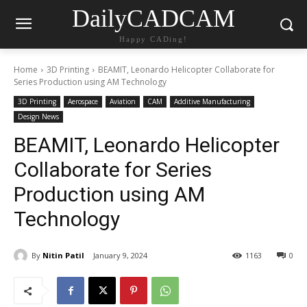
DailyCADCAM
Happy CADing!
Home
3D Printing
BEAMIT, Leonardo Helicopter Collaborate for
Series Production using AM Technology
3D Printing
Aerospace
Aviation
CAM
Additive Manufacturing
Design News
BEAMIT, Leonardo Helicopter
Collaborate for Series
Production using AM
Technology
By
Nitin Patil
January 9, 2024
1163
0