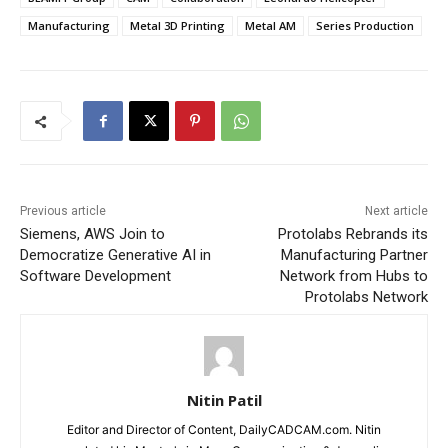
Manufacturing
Metal 3D Printing
Metal AM
Series Production
Previous article
Next article
Siemens, AWS Join to
Protolabs Rebrands its
Democratize Generative AI in
Manufacturing Partner
Software Development
Network from Hubs to
Protolabs Network
Nitin Patil
Editor and Director of Content, DailyCADCAM.com. Nitin