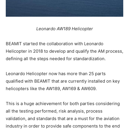
Leonardo AW189 Helicopter
BEAMIT started the collaboration with Leonardo
Helicopter in 2018 to develop and qualify the AM process,
defining all the steps needed for standardization.
Leonardo Helicopter now has more than 25 parts
qualified with BEAMIT that are currently installed on key
helicopters like the AW189, AW169 & AW609.
This is a huge achievement for both parties considering
all the testing performed, risk analysis, process
validation, and standards that are a must for the aviation
industry in order to provide safe components to the end