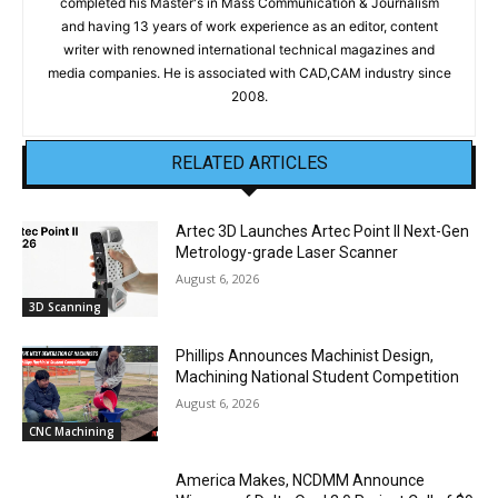
completed his Master's in Mass Communication & Journalism
and having 13 years of work experience as an editor, content
writer with renowned international technical magazines and
media companies. He is associated with CAD,CAM industry since
2008.
RELATED ARTICLES
Artec 3D Launches Artec Point II Next-Gen
Metrology-grade Laser Scanner
August 6, 2026
3D Scanning
Phillips Announces Machinist Design,
Machining National Student Competition
August 6, 2026
CNC Machining
America Makes, NCDMM Announce