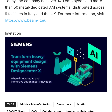
Today, the company has over 140 employees and more
than 50 metal-dedicated AM systems, distributed across
9 facilities in Italy and the UK. For more information, visit
https://www.beam-it.eu
.
Invitation
TAGS
Additive Manufacturing
Aerospace
Aviation
BEAMIT Group
CAM
Collaboration
Leonardo Helicopter