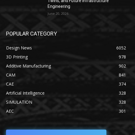
Twins, and Future Infrastructure
Engineering
June 20, 2026
POPULAR CATEGORY
Design News
6052
3D Printing
978
Additive Manufacturing
902
CAM
841
CAE
374
Artificial Intelligence
328
SIMULATION
328
AEC
301