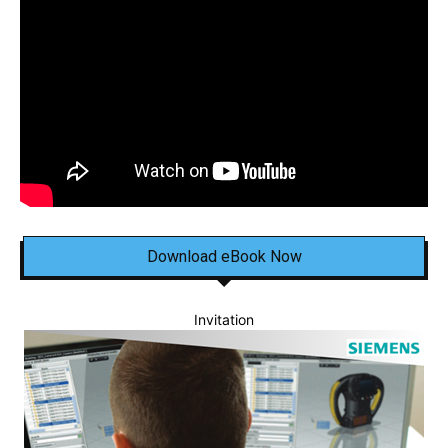
Download eBook Now
Invitation