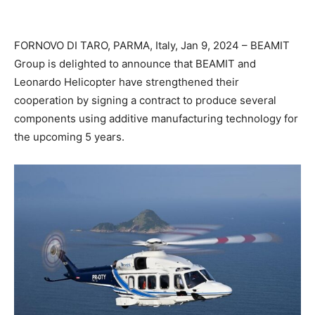
FORNOVO DI TARO, PARMA, Italy, Jan 9, 2024 – BEAMIT
Group is delighted to announce that BEAMIT and
Leonardo Helicopter have strengthened their
cooperation by signing a contract to produce several
components using additive manufacturing technology for
the upcoming 5 years.