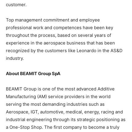
customer.
Top management commitment and employee
professional work and competences have been key
throughout the process, based on several years of
experience in the aerospace business that has been
recognized by the customers like Leonardo in the AS&D
industry.
About BEAMIT Group SpA
BEAMIT Group is one of the most advanced Additive
Manufacturing (AM) service providers in the world
serving the most demanding industries such as
Aerospace, IGT, automotive, medical, energy, racing and
industrial engineering through its strategic positioning as
a One-Stop Shop. The first company to become a truly