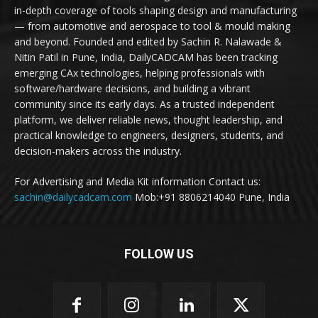
in-depth coverage of tools shaping design and manufacturing
— from automotive and aerospace to tool & mould making
and beyond. Founded and edited by Sachin R. Nalawade &
Nitin Patil in Pune, India, DailyCADCAM has been tracking
emerging CAx technologies, helping professionals with
software/hardware decisions, and building a vibrant
community since its early days. As a trusted independent
platform, we deliver reliable news, thought leadership, and
practical knowledge to engineers, designers, students, and
decision-makers across the industry.
For Advertising and Media Kit information Contact us:
sachin@dailycadcam.com
Mob:+91 8806214040 Pune, India
FOLLOW US