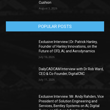
Cushion
August 3, 2026
POPULAR POSTS
Exclusive Interview | Dr. Patrick Hanley,
Founder of Hanley Innovations, on the
Future of CFD, AI, and Aerodynamics
July 16, 2026
DailyCADCAM Interview with Dr Rob Ward,
CEO & Co-Founder, DigitalCNC
July 11, 2026
Exclusive Interview: Mr. Andy Rahden, Vice
President of Solution Engineering and
Services, Bentley Systems on AI, Digital