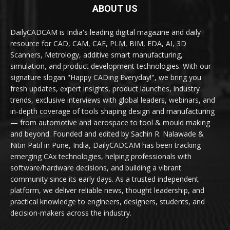
ABOUT US
DailyCADCAM is India's leading digital magazine and daily
resource for CAD, CAM, CAE, PLM, BIM, EDA, AI, 3D
Scanners, Metrology, additive smart manufacturing,
simulation, and product development technologies. With our
signature slogan "Happy CADing Everyday!", we bring you
fresh updates, expert insights, product launches, industry
trends, exclusive interviews with global leaders, webinars, and
in-depth coverage of tools shaping design and manufacturing
— from automotive and aerospace to tool & mould making
and beyond. Founded and edited by Sachin R. Nalawade &
Nitin Patil in Pune, India, DailyCADCAM has been tracking
emerging CAx technologies, helping professionals with
software/hardware decisions, and building a vibrant
community since its early days. As a trusted independent
platform, we deliver reliable news, thought leadership, and
practical knowledge to engineers, designers, students, and
decision-makers across the industry.