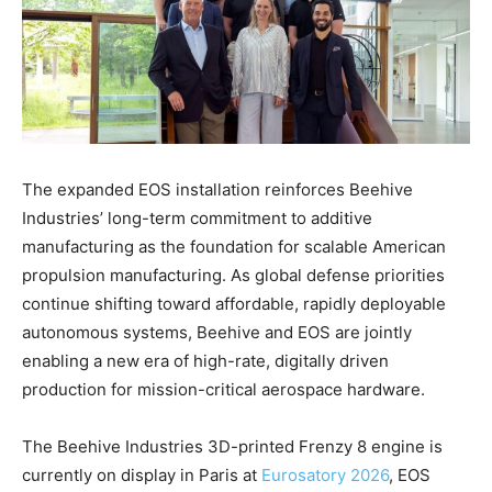
The expanded EOS installation reinforces Beehive
Industries’ long-term commitment to additive
manufacturing as the foundation for scalable American
propulsion manufacturing. As global defense priorities
continue shifting toward affordable, rapidly deployable
autonomous systems, Beehive and EOS are jointly
enabling a new era of high-rate, digitally driven
production for mission-critical aerospace hardware.
The Beehive Industries 3D-printed Frenzy 8 engine is
currently on display in Paris at
Eurosatory 2026
, EOS