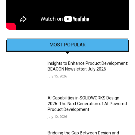
MOST POPULAR
Insights to Enhance Product Development:
BEACON Newsletter: July 2026
July 15, 2026
AI Capabilities in SOLIDWORKS Design
2026: The Next Generation of AI-Powered
Product Development
July 10, 2026
Bridging the Gap Between Design and