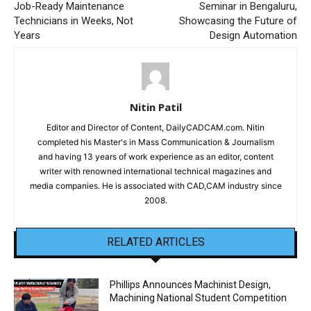
Job-Ready Maintenance
Seminar in Bengaluru,
Technicians in Weeks, Not
Showcasing the Future of
Years
Design Automation
Nitin Patil
Editor and Director of Content, DailyCADCAM.com. Nitin
completed his Master's in Mass Communication & Journalism
and having 13 years of work experience as an editor, content
writer with renowned international technical magazines and
media companies. He is associated with CAD,CAM industry since
2008.
RELATED ARTICLES
Phillips Announces Machinist Design,
Machining National Student Competition