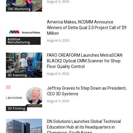
August 6, 2026
CNC Machining
America Makes, NCDMM Announce
Winners of Delta Qual 2.0 Project Call of $9
Million
Additive
August 6, 2026
Manufacturing
FARO CREAFORM Launches MetraSCAN
BLACK2 Optical CMM Scanner for Shop
Floor Quality Control
August 5, 2026
3D Scanning
Jeffrey Graves to Step Down as President,
CEO 3D Systems
August 5, 2026
3D Printing
DN Solutions Launches Global Technical
Education Hub at its Headquarters in
Changwon, South Korea