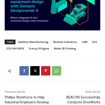
TAGS
Additive Manufacturing
Beehive Industries
CAM
EOS
EOS M4 ONYX
Frenzy 8 Engine
Metal 3D Printing
Previous article
Next article
Phillips Workforce to Help
BEACON Successfully
Industrial Employers Develop
Conducts DriveWorks