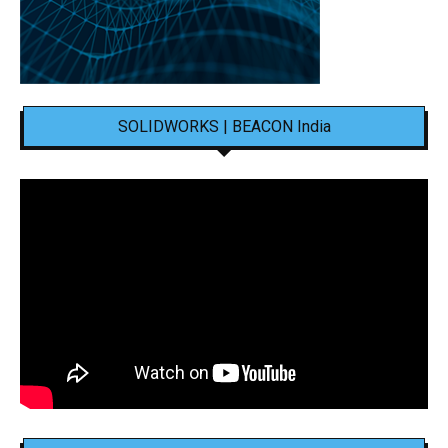
SOLIDWORKS | BEACON India