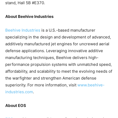
stand, Hall 5B #E370.
About Beehive Industries
Beehive Industries
is a U.S.-based manufacturer
specializing in the design and development of advanced,
additively manufactured jet engines for uncrewed aerial
defense applications. Leveraging innovative additive
manufacturing techniques, Beehive delivers high-
performance propulsion systems with unmatched speed,
affordability, and scalability to meet the evolving needs of
the warfighter and strengthen American defense
superiority. For more information, visit
www.beehive-
industries.com
.
About EOS