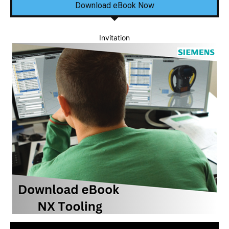
Download eBook Now
Invitation