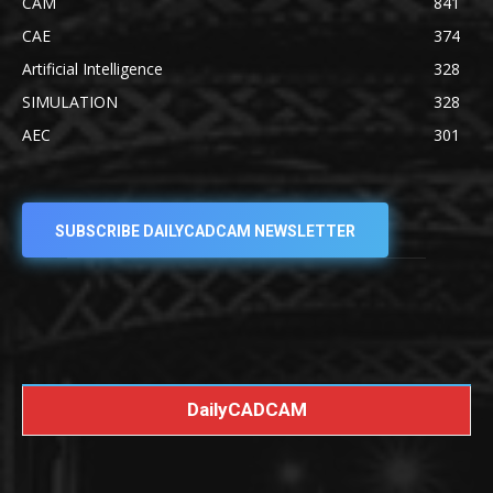
CAM
841
CAE
374
Artificial Intelligence
328
SIMULATION
328
AEC
301
SUBSCRIBE DAILYCADCAM NEWSLETTER
DailyCADCAM