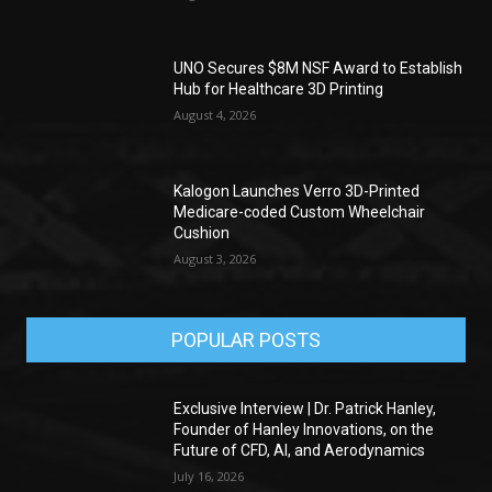
UNO Secures $8M NSF Award to Establish
Hub for Healthcare 3D Printing
August 4, 2026
Kalogon Launches Verro 3D-Printed
Medicare-coded Custom Wheelchair
Cushion
August 3, 2026
POPULAR POSTS
Exclusive Interview | Dr. Patrick Hanley,
Founder of Hanley Innovations, on the
Future of CFD, AI, and Aerodynamics
July 16, 2026