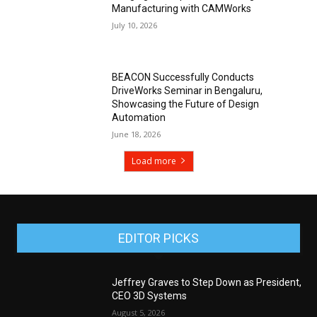
Manufacturing with CAMWorks
July 10, 2026
BEACON Successfully Conducts
DriveWorks Seminar in Bengaluru,
Showcasing the Future of Design
Automation
June 18, 2026
Load more
EDITOR PICKS
Jeffrey Graves to Step Down as President,
CEO 3D Systems
August 5, 2026