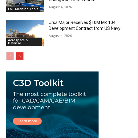
August 4, 2026
CNC Machine Tools
Ursa Major Receives $10M MK 104
Development Contract from US Navy
August 4, 2026
Aerospace &
Defense