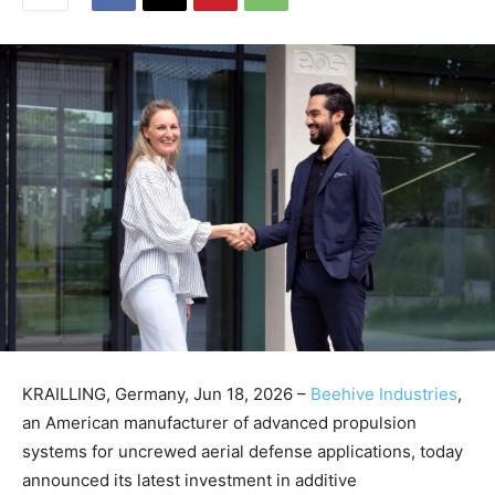
KRAILLING, Germany, Jun 18, 2026 –
Beehive Industries
,
an American manufacturer of advanced propulsion
systems for uncrewed aerial defense applications, today
announced its latest investment in additive