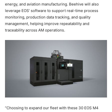
energy, and aviation manufacturing. Beehive will also
leverage EOS’ software to support real-time process
monitoring, production data tracking, and quality
management, helping improve repeatability and
traceability across AM operations.
“Choosing to expand our fleet with these 30 EOS M4