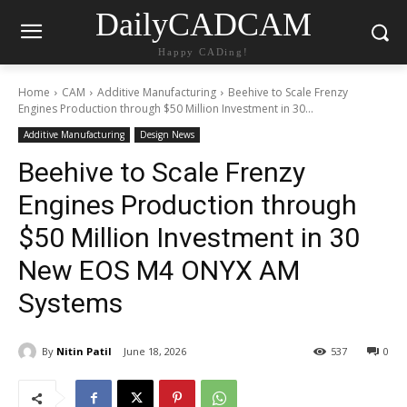
DailyCADCAM
Happy CADing!
Home
CAM
Additive Manufacturing
Beehive to Scale Frenzy
Engines Production through $50 Million Investment in 30...
Additive Manufacturing
Design News
Beehive to Scale Frenzy
Engines Production through
$50 Million Investment in 30
New EOS M4 ONYX AM
Systems
By
Nitin Patil
June 18, 2026
537
0