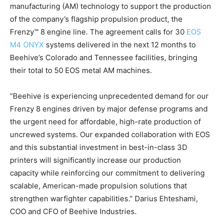
manufacturing (AM) technology to support the production
of the company’s flagship propulsion product, the
Frenzy™ 8 engine line. The agreement calls for 30
EOS
M4 ONYX
systems delivered in the next 12 months to
Beehive’s Colorado and Tennessee facilities, bringing
their total to 50 EOS metal AM machines.
“Beehive is experiencing unprecedented demand for our
Frenzy 8 engines driven by major defense programs and
the urgent need for affordable, high-rate production of
uncrewed systems. Our expanded collaboration with EOS
and this substantial investment in best-in-class 3D
printers will significantly increase our production
capacity while reinforcing our commitment to delivering
scalable, American-made propulsion solutions that
strengthen warfighter capabilities.” Darius Ehteshami,
COO and CFO of Beehive Industries.