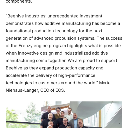
components.
“Beehive Industries’ unprecedented investment
demonstrates how additive manufacturing has become a
foundational production technology for the next
generation of advanced propulsion systems. The success
of the Frenzy engine program highlights what is possible
when innovative design and industrialized additive
manufacturing come together. We are proud to support
Beehive as they expand production capacity and
accelerate the delivery of high-performance
technologies to customers around the world.” Marie
Niehaus-Langer, CEO of EOS.