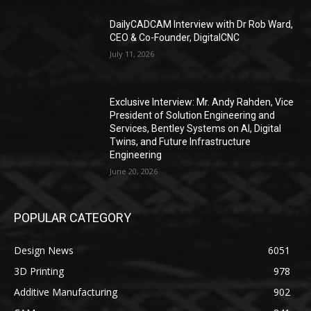
DailyCADCAM Interview with Dr Rob Ward,
CEO & Co-Founder, DigitalCNC
July 11, 2026
Exclusive Interview: Mr. Andy Rahden, Vice
President of Solution Engineering and
Services, Bentley Systems on AI, Digital
Twins, and Future Infrastructure
Engineering
June 20, 2026
POPULAR CATEGORY
Design News
6051
3D Printing
978
Additive Manufacturing
902