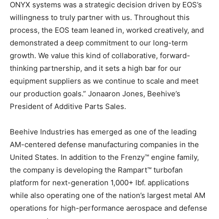
ONYX systems was a strategic decision driven by EOS’s
willingness to truly partner with us. Throughout this
process, the EOS team leaned in, worked creatively, and
demonstrated a deep commitment to our long-term
growth. We value this kind of collaborative, forward-
thinking partnership, and it sets a high bar for our
equipment suppliers as we continue to scale and meet
our production goals.” Jonaaron Jones, Beehive’s
President of Additive Parts Sales.
Beehive Industries has emerged as one of the leading
AM-centered defense manufacturing companies in the
United States. In addition to the Frenzy™ engine family,
the company is developing the Rampart™ turbofan
platform for next-generation 1,000+ lbf. applications
while also operating one of the nation’s largest metal AM
operations for high-performance aerospace and defense