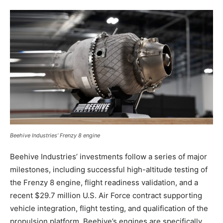
Beehive Industries’ Frenzy 8 engine
Beehive Industries’ investments follow a series of major
milestones, including successful high-altitude testing of
the Frenzy 8 engine, flight readiness validation, and a
recent $29.7 million U.S. Air Force contract supporting
vehicle integration, flight testing, and qualification of the
propulsion platform. Beehive’s engines are specifically