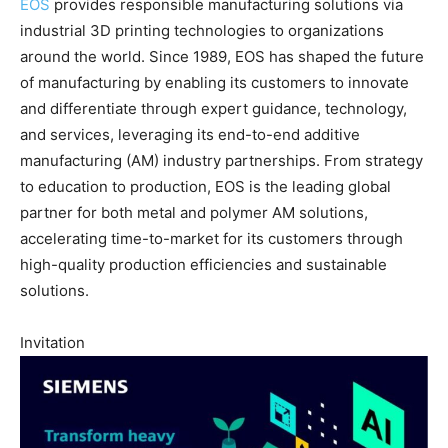
EOS
provides responsible manufacturing solutions via
industrial 3D printing technologies to organizations
around the world. Since 1989, EOS has shaped the future
of manufacturing by enabling its customers to innovate
and differentiate through expert guidance, technology,
and services, leveraging its end-to-end additive
manufacturing (AM) industry partnerships. From strategy
to education to production, EOS is the leading global
partner for both metal and polymer AM solutions,
accelerating time-to-market for its customers through
high-quality production efficiencies and sustainable
solutions.
Invitation