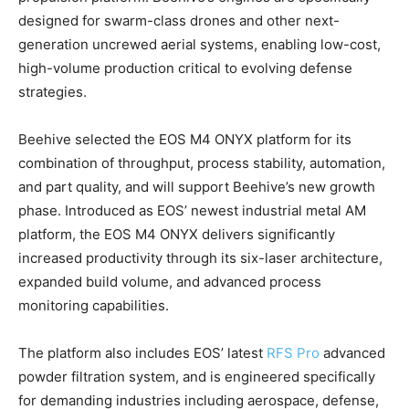
designed for swarm-class drones and other next-
generation uncrewed aerial systems, enabling low-cost,
high-volume production critical to evolving defense
strategies.
Beehive selected the EOS M4 ONYX platform for its
combination of throughput, process stability, automation,
and part quality, and will support Beehive’s new growth
phase. Introduced as EOS’ newest industrial metal AM
platform, the EOS M4 ONYX delivers significantly
increased productivity through its six-laser architecture,
expanded build volume, and advanced process
monitoring capabilities.
The platform also includes EOS’ latest
RFS Pro
advanced
powder filtration system, and is engineered specifically
for demanding industries including aerospace, defense,