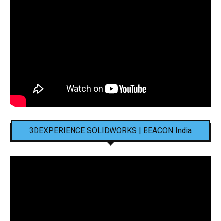
3DEXPERIENCE SOLIDWORKS | BEACON India