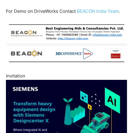
For Demo on DriveWorks Contact
BEACON India Team
.
Invitation