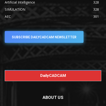
Artificial Intelligence
328
SIMULATION
328
AEC
301
SUBSCRIBE DAILYCADCAM NEWSLETTER
DailyCADCAM
ABOUT US