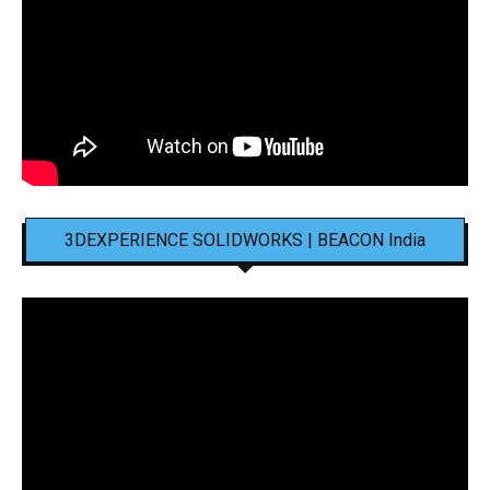
3DEXPERIENCE SOLIDWORKS | BEACON India