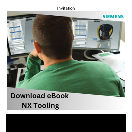
Invitation