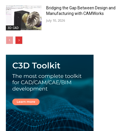
Bridging the Gap Between Design and
Manufacturing with CAMWorks
July 10, 2026
3D CAD