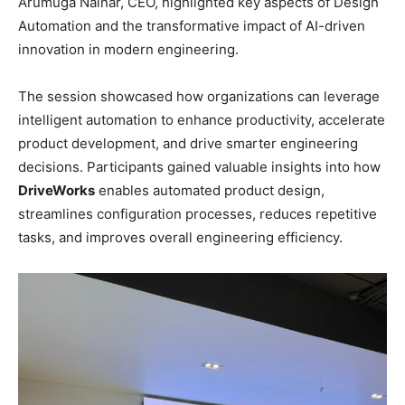
Arumuga Nainar, CEO, highlighted key aspects of Design
Automation and the transformative impact of AI-driven
innovation in modern engineering.
The session showcased how organizations can leverage
intelligent automation to enhance productivity, accelerate
product development, and drive smarter engineering
decisions. Participants gained valuable insights into how
DriveWorks
enables automated product design,
streamlines configuration processes, reduces repetitive
tasks, and improves overall engineering efficiency.