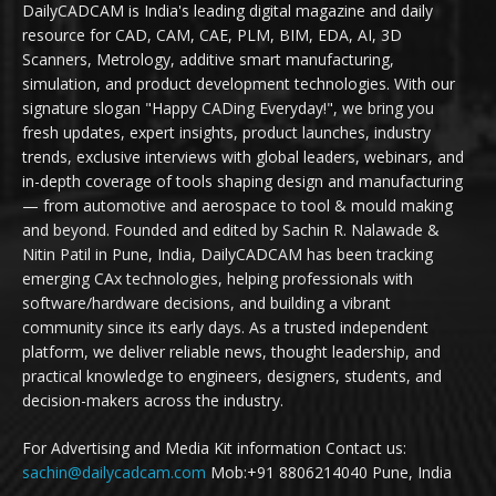
DailyCADCAM is India's leading digital magazine and daily
resource for CAD, CAM, CAE, PLM, BIM, EDA, AI, 3D
Scanners, Metrology, additive smart manufacturing,
simulation, and product development technologies. With our
signature slogan "Happy CADing Everyday!", we bring you
fresh updates, expert insights, product launches, industry
trends, exclusive interviews with global leaders, webinars, and
in-depth coverage of tools shaping design and manufacturing
— from automotive and aerospace to tool & mould making
and beyond. Founded and edited by Sachin R. Nalawade &
Nitin Patil in Pune, India, DailyCADCAM has been tracking
emerging CAx technologies, helping professionals with
software/hardware decisions, and building a vibrant
community since its early days. As a trusted independent
platform, we deliver reliable news, thought leadership, and
practical knowledge to engineers, designers, students, and
decision-makers across the industry.
For Advertising and Media Kit information Contact us:
sachin@dailycadcam.com
Mob:+91 8806214040 Pune, India