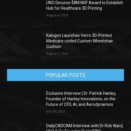
UNO Secures $8M NSF Award to Establish
Hub for Healthcare 3D Printing
August 4, 2026
Kalogon Launches Verro 3D-Printed
Medicare-coded Custom Wheelchair
Cushion
August 3, 2026
POPULAR POSTS
Exclusive Interview | Dr. Patrick Hanley,
Founder of Hanley Innovations, on the
Future of CFD, AI, and Aerodynamics
July 16, 2026
DailyCADCAM Interview with Dr Rob Ward,