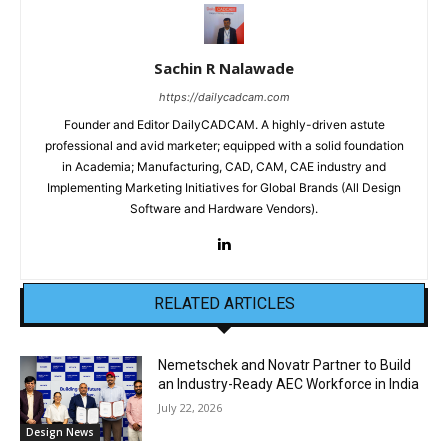
Sachin R Nalawade
https://dailycadcam.com
Founder and Editor DailyCADCAM. A highly-driven astute
professional and avid marketer; equipped with a solid foundation
in Academia; Manufacturing, CAD, CAM, CAE industry and
Implementing Marketing Initiatives for Global Brands (All Design
Software and Hardware Vendors).
RELATED ARTICLES
Nemetschek and Novatr Partner to Build
an Industry-Ready AEC Workforce in India
July 22, 2026
Design News