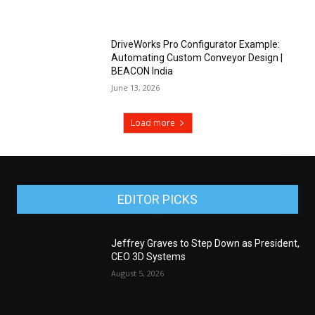
DriveWorks Pro Configurator Example:
Automating Custom Conveyor Design |
BEACON India
June 13, 2026
Load more
EDITOR PICKS
Jeffrey Graves to Step Down as President,
CEO 3D Systems
August 5, 2026