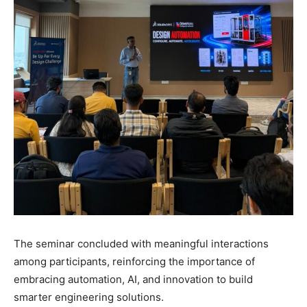
The seminar concluded with meaningful interactions
among participants, reinforcing the importance of
embracing automation, AI, and innovation to build
smarter engineering solutions.