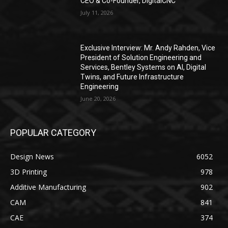
CEO & Co-Founder, DigitalCNC
July 11, 2026
Exclusive Interview: Mr. Andy Rahden, Vice
President of Solution Engineering and
Services, Bentley Systems on AI, Digital
Twins, and Future Infrastructure
Engineering
June 20, 2026
POPULAR CATEGORY
Design News
6052
3D Printing
978
Additive Manufacturing
902
CAM
841
CAE
374