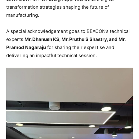
transformation strategies shaping the future of
manufacturing.
A special acknowledgement goes to BEACON’s technical
experts
Mr. Dhanush KS, Mr. Pruthu S Shastry, and Mr.
Pramod Nagaraju
for sharing their expertise and
delivering an impactful technical session.