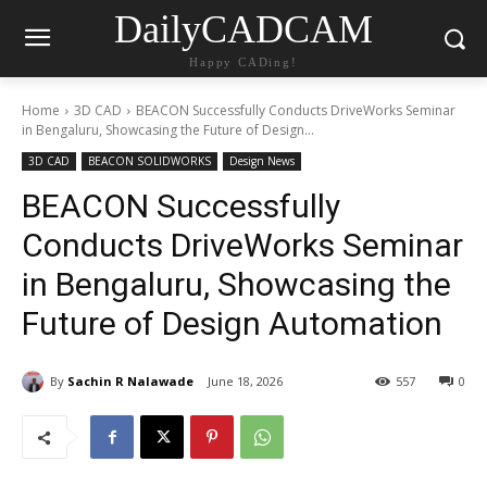
DailyCADCAM
Happy CADing!
Home
3D CAD
BEACON Successfully Conducts DriveWorks Seminar
in Bengaluru, Showcasing the Future of Design...
3D CAD
BEACON SOLIDWORKS
Design News
BEACON Successfully
Conducts DriveWorks Seminar
in Bengaluru, Showcasing the
Future of Design Automation
By
Sachin R Nalawade
June 18, 2026
557
0