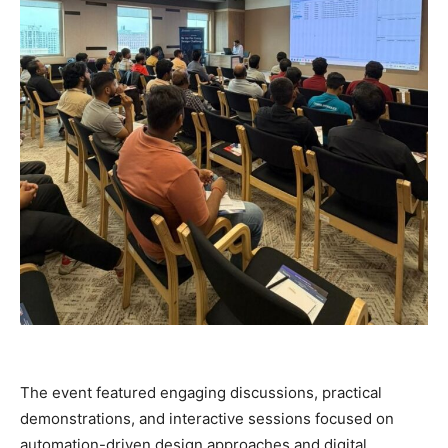
The event featured engaging discussions, practical
demonstrations, and interactive sessions focused on
automation-driven design approaches and digital