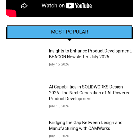
MOST POPULAR
Insights to Enhance Product Development:
BEACON Newsletter: July 2026
July 15, 2026
AI Capabilities in SOLIDWORKS Design
2026: The Next Generation of AI-Powered
Product Development
July 10, 2026
Bridging the Gap Between Design and
Manufacturing with CAMWorks
July 10, 2026