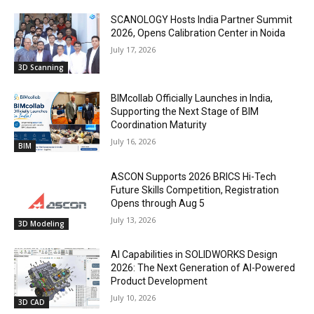
SCANOLOGY Hosts India Partner Summit
2026, Opens Calibration Center in Noida
July 17, 2026
3D Scanning
BIMcollab Officially Launches in India,
Supporting the Next Stage of BIM
Coordination Maturity
July 16, 2026
BIM
ASCON Supports 2026 BRICS Hi-Tech
Future Skills Competition, Registration
Opens through Aug 5
July 13, 2026
3D Modeling
AI Capabilities in SOLIDWORKS Design
2026: The Next Generation of AI-Powered
Product Development
July 10, 2026
3D CAD