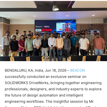
BENGALURU, KA, India, Jun 18, 2026 –
BEACON
successfully conducted an exclusive seminar on
SOLIDWORKS DriveWorks, bringing together engineering
professionals, designers, and industry experts to explore
the future of design automation and intelligent
engineering workflows. The insightful session by Mr.