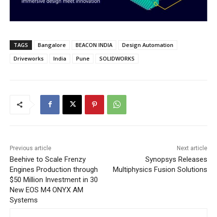
TAGS
Bangalore
BEACON INDIA
Design Automation
Driveworks
India
Pune
SOLIDWORKS
Previous article
Next article
Beehive to Scale Frenzy
Synopsys Releases
Engines Production through
Multiphysics Fusion Solutions
$50 Million Investment in 30
New EOS M4 ONYX AM
Systems