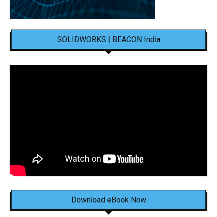
SOLIDWORKS | BEACON India
Download eBook Now