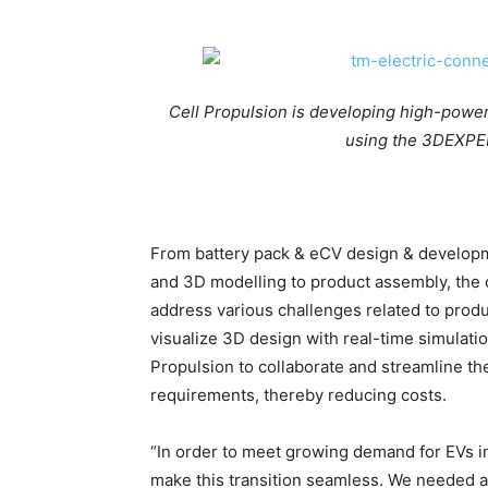
Cell Propulsion is developing high-power
using the 3DEXPER
From battery pack & eCV design & developme
and 3D modelling to product assembly, th
address various challenges related to prod
visualize 3D design with real-time simulat
Propulsion to collaborate and streamline t
requirements, thereby reducing costs.
“In order to meet growing demand for EVs in
make this transition seamless. We needed a 