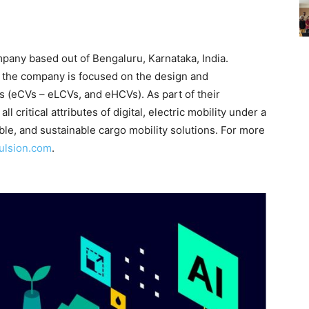
mpany based out of Bengaluru, Karnataka, India.
 the company is focused on the design and
s (eCVs – eLCVs, and eHCVs). As part of their
l critical attributes of digital, electric mobility under a
ble, and sustainable cargo mobility solutions. For more
pulsion.com
.