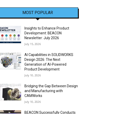
MOST POPULAR
Insights to Enhance Product
Development: BEACON
Newsletter: July 2026
July 15, 2026
AI Capabilities in SOLIDWORKS
Design 2026: The Next
Generation of AI-Powered
Product Development
July 10, 2026
Bridging the Gap Between Design
and Manufacturing with
CAMWorks
July 10, 2026
BEACON Successfully Conducts