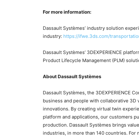
For more information:
Dassault Systèmes’ industry solution experi
industry:
https://ifwe.3ds.com/transportatio
Dassault Systèmes’ 3DEXPERIENCE platform
Product Lifecycle Management (PLM) solut
About Dassault Systèmes
Dassault Systèmes, the 3DEXPERIENCE Comp
business and people with collaborative 3D 
innovations. By creating virtual twin expe
platform and applications, our customers pu
production. Dassault Systèmes brings value 
industries, in more than 140 countries. For 