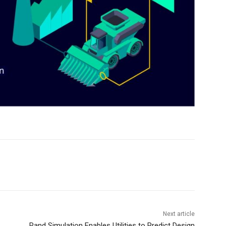
Next article
Rand Simulation Enables Utilities to Predict Design