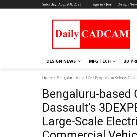
Saturday, August 8, 2026
Sign in / Join
Design New
DESIGN NEWS
MFG TECH
3D PR
Home
Bengaluru-based Cell Propulsion Selects Dassa
Bengaluru-based C
Dassault’s 3DEXP
Large-Scale Electri
Commercial Vehic