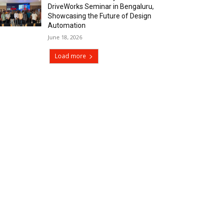
DriveWorks Seminar in Bengaluru,
Showcasing the Future of Design
Automation
June 18, 2026
Load more