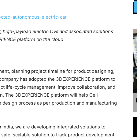
, high-payload electric CVs and associated solutions
IENCE platform on the cloud
nt, planning project timeline for product designing,
e company has adopted the 3DEXPERIENCE platform to
uct life-cycle management, improve collaboration, and
ion. The 3DEXPERIENCE platform will help Cell
he design process as per production and manufacturing
 India, we are developing integrated solutions to
safe, scalable solution to track product development,