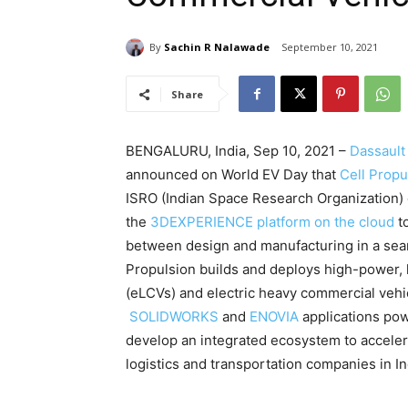
By
Sachin R Nalawade
September 10, 2021
Share
BENGALURU, India, Sep 10, 2021 –
Dassault
announced on World EV Day that
Cell Propu
ISRO (Indian Space Research Organization) 
the
3DEXPERIENCE platform on the cloud
to
between design and manufacturing in a se
Propulsion builds and deploys high-power, 
(eLCVs) and electric heavy commercial vehic
SOLIDWORKS
and
ENOVIA
applications po
develop an integrated ecosystem to accelera
logistics and transportation companies in In