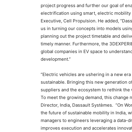
project progress and further our goal of en
electrification using smart, electric mobili
Executive, Cell Propulsion. He added, “Das
us in turning our concepts into models usi
planning out the project timetable and deli
timely manner. Furthermore, the 3DEXPERI
global companies in EV space to understand
development.”
“Electric vehicles are ushering in a new era o
sustainable. Bringing this new generation o
suppliers and the ecosystem to rethink the
To meet the growing demand, this change n
Director, India, Dassault Systèmes. “On Wo
the future of sustainable mobility in India, w
managers to engineers leveraging a data-dr
improves execution and accelerates innovat