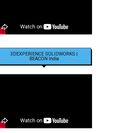
3DEXPERIENCE SOLIDWORKS |
BEACON India