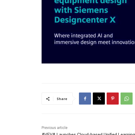
Share
Previous article
AVEVA Launches Cloud-based Unified Learning