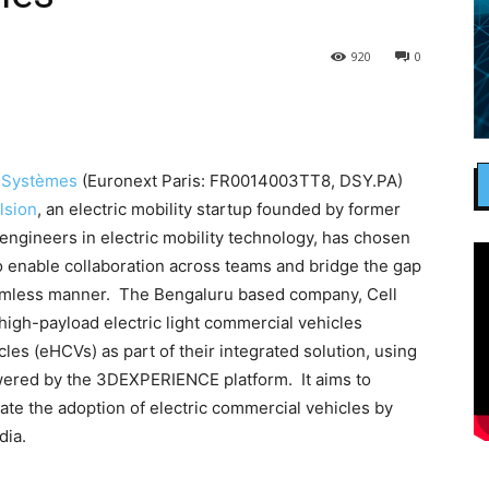
920
0
 Systèmes
(Euronext Paris: FR0014003TT8, DSY.PA)
lsion
, an electric mobility startup founded by former
engineers in electric mobility technology, has chosen
 enable collaboration across teams and bridge the gap
amless manner. The Bengaluru based company, Cell
high-payload electric light commercial vehicles
les (eHCVs) as part of their integrated solution, using
wered by the 3DEXPERIENCE platform. It aims to
te the adoption of electric commercial vehicles by
dia.