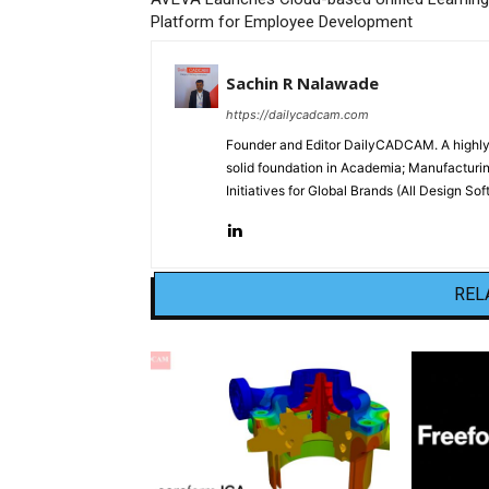
Platform for Employee Development
Sachin R Nalawade
https://dailycadcam.com
Founder and Editor DailyCADCAM. A highly-
solid foundation in Academia; Manufactur
Initiatives for Global Brands (All Design S
REL