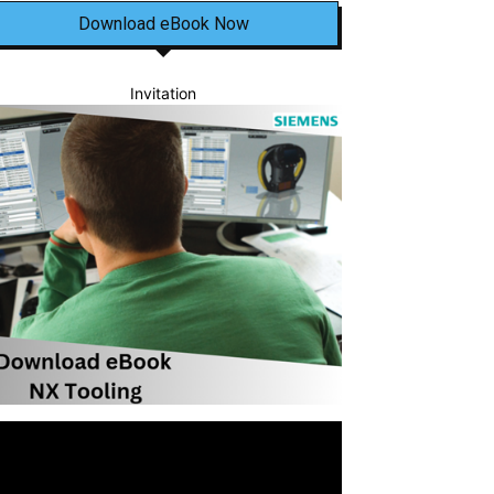
Download eBook Now
Invitation