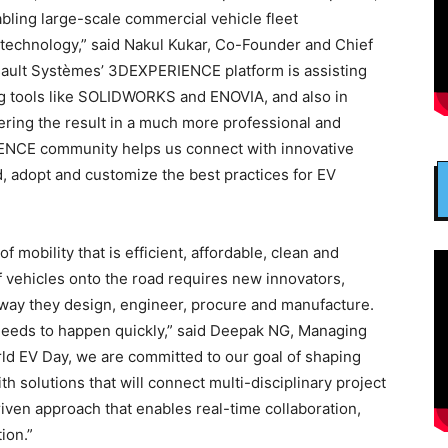
abling large-scale commercial vehicle fleet
ty technology,” said Nakul Kukar, Co-Founder and Chief
sault Systèmes’ 3DEXPERIENCE platform is assisting
ng tools like SOLIDWORKS and ENOVIA, and also in
vering the result in a much more professional and
ENCE community helps us connect with innovative
, adopt and customize the best practices for EV
f mobility that is efficient, affordable, clean and
f vehicles onto the road requires new innovators,
 way they design, engineer, procure and manufacture.
eeds to happen quickly,” said Deepak NG, Managing
rld EV Day, we are committed to our goal of shaping
ith solutions that will connect multi-disciplinary project
iven approach that enables real-time collaboration,
ion.”