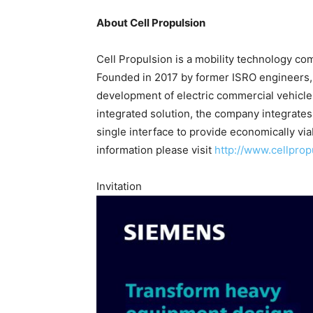
About Cell Propulsion
Cell Propulsion is a mobility technology co
Founded in 2017 by former ISRO engineers,
development of electric commercial vehicle
integrated solution, the company integrates al
single interface to provide economically via
information please visit
http://www.cellpro
Invitation