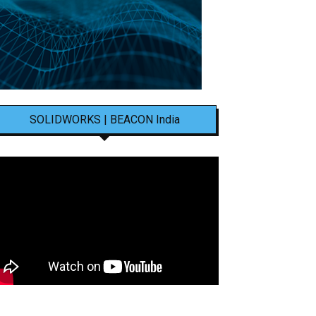
SOLIDWORKS | BEACON India