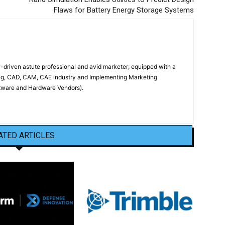
Flaws for Battery Energy Storage Systems
driven astute professional and avid marketer; equipped with a
ing, CAD, CAM, CAE industry and Implementing Marketing
oftware and Hardware Vendors).
ATED ARTICLES