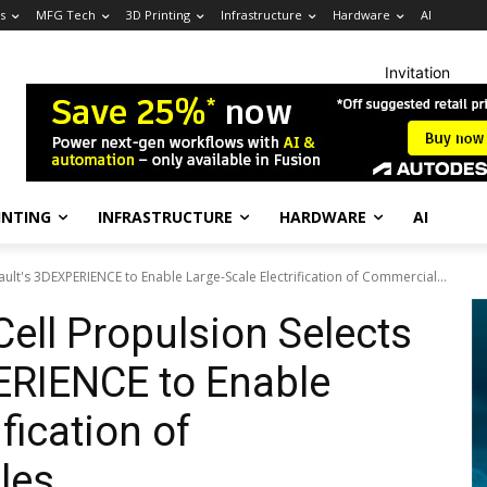
s
MFG Tech
3D Printing
Infrastructure
Hardware
AI
Invitation
INTING
INFRASTRUCTURE
HARDWARE
AI
ult's 3DEXPERIENCE to Enable Large-Scale Electrification of Commercial...
ell Propulsion Selects
ERIENCE to Enable
fication of
les