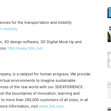
ences for the transportation and mobility
n-mobility
, 3D design software, 3D Digital Mock Up and
ions:
http://www.3ds.com
any, is a catalyst for human progress. We provide
virtual environments to imagine sustainable
riences of the real world with our 3DEXPERIENCE
sh the boundaries of innovation, learning and
to more than 290,000 customers of all sizes, in all
more information, visit
www.3ds.com
.