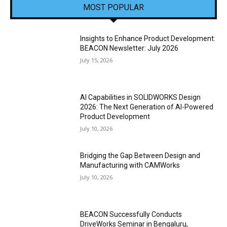
MOST POPULAR
Insights to Enhance Product Development:
BEACON Newsletter: July 2026
July 15, 2026
AI Capabilities in SOLIDWORKS Design
2026: The Next Generation of AI-Powered
Product Development
July 10, 2026
Bridging the Gap Between Design and
Manufacturing with CAMWorks
July 10, 2026
BEACON Successfully Conducts
DriveWorks Seminar in Bengaluru,