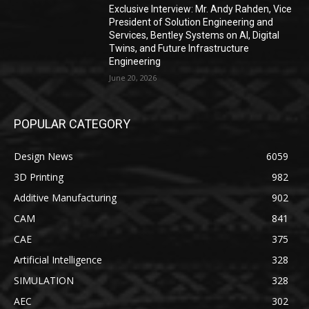
Exclusive Interview: Mr. Andy Rahden, Vice
President of Solution Engineering and
Services, Bentley Systems on AI, Digital
Twins, and Future Infrastructure
Engineering
June 20, 2026
POPULAR CATEGORY
Design News
6059
3D Printing
982
Additive Manufacturing
902
CAM
841
CAE
375
Artificial Intelligence
328
SIMULATION
328
AEC
302