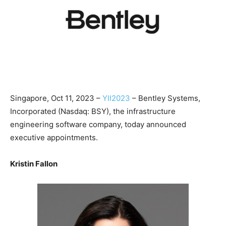
Singapore, Oct 11, 2023 –
YII2023
– Bentley Systems,
Incorporated (Nasdaq: BSY), the infrastructure
engineering software company, today announced
executive appointments.
Kristin Fallon