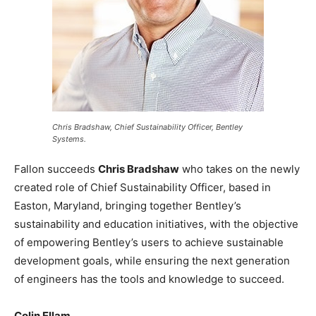
Chris Bradshaw, Chief Sustainability Officer, Bentley
Systems.
Fallon succeeds
Chris Bradshaw
who takes on the newly
created role of Chief Sustainability Officer, based in
Easton, Maryland, bringing together Bentley’s
sustainability and education initiatives, with the objective
of empowering Bentley’s users to achieve sustainable
development goals, while ensuring the next generation
of engineers has the tools and knowledge to succeed.
Colin Ellam