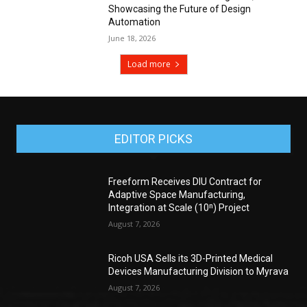
Showcasing the Future of Design
Automation
June 18, 2026
Load more
EDITOR PICKS
Freeform Receives DIU Contract for
Adaptive Space Manufacturing,
Integration at Scale (10ⁿ) Project
August 7, 2026
Ricoh USA Sells its 3D-Printed Medical
Devices Manufacturing Division to Myrava
August 7, 2026