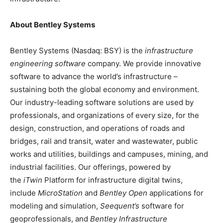
About Bentley Systems
Bentley Systems (Nasdaq: BSY) is the
infrastructure
engineering software
company. We provide innovative
software to advance the world’s infrastructure –
sustaining both the global economy and environment.
Our industry-leading software solutions are used by
professionals, and organizations of every size, for the
design, construction, and operations of roads and
bridges, rail and transit, water and wastewater, public
works and utilities, buildings and campuses, mining, and
industrial facilities. Our offerings, powered by
the
iTwin
Platform for infrastructure digital twins,
include
MicroStation
and
Bentley Open
applications for
modeling and simulation,
Seequent’s
software for
geoprofessionals, and
Bentley Infrastructure