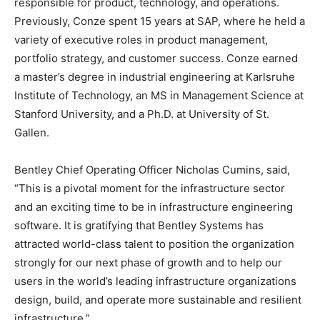
responsible for product, technology, and operations.
Previously, Conze spent 15 years at SAP, where he held a
variety of executive roles in product management,
portfolio strategy, and customer success. Conze earned
a master’s degree in industrial engineering at Karlsruhe
Institute of Technology, an MS in Management Science at
Stanford University, and a Ph.D. at University of St.
Gallen.
Bentley Chief Operating Officer Nicholas Cumins, said,
“This is a pivotal moment for the infrastructure sector
and an exciting time to be in infrastructure engineering
software. It is gratifying that Bentley Systems has
attracted world-class talent to position the organization
strongly for our next phase of growth and to help our
users in the world’s leading infrastructure organizations
design, build, and operate more sustainable and resilient
infrastructure.”