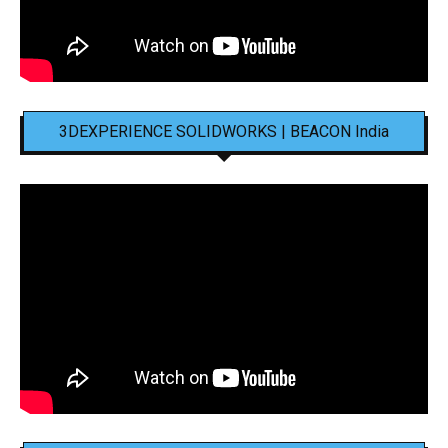
3DEXPERIENCE SOLIDWORKS | BEACON India