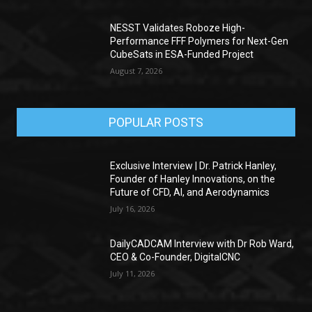
NESST Validates Roboze High-
Performance FFF Polymers for Next-Gen
CubeSats in ESA-Funded Project
August 7, 2026
POPULAR POSTS
Exclusive Interview | Dr. Patrick Hanley,
Founder of Hanley Innovations, on the
Future of CFD, AI, and Aerodynamics
July 16, 2026
DailyCADCAM Interview with Dr Rob Ward,
CEO & Co-Founder, DigitalCNC
July 11, 2026