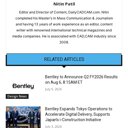
Nitin Patil
Editor and Director of Content, DailyCADCAM.com. Nitin
completed his Master's in Mass Communication & Journalism
and having 13 years of work experience as an editor, content
writer with renowned international technical magazines and
media companies. He is associated with CAD,CAM industry since
2008.
RELATED ARTICLES
Bentley to Announce Q2 FY2026 Results
on Aug 6, 8:15AM ET
July 9, 2026
Design News
Bentley Expands Tokyo Operations to
Accelerate Digital Delivery, Supports
Japan’s i-Construction Initiative
July 3, 2026