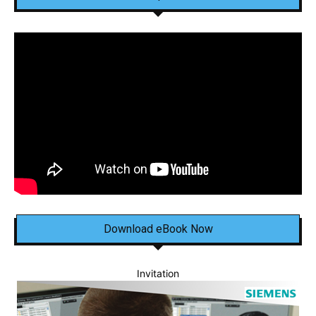
Download eBook Now
Invitation