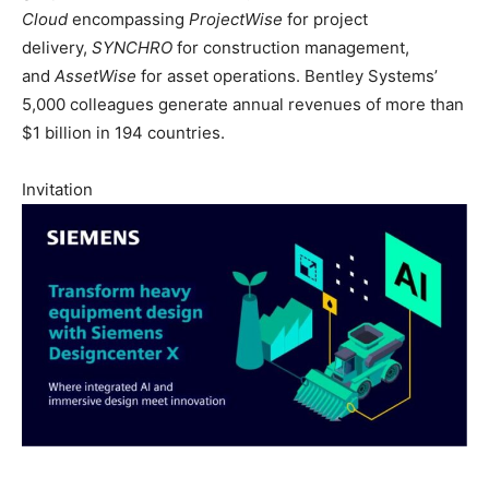
Cloud
encompassing
ProjectWise
for project
delivery,
SYNCHRO
for construction management,
and
AssetWise
for asset operations. Bentley Systems’
5,000 colleagues generate annual revenues of more than
$1 billion in 194 countries.
Invitation