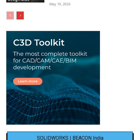
May 19, 2026
SOLIDWORKS | BEACON India