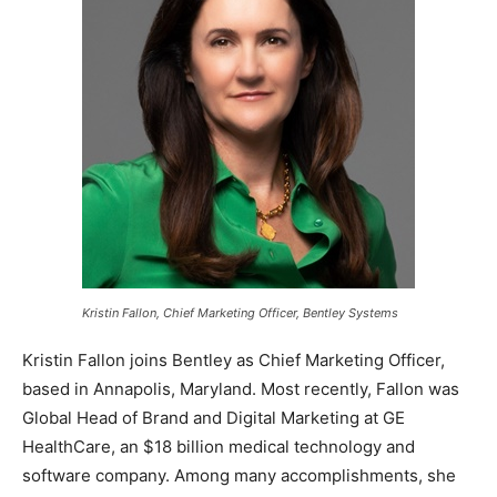
Kristin Fallon, Chief Marketing Officer, Bentley Systems
Kristin Fallon joins Bentley as Chief Marketing Officer,
based in Annapolis, Maryland. Most recently, Fallon was
Global Head of Brand and Digital Marketing at GE
HealthCare, an $18 billion medical technology and
software company. Among many accomplishments, she