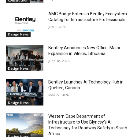
Construction
AMC Bridge Enters in Bentley Ecosystem
Catalog for Infrastructure Professionals
July 1, 2026
Design News
Bentley Announces New Office, Major
Expansion in Vilnius, Lithuania
June 18, 2026
Design News
Bentley Launches AI Technology Hub in
Québec, Canada
May 22, 2026
Design News
Western Cape Department of
Infrastructure to Use Blyncsy’s AI
Technology for Roadway Safety in South
Africa
Design News