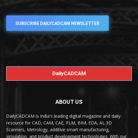
SUBSCRIBE DAILYCADCAM NEWSLETTER
DailyCADCAM
ABOUT US
DailyCADCAM is India's leading digital magazine and daily
resource for CAD, CAM, CAE, PLM, BIM, EDA, AI, 3D
Scanners, Metrology, additive smart manufacturing,
simulation, and product development technologies. With our