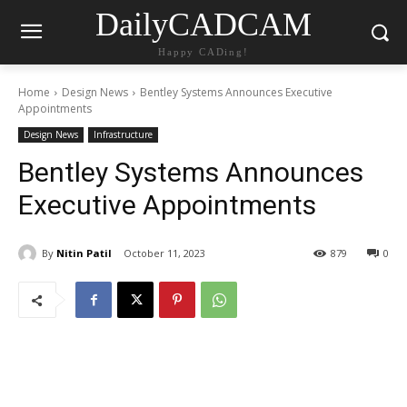
DailyCADCAM
Happy CADing!
Home
Design News
Bentley Systems Announces Executive
Appointments
Design News
Infrastructure
Bentley Systems Announces
Executive Appointments
By
Nitin Patil
October 11, 2023
879
0