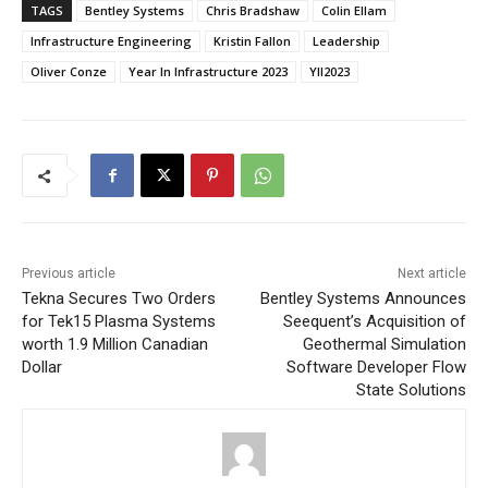
TAGS
Bentley Systems
Chris Bradshaw
Colin Ellam
Infrastructure Engineering
Kristin Fallon
Leadership
Oliver Conze
Year In Infrastructure 2023
YII2023
Previous article
Next article
Tekna Secures Two Orders
Bentley Systems Announces
for Tek15 Plasma Systems
Seequent’s Acquisition of
worth 1.9 Million Canadian
Geothermal Simulation
Dollar
Software Developer Flow
State Solutions