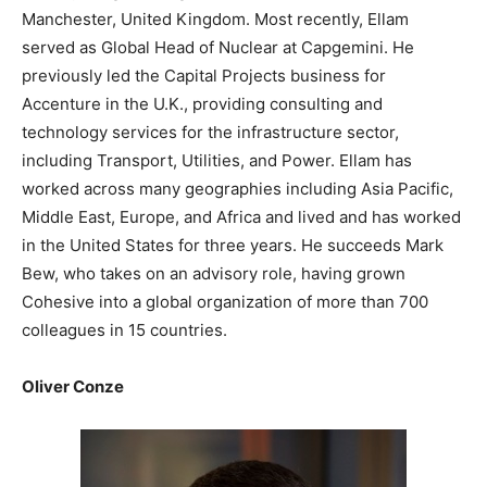
Manchester, United Kingdom. Most recently, Ellam
served as Global Head of Nuclear at Capgemini. He
previously led the Capital Projects business for
Accenture in the U.K., providing consulting and
technology services for the infrastructure sector,
including Transport, Utilities, and Power. Ellam has
worked across many geographies including Asia Pacific,
Middle East, Europe, and Africa and lived and has worked
in the United States for three years. He succeeds Mark
Bew, who takes on an advisory role, having grown
Cohesive into a global organization of more than 700
colleagues in 15 countries.
Oliver Conze