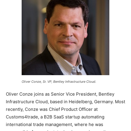
Oliver Conze, Sr. VP, Bentley Infrastructure Cloud.
Oliver Conze joins as Senior Vice President, Bentley
Infrastructure Cloud, based in Heidelberg, Germany. Most
recently, Conze was Chief Product Officer at
Customs4trade, a B2B SaaS startup automating
international trade management, where he was