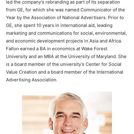
led the company’s rebranding as part of its separation
from GE, for which she was named Communicator of the
Year by the Association of National Advertisers. Prior to
GE, she spent 10 years in international aid, leading
marketing and communications for social, environmental,
and economic development projects in Asia and Africa.
Fallon earned a BA in economics at Wake Forest
University and an MBA at the University of Maryland. She
is a board member of the university’s Center for Social
Value Creation and a board member of the International
Advertising Association.