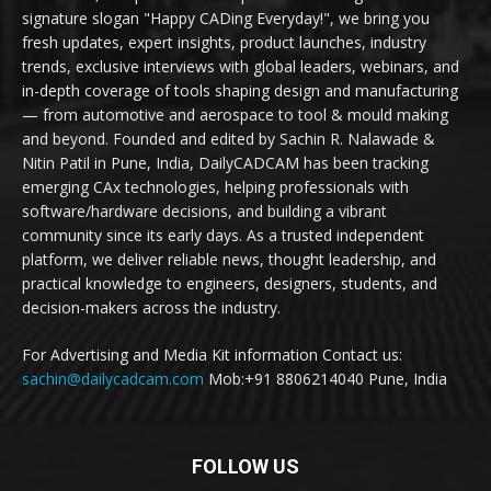
signature slogan "Happy CADing Everyday!", we bring you
fresh updates, expert insights, product launches, industry
trends, exclusive interviews with global leaders, webinars, and
in-depth coverage of tools shaping design and manufacturing
— from automotive and aerospace to tool & mould making
and beyond. Founded and edited by Sachin R. Nalawade &
Nitin Patil in Pune, India, DailyCADCAM has been tracking
emerging CAx technologies, helping professionals with
software/hardware decisions, and building a vibrant
community since its early days. As a trusted independent
platform, we deliver reliable news, thought leadership, and
practical knowledge to engineers, designers, students, and
decision-makers across the industry.
For Advertising and Media Kit information Contact us:
sachin@dailycadcam.com
Mob:+91 8806214040 Pune, India
FOLLOW US