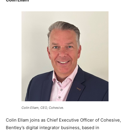
Colin Ellam, CEO, Cohesive.
Colin Ellam joins as Chief Executive Officer of Cohesive,
Bentley’s digital integrator business, based in