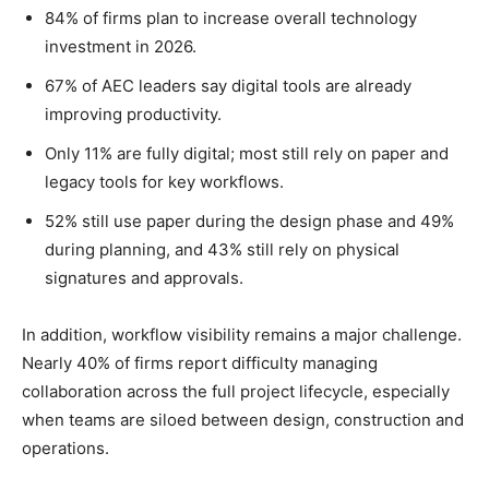
84% of firms plan to increase overall technology
investment in 2026.
67% of AEC leaders say digital tools are already
improving productivity.
Only 11% are fully digital; most still rely on paper and
legacy tools for key workflows.
52% still use paper during the design phase and 49%
during planning, and 43% still rely on physical
signatures and approvals.
In addition, workflow visibility remains a major challenge.
Nearly 40% of firms report difficulty managing
collaboration across the full project lifecycle, especially
when teams are siloed between design, construction and
operations.