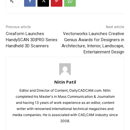
Previous article
Next article
Creaform Launches
Vectorworks Launches Creative
HandySCAN 3D|PRO Series
Genius Awards for Designers in
Handheld 3D Scanners
Architecture, Interior, Landscape,
Entertainment Design
Nitin Patil
Editor and Director of Content, DailyCADCAM.com. Nitin
completed his Master's in Mass Communication & Journalism
and having 13 years of work experience as an editor, content
writer with renowned international technical magazines and
media companies. He is associated with CAD,CAM industry since
2008.