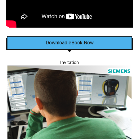
Download eBook Now
Invitation