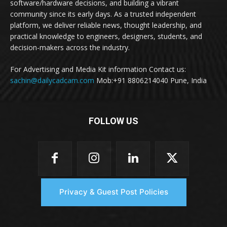
software/hardware decisions, and building a vibrant
community since its early days. As a trusted independent
platform, we deliver reliable news, thought leadership, and
practical knowledge to engineers, designers, students, and
decision-makers across the industry.
For Advertising and Media Kit information Contact us:
sachin@dailycadcam.com
Mob:+91 8806214040 Pune, India
FOLLOW US
Privacy & Guest Post Policies