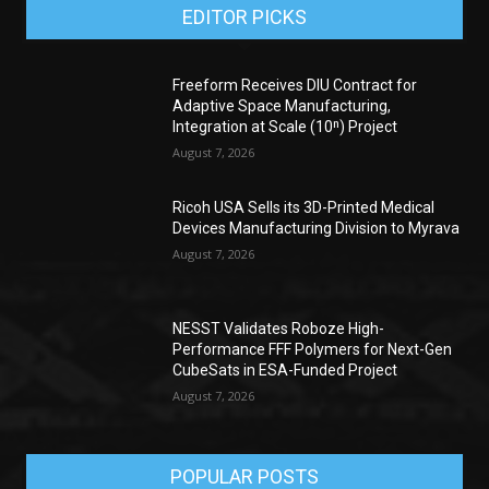
EDITOR PICKS
Freeform Receives DIU Contract for
Adaptive Space Manufacturing,
Integration at Scale (10ⁿ) Project
August 7, 2026
Ricoh USA Sells its 3D-Printed Medical
Devices Manufacturing Division to Myrava
August 7, 2026
NESST Validates Roboze High-
Performance FFF Polymers for Next-Gen
CubeSats in ESA-Funded Project
August 7, 2026
POPULAR POSTS