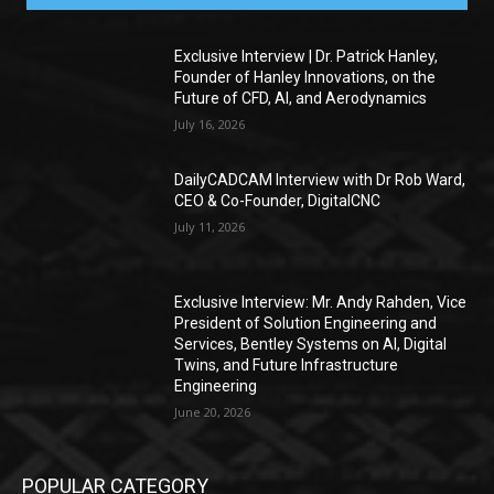
Exclusive Interview | Dr. Patrick Hanley,
Founder of Hanley Innovations, on the
Future of CFD, AI, and Aerodynamics
July 16, 2026
DailyCADCAM Interview with Dr Rob Ward,
CEO & Co-Founder, DigitalCNC
July 11, 2026
Exclusive Interview: Mr. Andy Rahden, Vice
President of Solution Engineering and
Services, Bentley Systems on AI, Digital
Twins, and Future Infrastructure
Engineering
June 20, 2026
POPULAR CATEGORY