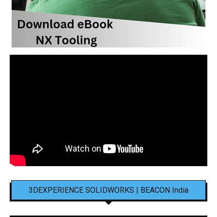
3DEXPERIENCE SOLIDWORKS | BEACON India