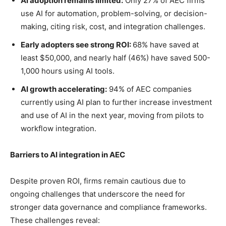
AI adoption remains limited:
Only 27% of AEC firms
use AI for automation, problem-solving, or decision-
making, citing risk, cost, and integration challenges.
Early adopters see strong ROI:
68% have saved at
least $50,000, and nearly half (46%) have saved 500-
1,000 hours using AI tools.
AI growth accelerating:
94% of AEC companies
currently using AI plan to further increase investment
and use of AI in the next year, moving from pilots to
workflow integration.
Barriers to AI integration in AEC
Despite proven ROI, firms remain cautious due to
ongoing challenges that underscore the need for
stronger data governance and compliance frameworks.
These challenges reveal: