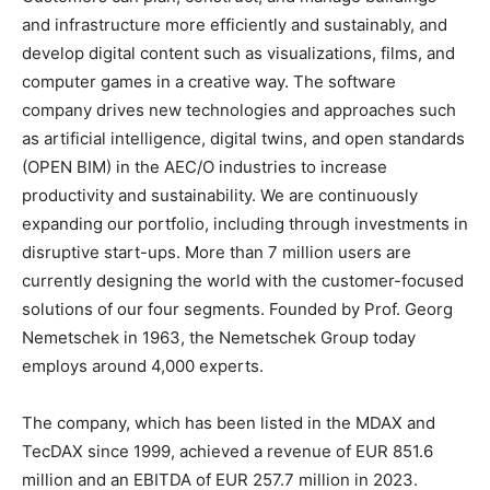
and infrastructure more efficiently and sustainably, and
develop digital content such as visualizations, films, and
computer games in a creative way. The software
company drives new technologies and approaches such
as artificial intelligence, digital twins, and open standards
(OPEN BIM) in the AEC/O industries to increase
productivity and sustainability. We are continuously
expanding our portfolio, including through investments in
disruptive start-ups. More than 7 million users are
currently designing the world with the customer-focused
solutions of our four segments. Founded by Prof. Georg
Nemetschek in 1963, the Nemetschek Group today
employs around 4,000 experts.
The company, which has been listed in the MDAX and
TecDAX since 1999, achieved a revenue of EUR 851.6
million and an EBITDA of EUR 257.7 million in 2023.