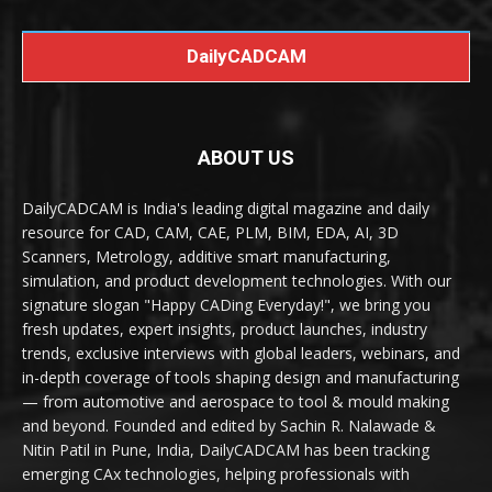
DailyCADCAM
ABOUT US
DailyCADCAM is India's leading digital magazine and daily
resource for CAD, CAM, CAE, PLM, BIM, EDA, AI, 3D
Scanners, Metrology, additive smart manufacturing,
simulation, and product development technologies. With our
signature slogan "Happy CADing Everyday!", we bring you
fresh updates, expert insights, product launches, industry
trends, exclusive interviews with global leaders, webinars, and
in-depth coverage of tools shaping design and manufacturing
— from automotive and aerospace to tool & mould making
and beyond. Founded and edited by Sachin R. Nalawade &
Nitin Patil in Pune, India, DailyCADCAM has been tracking
emerging CAx technologies, helping professionals with