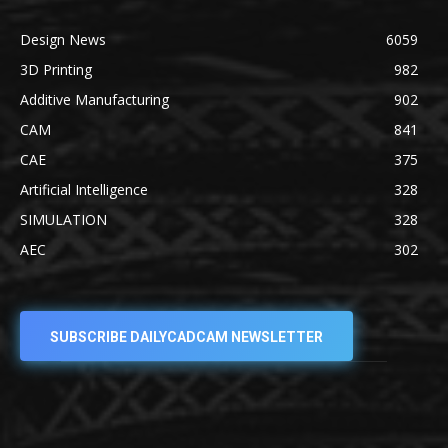
Design News
6059
3D Printing
982
Additive Manufacturing
902
CAM
841
CAE
375
Artificial Intelligence
328
SIMULATION
328
AEC
302
SUBSCRIBE DAILYCADCAM NEWSLETTER