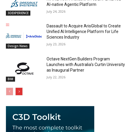
AI-native Agentic Platform
July 24, 2026
3DEXPERIENCE
Dassault to Acquire ArisGlobal to Create
Unified AI Intelligence Platform for Life
Sciences Industry
July 23, 2026
Design News
Octave NextGen Builders Program
Launches with Australia’s Curtin University
as Inaugural Partner
July 22, 2026
BIM