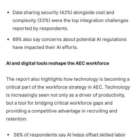
Data sharing security (42%) alongside cost and
complexity (33%) were the top integration challenges
reported by respondents.
69% also say concerns about potential AI regulations
have impacted their AI efforts.
AI and digital tools reshape the AEC workforce
The report also highlights how technology is becoming a
critical part of the workforce strategy in AEC. Technology
is increasingly seen not only as a driver of productivity,
but a tool for bridging critical workforce gaps and
providing a competitive advantage in recruiting and
retention:
56% of respondents say AI helps offset skilled labor