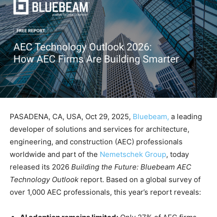
PASADENA, CA, USA, Oct 29, 2025,
Bluebeam,
a leading
developer of solutions and services for architecture,
engineering, and construction (AEC) professionals
worldwide and part of the
Nemetschek Group
, today
released its 2026
Building the Future: Bluebeam AEC
Technology Outlook
report. Based on a global survey of
over 1,000 AEC professionals, this year’s report reveals: