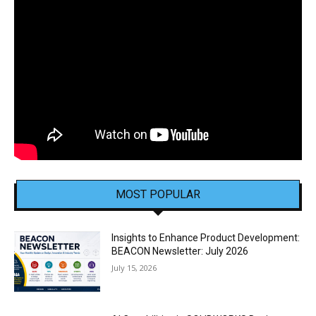
MOST POPULAR
Insights to Enhance Product Development:
BEACON Newsletter: July 2026
July 15, 2026