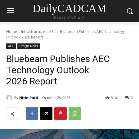
DailyCADCAM
Happy CADing!
Home
Infrastructure
AEC
Bluebeam Publishes AEC Technology
Outlook 2026 Report
AEC
Design News
Bluebeam Publishes AEC
Technology Outlook
2026 Report
By
Nitin Patil
October 28, 2025
3164
0