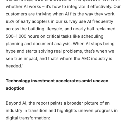
whether AI works – it’s how to integrate it effectively. Our
customers are thriving when AI fits the way they work.
95% of early adopters in our survey use AI frequently
across the building lifecycle, and nearly half reclaimed
500–1,000 hours on critical tasks like scheduling,
planning and document analysis. When AI stops being
hype and starts solving real problems, that’s when we
see true impact, and that’s where the AEC industry is
headed.”
Technology investment accelerates amid uneven
adoption
Beyond AI, the report paints a broader picture of an
industry in transition and highlights uneven progress in
digital transformation: