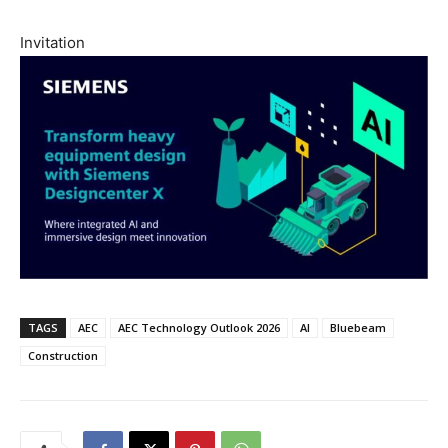
Invitation
TAGS
AEC
AEC Technology Outlook 2026
AI
Bluebeam
Construction