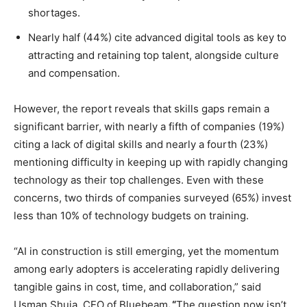
shortages.
Nearly half (44%) cite advanced digital tools as key to
attracting and retaining top talent, alongside culture
and compensation.
However, the report reveals that skills gaps remain a
significant barrier, with nearly a fifth of companies (19%)
citing a lack of digital skills and nearly a fourth (23%)
mentioning difficulty in keeping up with rapidly changing
technology as their top challenges. Even with these
concerns, two thirds of companies surveyed (65%) invest
less than 10% of technology budgets on training.
“AI in construction is still emerging, yet the momentum
among early adopters is accelerating rapidly delivering
tangible gains in cost, time, and collaboration,” said
Usman Shuja, CEO of Bluebeam
. “
The question now isn’t