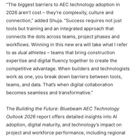
“The biggest barriers to AEC technology adoption in
2026 aren’t cost – they’re complexity, culture and
connection,” added Shuja. “Success requires not just
tools but training and an integrated approach that
connects the dots across teams, project phases and
workflows. Winning in this new era will take what I refer
to as
dual athletes
– teams that bring construction
expertise and digital fluency together to create the
competitive advantage. When builders and technologists
work as one, you break down barriers between tools,
teams, and data. That’s when digital collaboration
becomes seamless and transformative.”
The
Building the Future: Bluebeam AEC Technology
Outlook 2026
report offers detailed insights into AI
adoption, digital maturity, and technology’s impact on
project and workforce performance, including regional