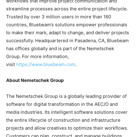
workflows that improve project communication and
streamline processes across the entire project lifecycle.
Trusted by over 3 million users in more than 160
countries, Bluebeam’s solutions empower professionals
to make their mark, adapt to change, and deliver projects
successfully. Headquartered in Pasadena, CA, Bluebeam
has offices globally and is part of the Nemetschek
Group. For more information,
visit
https://www.bluebeam.com
.
About Nemetschek Group
The Nemetschek Group is a globally leading provider of
software for digital transformation in the AEC/O and
media industries. Its intelligent software solutions cover
the entire lifecycle of construction and infrastructure
projects and allow creatives to optimize their workflows.
Customers can plan, construct, and manage buildings