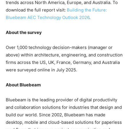
trends across North America, Europe, and Australia. To
download the full report visit:
Building the Future:
Bluebeam AEC Technology Outlook 2026
.
About the survey
Over 1,000 technology decision-makers (manager or
above) within architecture, engineering, and construction
firms across the US, UK, France, Germany, and Australia
were surveyed online in July 2025.
About Bluebeam
Bluebeam is the leading provider of digital productivity
and collaboration solutions for industries that design and
build our world. Since 2002, Bluebeam has made
desktop, mobile and cloud-based solutions for paperless