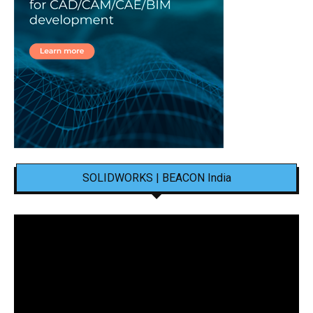
SOLIDWORKS | BEACON India