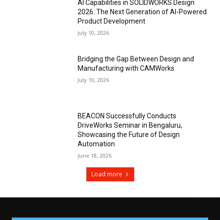
AI Capabilities in SOLIDWORKS Design
2026: The Next Generation of AI-Powered
Product Development
July 10, 2026
Bridging the Gap Between Design and
Manufacturing with CAMWorks
July 10, 2026
BEACON Successfully Conducts
DriveWorks Seminar in Bengaluru,
Showcasing the Future of Design
Automation
June 18, 2026
Load more