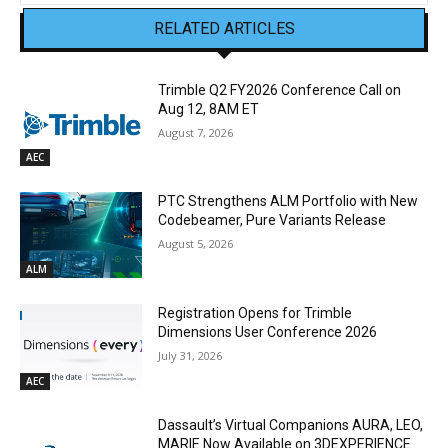
RELATED ARTICLES
Trimble Q2 FY2026 Conference Call on
Aug 12, 8AM ET
August 7, 2026
AEC
PTC Strengthens ALM Portfolio with New
Codebeamer, Pure Variants Release
August 5, 2026
ALM
Registration Opens for Trimble
Dimensions User Conference 2026
July 31, 2026
AEC
Dassault’s Virtual Companions AURA, LEO,
MARIE Now Available on 3DEXPERIENCE