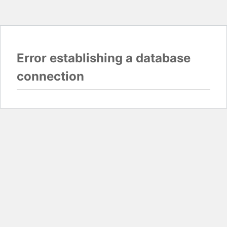
Error establishing a database
connection