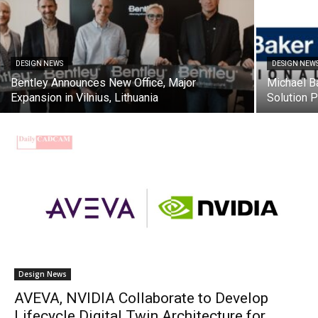
DESIGN NEWS
DESIGN NEW
Bentley Announces New Office, Major
Michael B
Expansion in Vilnius, Lithuania
Solution 
Design News
AVEVA, NVIDIA Collaborate to Develop
Lifecycle Digital Twin Architecture for