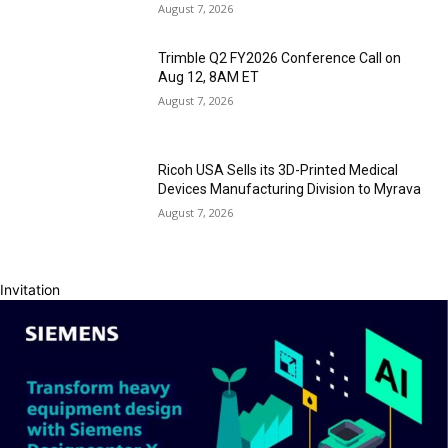
August 7, 2026
Trimble Q2 FY2026 Conference Call on
Aug 12, 8AM ET
August 7, 2026
Ricoh USA Sells its 3D-Printed Medical
Devices Manufacturing Division to Myrava
August 7, 2026
Invitation