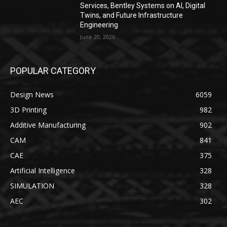
Services, Bentley Systems on AI, Digital
Twins, and Future Infrastructure
Engineering
June 20, 2026
POPULAR CATEGORY
Design News
6059
3D Printing
982
Additive Manufacturing
902
CAM
841
CAE
375
Artificial Intelligence
328
SIMULATION
328
AEC
302