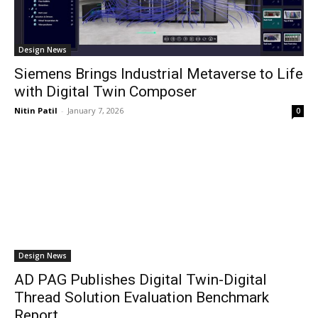
Design News
Siemens Brings Industrial Metaverse to Life
with Digital Twin Composer
Nitin Patil
-
January 7, 2026
0
Design News
AD PAG Publishes Digital Twin-Digital
Thread Solution Evaluation Benchmark
Report