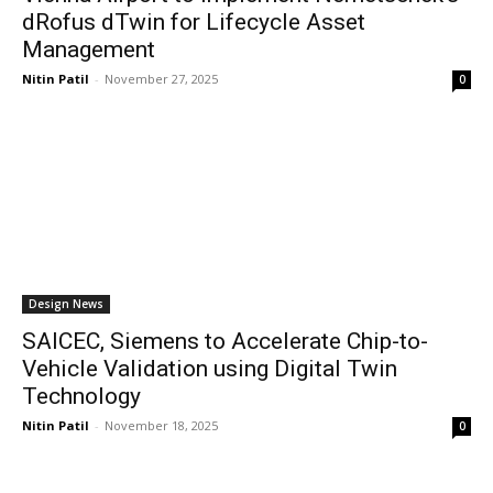
dRofus dTwin for Lifecycle Asset
Management
Nitin Patil
-
November 27, 2025
0
Design News
SAICEC, Siemens to Accelerate Chip-to-
Vehicle Validation using Digital Twin
Technology
Nitin Patil
-
November 18, 2025
0