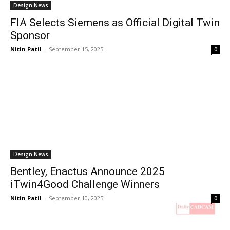
Design News
FIA Selects Siemens as Official Digital Twin
Sponsor
Nitin Patil
-
September 15, 2025
0
Design News
Bentley, Enactus Announce 2025
iTwin4Good Challenge Winners
Nitin Patil
-
September 10, 2025
0