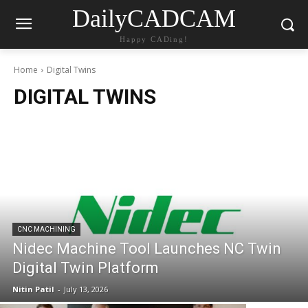
DailyCADCAM
Happy CADing!
Home
Digital Twins
DIGITAL TWINS
CNC MACHINING
Nidec Machine Tool Launches NC Twin
Digital Twin Platform
Nitin Patil
-
July 13, 2026