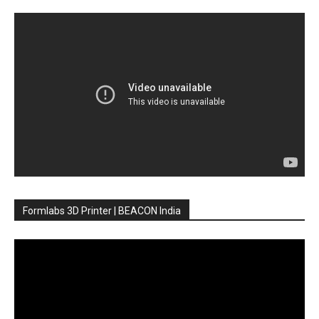
Formlabs 3D Printer | BEACON India