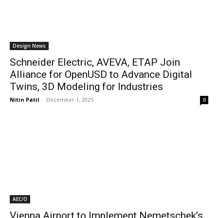
Design News
Schneider Electric, AVEVA, ETAP Join
Alliance for OpenUSD to Advance Digital
Twins, 3D Modeling for Industries
Nitin Patil
-
December 1, 2025
0
AEC/O
Vienna Airport to Implement Nemetschek’s