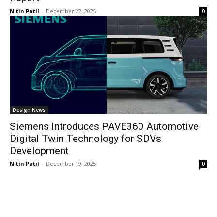
Nitin Patil
-
December 22, 2025
0
Design News
Siemens Introduces PAVE360 Automotive
Digital Twin Technology for SDVs
Development
Nitin Patil
-
December 19, 2025
0