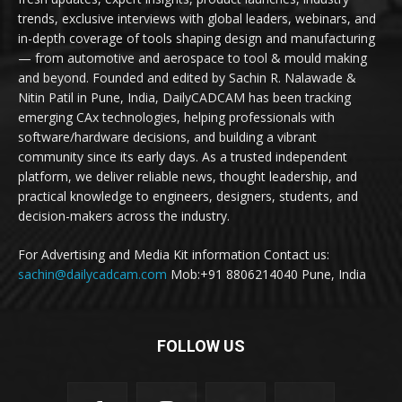
trends, exclusive interviews with global leaders, webinars, and
in-depth coverage of tools shaping design and manufacturing
— from automotive and aerospace to tool & mould making
and beyond. Founded and edited by Sachin R. Nalawade &
Nitin Patil in Pune, India, DailyCADCAM has been tracking
emerging CAx technologies, helping professionals with
software/hardware decisions, and building a vibrant
community since its early days. As a trusted independent
platform, we deliver reliable news, thought leadership, and
practical knowledge to engineers, designers, students, and
decision-makers across the industry.
For Advertising and Media Kit information Contact us:
sachin@dailycadcam.com
Mob:+91 8806214040 Pune, India
FOLLOW US