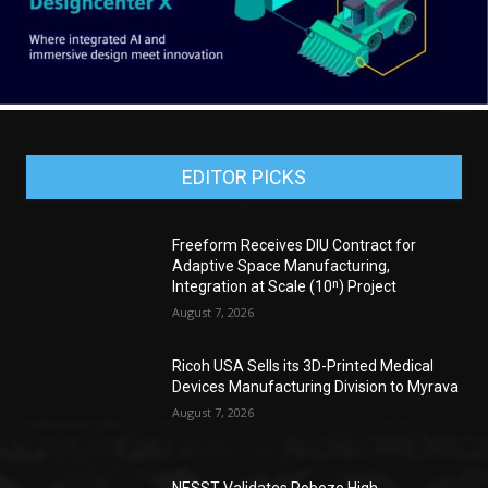
EDITOR PICKS
Freeform Receives DIU Contract for
Adaptive Space Manufacturing,
Integration at Scale (10ⁿ) Project
August 7, 2026
Ricoh USA Sells its 3D-Printed Medical
Devices Manufacturing Division to Myrava
August 7, 2026
NESST Validates Roboze High-