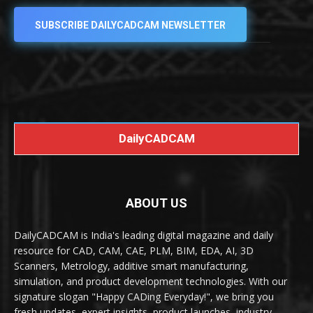
SUBSCRIBE DAILYCADCAM NEWSLETTER
DailyCADCAM
ABOUT US
DailyCADCAM is India's leading digital magazine and daily
resource for CAD, CAM, CAE, PLM, BIM, EDA, AI, 3D
Scanners, Metrology, additive smart manufacturing,
simulation, and product development technologies. With our
signature slogan "Happy CADing Everyday!", we bring you
fresh updates, expert insights, product launches, industry