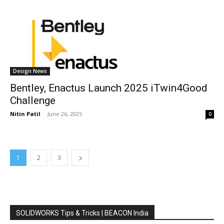
Design News
Bentley, Enactus Launch 2025 iTwin4Good
Challenge
Nitin Patil
-
June 26, 2025
0
1
2
3
SOLIDWORKS Tips & Tricks | BEACON India