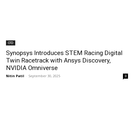
CFD
Synopsys Introduces STEM Racing Digital
Twin Racetrack with Ansys Discovery,
NVIDIA Omniverse
Nitin Patil
-
September 30, 2025
0