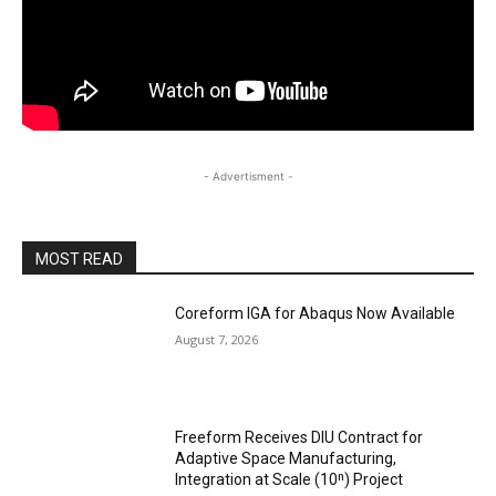
- Advertisment -
MOST READ
Coreform IGA for Abaqus Now Available
August 7, 2026
Freeform Receives DIU Contract for
Adaptive Space Manufacturing,
Integration at Scale (10ⁿ) Project