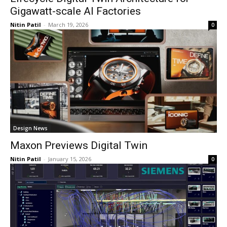
Gigawatt-scale AI Factories
Nitin Patil
-
March 19, 2026
0
Design News
Maxon Previews Digital Twin
Nitin Patil
-
January 15, 2026
0