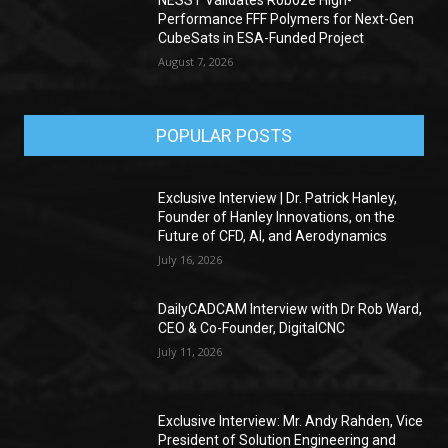
Performance FFF Polymers for Next-Gen
CubeSats in ESA-Funded Project
August 7, 2026
POPULAR POSTS
Exclusive Interview | Dr. Patrick Hanley,
Founder of Hanley Innovations, on the
Future of CFD, AI, and Aerodynamics
July 16, 2026
DailyCADCAM Interview with Dr Rob Ward,
CEO & Co-Founder, DigitalCNC
July 11, 2026
Exclusive Interview: Mr. Andy Rahden, Vice
President of Solution Engineering and