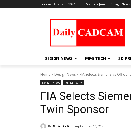
Sunday, August 9, 2026
Sign in / Join
Design News
DESIGN NEWS
MFG TECH
3D PR
Home
Design News
FIA Selects Siemens as Official
Design News
Digital Twins
FIA Selects Siemen
Twin Sponsor
By
Nitin Patil
September 15, 2025