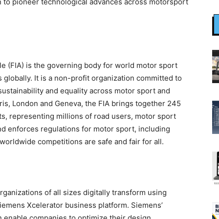
 to pioneer technological advances across motorsport
le (FIA) is the governing body for world motor sport
 globally. It is a non-profit organization committed to
sustainability and equality across motor sport and
Paris, London and Geneva, the FIA brings together 245
, representing millions of road users, motor sport
nd enforces regulations for motor sport, including
rldwide competitions are safe and fair for all.
ganizations of all sizes digitally transform using
Siemens Xcelerator business platform. Siemens’
n enable companies to optimize their design,