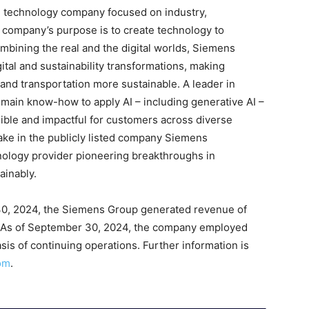
ng technology company focused on industry,
he company’s purpose is to create technology to
mbining the real and the digital worlds, Siemens
tal and sustainability transformations, making
, and transportation more sustainable. A leader in
omain know-how to apply AI – including generative AI –
sible and impactful for customers across diverse
ake in the publicly listed company Siemens
hnology provider pioneering breakthroughs in
ainably.
30, 2024, the Siemens Group generated revenue of
on. As of September 30, 2024, the company employed
is of continuing operations. Further information is
om
.