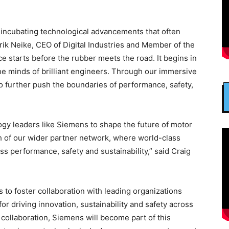
n, incubating technological advancements that often
drik Neike, CEO of Digital Industries and Member of the
 starts before the rubber meets the road. It begins in
he minds of brilliant engineers. Through our immersive
to further push the boundaries of performance, safety,
ogy leaders like Siemens to shape the future of motor
h of our wider partner network, where world-class
s performance, safety and sustainability,” said Craig
to foster collaboration with leading organizations
or driving innovation, sustainability and safety across
 collaboration, Siemens will become part of this