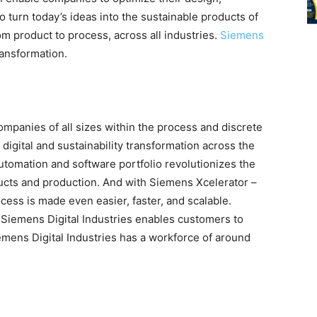
turn today’s ideas into the sustainable products of
om product to process, across all industries.
Siemens
ransformation.
mpanies of all sizes within the process and discrete
 digital and sustainability transformation across the
utomation and software portfolio revolutionizes the
ducts and production. And with Siemens Xcelerator –
ocess is made even easier, faster, and scalable.
Siemens Digital Industries enables customers to
emens Digital Industries has a workforce of around