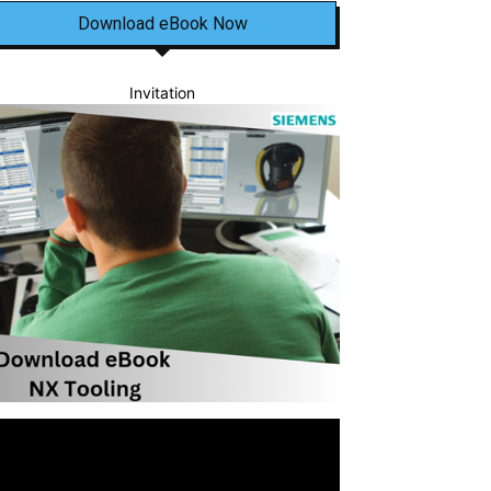
Download eBook Now
Invitation