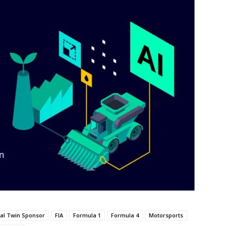
tal Twin Sponsor
FIA
Formula 1
Formula 4
Motorsports