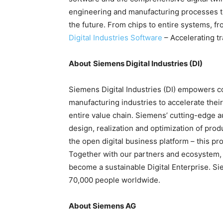
engineering and manufacturing processes to 
the future. From chips to entire systems, fr
Digital Industries Software
– Accelerating t
About
Siemens Digital Industries (DI)
Siemens Digital Industries (DI) empowers co
manufacturing industries to accelerate their
entire value chain. Siemens’ cutting-edge a
design, realization and optimization of pro
the open digital business platform – this pr
Together with our partners and ecosystem, 
become a sustainable Digital Enterprise. Si
70,000 people worldwide.
About Siemens AG