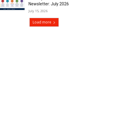
Newsletter: July 2026
July 15, 2026
Load more