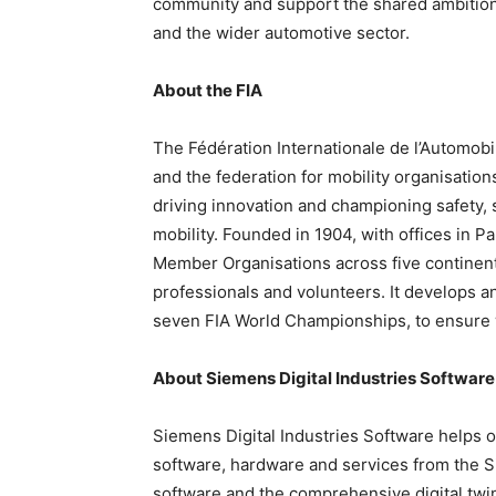
community and support the shared ambition
and the wider automotive sector.
About the FIA
The Fédération Internationale de l’Automobi
and the federation for mobility organisations
driving innovation and championing safety, 
mobility. Founded in 1904, with offices in 
Member Organisations across five continents
professionals and volunteers. It develops a
seven FIA World Championships, to ensure wo
About
Siemens Digital Industries Software
Siemens Digital Industries Software helps or
software, hardware and services from the 
software and the comprehensive digital twi