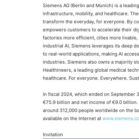
Siemens AG
(Berlin and Munich) is a leadi
infrastructure, mobility, and healthcare. T
transform the everyday, for everyone. By co
empowers customers to accelerate their digi
factories more efficient, cities more livable
industrial AI, Siemens leverages its deep d
to real-world applications, making AI acces
industries. Siemens also owns a majority st
Healthineers, a leading global medical tec
healthcare. For everyone. Everywhere. Sust
In fiscal 2024, which ended on September 
€75.9 billion and net income of €9.0 billi
around 312,000 people worldwide on the bas
available on the Internet at
www.siemens.c
Invitation