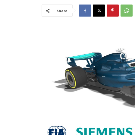
Share