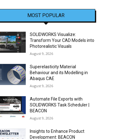
MOST POPULAR
SOLIDWORKS Visualize:
Transform Your CAD Models into
Photorealistic Visuals
August 9, 2026
Superelasticity Material
Behaviour and its Modelling in
Abaqus CAE
August 9, 2026
Automate File Exports with
SOLIDWORKS Task Scheduler |
BEACON
August 9, 2026
Insights to Enhance Product
Development: BEACON