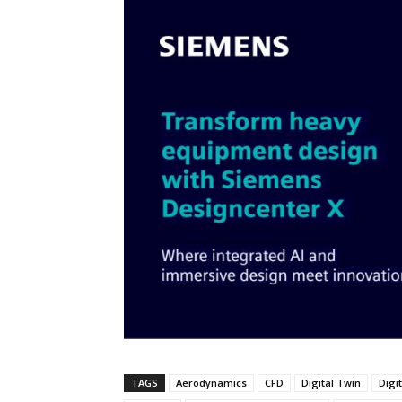
TAGS
Aerodynamics
CFD
Digital Twin
Digi