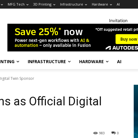
MFG Tech
3D Printing
Infrastructure
Hardware
AI
Invitation
INTING
INFRASTRUCTURE
HARDWARE
AI
 Digital Twin Sponsor
s as Official Digital
983
0