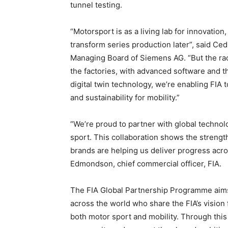
tunnel testing.
“Motorsport is as a living lab for innovatio
transform series production later”, said Ce
Managing Board of Siemens AG. “But the race
the factories, with advanced software and t
digital twin technology, we’re enabling FIA 
and sustainability for mobility.”
“We’re proud to partner with global technol
sport. This collaboration shows the strengt
brands are helping us deliver progress acros
Edmondson, chief commercial officer, FIA.
The FIA Global Partnership Programme aims 
across the world who share the FIA’s vision f
both motor sport and mobility. Through this