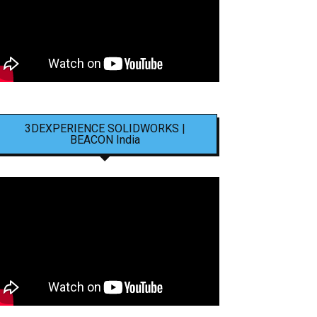
3DEXPERIENCE SOLIDWORKS |
BEACON India