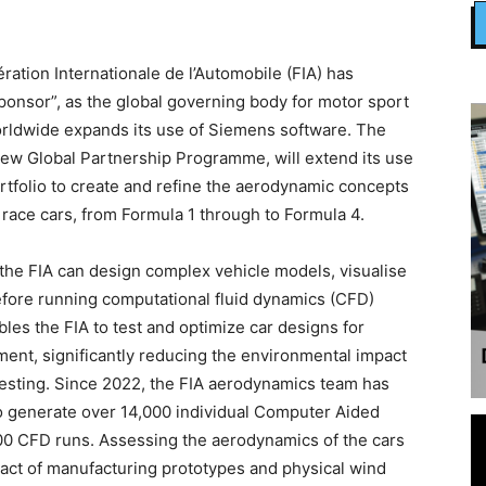
tion Internationale de l’Automobile (FIA) has
Sponsor”, as the global governing body for motor sport
worldwide expands its use of Siemens software. The
ew Global Partnership Programme, will extend its use
rtfolio to create and refine the aerodynamic concepts
 race cars, from Formula 1 through to Formula 4.
he FIA can design complex vehicle models, visualise
y before running computational fluid dynamics (CFD)
les the FIA to test and optimize car designs for
ment, significantly reducing the environmental impact
testing. Since 2022, the FIA aerodynamics team has
 generate over 14,000 individual Computer Aided
000 CFD runs. Assessing the aerodynamics of the cars
pact of manufacturing prototypes and physical wind