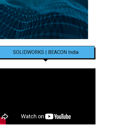
SOLIDWORKS | BEACON India