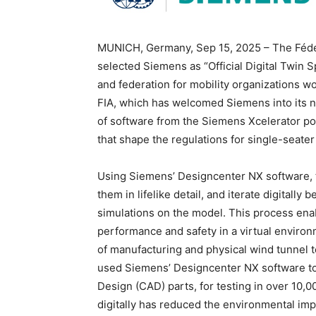
MUNICH, Germany, Sep 15, 2025 – The Fédéra
selected Siemens as “Official Digital Twin 
and federation for mobility organizations 
FIA, which has welcomed Siemens into its n
of software from the Siemens Xcelerator po
that shape the regulations for single-seater
Using Siemens’ Designcenter NX software, t
them in lifelike detail, and iterate digitall
simulations on the model. This process enab
performance and safety in a virtual environ
of manufacturing and physical wind tunnel 
used Siemens’ Designcenter NX software to
Design (CAD) parts, for testing in over 10,
digitally has reduced the environmental im