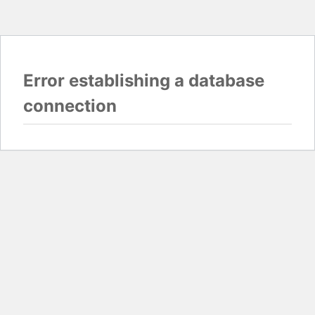
Error establishing a database
connection