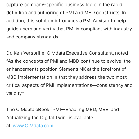
capture company-specific business logic in the rapid
definition and authoring of PMI and MBD constructs. In
addition, this solution introduces a PMI Advisor to help
guide users and verify that PMI is compliant with industry
and company standards.
Dr. Ken Versprille, CIMdata Executive Consultant, noted
“As the concepts of PMI and MBD continue to evolve, the
enhancements position Siemens NX at the forefront of
MBD implementation in that they address the two most
critical aspects of PMI implementations—consistency and
validity.”
The CIMdata eBook “PMI—Enabling MBD, MBE, and
Actualizing the Digital Twin” is available
at:
www.CIMdata.com
.