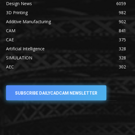
Design News
6059
3D Printing
982
Additive Manufacturing
902
CAM
841
CAE
375
Artificial Intelligence
328
SIMULATION
328
AEC
302
SUBSCRIBE DAILYCADCAM NEWSLETTER