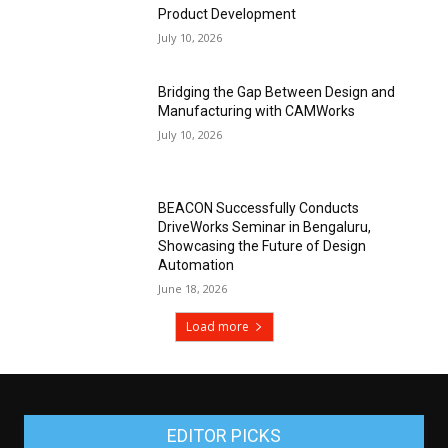
Product Development
July 10, 2026
Bridging the Gap Between Design and
Manufacturing with CAMWorks
July 10, 2026
BEACON Successfully Conducts
DriveWorks Seminar in Bengaluru,
Showcasing the Future of Design
Automation
June 18, 2026
Load more
EDITOR PICKS