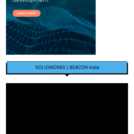
SOLIDWORKS | BEACON India