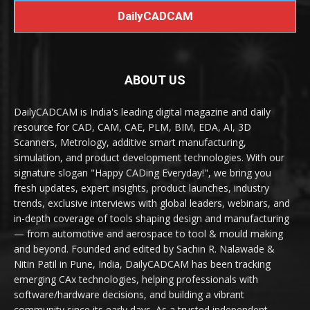
DailyCADCAM
ABOUT US
DailyCADCAM is India's leading digital magazine and daily
resource for CAD, CAM, CAE, PLM, BIM, EDA, AI, 3D
Scanners, Metrology, additive smart manufacturing,
simulation, and product development technologies. With our
signature slogan "Happy CADing Everyday!", we bring you
fresh updates, expert insights, product launches, industry
trends, exclusive interviews with global leaders, webinars, and
in-depth coverage of tools shaping design and manufacturing
— from automotive and aerospace to tool & mould making
and beyond. Founded and edited by Sachin R. Nalawade &
Nitin Patil in Pune, India, DailyCADCAM has been tracking
emerging CAx technologies, helping professionals with
software/hardware decisions, and building a vibrant
community since its early days. As a trusted independent