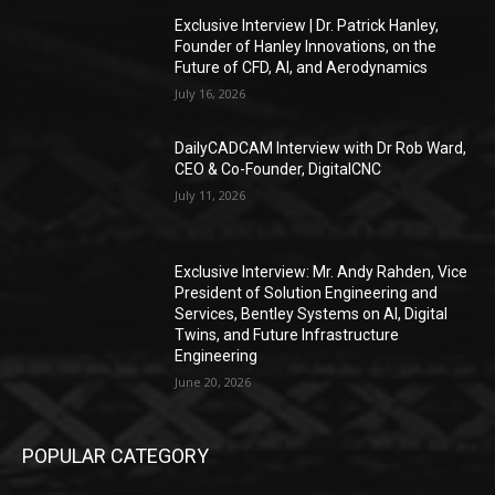
Exclusive Interview | Dr. Patrick Hanley,
Founder of Hanley Innovations, on the
Future of CFD, AI, and Aerodynamics
July 16, 2026
DailyCADCAM Interview with Dr Rob Ward,
CEO & Co-Founder, DigitalCNC
July 11, 2026
Exclusive Interview: Mr. Andy Rahden, Vice
President of Solution Engineering and
Services, Bentley Systems on AI, Digital
Twins, and Future Infrastructure
Engineering
June 20, 2026
POPULAR CATEGORY