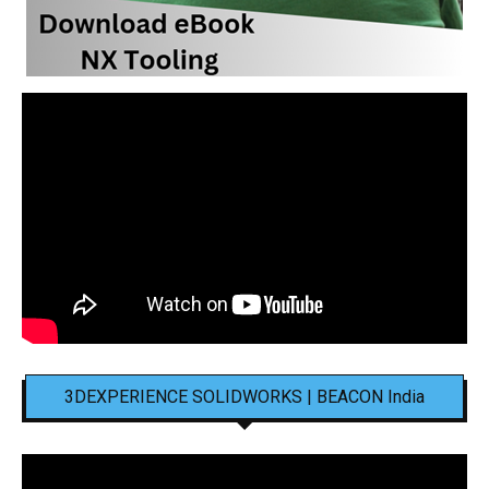
3DEXPERIENCE SOLIDWORKS | BEACON India