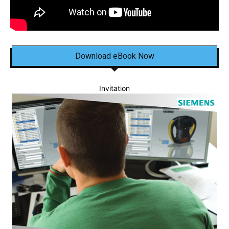
Download eBook Now
Invitation