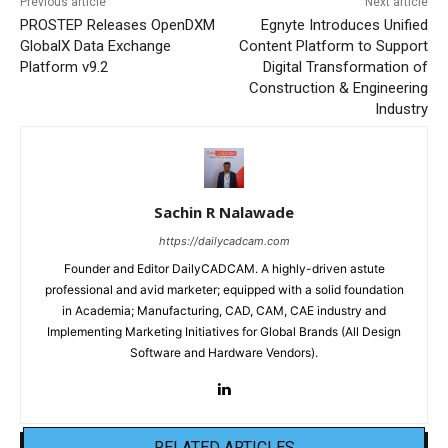
Previous article
Next article
PROSTEP Releases OpenDXM
Egnyte Introduces Unified
GlobalX Data Exchange
Content Platform to Support
Platform v9.2
Digital Transformation of
Construction & Engineering
Industry
Sachin R Nalawade
https://dailycadcam.com
Founder and Editor DailyCADCAM. A highly-driven astute
professional and avid marketer; equipped with a solid foundation
in Academia; Manufacturing, CAD, CAM, CAE industry and
Implementing Marketing Initiatives for Global Brands (All Design
Software and Hardware Vendors).
RELATED ARTICLES