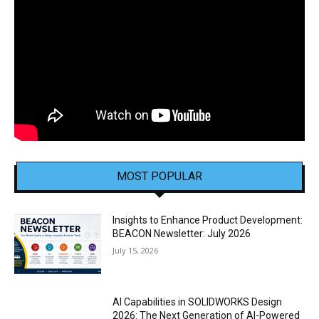
MOST POPULAR
Insights to Enhance Product Development:
BEACON Newsletter: July 2026
July 15, 2026
AI Capabilities in SOLIDWORKS Design
2026: The Next Generation of AI-Powered