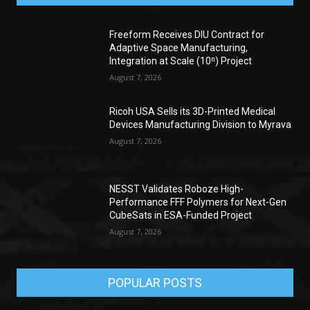
Freeform Receives DIU Contract for
Adaptive Space Manufacturing,
Integration at Scale (10ⁿ) Project
August 7, 2026
Ricoh USA Sells its 3D-Printed Medical
Devices Manufacturing Division to Myrava
August 7, 2026
NESST Validates Roboze High-
Performance FFF Polymers for Next-Gen
CubeSats in ESA-Funded Project
August 7, 2026
POPULAR POSTS