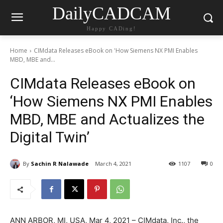
DailyCADCAM
Happy CADing!
Home
CIMdata Releases eBook on 'How Siemens NX PMI Enables
MBD, MBE and...
CIMdata Releases eBook on
‘How Siemens NX PMI Enables
MBD, MBE and Actualizes the
Digital Twin’
By
Sachin R Nalawade
March 4, 2021
1107
0
ANN ARBOR, MI, USA, Mar 4, 2021 – CIMdata, Inc., the