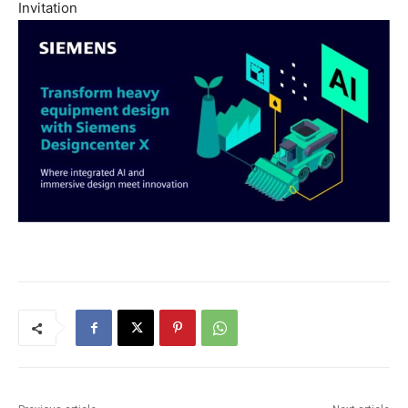
Invitation