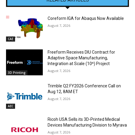
Coreform IGA for Abaqus Now Available
August 7, 2026
CAE
Freeform Receives DIU Contract for
Adaptive Space Manufacturing,
Integration at Scale (10ⁿ) Project
August 7, 2026
3D Printing
Trimble Q2 FY2026 Conference Call on
Aug 12, 8AM ET
August 7, 2026
AEC
Ricoh USA Sells its 3D-Printed Medical
Devices Manufacturing Division to Myrava
August 7, 2026