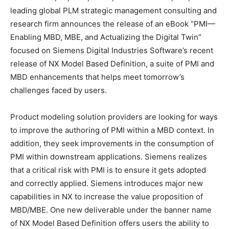
leading global PLM strategic management consulting and
research firm announces the release of an eBook “PMI—
Enabling MBD, MBE, and Actualizing the Digital Twin”
focused on Siemens Digital Industries Software’s recent
release of NX Model Based Definition, a suite of PMI and
MBD enhancements that helps meet tomorrow’s
challenges faced by users.
Product modeling solution providers are looking for ways
to improve the authoring of PMI within a MBD context. In
addition, they seek improvements in the consumption of
PMI within downstream applications. Siemens realizes
that a critical risk with PMI is to ensure it gets adopted
and correctly applied. Siemens introduces major new
capabilities in NX to increase the value proposition of
MBD/MBE. One new deliverable under the banner name
of NX Model Based Definition offers users the ability to