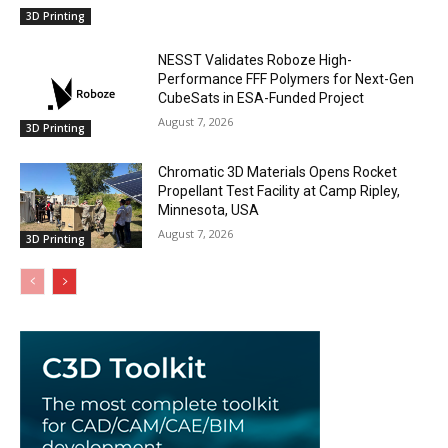
3D Printing
NESST Validates Roboze High-
Performance FFF Polymers for Next-Gen
CubeSats in ESA-Funded Project
August 7, 2026
3D Printing
Chromatic 3D Materials Opens Rocket
Propellant Test Facility at Camp Ripley,
Minnesota, USA
August 7, 2026
3D Printing