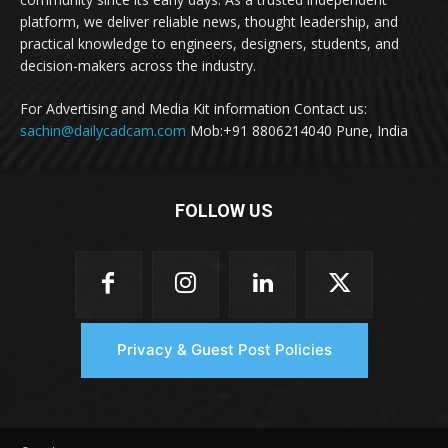
platform, we deliver reliable news, thought leadership, and
practical knowledge to engineers, designers, students, and
decision-makers across the industry.
For Advertising and Media Kit information Contact us:
sachin@dailycadcam.com
Mob:+91 8806214040 Pune, India
FOLLOW US
Privacy & Guest Post Policies