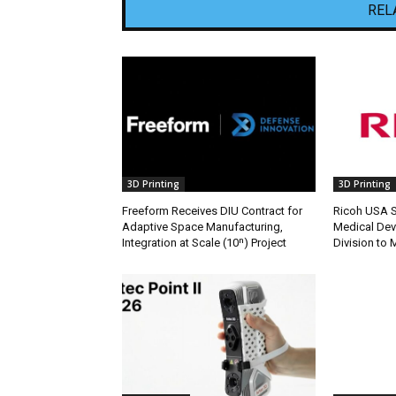
REL
3D Printing
3D Printing
Freeform Receives DIU Contract for
Ricoh USA Se
Adaptive Space Manufacturing,
Medical Dev
Integration at Scale (10ⁿ) Project
Division to 