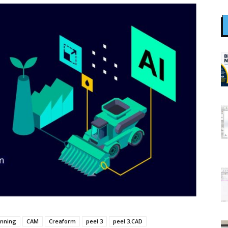
anning
CAM
Creaform
peel 3
peel 3.CAD