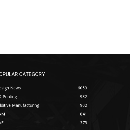
OPULAR CATEGORY
esign News
6059
 Printing
982
ditive Manufacturing
902
AM
841
AE
375