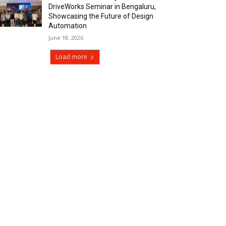
DriveWorks Seminar in Bengaluru,
Showcasing the Future of Design
Automation
June 18, 2026
Load more