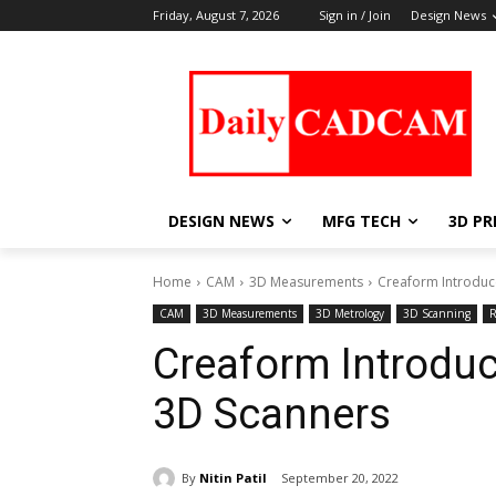
Friday, August 7, 2026
Sign in / Join
Design News
DESIGN NEWS
MFG TECH
3D PR
Home
CAM
3D Measurements
Creaform Introduc
CAM
3D Measurements
3D Metrology
3D Scanning
R
Creaform Introduc
3D Scanners
By
Nitin Patil
September 20, 2022