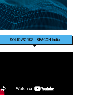
SOLIDWORKS | BEACON India