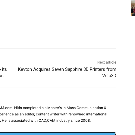
Next article
 its
Kevton Acquires Seven Sapphire 3D Printers from
an
Velo3D
CAM.com. Nitin completed his Master's in Mass Communication &
erience as an editor, content writer with renowned international
 He is associated with CAD,CAM industry since 2008.