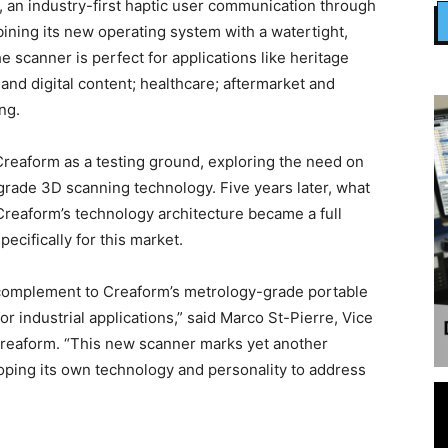
, an industry-first haptic user communication through
ining its new operating system with a watertight,
 scanner is perfect for applications like heritage
and digital content; healthcare; aftermarket and
ng.
Creaform as a testing ground, exploring the need on
-grade 3D scanning technology. Five years later, what
Creaform’s technology architecture became a full
cifically for this market.
 complement to Creaform’s metrology-grade portable
industrial applications,” said Marco St-Pierre, Vice
Creaform. “This new scanner marks yet another
loping its own technology and personality to address