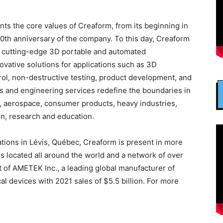
ents the core values of Creaform, from its beginning in
0th anniversary of the company. To this day, Creaform
l cutting-edge 3D portable and automated
vative solutions for applications such as 3D
rol, non-destructive testing, product development, and
ts and engineering services redefine the boundaries in
ve, aerospace, consumer products, heavy industries,
on, research and education.
ions in Lévis, Québec, Creaform is present in more
ces located all around the world and a network of over
t of AMETEK Inc., a leading global manufacturer of
l devices with 2021 sales of $5.5 billion. For more