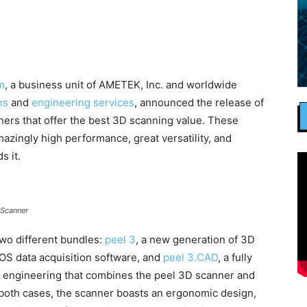
m
, a business unit of AMETEK, Inc. and worldwide
ns
and
engineering services
, announced the release of
ers that offer the best 3D scanning value. These
azingly high performance, great versatility, and
s it.
 Scanner
two different bundles:
peel 3
, a new generation of 3D
.OS data acquisition software, and
peel 3.CAD
, a fully
e engineering that combines the peel 3D scanner and
both cases, the scanner boasts an ergonomic design,