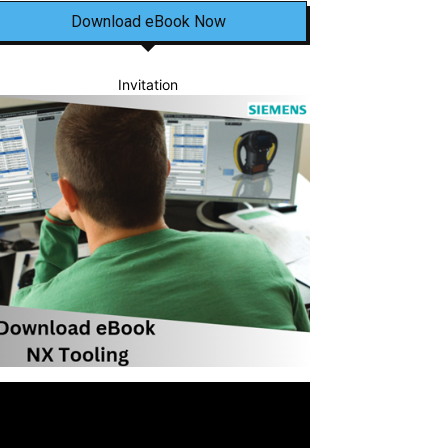
Download eBook Now
Invitation