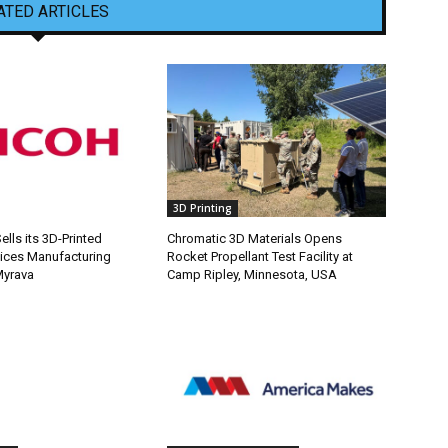
ATED ARTICLES
3D Printing
lls its 3D-Printed
Chromatic 3D Materials Opens
ices Manufacturing
Rocket Propellant Test Facility at
Myrava
Camp Ripley, Minnesota, USA