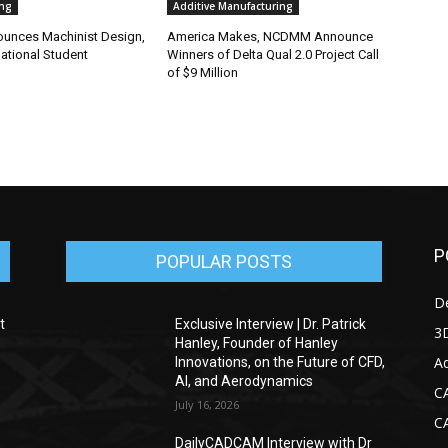
ng
Additive Manufacturing
nounces Machinist Design,
America Makes, NCDMM Announce
ational Student
Winners of Delta Qual 2.0 Project Call
of $9 Million
P
POPULAR POSTS
D
t
Exclusive Interview | Dr. Patrick
3D
Hanley, Founder of Hanley
Ad
Innovations, on the Future of CFD,
AI, and Aerodynamics
C
July 16, 2026
C
DailyCADCAM Interview with Dr