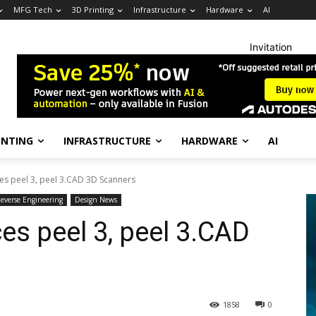
MFG Tech
3D Printing
Infrastructure
Hardware
AI
Invitation
INTING
INFRASTRUCTURE
HARDWARE
AI
es peel 3, peel 3.CAD 3D Scanners
everse Engineering
Design News
es peel 3, peel 3.CAD
1858
0