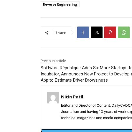
Reverse Engineering
Share
Previous article
Software République Adds Six More Startups to
Incubator, Announces New Project to Develop 
App to Estimate Driver Drowsiness
Nitin Patil
Editor and Director of Content, DailyCAD
Journalism and having 13 years of work exp
technical magazines and media companies.