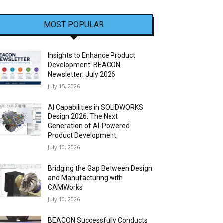
MOST POPULAR
Insights to Enhance Product
Development: BEACON
Newsletter: July 2026
July 15, 2026
AI Capabilities in SOLIDWORKS
Design 2026: The Next
Generation of AI-Powered
Product Development
July 10, 2026
Bridging the Gap Between Design
and Manufacturing with
CAMWorks
July 10, 2026
BEACON Successfully Conducts