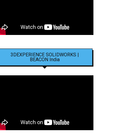
3DEXPERIENCE SOLIDWORKS |
BEACON India