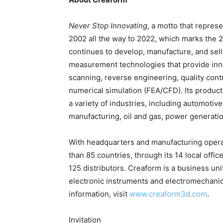
Never Stop Innovating
, a motto that repres
2002 all the way to 2022, which marks the 2
continues to develop, manufacture, and sel
measurement technologies that provide inno
scanning, reverse engineering, quality cont
numerical simulation (FEA/CFD). Its produc
a variety of industries, including automoti
manufacturing, oil and gas, power generati
With headquarters and manufacturing operat
than 85 countries, through its 14 local offi
125 distributors. Creaform is a business uni
electronic instruments and electromechanica
information, visit
www.creaform3d.com
.
Invitation