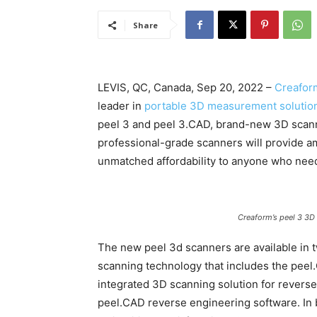
Share
LEVIS, QC, Canada, Sep 20, 2022 –
Creafor
leader in
portable 3D measurement solutio
peel 3 and peel 3.CAD, brand-new 3D scann
professional-grade scanners will provide am
unmatched affordability to anyone who need
Creaform’s peel 3 3D
The new peel 3d scanners are available in 
scanning technology that includes the peel
integrated 3D scanning solution for revers
peel.CAD reverse engineering software. In 