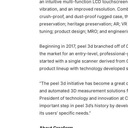
an intuitive multi-function LCD touchscreen
vibration, and an improved resolution. Comb
crush-proof, and dust-proof rugged case, the
preservation; heritage preservation; AR; VR 
tuning; product design; MRO; and engineeri
Beginning in 2017, peel 3d branched off of 
the market for an entry-level, professional
started with a single scanner derived from 
product lineup with technology developed spe
“The peel 3d initiative has become a great
and automated 3D measurement solutions for 
President of technology and innovation at 
important step in peel 3d’s history by deve
its users’ specific needs.”
About Creaform