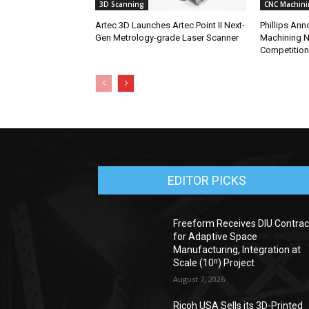
3D Scanning
CNC Machini
Artec 3D Launches Artec Point II Next-
Phillips An
Gen Metrology-grade Laser Scanner
Machining N
Competition
EDITOR PICKS
Freeform Receives DIU Contrac
for Adaptive Space
Manufacturing, Integration at
Scale (10ⁿ) Project
August 7, 2026
Ricoh USA Sells its 3D-Printed