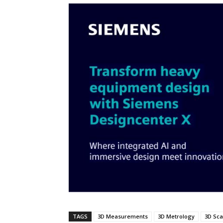
TAGS
3D Measurements
3D Metrology
3D Sc