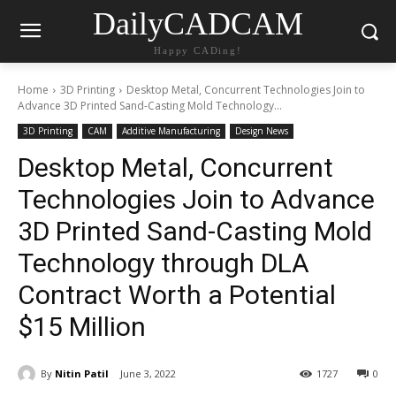
DailyCADCAM
Happy CADing!
Home
3D Printing
Desktop Metal, Concurrent Technologies Join to
Advance 3D Printed Sand-Casting Mold Technology...
3D Printing
CAM
Additive Manufacturing
Design News
Desktop Metal, Concurrent
Technologies Join to Advance
3D Printed Sand-Casting Mold
Technology through DLA
Contract Worth a Potential
$15 Million
By
Nitin Patil
June 3, 2022
1727
0