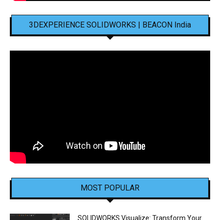
3DEXPERIENCE SOLIDWORKS | BEACON India
MOST POPULAR
SOLIDWORKS Visualize: Transform Your