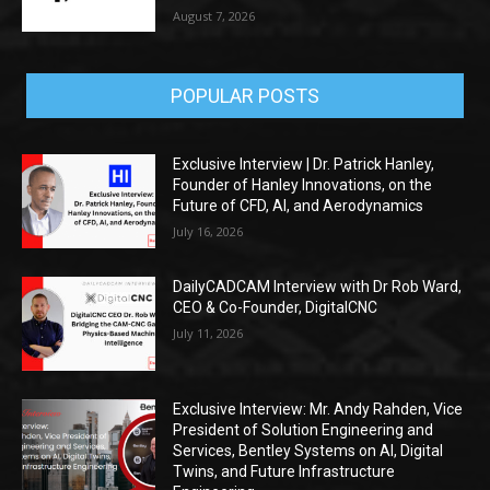
August 7, 2026
POPULAR POSTS
Exclusive Interview | Dr. Patrick Hanley,
Founder of Hanley Innovations, on the
Future of CFD, AI, and Aerodynamics
July 16, 2026
DailyCADCAM Interview with Dr Rob Ward,
CEO & Co-Founder, DigitalCNC
July 11, 2026
Exclusive Interview: Mr. Andy Rahden, Vice
President of Solution Engineering and
Services, Bentley Systems on AI, Digital
Twins, and Future Infrastructure