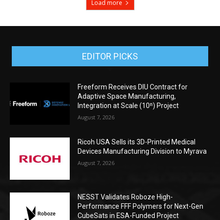
Load more
EDITOR PICKS
Freeform Receives DIU Contract for
Adaptive Space Manufacturing,
Integration at Scale (10ⁿ) Project
August 7, 2026
Ricoh USA Sells its 3D-Printed Medical
Devices Manufacturing Division to Myrava
August 7, 2026
NESST Validates Roboze High-
Performance FFF Polymers for Next-Gen
CubeSats in ESA-Funded Project