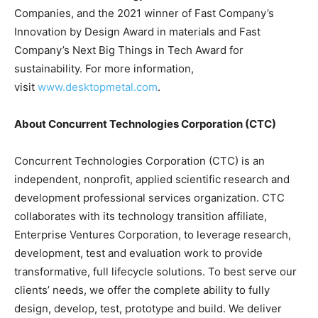
Companies, and the 2021 winner of Fast Company’s
Innovation by Design Award in materials and Fast
Company’s Next Big Things in Tech Award for
sustainability. For more information,
visit
www.desktopmetal.com
.
About Concurrent Technologies Corporation (CTC)
Concurrent Technologies Corporation (CTC) is an
independent, nonprofit, applied scientific research and
development professional services organization. CTC
collaborates with its technology transition affiliate,
Enterprise Ventures Corporation, to leverage research,
development, test and evaluation work to provide
transformative, full lifecycle solutions. To best serve our
clients’ needs, we offer the complete ability to fully
design, develop, test, prototype and build. We deliver