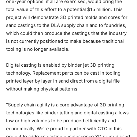
one-year options, if all are exercised, would bring the
total value of this effort to a potential $15 million. This
project will demonstrate 3D printed molds and cores for
sand castings to the DLA supply chain and to foundries,
which could then produce the castings that the industry
is not currently positioned to make because traditional
tooling is no longer available.
Digital casting is enabled by binder jet 3D printing
technology. Replacement parts can be cast in tooling
printed layer by layer in sand direct from a digital file
without making physical patterns.
“Supply chain agility is a core advantage of 3D printing
technologies like binder jetting and digital casting allows
low or high volumes to be produced efficiently and
economically. We’re proud to partner with CTC in this
project to address casting obsolescence 3D printed sand