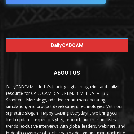
DailyCADCAM
ABOUT US
DailyCADCAM is India's leading digital magazine and daily
resource for CAD, CAM, CAE, PLM, BIM, EDA, AI, 3D
Scanners, Metrology, additive smart manufacturing,
simulation, and product development technologies. With our
signature slogan "Happy CADing Everyday!", we bring you
fresh updates, expert insights, product launches, industry
trends, exclusive interviews with global leaders, webinars, and
in-depth coverage of tools shaping design and manufacturing