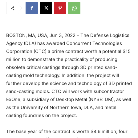
BOSTON, MA, USA, Jun 3, 2022 – The Defense Logistics
Agency (DLA) has awarded Concurrent Technologies
Corporation (CTC) a prime contract worth a potential $15
million to demonstrate the practicality of producing
obsolete critical castings through 3D printed sand-
casting mold technology. In addition, the project will
further develop the science and technology of 3D printed
sand-casting molds. CTC will work with subcontractor
ExOne, a subsidiary of Desktop Metal (NYSE: DM), as well
as the University of Northern Iowa, DLA, and metal
casting foundries on the project.
The base year of the contract is worth $4.6 million; four