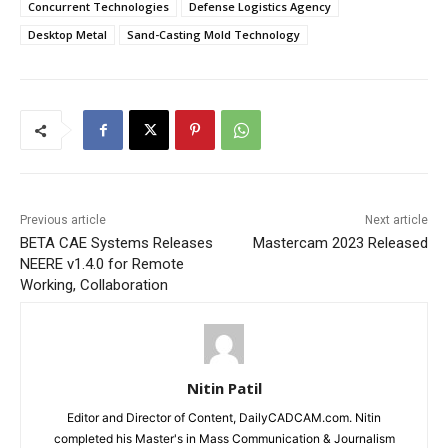
Concurrent Technologies
Defense Logistics Agency
Desktop Metal
Sand-Casting Mold Technology
Previous article
Next article
BETA CAE Systems Releases
Mastercam 2023 Released
NEERE v1.4.0 for Remote
Working, Collaboration
Nitin Patil
Editor and Director of Content, DailyCADCAM.com. Nitin
completed his Master's in Mass Communication & Journalism