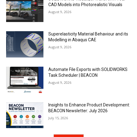
CAD Models into Photorealistic Visuals
August 9, 2026
Superelasticity Material Behaviour and its
Modelling in Abaqus CAE
August 9, 2026
Automate File Exports with SOLIDWORKS
Task Scheduler | BEACON
August 9, 2026
Insights to Enhance Product Development:
BEACON Newsletter: July 2026
July 15, 2026