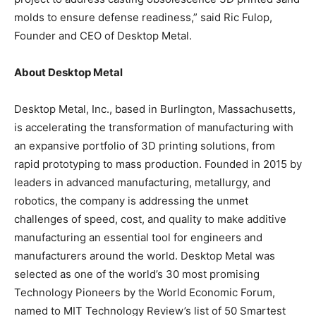
molds to ensure defense readiness,” said Ric Fulop,
Founder and CEO of Desktop Metal.
About Desktop Metal
Desktop Metal, Inc., based in Burlington, Massachusetts,
is accelerating the transformation of manufacturing with
an expansive portfolio of 3D printing solutions, from
rapid prototyping to mass production. Founded in 2015 by
leaders in advanced manufacturing, metallurgy, and
robotics, the company is addressing the unmet
challenges of speed, cost, and quality to make additive
manufacturing an essential tool for engineers and
manufacturers around the world. Desktop Metal was
selected as one of the world’s 30 most promising
Technology Pioneers by the World Economic Forum,
named to MIT Technology Review’s list of 50 Smartest