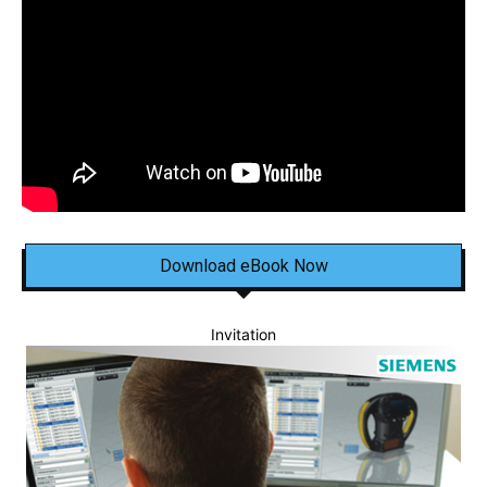
Download eBook Now
Invitation