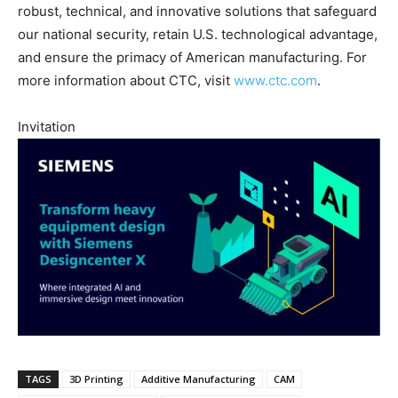
robust, technical, and innovative solutions that safeguard
our national security, retain U.S. technological advantage,
and ensure the primacy of American manufacturing. For
more information about CTC, visit
www.ctc.com
.
Invitation
TAGS
3D Printing
Additive Manufacturing
CAM