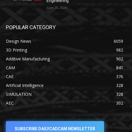
Engineering
June 20, 2026
POPULAR CATEGORY
Design News
6059
3D Printing
982
Additive Manufacturing
902
CAM
841
CAE
376
Artificial Intelligence
328
SIMULATION
328
AEC
302
SUBSCRIBE DAILYCADCAM NEWSLETTER