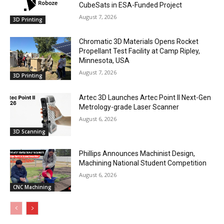
CubeSats in ESA-Funded Project
August 7, 2026
3D Printing
Chromatic 3D Materials Opens Rocket
Propellant Test Facility at Camp Ripley,
Minnesota, USA
August 7, 2026
3D Printing
Artec 3D Launches Artec Point II Next-Gen
Metrology-grade Laser Scanner
August 6, 2026
3D Scanning
Phillips Announces Machinist Design,
Machining National Student Competition
August 6, 2026
CNC Machining