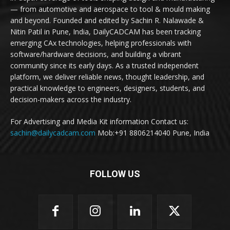
— from automotive and aerospace to tool & mould making
and beyond. Founded and edited by Sachin R. Nalawade &
Nitin Patil in Pune, India, DailyCADCAM has been tracking
emerging CAx technologies, helping professionals with
software/hardware decisions, and building a vibrant
community since its early days. As a trusted independent
platform, we deliver reliable news, thought leadership, and
practical knowledge to engineers, designers, students, and
decision-makers across the industry.
For Advertising and Media Kit information Contact us:
sachin@dailycadcam.com
Mob:+91 8806214040 Pune, India
FOLLOW US