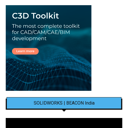
SOLIDWORKS | BEACON India