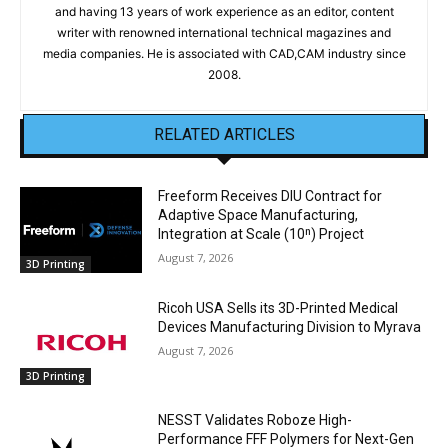
and having 13 years of work experience as an editor, content
writer with renowned international technical magazines and
media companies. He is associated with CAD,CAM industry since
2008.
RELATED ARTICLES
Freeform Receives DIU Contract for
Adaptive Space Manufacturing,
Integration at Scale (10ⁿ) Project
August 7, 2026
3D Printing
Ricoh USA Sells its 3D-Printed Medical
Devices Manufacturing Division to Myrava
August 7, 2026
3D Printing
NESST Validates Roboze High-
Performance FFF Polymers for Next-Gen