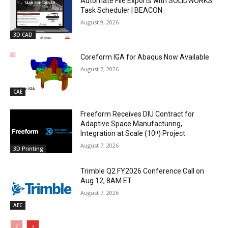
Automate File Exports with SOLIDWORKS
Task Scheduler | BEACON
August 9, 2026
3D CAD
Coreform IGA for Abaqus Now Available
August 7, 2026
CAE
Freeform Receives DIU Contract for
Adaptive Space Manufacturing,
Integration at Scale (10ⁿ) Project
August 7, 2026
3D Printing
Trimble Q2 FY2026 Conference Call on
Aug 12, 8AM ET
August 7, 2026
AEC