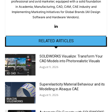
professional and avid marketer; equipped with a solid foundation
in Academia; Manufacturing, CAD, CAM, CAE industry and
Implementing Marketing Initiatives for Global Brands (All Design
Software and Hardware Vendors).
RELATED ARTICLES
SOLIDWORKS Visualize: Transform Your
CAD Models into Photorealistic Visuals
August 9, 2026
3D CAD
Superelasticity Material Behaviour and its
Modelling in Abaqus CAE
August 9, 2026
BEACON
SOLIDWORKS