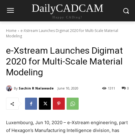
DailyCADCAM
Happy CADing!
Home
e-Xstream Launches Digimat 2020 for Multi-Scale Material
Modeling
e-Xstream Launches Digimat
2020 for Multi-Scale Material
Modeling
By
Sachin R Nalawade
June 10, 2020
1311
0
Luxembourg, Jun 10, 2020 – e-Xstream engineering, part
of Hexagon’s Manufacturing Intelligence division, has