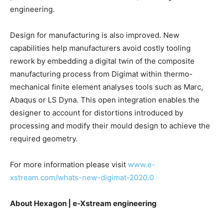
engineering.
Design for manufacturing is also improved. New
capabilities help manufacturers avoid costly tooling
rework by embedding a digital twin of the composite
manufacturing process from Digimat within thermo-
mechanical finite element analyses tools such as Marc,
Abaqus or LS Dyna. This open integration enables the
designer to account for distortions introduced by
processing and modify their mould design to achieve the
required geometry.
For more information please visit
www.e-
xstream.com/whats-new-digimat-2020.0
About Hexagon | e-Xstream engineering