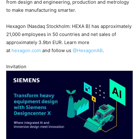
from design and engineering, production and metrology
to make manufacturing smarter.
Hexagon (Nasdaq Stockholm: HEXA B) has approximately
21,000 employees in 50 countries and net sales of
approximately 3.9bn EUR. Learn more
at
hexagon.com
and follow us
@HexagonAB
.
Invitation