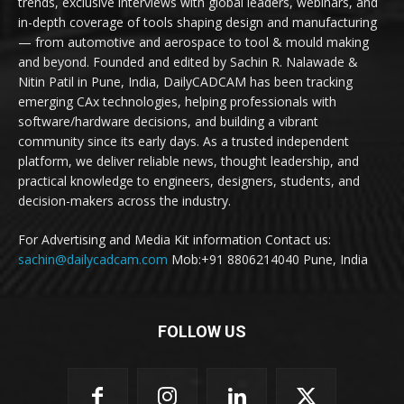
trends, exclusive interviews with global leaders, webinars, and
in-depth coverage of tools shaping design and manufacturing
— from automotive and aerospace to tool & mould making
and beyond. Founded and edited by Sachin R. Nalawade &
Nitin Patil in Pune, India, DailyCADCAM has been tracking
emerging CAx technologies, helping professionals with
software/hardware decisions, and building a vibrant
community since its early days. As a trusted independent
platform, we deliver reliable news, thought leadership, and
practical knowledge to engineers, designers, students, and
decision-makers across the industry.
For Advertising and Media Kit information Contact us:
sachin@dailycadcam.com
Mob:+91 8806214040 Pune, India
FOLLOW US