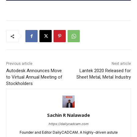
Previous article
Next article
Autodesk Announces Move
Lantek 2020 Released for
to Virtual Annual Meeting of
Sheet Metal, Metal Industry
Stockholders
Sachin R Nalawade
https://dailycadcam.com
Founder and Editor DailyCADCAM. A highly-driven astute