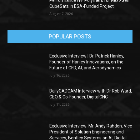
Performance FFF Polymers for Next-Gen
CubeSats in ESA-Funded Project
August 7, 2026
POPULAR POSTS
Exclusive Interview | Dr. Patrick Hanley,
Founder of Hanley Innovations, on the
Future of CFD, AI, and Aerodynamics
July 16, 2026
DailyCADCAM Interview with Dr Rob Ward,
CEO & Co-Founder, DigitalCNC
July 11, 2026
Exclusive Interview: Mr. Andy Rahden, Vice
President of Solution Engineering and
Services, Bentley Systems on AI, Digital