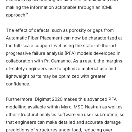
making the information actionable through an ICME
approach.”
The effect of defects, such as porosity or gaps from
Automatic Fiber Placement can now be characterized at
the full-scale coupon level using the state-of-the-art
progressive failure analysis (PFA) models developed in
collaboration with Pr. Camanho. As a result, the margins-
of-safety engineers use to optimize material use and
lightweight parts may be optimized with greater
confidence.
Furthermore, Digimat 2020 makes this advanced PFA
modelling available within Marc, MSC Nastran as well as
other structural analysis software via user subroutine, so
that engineers can make detailed and accurate damage
predictions of structures under load, reducing over