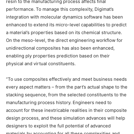
resin to the manufacturing process affects final
performance. To manage this complexity, Digimat’s
integration with molecular dynamics software has been
enhanced to extend its micro-level capabilities to predict
a material’s properties based on its chemical structure.
On the meso-level, the direct engineering workflow for
unidirectional composites has also been enhanced,
enabling ply properties prediction based on their
physical and virtual constituents.
“To use composites effectively and meet business needs
every aspect matters – from the part’s actual shape to the
stacking sequence, from the selected constituents to the
manufacturing process history. Engineers need to
account for these inextricable realities in their composite
design process, and these simulation advances will help
designers to exploit the full potential of advanced
materials by accounting for all these complexities and