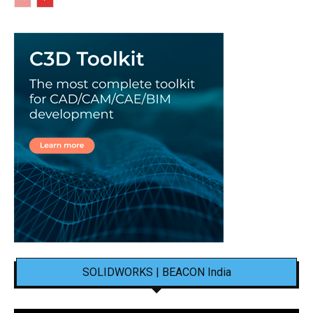
SOLIDWORKS | BEACON India