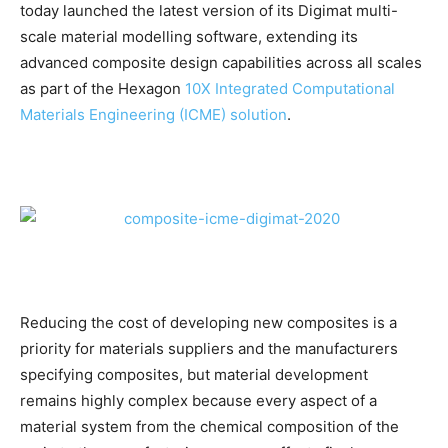
today launched the latest version of its Digimat multi-
scale material modelling software, extending its
advanced composite design capabilities across all scales
as part of the Hexagon
10X Integrated Computational
Materials Engineering (ICME) solution
.
Reducing the cost of developing new composites is a
priority for materials suppliers and the manufacturers
specifying composites, but material development
remains highly complex because every aspect of a
material system from the chemical composition of the