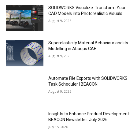
SOLIDWORKS Visualize: Transform Your
CAD Models into Photorealistic Visuals
August 9, 2026
Superelasticity Material Behaviour and its
Modelling in Abaqus CAE
August 9, 2026
Automate File Exports with SOLIDWORKS
Task Scheduler | BEACON
August 9, 2026
Insights to Enhance Product Development:
BEACON Newsletter: July 2026
July 15, 2026