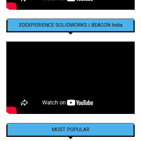
3DEXPERIENCE SOLIDWORKS | BEACON India
MOST POPULAR