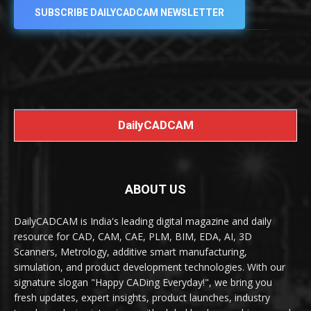
SUBSCRIBE DAILYCADCAM NEWSLETTER
DailyCADCAM
ABOUT US
DailyCADCAM is India's leading digital magazine and daily
resource for CAD, CAM, CAE, PLM, BIM, EDA, AI, 3D
Scanners, Metrology, additive smart manufacturing,
simulation, and product development technologies. With our
signature slogan "Happy CADing Everyday!", we bring you
fresh updates, expert insights, product launches, industry