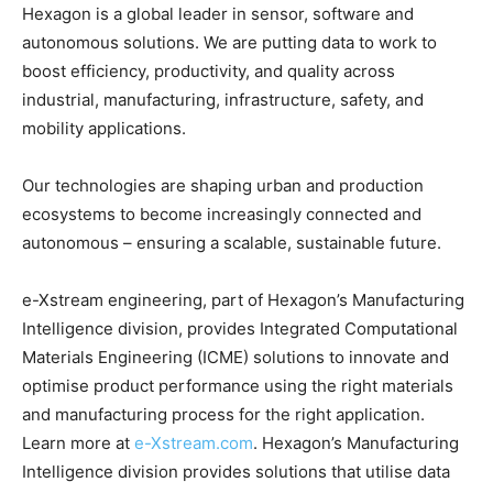
Hexagon is a global leader in sensor, software and
autonomous solutions. We are putting data to work to
boost efficiency, productivity, and quality across
industrial, manufacturing, infrastructure, safety, and
mobility applications.
Our technologies are shaping urban and production
ecosystems to become increasingly connected and
autonomous – ensuring a scalable, sustainable future.
e-Xstream engineering, part of Hexagon’s Manufacturing
Intelligence division, provides Integrated Computational
Materials Engineering (ICME) solutions to innovate and
optimise product performance using the right materials
and manufacturing process for the right application.
Learn more at
e-Xstream.com
. Hexagon’s Manufacturing
Intelligence division provides solutions that utilise data