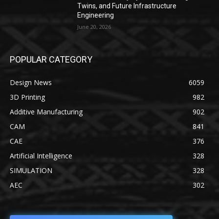
Twins, and Future Infrastructure
Engineering
June 20, 2026
POPULAR CATEGORY
Design News
6059
3D Printing
982
Additive Manufacturing
902
CAM
841
CAE
376
Artificial Intelligence
328
SIMULATION
328
AEC
302