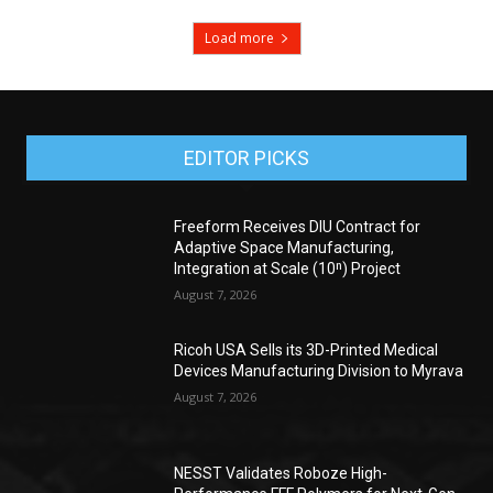
Load more
EDITOR PICKS
Freeform Receives DIU Contract for
Adaptive Space Manufacturing,
Integration at Scale (10ⁿ) Project
August 7, 2026
Ricoh USA Sells its 3D-Printed Medical
Devices Manufacturing Division to Myrava
August 7, 2026
NESST Validates Roboze High-