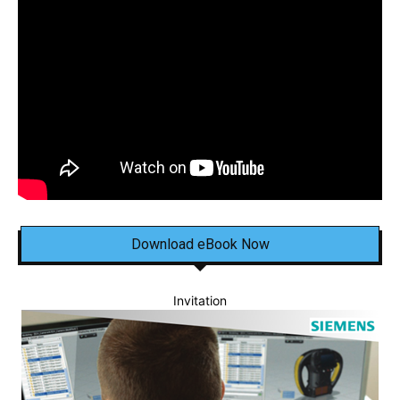
Download eBook Now
Invitation