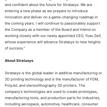
and confident about the future for Stratasys. We are
entering a new phase as we prepare to introduce
innovation and deliver on a game-changing roadmap in
the coming years. I will continue to passionately support
the Company as a member of the Board and intend on
working closely with our newly appointed CEO, Yoav Zeif,
whose experience will advance Stratasys to new heights
of success.”
About Stratasys
Stratasys is the global leader in additive manufacturing or
3D printing technology and is the manufacturer of FDM,
PolyJet, and stereolithography 3D printers. The
company’s technologies are used to create prototypes,
manufacturing tools, and production parts for industries,
including aerospace, automotive, healthcare, consumer