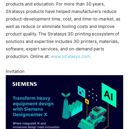
products and education. For more than 30 years,
Stratasys products have helped manufacturers reduce
product-development time, cost, and time-to-market, as
well as reduce or eliminate tooling costs and improve
product quality. The Stratasys 3D printing ecosystem of
solutions and expertise includes 3D printers, materials,
software, expert services, and on-demand parts
production. Online at:
www.stratasys.com
.
Invitation