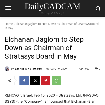
DailyCADCAM
Happy CADing!
Home
Elchanan Jaglom to Step Down as Chairman of Stratasys Board
in May
Elchanan Jaglom to Step
Down as Chairman of
Stratasys Board in May
By
Sachin R Nalawade
February 10, 2020
1020
0
REHOVOT, Israel, Feb 10, 2020 – Stratasys, Ltd. (NASDAQ:
SSYS) (the “Company”) announced that Elchanan (Elan)