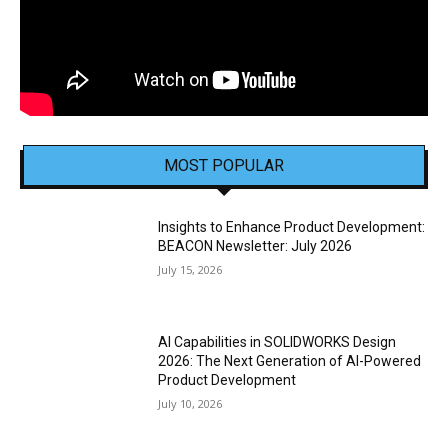
MOST POPULAR
Insights to Enhance Product Development:
BEACON Newsletter: July 2026
July 15, 2026
AI Capabilities in SOLIDWORKS Design
2026: The Next Generation of AI-Powered
Product Development
July 10, 2026