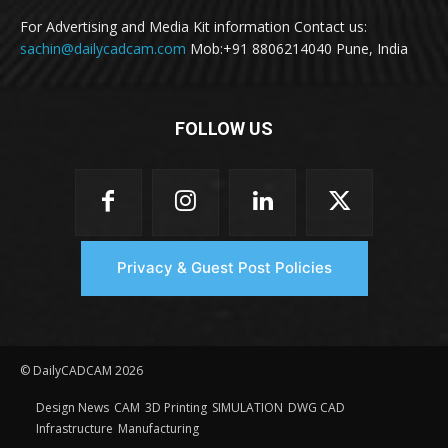
For Advertising and Media Kit information Contact us:
sachin@dailycadcam.com
Mob:+91 8806214040 Pune, India
FOLLOW US
Privacy & Guest Post Policies
© DailyCADCAM 2026
Design News
CAM
3D Printing
SIMULATION
DWG CAD
Infrastructure
Manufacturing