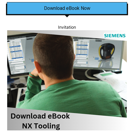
Download eBook Now
Invitation