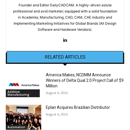
Founder and Editor DailyCADCAM. A highly-driven astute
professional and avid marketer; equipped with a solid foundation
in Academia; Manufacturing, CAD, CAM, CAE industry and
Implementing Marketing Initiatives for Global Brands (All Design
Software and Hardware Vendors).
RELATED ARTICLES
America Makes, NCDMM Announce
Winners of Delta Qual 2.0 Project Call of $9
Million
Additive
August 6, 2026
Manufacturing
Eplan Acquires Brazilian Distributor
August 6, 2026
Automation