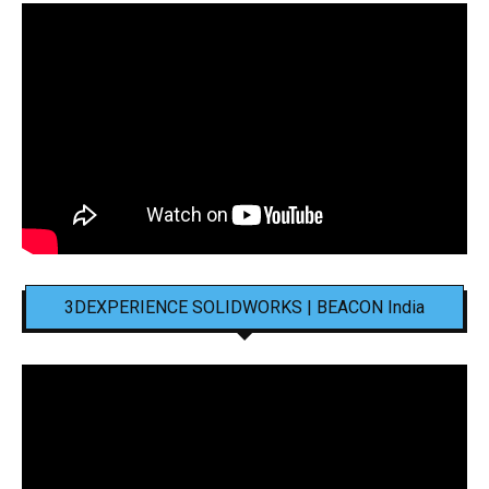
3DEXPERIENCE SOLIDWORKS | BEACON India