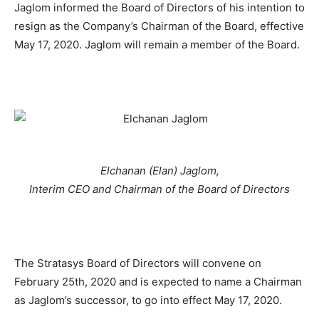
Jaglom informed the Board of Directors of his intention to
resign as the Company’s Chairman of the Board, effective
May 17, 2020. Jaglom will remain a member of the Board.
Elchanan (Elan) Jaglom,
Interim CEO and Chairman of the Board of Directors
The Stratasys Board of Directors will convene on
February 25th, 2020 and is expected to name a Chairman
as Jaglom’s successor, to go into effect May 17, 2020.