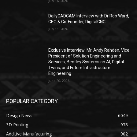
July 16, 2026
DailyCADCAM Interview with Dr Rob Ward,
CEO & Co-Founder, DigitalCNC
July 11, 2026
Exclusive Interview: Mr. Andy Rahden, Vice
President of Solution Engineering and
Services, Bentley Systems on AI, Digital
Twins, and Future Infrastructure
Engineering
June 20, 2026
POPULAR CATEGORY
Design News
6049
3D Printing
978
Additive Manufacturing
902