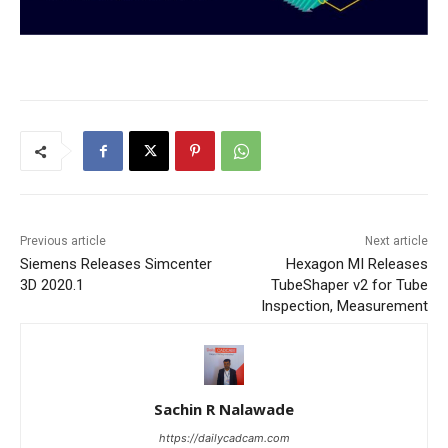
Previous article
Next article
Siemens Releases Simcenter
Hexagon MI Releases
3D 2020.1
TubeShaper v2 for Tube
Inspection, Measurement
Sachin R Nalawade
https://dailycadcam.com