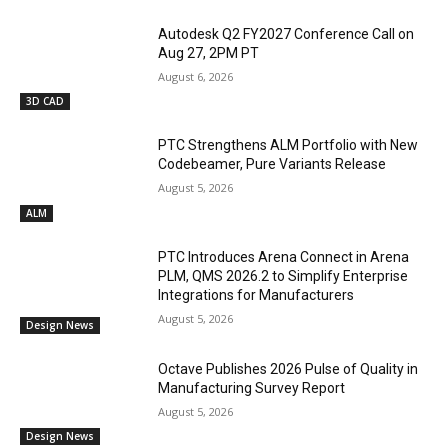
Autodesk Q2 FY2027 Conference Call on
Aug 27, 2PM PT
August 6, 2026
3D CAD
PTC Strengthens ALM Portfolio with New
Codebeamer, Pure Variants Release
August 5, 2026
ALM
PTC Introduces Arena Connect in Arena
PLM, QMS 2026.2 to Simplify Enterprise
Integrations for Manufacturers
August 5, 2026
Design News
Octave Publishes 2026 Pulse of Quality in
Manufacturing Survey Report
August 5, 2026
Design News