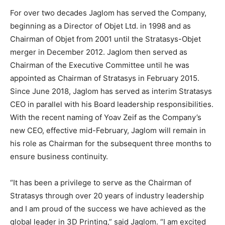
For over two decades Jaglom has served the Company,
beginning as a Director of Objet Ltd. in 1998 and as
Chairman of Objet from 2001 until the Stratasys-Objet
merger in December 2012. Jaglom then served as
Chairman of the Executive Committee until he was
appointed as Chairman of Stratasys in February 2015.
Since June 2018, Jaglom has served as interim Stratasys
CEO in parallel with his Board leadership responsibilities.
With the recent naming of Yoav Zeif as the Company’s
new CEO, effective mid-February, Jaglom will remain in
his role as Chairman for the subsequent three months to
ensure business continuity.
“It has been a privilege to serve as the Chairman of
Stratasys through over 20 years of industry leadership
and I am proud of the success we have achieved as the
global leader in 3D Printing,” said Jaglom. “I am excited