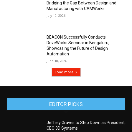
Bridging the Gap Between Design and
Manufacturing with CAMWorks
July 10, 2026
BEACON Successfully Conducts
DriveWorks Seminar in Bengaluru,
Showcasing the Future of Design
Automation
June 18, 2026
Load more
EDITOR PICKS
Jeffrey Graves to Step Down as President,
CEO 3D Systems