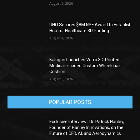
August 5, 2026
UNO Secures $8M NSF Award to Establish
Hub for Healthcare 3D Printing
August 4, 2026
Kalogon Launches Verro 3D-Printed
Medicare-coded Custom Wheelchair
Cushion
August 3, 2026
POPULAR POSTS
Exclusive Interview | Dr. Patrick Hanley,
Founder of Hanley Innovations, on the
Future of CFD, AI, and Aerodynamics