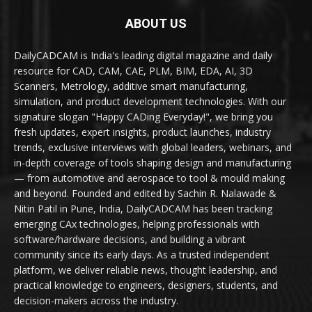
ABOUT US
DailyCADCAM is India's leading digital magazine and daily
resource for CAD, CAM, CAE, PLM, BIM, EDA, AI, 3D
Scanners, Metrology, additive smart manufacturing,
simulation, and product development technologies. With our
signature slogan "Happy CADing Everyday!", we bring you
fresh updates, expert insights, product launches, industry
trends, exclusive interviews with global leaders, webinars, and
in-depth coverage of tools shaping design and manufacturing
— from automotive and aerospace to tool & mould making
and beyond. Founded and edited by Sachin R. Nalawade &
Nitin Patil in Pune, India, DailyCADCAM has been tracking
emerging CAx technologies, helping professionals with
software/hardware decisions, and building a vibrant
community since its early days. As a trusted independent
platform, we deliver reliable news, thought leadership, and
practical knowledge to engineers, designers, students, and
decision-makers across the industry.