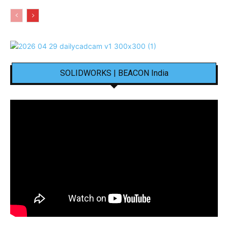
SOLIDWORKS | BEACON India