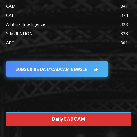
CAM
841
CAE
374
Artificial Intelligence
328
SIMULATION
328
AEC
301
SUBSCRIBE DAILYCADCAM NEWSLETTER
DailyCADCAM