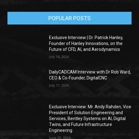
POPULAR POSTS
Exclusive Interview | Dr. Patrick Hanley,
Founder of Hanley Innovations, on the
Future of CFD, AI, and Aerodynamics
July 16, 2026
DailyCADCAM Interview with Dr Rob Ward,
CEO & Co-Founder, DigitalCNC
July 11, 2026
Exclusive Interview: Mr. Andy Rahden, Vice
President of Solution Engineering and
Services, Bentley Systems on AI, Digital
Twins, and Future Infrastructure
Engineering
June 20, 2026