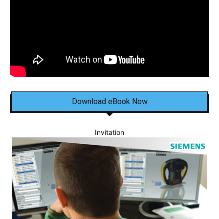
Download eBook Now
Invitation