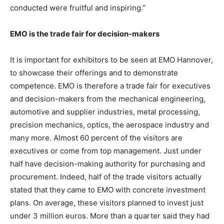
conducted were fruitful and inspiring.”
EMO is the trade fair for decision-makers
It is important for exhibitors to be seen at EMO Hannover,
to showcase their offerings and to demonstrate
competence. EMO is therefore a trade fair for executives
and decision-makers from the mechanical engineering,
automotive and supplier industries, metal processing,
precision mechanics, optics, the aerospace industry and
many more. Almost 60 percent of the visitors are
executives or come from top management. Just under
half have decision-making authority for purchasing and
procurement. Indeed, half of the trade visitors actually
stated that they came to EMO with concrete investment
plans. On average, these visitors planned to invest just
under 3 million euros. More than a quarter said they had