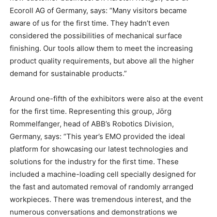
Ecoroll AG of Germany, says: “Many visitors became
aware of us for the first time. They hadn’t even
considered the possibilities of mechanical surface
finishing. Our tools allow them to meet the increasing
product quality requirements, but above all the higher
demand for sustainable products.”
Around one-fifth of the exhibitors were also at the event
for the first time. Representing this group, Jörg
Rommelfanger, head of ABB’s Robotics Division,
Germany, says: “This year’s EMO provided the ideal
platform for showcasing our latest technologies and
solutions for the industry for the first time. These
included a machine-loading cell specially designed for
the fast and automated removal of randomly arranged
workpieces. There was tremendous interest, and the
numerous conversations and demonstrations we