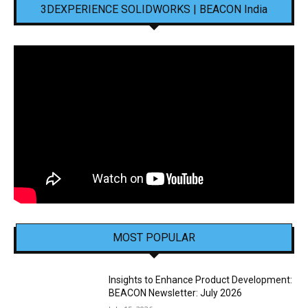
3DEXPERIENCE SOLIDWORKS | BEACON India
MOST POPULAR
Insights to Enhance Product Development:
BEACON Newsletter: July 2026