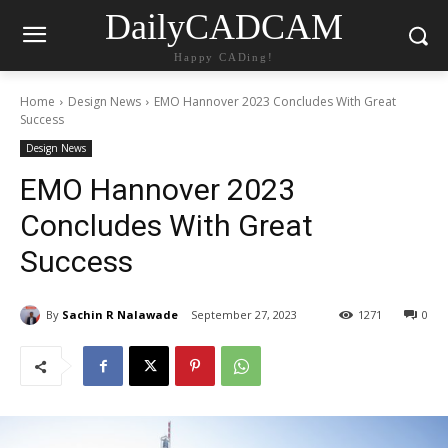
DailyCADCAM
Happy CADing!
Home
Design News
EMO Hannover 2023 Concludes With Great
Success
Design News
EMO Hannover 2023
Concludes With Great
Success
By
Sachin R Nalawade
September 27, 2023
1271
0