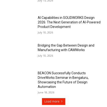
July 15, 2026
AI Capabilities in SOLIDWORKS Design
2026: The Next Generation of AI-Powered
Product Development
July 10, 2026
Bridging the Gap Between Design and
Manufacturing with CAMWorks
July 10, 2026
BEACON Successfully Conducts
DriveWorks Seminar in Bengaluru,
Showcasing the Future of Design
Automation
June 18, 2026
Load more