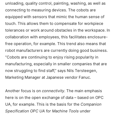
unloading, quality control, painting, washing, as well as
connecting to measuring devices. The cobots are
equipped with sensors that mimic the human sense of
touch. This allows them to compensate for workpiece
tolerances or work around obstacles in the workspace. In
collaboration with employees, this facilitates enclosure-
free operation, for example. This trend also means that
robot manufacturers are currently doing good business.
“Cobots are continuing to enjoy rising popularity in
manufacturing, especially in smaller companies that are
now struggling to find staff,” says Nils Tersteegen,
Marketing Manager at Japanese vendor Fanuc.
Another focus is on
connectivity
. The main emphasis
here is on the open exchange of data – based on OPC
UA, for example. This is the basis for the
Companion
Specification OPC UA for Machine Tools
under