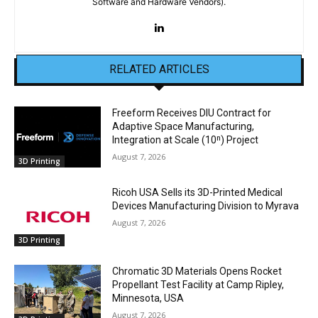
Software and Hardware Vendors).
RELATED ARTICLES
Freeform Receives DIU Contract for
Adaptive Space Manufacturing,
Integration at Scale (10ⁿ) Project
August 7, 2026
3D Printing
Ricoh USA Sells its 3D-Printed Medical
Devices Manufacturing Division to Myrava
August 7, 2026
3D Printing
Chromatic 3D Materials Opens Rocket
Propellant Test Facility at Camp Ripley,
Minnesota, USA
August 7, 2026