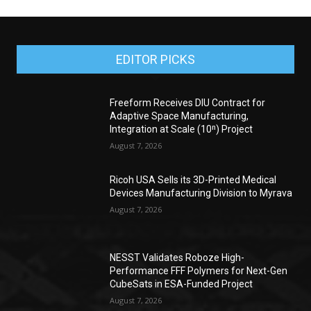
EDITOR PICKS
Freeform Receives DIU Contract for
Adaptive Space Manufacturing,
Integration at Scale (10ⁿ) Project
August 7, 2026
Ricoh USA Sells its 3D-Printed Medical
Devices Manufacturing Division to Myrava
August 7, 2026
NESST Validates Roboze High-
Performance FFF Polymers for Next-Gen
CubeSats in ESA-Funded Project
August 7, 2026