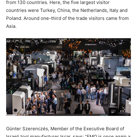
from 130 countries. Here, the five largest visitor
countries were Turkey, China, the Netherlands, Italy and
Poland. Around one-third of the trade visitors came from
Asia.
Günter Szerenczés, Member of the Executive Board of
Israeli tool manufacturer Iscar, says: “EMO is once again a