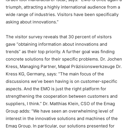
triumph, attracting a highly international audience from a
wide range of industries. Visitors have been specifically
asking about innovations.”
The visitor survey reveals that 30 percent of visitors
gave “obtaining information about innovations and
trends” as their top priority. A further goal was finding
concrete solutions for their specific problems. Dr. Jochen
Kress, Managing Partner, Mapal Präzisionswerkzeuge Dr.
Kress KG, Germany, says: “The main focus of the
discussions we’ve been having is on customer-specific
aspects. And the EMO is just the right platform for
strengthening the cooperation between customers and
suppliers, I think.” Dr. Matthias Klein, CSO of the Emag
Group adds: “We have seen an overwhelming level of
interest in the innovative solutions and machines of the
Emag Group. In particular, our solutions presented for