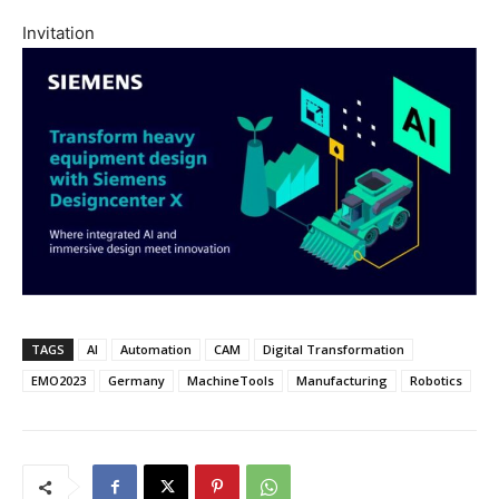
Invitation
TAGS
AI
Automation
CAM
Digital Transformation
EMO2023
Germany
MachineTools
Manufacturing
Robotics