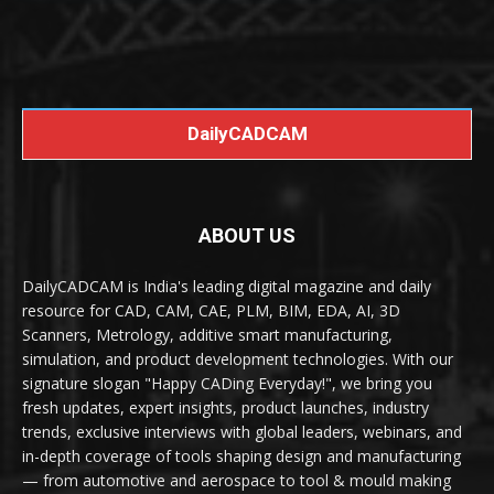
DailyCADCAM
ABOUT US
DailyCADCAM is India's leading digital magazine and daily
resource for CAD, CAM, CAE, PLM, BIM, EDA, AI, 3D
Scanners, Metrology, additive smart manufacturing,
simulation, and product development technologies. With our
signature slogan "Happy CADing Everyday!", we bring you
fresh updates, expert insights, product launches, industry
trends, exclusive interviews with global leaders, webinars, and
in-depth coverage of tools shaping design and manufacturing
— from automotive and aerospace to tool & mould making