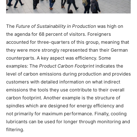
The
Future of Sustainability in Production
was high on
the agenda for 68 percent of visitors. Foreigners
accounted for three-quarters of this group, meaning that
they were more strongly represented than their German
counterparts. A key aspect was efficiency. Some
examples: The
Product Carbon Footprint
indicates the
level of carbon emissions during production and provides
customers with detailed information on what indirect
emissions the tools they use contribute to their overall
carbon footprint. Another example is the structure of
spindles which are designed for energy efficiency and
not primarily for maximum performance. Finally, cooling
lubricants can be used for longer through monitoring and
filtering.