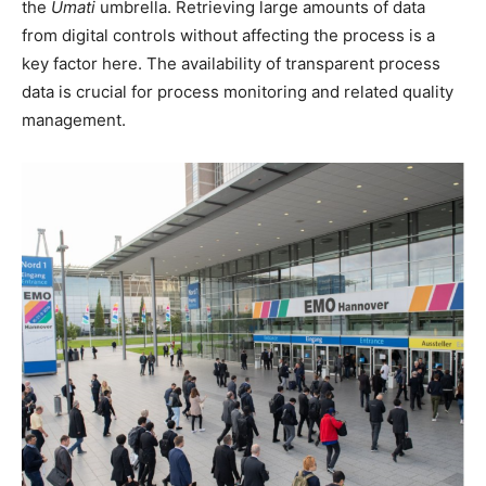
the
Umati
umbrella. Retrieving large amounts of data
from digital controls without affecting the process is a
key factor here. The availability of transparent process
data is crucial for process monitoring and related quality
management.