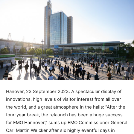
Hanover, 23 September 2023. A spectacular display of
innovations, high levels of visitor interest from all over
the world, and a great atmosphere in the halls: “After the
four-year break, the relaunch has been a huge success
for EMO Hannover,” sums up EMO Commissioner General
Carl Martin Welcker after six highly eventful days in