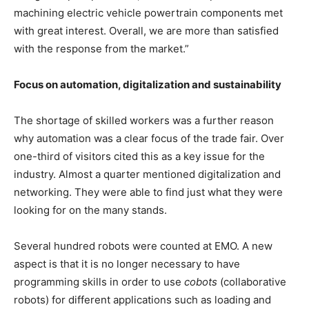
machining electric vehicle powertrain components met
with great interest. Overall, we are more than satisfied
with the response from the market.”
Focus on automation, digitalization and sustainability
The shortage of skilled workers was a further reason
why automation was a clear focus of the trade fair. Over
one-third of visitors cited this as a key issue for the
industry. Almost a quarter mentioned digitalization and
networking. They were able to find just what they were
looking for on the many stands.
Several hundred robots were counted at EMO. A new
aspect is that it is no longer necessary to have
programming skills in order to use
cobots
(collaborative
robots) for different applications such as loading and