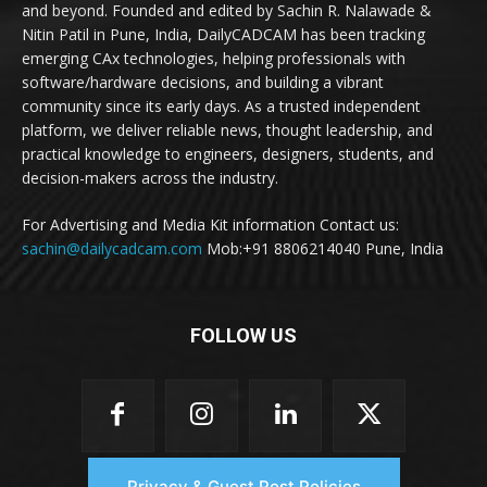
and beyond. Founded and edited by Sachin R. Nalawade &
Nitin Patil in Pune, India, DailyCADCAM has been tracking
emerging CAx technologies, helping professionals with
software/hardware decisions, and building a vibrant
community since its early days. As a trusted independent
platform, we deliver reliable news, thought leadership, and
practical knowledge to engineers, designers, students, and
decision-makers across the industry.
For Advertising and Media Kit information Contact us:
sachin@dailycadcam.com
Mob:+91 8806214040 Pune, India
FOLLOW US
Privacy & Guest Post Policies