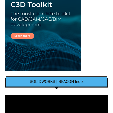
SOLIDWORKS | BEACON India