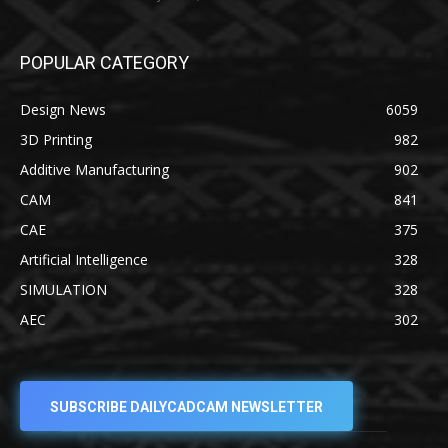
POPULAR CATEGORY
Design News
6059
3D Printing
982
Additive Manufacturing
902
CAM
841
CAE
375
Artificial Intelligence
328
SIMULATION
328
AEC
302
SUBSCRIBE DAILYCADCAM NEWSLETTER