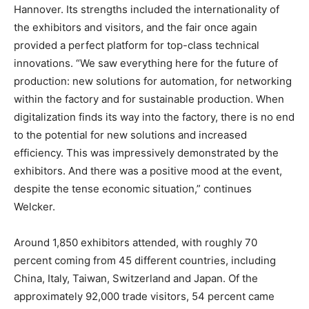
Hannover. Its strengths included the internationality of
the exhibitors and visitors, and the fair once again
provided a perfect platform for top-class technical
innovations. “We saw everything here for the future of
production: new solutions for automation, for networking
within the factory and for sustainable production. When
digitalization finds its way into the factory, there is no end
to the potential for new solutions and increased
efficiency. This was impressively demonstrated by the
exhibitors. And there was a positive mood at the event,
despite the tense economic situation,” continues
Welcker.
Around 1,850 exhibitors attended, with roughly 70
percent coming from 45 different countries, including
China, Italy, Taiwan, Switzerland and Japan. Of the
approximately 92,000 trade visitors, 54 percent came