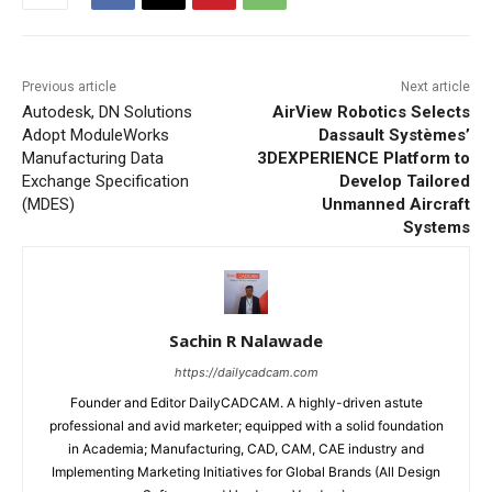
Previous article
Next article
Autodesk, DN Solutions
AirView Robotics Selects
Adopt ModuleWorks
Dassault Systèmes’
Manufacturing Data
3DEXPERIENCE Platform to
Exchange Specification
Develop Tailored
(MDES)
Unmanned Aircraft
Systems
Sachin R Nalawade
https://dailycadcam.com
Founder and Editor DailyCADCAM. A highly-driven astute
professional and avid marketer; equipped with a solid foundation
in Academia; Manufacturing, CAD, CAM, CAE industry and
Implementing Marketing Initiatives for Global Brands (All Design