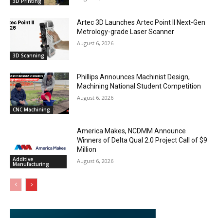
3D Printing
Artec 3D Launches Artec Point II Next-Gen
Metrology-grade Laser Scanner
August 6, 2026
3D Scanning
Phillips Announces Machinist Design,
Machining National Student Competition
August 6, 2026
CNC Machining
America Makes, NCDMM Announce
Winners of Delta Qual 2.0 Project Call of $9
Million
Additive
August 6, 2026
Manufacturing