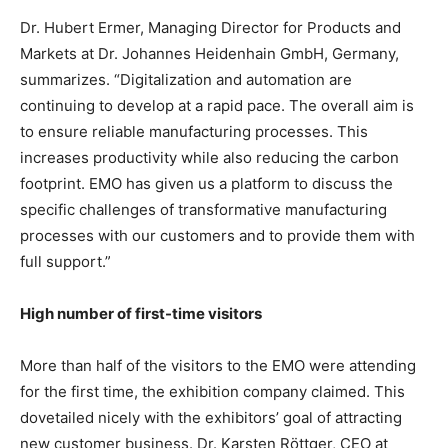
Dr. Hubert Ermer, Managing Director for Products and
Markets at Dr. Johannes Heidenhain GmbH, Germany,
summarizes. “Digitalization and automation are
continuing to develop at a rapid pace. The overall aim is
to ensure reliable manufacturing processes. This
increases productivity while also reducing the carbon
footprint. EMO has given us a platform to discuss the
specific challenges of transformative manufacturing
processes with our customers and to provide them with
full support.”
High number of first-time visitors
More than half of the visitors to the EMO were attending
for the first time, the exhibition company claimed. This
dovetailed nicely with the exhibitors’ goal of attracting
new customer business. Dr. Karsten Röttger, CEO at