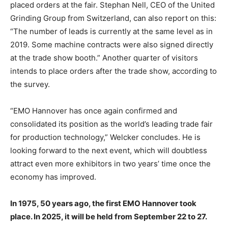
placed orders at the fair. Stephan Nell, CEO of the United
Grinding Group from Switzerland, can also report on this:
“The number of leads is currently at the same level as in
2019. Some machine contracts were also signed directly
at the trade show booth.” Another quarter of visitors
intends to place orders after the trade show, according to
the survey.
“EMO Hannover has once again confirmed and
consolidated its position as the world’s leading trade fair
for production technology,” Welcker concludes. He is
looking forward to the next event, which will doubtless
attract even more exhibitors in two years’ time once the
economy has improved.
In 1975, 50 years ago, the first EMO Hannover took
place. In 2025, it will be held from September 22 to 27.