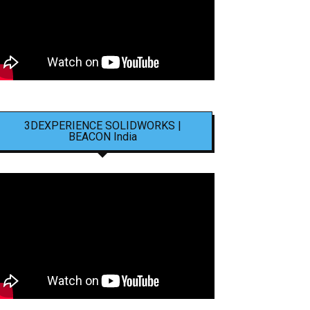
3DEXPERIENCE SOLIDWORKS |
BEACON India