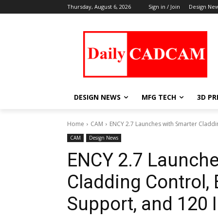
Thursday, August 6, 2026
Sign in / Join
Design Ne
DESIGN NEWS
MFG TECH
3D PR
Home
CAM
ENCY 2.7 Launches with Smarter Claddi
CAM
Design News
ENCY 2.7 Launche
Cladding Control,
Support, and 120