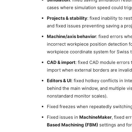
cases where simulation speed could trigge
Projects & stability
: fixed inability to r
and fixed issues preventing saving a proj
Machine/axis behavior
: fixed errors wh
incorrect workpiece position detection fo
workpiece coordinate system for Swiss t
CAD & import
: fixed CAD module errors 
import when external borders are invalid
Editors & UI
: fixed hotkey conflicts in In
behind the main window, and multiple vis
nonstandard monitor scales).
Fixed freezes when repeatedly switching
Fixed issues in
MachineMaker
, fixed er
Based Machining (FBM)
settings and fo