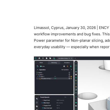
Limassol, Cyprus, January 30, 2026 | ENCY 
workflow improvements and bug fixes. This
Power parameter for Non-planar slicing, ad
everyday usability — especially when report