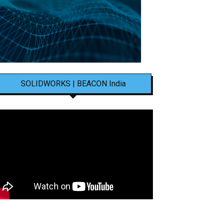
SOLIDWORKS | BEACON India