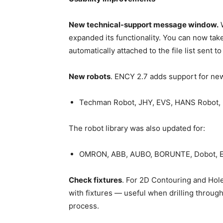
New technical-support message window.
W
expanded its functionality. You can now take
automatically attached to the file list sent t
New robots
. ENCY 2.7 adds support for new
Techman Robot, JHY, EVS, HANS Robot,
The robot library was also updated for:
OMRON, ABB, AUBO, BORUNTE, Dobot, E
Check fixtures
. For 2D Contouring and Hol
with fixtures — useful when drilling through 
process.