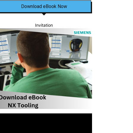
Download eBook Now
Invitation