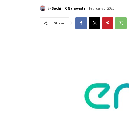
By
Sachin R Nalawade
February 3, 2026
Share