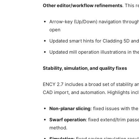
Other editor/workflow refinements
. This 
Arrow-key (Up/Down) navigation through 
open
Updated smart hints for Cladding 5D and
Updated mill operation illustrations in 
Stability, simulation, and quality fixes
ENCY 2.7 includes a broad set of stability a
CAD import, and automation. Highlights inc
Non-planar slicing
: fixed issues with the
Swarf operation
: fixed extend/trim pass
method.
Simulation
: fixed saving simulation resu