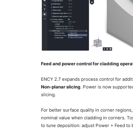
Feed and power control for cladding opera
ENCY 2.7 expands process control for addit
Non-planar slicing
. Power is now supporte
slicing.
For better surface quality in corner regions
nominal value when cladding in corners. Tog
to tune deposition: adjust Power + Feed to 