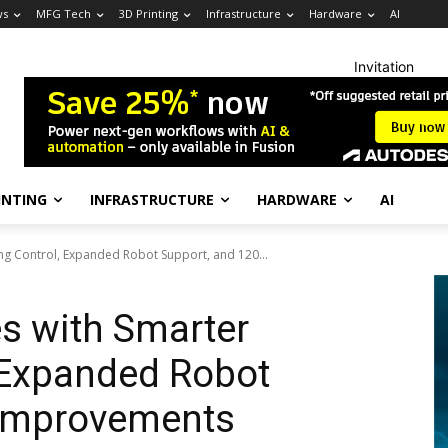
ws
MFG Tech
3D Printing
Infrastructure
Hardware
AI
Invitation
INTING
INFRASTRUCTURE
HARDWARE
AI
ng Control, Expanded Robot Support, and 120...
s with Smarter
 Expanded Robot
 Improvements