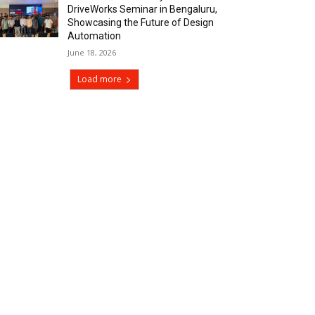
DriveWorks Seminar in Bengaluru,
Showcasing the Future of Design
Automation
June 18, 2026
Load more