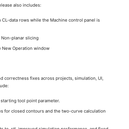
release also includes:
CL-data rows while the Machine control panel is
 Non-planar slicing
the New Operation window
nd correctness fixes across projects, simulation, UI,
lude:
 starting tool point parameter.
es for closed contours and the two-curve calculation
lts to .stl, improved simulation performance, and fixed