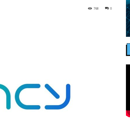
768
0