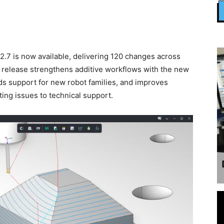
2.7 is now available, delivering 120 changes across
 release strengthens additive workflows with the new
ds support for new robot families, and improves
ing issues to technical support.