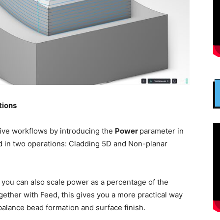
tions
ive workflows by introducing the
Power
parameter in
d in two operations: Cladding 5D and Non-planar
, you can also scale power as a percentage of the
ether with Feed, this gives you a more practical way
balance bead formation and surface finish.