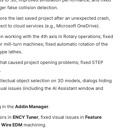
r false collision detection.
estore the last saved project after an unexpected crash,
ect to cloud services (e.g., Microsoft OneDrive).
en working with the 4th axis in Rotary operations; fixed
r mill-turn machines; fixed automatic rotation of the
ype lathes.
that caused project opening problems; fixed STEP
.
tellectual object selection on 3D models, dialogs hiding
ual issues (including the AI Assistant window and
 in the
Addin Manager
.
rors in
ENCY Tuner
, fixed visual issues in
Feature
r
Wire EDM
machining.