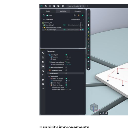
Usability improvements