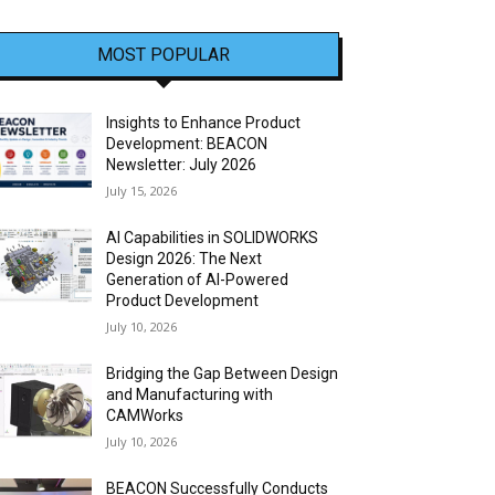
MOST POPULAR
Insights to Enhance Product
Development: BEACON
Newsletter: July 2026
July 15, 2026
AI Capabilities in SOLIDWORKS
Design 2026: The Next
Generation of AI-Powered
Product Development
July 10, 2026
Bridging the Gap Between Design
and Manufacturing with
CAMWorks
July 10, 2026
BEACON Successfully Conducts