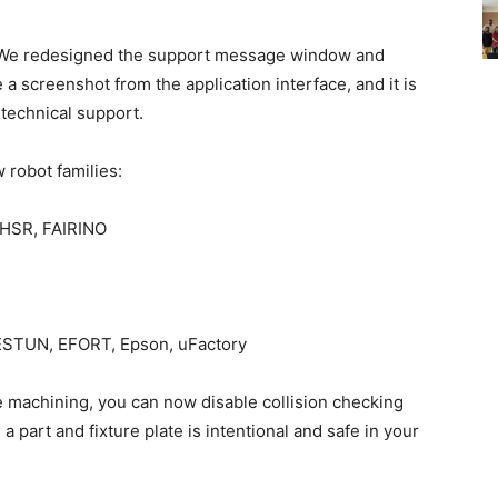
e redesigned the support message window and
 a screenshot from the application interface, and it is
o technical support.
 robot families:
 HSR, FAIRINO
STUN, EFORT, Epson, uFactory
e machining, you can now disable collision checking
a part and fixture plate is intentional and safe in your