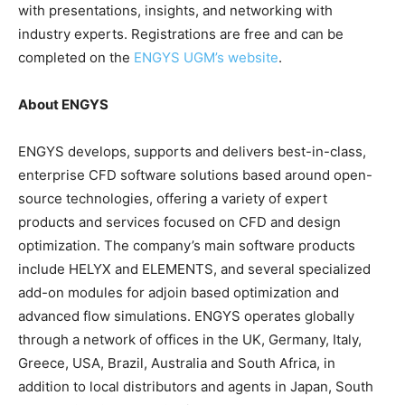
with presentations, insights, and networking with
industry experts. Registrations are free and can be
completed on the
ENGYS UGM’s website
.
About ENGYS
ENGYS develops, supports and delivers best-in-class,
enterprise CFD software solutions based around open-
source technologies, offering a variety of expert
products and services focused on CFD and design
optimization. The company’s main software products
include HELYX and ELEMENTS, and several specialized
add-on modules for adjoin based optimization and
advanced flow simulations. ENGYS operates globally
through a network of offices in the UK, Germany, Italy,
Greece, USA, Brazil, Australia and South Africa, in
addition to local distributors and agents in Japan, South