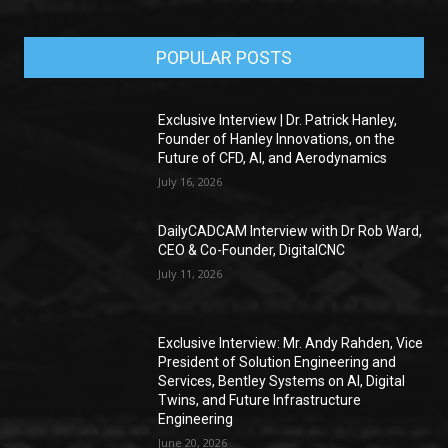
POPULAR POSTS
Exclusive Interview | Dr. Patrick Hanley,
Founder of Hanley Innovations, on the
Future of CFD, AI, and Aerodynamics
July 16, 2026
DailyCADCAM Interview with Dr Rob Ward,
CEO & Co-Founder, DigitalCNC
July 11, 2026
Exclusive Interview: Mr. Andy Rahden, Vice
President of Solution Engineering and
Services, Bentley Systems on AI, Digital
Twins, and Future Infrastructure
Engineering
June 20, 2026