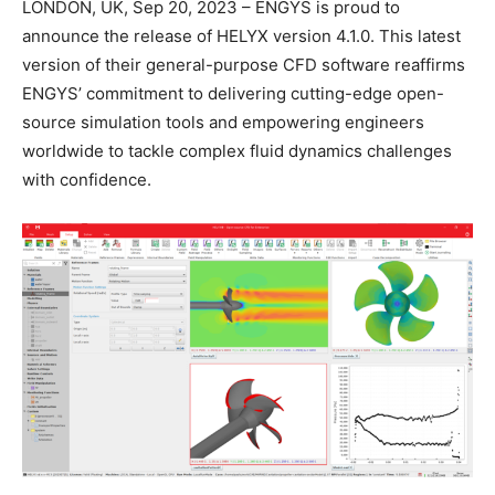
LONDON, UK, Sep 20, 2023 – ENGYS is proud to
announce the release of HELYX version 4.1.0. This latest
version of their general-purpose CFD software reaffirms
ENGYS’ commitment to delivering cutting-edge open-
source simulation tools and empowering engineers
worldwide to tackle complex fluid dynamics challenges
with confidence.