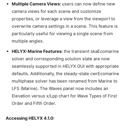
Multiple Camera Views:
users can now define new
camera views for each scene and customize
properties, or leverage a view from the viewport to
overwrite camera settings in a scene. This feature is
particularly useful for viewing a single scene from
multiple angles.
HELYX-Marine Features:
the transient skaEcomarine
solver and corresponding solution state are now
seamlessly supported in HELYX GUI with appropriate
defaults. Additionally, the steady-state cwrEcomarine
multiphase solver has been renamed from Marine to
LFS (Marine). The Waves panel now includes an
Elevation versus x/Lpp chart for Wave Types of First
Order and Fifth Order.
Accessing HELYX 4.1.0: