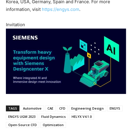
Korea, USA, Germany, Spain and France. For more
information, visit
https://engys.com
.
Invitation
TAGS
Automotive
CAE
CFD
Engineering Design
ENGYS
ENGYS UGM 2023
Fluid Dynamics
HELYX V4.1.0
Open-Source CFD
Optimization