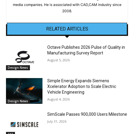
media companies. He is associated with CAD,CAM industry since
2008.
RELATED ARTICLES
Octave Publishes 2026 Pulse of Quality in
Manufacturing Survey Report
August 5, 2026
Design News
Simple Energy Expands Siemens
Xcelerator Adoption to Scale Electric
Vehicle Engineering
August 4, 2026
Design News
SimScale Passes 900,000 Users Milestone
July 31, 2026