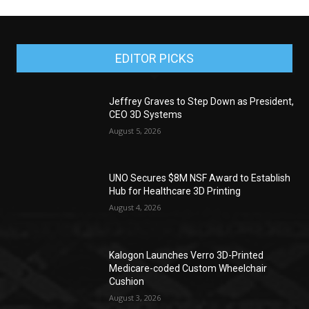
EDITOR PICKS
Jeffrey Graves to Step Down as President,
CEO 3D Systems
August 5, 2026
UNO Secures $8M NSF Award to Establish
Hub for Healthcare 3D Printing
August 4, 2026
Kalogon Launches Verro 3D-Printed
Medicare-coded Custom Wheelchair
Cushion
August 3, 2026