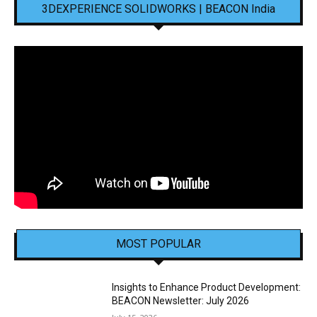
3DEXPERIENCE SOLIDWORKS | BEACON India
MOST POPULAR
Insights to Enhance Product Development:
BEACON Newsletter: July 2026