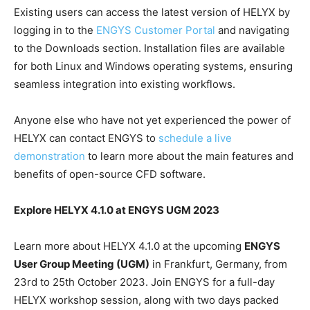
Existing users can access the latest version of HELYX by
logging in to the
ENGYS Customer Portal
and navigating
to the Downloads section. Installation files are available
for both Linux and Windows operating systems, ensuring
seamless integration into existing workflows.
Anyone else who have not yet experienced the power of
HELYX can contact ENGYS to
schedule a live
demonstration
to learn more about the main features and
benefits of open-source CFD software.
Explore HELYX 4.1.0 at ENGYS UGM 2023
Learn more about HELYX 4.1.0 at the upcoming
ENGYS
User Group Meeting (UGM)
in Frankfurt, Germany, from
23rd to 25th October 2023. Join ENGYS for a full-day
HELYX workshop session, along with two days packed