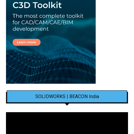
SOLIDWORKS | BEACON India