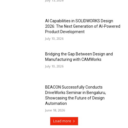
July 15, 2026
AI Capabilities in SOLIDWORKS Design
2026: The Next Generation of AI-Powered
Product Development
July 10, 2026
Bridging the Gap Between Design and
Manufacturing with CAMWorks
July 10, 2026
BEACON Successfully Conducts
DriveWorks Seminar in Bengaluru,
Showcasing the Future of Design
Automation
June 18, 2026
Load more