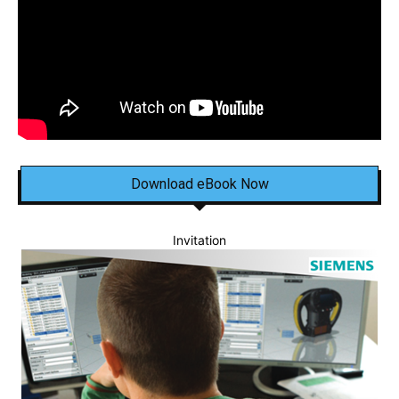
Download eBook Now
Invitation