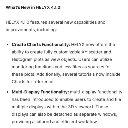
What’s New in HELYX 4.1.0:
HELYX 4.1.0 features several new capabilities and
improvements, including:
Create Charts Functionality:
HELYX now offers the
ability to create fully customizable XY scatter and
Histogram plots as view objects. Users can utilize
monitoring functions and .csv files as sources for
these plots. Additionally, several tutorials now include
Charts for reference.
Multi-Display Functionality:
multi-display functionality
has been introduced to enable users to create and tile
multiple displays within the 3D viewport. These
displays can also be detached as separate windows,
providing a tailored and efficient workflow.