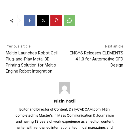
Previous article
Next article
Meltio Launches Robot Cell
ENGYS Releases ELEMENTS
Plug-and-Play Metal 3D
4.1.0 for Automotive CFD
Printing Solution for Meltio
Design
Engine Robot Integration
Nitin Patil
Editor and Director of Content, DailyCADCAM.com. Nitin
completed his Master's in Mass Communication & Journalism
and having 13 years of work experience as an editor, content
writer with renowned international technical magazines and