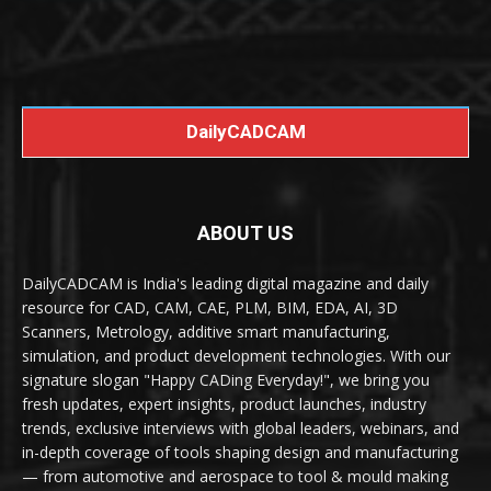
DailyCADCAM
ABOUT US
DailyCADCAM is India's leading digital magazine and daily
resource for CAD, CAM, CAE, PLM, BIM, EDA, AI, 3D
Scanners, Metrology, additive smart manufacturing,
simulation, and product development technologies. With our
signature slogan "Happy CADing Everyday!", we bring you
fresh updates, expert insights, product launches, industry
trends, exclusive interviews with global leaders, webinars, and
in-depth coverage of tools shaping design and manufacturing
— from automotive and aerospace to tool & mould making