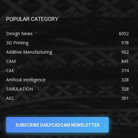
POPULAR CATEGORY
Design News
6052
3D Printing
978
Additive Manufacturing
902
CAM
841
CAE
374
Artificial Intelligence
328
SIMULATION
328
AEC
301
SUBSCRIBE DAILYCADCAM NEWSLETTER