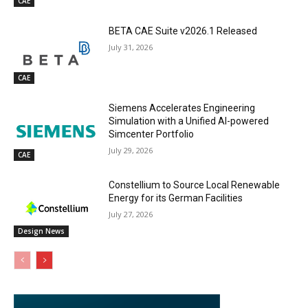
CAE
BETA CAE Suite v2026.1 Released
July 31, 2026
CAE
Siemens Accelerates Engineering
Simulation with a Unified AI-powered
Simcenter Portfolio
July 29, 2026
CAE
Constellium to Source Local Renewable
Energy for its German Facilities
July 27, 2026
Design News