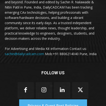
and beyond. Founded and edited by Sachin R. Nalawade &
Nitin Patil in Pune, India, DailyCADCAM has been tracking
emerging CAx technologies, helping professionals with
software/hardware decisions, and building a vibrant
community since its early days. As a trusted independent
platform, we deliver reliable news, thought leadership, and
practical knowledge to engineers, designers, students, and
decision-makers across the industry.
For Advertising and Media Kit information Contact us:
sachin@dailycadcam.com
Mob:+91 8806214040 Pune, India
FOLLOW US
Privacy & Guest Post Policies