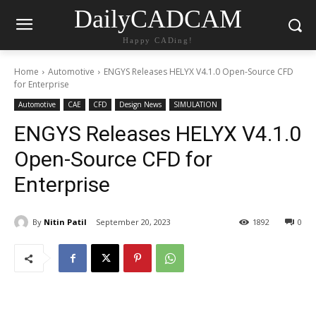
DailyCADCAM
Happy CADing!
Home
Automotive
ENGYS Releases HELYX V4.1.0 Open-Source CFD
for Enterprise
Automotive
CAE
CFD
Design News
SIMULATION
ENGYS Releases HELYX V4.1.0
Open-Source CFD for
Enterprise
By
Nitin Patil
September 20, 2023
1892
0