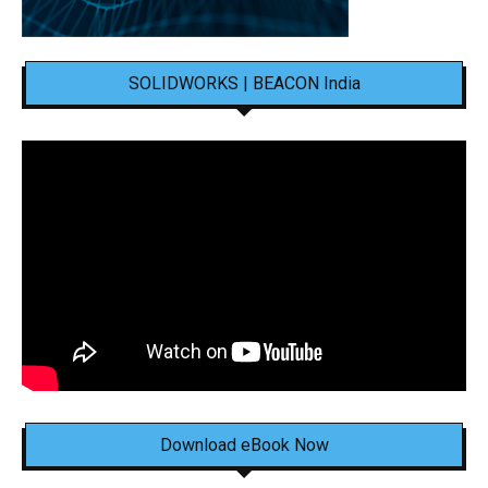
SOLIDWORKS | BEACON India
Download eBook Now