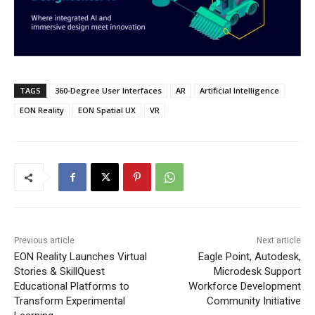
TAGS
360-Degree User Interfaces
AR
Artificial Intelligence
EON Reality
EON Spatial UX
VR
Previous article
Next article
EON Reality Launches Virtual
Eagle Point, Autodesk,
Stories & SkillQuest
Microdesk Support
Educational Platforms to
Workforce Development
Transform Experimental
Community Initiative