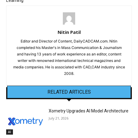
Learning
Nitin Patil
Editor and Director of Content, DailyCADCAM.com. Nitin
completed his Master's in Mass Communication & Journalism
and having 13 years of work experience as an editor, content
writer with renowned international technical magazines and
media companies. He is associated with CAD,CAM industry since
2008.
RELATED ARTICLES
Xometry Upgrades AI Model Architecture
July 21, 2026
AI