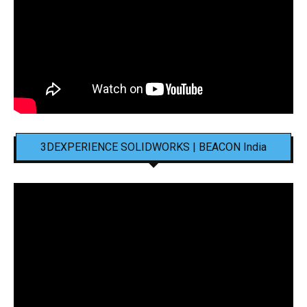
3DEXPERIENCE SOLIDWORKS | BEACON India