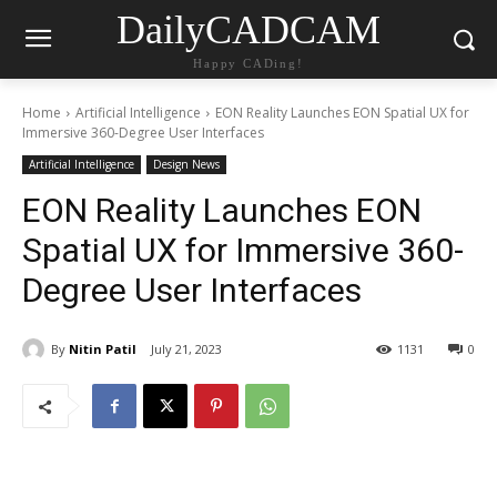
DailyCADCAM
Happy CADing!
Home
Artificial Intelligence
EON Reality Launches EON Spatial UX for
Immersive 360-Degree User Interfaces
Artificial Intelligence
Design News
EON Reality Launches EON
Spatial UX for Immersive 360-
Degree User Interfaces
By
Nitin Patil
July 21, 2023
1131
0