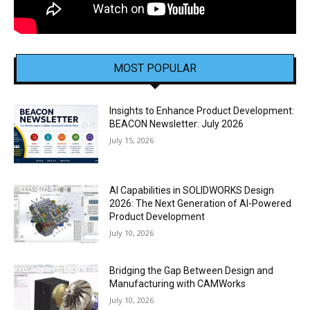
MOST POPULAR
Insights to Enhance Product Development:
BEACON Newsletter: July 2026
July 15, 2026
AI Capabilities in SOLIDWORKS Design
2026: The Next Generation of AI-Powered
Product Development
July 10, 2026
Bridging the Gap Between Design and
Manufacturing with CAMWorks
July 10, 2026