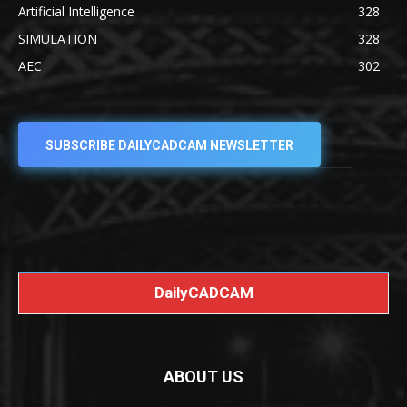
Artificial Intelligence
328
SIMULATION
328
AEC
302
SUBSCRIBE DAILYCADCAM NEWSLETTER
DailyCADCAM
ABOUT US