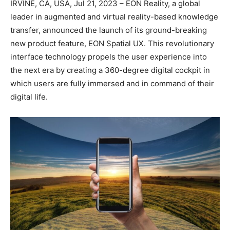
IRVINE, CA, USA, Jul 21, 2023 – EON Reality, a global
leader in augmented and virtual reality-based knowledge
transfer, announced the launch of its ground-breaking
new product feature, EON Spatial UX. This revolutionary
interface technology propels the user experience into
the next era by creating a 360-degree digital cockpit in
which users are fully immersed and in command of their
digital life.