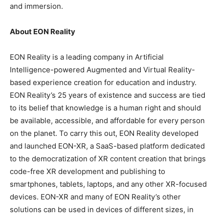
and immersion.
About EON Reality
EON Reality is a leading company in Artificial
Intelligence-powered Augmented and Virtual Reality-
based experience creation for education and industry.
EON Reality’s 25 years of existence and success are tied
to its belief that knowledge is a human right and should
be available, accessible, and affordable for every person
on the planet. To carry this out, EON Reality developed
and launched EON-XR, a SaaS-based platform dedicated
to the democratization of XR content creation that brings
code-free XR development and publishing to
smartphones, tablets, laptops, and any other XR-focused
devices. EON-XR and many of EON Reality’s other
solutions can be used in devices of different sizes, in