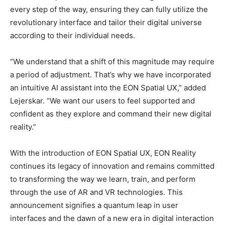
every step of the way, ensuring they can fully utilize the
revolutionary interface and tailor their digital universe
according to their individual needs.
“We understand that a shift of this magnitude may require
a period of adjustment. That’s why we have incorporated
an intuitive AI assistant into the EON Spatial UX,” added
Lejerskar. “We want our users to feel supported and
confident as they explore and command their new digital
reality.”
With the introduction of EON Spatial UX, EON Reality
continues its legacy of innovation and remains committed
to transforming the way we learn, train, and perform
through the use of AR and VR technologies. This
announcement signifies a quantum leap in user
interfaces and the dawn of a new era in digital interaction