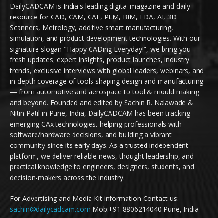
DailyCADCAM is India's leading digital magazine and daily
resource for CAD, CAM, CAE, PLM, BIM, EDA, AI, 3D
Scanners, Metrology, additive smart manufacturing,
simulation, and product development technologies. With our
signature slogan "Happy CADing Everyday!", we bring you
fresh updates, expert insights, product launches, industry
trends, exclusive interviews with global leaders, webinars, and
in-depth coverage of tools shaping design and manufacturing
— from automotive and aerospace to tool & mould making
and beyond. Founded and edited by Sachin R. Nalawade &
Nitin Patil in Pune, India, DailyCADCAM has been tracking
emerging CAx technologies, helping professionals with
software/hardware decisions, and building a vibrant
community since its early days. As a trusted independent
platform, we deliver reliable news, thought leadership, and
practical knowledge to engineers, designers, students, and
decision-makers across the industry.
For Advertising and Media Kit information Contact us:
sachin@dailycadcam.com
Mob:+91 8806214040 Pune, India