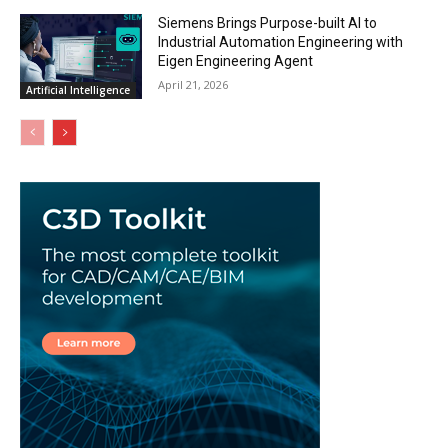
Siemens Brings Purpose-built AI to
Industrial Automation Engineering with
Eigen Engineering Agent
April 21, 2026
Artificial Intelligence