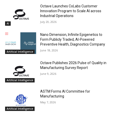
Octave Launches CoLabs Customer
Innovation Program to Scale AI across
Industrial Operations
July 20, 2026
AI
Nano Dimension, Infinite Epigenetics to
Form Publicly Traded, AI-Powered
Preventive Health, Diagnostics Company
June 18, 2026
Artificial Intelligence
Octave Publishes 2026 Pulse of Quality in
Manufacturing Survey Report
June 9, 2026
Artificial Intelligence
ASTM Forms AI Committee for
Manufacturing
May 7, 2026
Artificial Intelligence