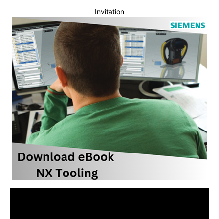
Invitation