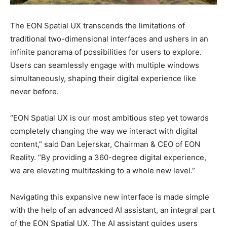
The EON Spatial UX transcends the limitations of
traditional two-dimensional interfaces and ushers in an
infinite panorama of possibilities for users to explore.
Users can seamlessly engage with multiple windows
simultaneously, shaping their digital experience like
never before.
“EON Spatial UX is our most ambitious step yet towards
completely changing the way we interact with digital
content,” said Dan Lejerskar, Chairman & CEO of EON
Reality. “By providing a 360-degree digital experience,
we are elevating multitasking to a whole new level.”
Navigating this expansive new interface is made simple
with the help of an advanced AI assistant, an integral part
of the EON Spatial UX. The AI assistant guides users