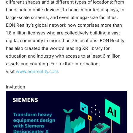
different shapes and at different types of locations: from
hand-held mobile devices, to head-mounted displays, to
large-scale screens, and even at mega-size facilities.
EON Reality’s global network now comprises more than
1.8 million licenses who are collectively building a vast
digital community in more than 75 locations. EON Reality
has also created the world’s leading XR library for
education and industry with access to at least 6 million
assets and counting. For further information,
visit
www.eonreality.com
.
Invitation