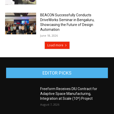
BEACON Successfully Conducts
DriveWorks Seminar in Bengaluru,
Showcasing the Future of Design
Automation
June 18, 2026
Load more
EDITOR PICKS
Freeform Receives DIU Contract for
Adaptive Space Manufacturing,
Integration at Scale (10ⁿ) Project
August 7, 2026