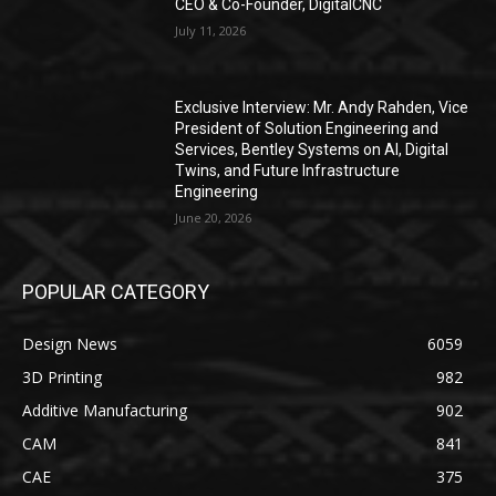
CEO & Co-Founder, DigitalCNC
July 11, 2026
Exclusive Interview: Mr. Andy Rahden, Vice
President of Solution Engineering and
Services, Bentley Systems on AI, Digital
Twins, and Future Infrastructure
Engineering
June 20, 2026
POPULAR CATEGORY
Design News
6059
3D Printing
982
Additive Manufacturing
902
CAM
841
CAE
375