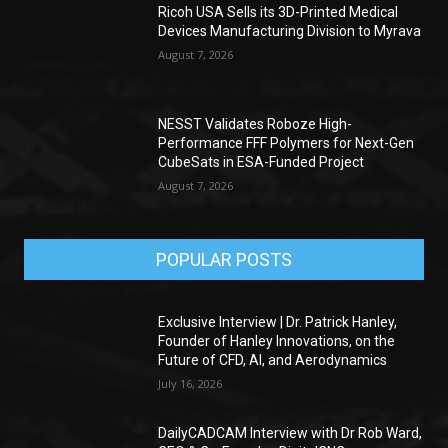
Ricoh USA Sells its 3D-Printed Medical
Devices Manufacturing Division to Myrava
August 7, 2026
NESST Validates Roboze High-
Performance FFF Polymers for Next-Gen
CubeSats in ESA-Funded Project
August 7, 2026
POPULAR POSTS
Exclusive Interview | Dr. Patrick Hanley,
Founder of Hanley Innovations, on the
Future of CFD, AI, and Aerodynamics
July 16, 2026
DailyCADCAM Interview with Dr Rob Ward,