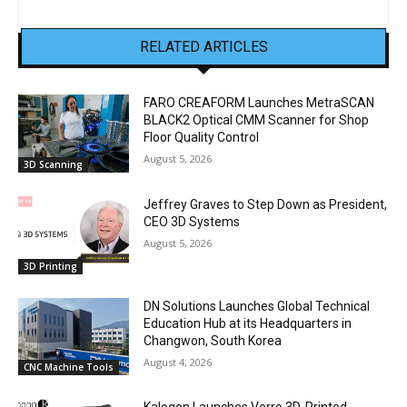
RELATED ARTICLES
FARO CREAFORM Launches MetraSCAN
BLACK2 Optical CMM Scanner for Shop
Floor Quality Control
August 5, 2026
3D Scanning
Jeffrey Graves to Step Down as President,
CEO 3D Systems
August 5, 2026
3D Printing
DN Solutions Launches Global Technical
Education Hub at its Headquarters in
Changwon, South Korea
August 4, 2026
CNC Machine Tools