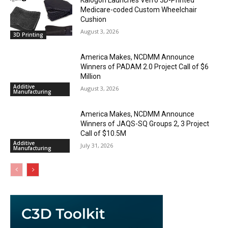
Kalogon Launches Verro 3D-Printed
Medicare-coded Custom Wheelchair
Cushion
August 3, 2026
3D Printing
America Makes, NCDMM Announce
Winners of PADAM 2.0 Project Call of $6
Million
Additive
August 3, 2026
Manufacturing
America Makes, NCDMM Announce
Winners of JAQS-SQ Groups 2, 3 Project
Call of $10.5M
Additive
July 31, 2026
Manufacturing