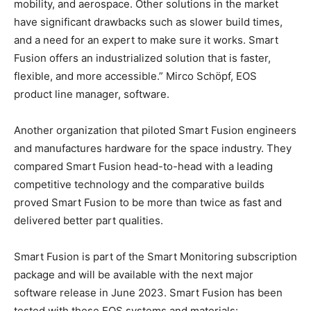
mobility, and aerospace. Other solutions in the market
have significant drawbacks such as slower build times,
and a need for an expert to make sure it works. Smart
Fusion offers an industrialized solution that is faster,
flexible, and more accessible.” Mirco Schöpf, EOS
product line manager, software.
Another organization that piloted Smart Fusion engineers
and manufactures hardware for the space industry. They
compared Smart Fusion head-to-head with a leading
competitive technology and the comparative builds
proved Smart Fusion to be more than twice as fast and
delivered better part qualities.
Smart Fusion is part of the Smart Monitoring subscription
package and will be available with the next major
software release in June 2023. Smart Fusion has been
tested with these EOS systems and materials: