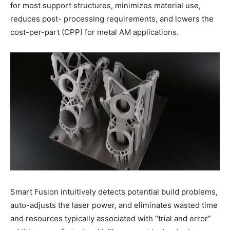
for most support structures, minimizes material use,
reduces post- processing requirements, and lowers the
cost-per-part (CPP) for metal AM applications.
Smart Fusion intuitively detects potential build problems,
auto-adjusts the laser power, and eliminates wasted time
and resources typically associated with “trial and error”