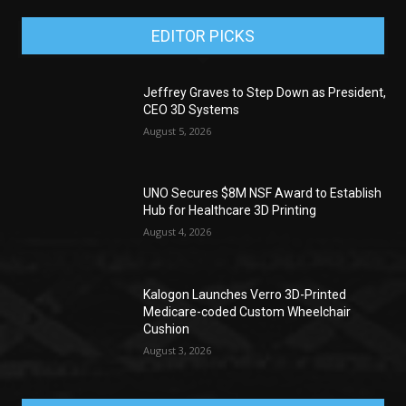
EDITOR PICKS
Jeffrey Graves to Step Down as President,
CEO 3D Systems
August 5, 2026
UNO Secures $8M NSF Award to Establish
Hub for Healthcare 3D Printing
August 4, 2026
Kalogon Launches Verro 3D-Printed
Medicare-coded Custom Wheelchair
Cushion
August 3, 2026