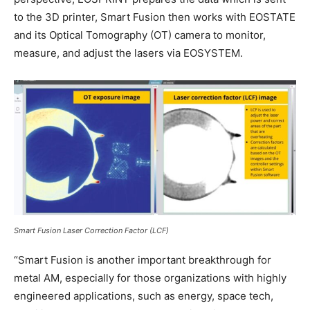
to the 3D printer, Smart Fusion then works with EOSTATE
and its Optical Tomography (OT) camera to monitor,
measure, and adjust the lasers via EOSYSTEM.
Smart Fusion Laser Correction Factor (LCF)
“Smart Fusion is another important breakthrough for
metal AM, especially for those organizations with highly
engineered applications, such as energy, space tech,