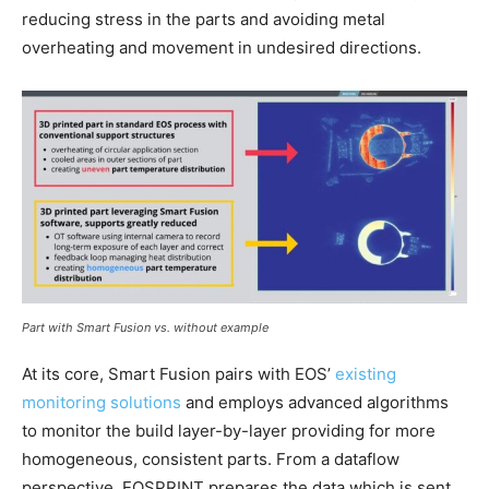
reducing stress in the parts and avoiding metal
overheating and movement in undesired directions.
Part with Smart Fusion vs. without example
At its core, Smart Fusion pairs with EOS’
existing
monitoring solutions
and employs advanced algorithms
to monitor the build layer-by-layer providing for more
homogeneous, consistent parts. From a dataflow
perspective, EOSPRINT prepares the data which is sent