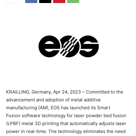
KRAILLING, Germany, Apr 24, 2023 – Committed to the
advancement and adoption of metal additive
manufacturing (AM), EOS has launched its Smart
Fusion software technology for laser powder bed fusion
(LPBF) metal 3D printing that automatically adjusts laser
power in real-time. The technology eliminates the need