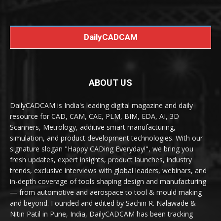
DailyCADCAM
ABOUT US
DailyCADCAM is India's leading digital magazine and daily
resource for CAD, CAM, CAE, PLM, BIM, EDA, AI, 3D
Scanners, Metrology, additive smart manufacturing,
simulation, and product development technologies. With our
signature slogan "Happy CADing Everyday!", we bring you
fresh updates, expert insights, product launches, industry
trends, exclusive interviews with global leaders, webinars, and
in-depth coverage of tools shaping design and manufacturing
— from automotive and aerospace to tool & mould making
and beyond. Founded and edited by Sachin R. Nalawade &
Nitin Patil in Pune, India, DailyCADCAM has been tracking