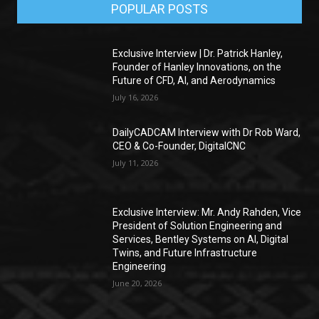
POPULAR POSTS
Exclusive Interview | Dr. Patrick Hanley,
Founder of Hanley Innovations, on the
Future of CFD, AI, and Aerodynamics
July 16, 2026
DailyCADCAM Interview with Dr Rob Ward,
CEO & Co-Founder, DigitalCNC
July 11, 2026
Exclusive Interview: Mr. Andy Rahden, Vice
President of Solution Engineering and
Services, Bentley Systems on AI, Digital
Twins, and Future Infrastructure
Engineering
June 20, 2026