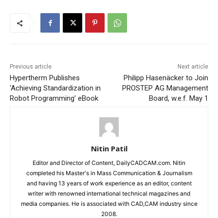
Previous article
Next article
Hypertherm Publishes
Philipp Hasenäcker to Join
‘Achieving Standardization in
PROSTEP AG Management
Robot Programming’ eBook
Board, w.e.f. May 1
Nitin Patil
Editor and Director of Content, DailyCADCAM.com. Nitin
completed his Master's in Mass Communication & Journalism
and having 13 years of work experience as an editor, content
writer with renowned international technical magazines and
media companies. He is associated with CAD,CAM industry since
2008.