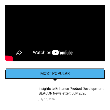
MOST POPULAR
Insights to Enhance Product Development:
BEACON Newsletter: July 2026
July 15, 2026