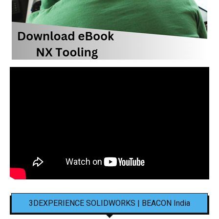
3DEXPERIENCE SOLIDWORKS | BEACON India