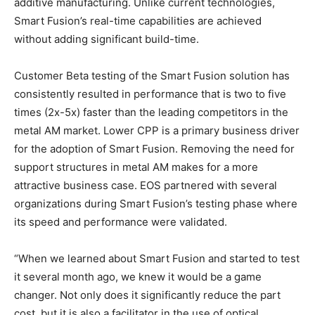
additive manufacturing. Unlike current technologies,
Smart Fusion’s real-time capabilities are achieved
without adding significant build-time.
Customer Beta testing of the Smart Fusion solution has
consistently resulted in performance that is two to five
times (2x-5x) faster than the leading competitors in the
metal AM market. Lower CPP is a primary business driver
for the adoption of Smart Fusion. Removing the need for
support structures in metal AM makes for a more
attractive business case. EOS partnered with several
organizations during Smart Fusion’s testing phase where
its speed and performance were validated.
“When we learned about Smart Fusion and started to test
it several month ago, we knew it would be a game
changer. Not only does it significantly reduce the part
cost, but it is also a facilitator in the use of optical