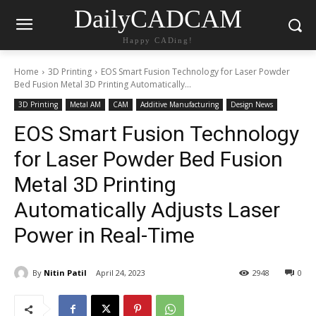
DailyCADCAM
Happy CADing!
Home
3D Printing
EOS Smart Fusion Technology for Laser Powder
Bed Fusion Metal 3D Printing Automatically...
3D Printing
Metal AM
CAM
Additive Manufacturing
Design News
EOS Smart Fusion Technology
for Laser Powder Bed Fusion
Metal 3D Printing
Automatically Adjusts Laser
Power in Real-Time
By
Nitin Patil
April 24, 2023
2948
0