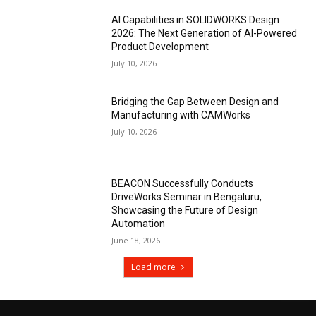
AI Capabilities in SOLIDWORKS Design
2026: The Next Generation of AI-Powered
Product Development
July 10, 2026
Bridging the Gap Between Design and
Manufacturing with CAMWorks
July 10, 2026
BEACON Successfully Conducts
DriveWorks Seminar in Bengaluru,
Showcasing the Future of Design
Automation
June 18, 2026
Load more