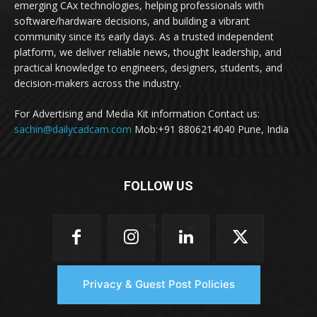
emerging CAx technologies, helping professionals with
software/hardware decisions, and building a vibrant
community since its early days. As a trusted independent
platform, we deliver reliable news, thought leadership, and
practical knowledge to engineers, designers, students, and
decision-makers across the industry.
For Advertising and Media Kit information Contact us:
sachin@dailycadcam.com
Mob:+91 8806214040 Pune, India
FOLLOW US
Privacy & Guest Post Policies