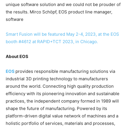
unique software solution and we could not be prouder of
the results. Mirco Schöpf, EOS product line manager,
software
Smart Fusion will be featured May 2-4, 2023, at the EOS
booth #4612 at RAPID+TCT 2023, in Chicago.
About EOS
EOS
provides responsible manufacturing solutions via
industrial 3D printing technology to manufacturers
around the world. Connecting high quality production
efficiency with its pioneering innovation and sustainable
practices, the independent company formed in 1989 will
shape the future of manufacturing. Powered by its
platform-driven digital value network of machines and a
holistic portfolio of services, materials and processes,