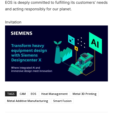
EOS is deeply committed to fulfilling its customers’ needs
and acting responsibly for our planet.
Invitation
TAGS
CAM
EOS
Heat Management
Metal 3D Printing
Metal Additive Manufacturing
Smart Fusion