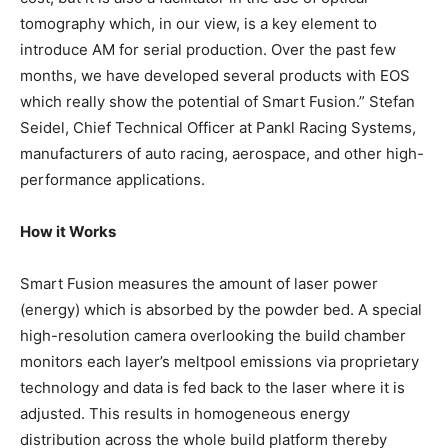
tomography which, in our view, is a key element to
introduce AM for serial production. Over the past few
months, we have developed several products with EOS
which really show the potential of Smart Fusion.” Stefan
Seidel, Chief Technical Officer at Pankl Racing Systems,
manufacturers of auto racing, aerospace, and other high-
performance applications.
How it Works
Smart Fusion measures the amount of laser power
(energy) which is absorbed by the powder bed. A special
high-resolution camera overlooking the build chamber
monitors each layer’s meltpool emissions via proprietary
technology and data is fed back to the laser where it is
adjusted. This results in homogeneous energy
distribution across the whole build platform thereby