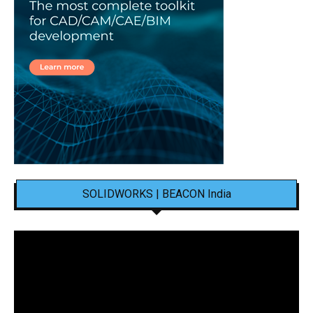
SOLIDWORKS | BEACON India