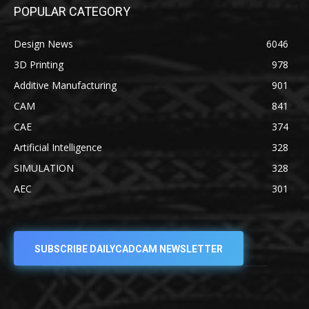
POPULAR CATEGORY
Design News
6046
3D Printing
978
Additive Manufacturing
901
CAM
841
CAE
374
Artificial Intelligence
328
SIMULATION
328
AEC
301
SUBSCRIBE DAILYCADCAM NEWSLETTER