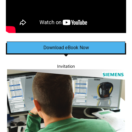
Download eBook Now
Invitation