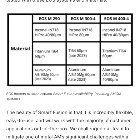
EOS intends to soon expand Smart Fusion availability, including AMCM
systems.
The beauty of Smart Fusion is that it is incredibly flexible,
easy-to-use, and will work with the majority of customer
applications out-of-the-box. We challenged our team to
mitigate one of metal AM’s significant challenges with a