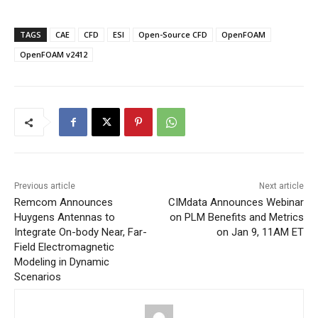
TAGS
CAE
CFD
ESI
Open-Source CFD
OpenFOAM
OpenFOAM v2412
Previous article
Next article
Remcom Announces
CIMdata Announces Webinar
Huygens Antennas to
on PLM Benefits and Metrics
Integrate On-body Near, Far-
on Jan 9, 11AM ET
Field Electromagnetic
Modeling in Dynamic
Scenarios