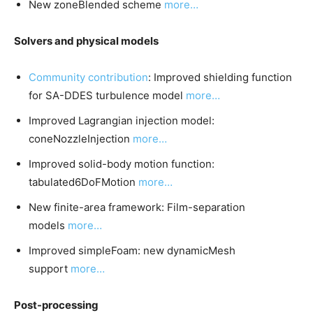
New zoneBlended scheme
more…
Solvers and physical models
Community contribution
: Improved shielding function
for SA-DDES turbulence model
more…
Improved Lagrangian injection model:
coneNozzleInjection
more…
Improved solid-body motion function:
tabulated6DoFMotion
more…
New finite-area framework: Film-separation
models
more…
Improved simpleFoam: new dynamicMesh
support
more…
Post-processing