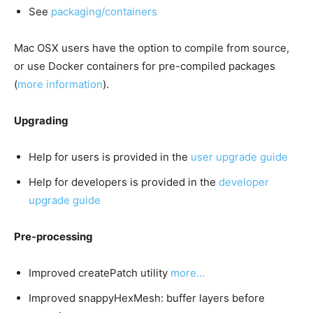
See
packaging/containers
Mac OSX users have the option to compile from source,
or use Docker containers for pre-compiled packages
(
more information
).
Upgrading
Help for users is provided in the
user upgrade guide
Help for developers is provided in the
developer
upgrade guide
Pre-processing
Improved createPatch utility
more…
Improved snappyHexMesh: buffer layers before