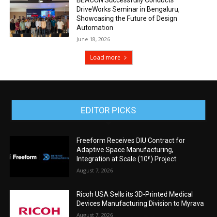
DriveWorks Seminar in Bengaluru,
Showcasing the Future of Design
Automation
June 18, 2026
Load more
EDITOR PICKS
Freeform Receives DIU Contract for
Adaptive Space Manufacturing,
Integration at Scale (10ⁿ) Project
August 7, 2026
Ricoh USA Sells its 3D-Printed Medical
Devices Manufacturing Division to Myrava
August 7, 2026