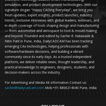
simulation, and product development technologies. With our
signature slogan "Happy CADing Everyday!", we bring you
fresh updates, expert insights, product launches, industry
trends, exclusive interviews with global leaders, webinars, and
in-depth coverage of tools shaping design and manufacturing
— from automotive and aerospace to tool & mould making
and beyond. Founded and edited by Sachin R. Nalawade &
Nitin Patil in Pune, India, DailyCADCAM has been tracking
emerging CAx technologies, helping professionals with
software/hardware decisions, and building a vibrant
community since its early days. As a trusted independent
platform, we deliver reliable news, thought leadership, and
practical knowledge to engineers, designers, students, and
decision-makers across the industry.
For Advertising and Media Kit information Contact us:
sachin@dailycadcam.com
Mob:+91 8806214040 Pune, India