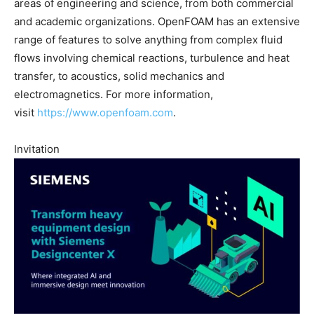
areas of engineering and science, from both commercial
and academic organizations. OpenFOAM has an extensive
range of features to solve anything from complex fluid
flows involving chemical reactions, turbulence and heat
transfer, to acoustics, solid mechanics and
electromagnetics. For more information,
visit
https://www.openfoam.com
.
Invitation