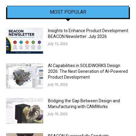
MOST POPULAR
Insights to Enhance Product Development:
BEACON Newsletter: July 2026
July 15, 2026
AI Capabilities in SOLIDWORKS Design
2026: The Next Generation of AI-Powered
Product Development
July 10, 2026
Bridging the Gap Between Design and
Manufacturing with CAMWorks
July 10, 2026
BEACON Successfully Conducts