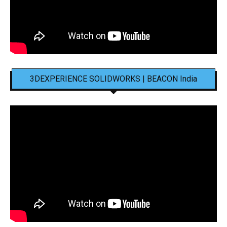
3DEXPERIENCE SOLIDWORKS | BEACON India