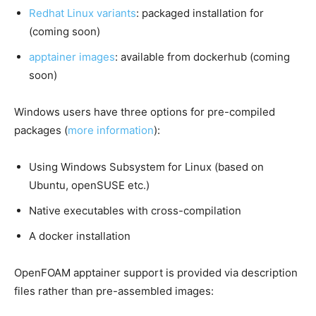
Redhat Linux variants
: packaged installation for
(coming soon)
apptainer images
: available from dockerhub (coming
soon)
Windows users have three options for pre-compiled
packages (
more information
):
Using Windows Subsystem for Linux (based on
Ubuntu, openSUSE etc.)
Native executables with cross-compilation
A docker installation
OpenFOAM apptainer support is provided via description
files rather than pre-assembled images: