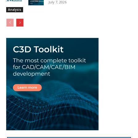
July 7, 2026
Analysis