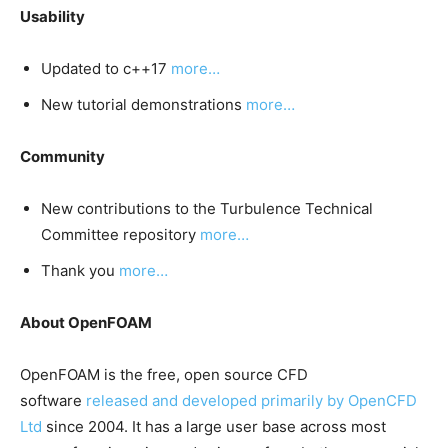
Usability
Updated to c++17
more…
New tutorial demonstrations
more…
Community
New contributions to the Turbulence Technical
Committee repository
more…
Thank you
more…
About OpenFOAM
OpenFOAM is the free, open source CFD
software
released and developed primarily by OpenCFD
Ltd
since 2004. It has a large user base across most