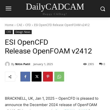
DailyCADCAM
Happy CADing!
Home
CAE
CFD
ESI OpenCFD Release OpenFOAM v2412
CFD
Design News
ESI OpenCFD
Release OpenFOAM v2412
By
Nitin Patil
January 1, 2025
2305
0
BRACKNELL, UK, Jan 1, 2025 – OpenCFD is pleased to
announce the December 2024 release of OpenFOAM