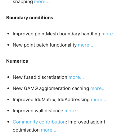
snapping
more…
Boundary conditions
Improved pointMesh boundary handling
more…
New point patch functionality
more…
Numerics
New fused discretisation
more…
New GAMG agglomeration caching
more…
Improved lduMatrix, lduAddressing
more…
Improved wall distance
more…
Community contribution
: Improved adjoint
optimisation
more…