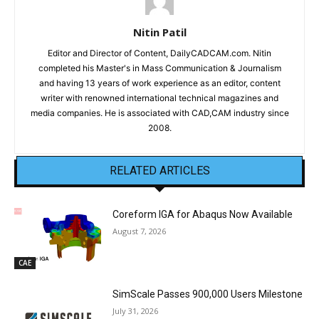
Nitin Patil
Editor and Director of Content, DailyCADCAM.com. Nitin
completed his Master's in Mass Communication & Journalism
and having 13 years of work experience as an editor, content
writer with renowned international technical magazines and
media companies. He is associated with CAD,CAM industry since
2008.
RELATED ARTICLES
Coreform IGA for Abaqus Now Available
August 7, 2026
CAE
SimScale Passes 900,000 Users Milestone
July 31, 2026