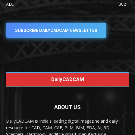
AEC
302
SUBSCRIBE DAILYCADCAM NEWSLETTER
DailyCADCAM
ABOUT US
DailyCADCAM is India's leading digital magazine and daily
resource for CAD, CAM, CAE, PLM, BIM, EDA, AI, 3D
Scanners, Metrology, additive smart manufacturing,