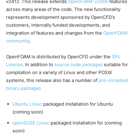
v2412. This release extends
OpenFOAM-v2406
features
across many areas of the code. The new functionality
represents development sponsored by OpenCFD’s
customers, internally funded developments, and
integration of features and changes from the
OpenFOAM
community
.
OpenFOAM is distributed by OpenCFD under the
GPL
License
. In addition to
source code packages
suitable for
compilation on a variety of Linux and other POSIX
systems, this release also has a number of
pre-compiled
binary packages
Ubuntu Linux
: packaged installation for Ubuntu
(coming soon)
openSUSE Linux
: packaged installation for (coming
soon)