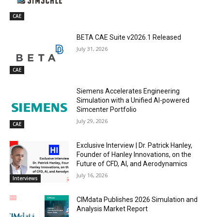
CAE
BETA CAE Suite v2026.1 Released
July 31, 2026
CAE
Siemens Accelerates Engineering
Simulation with a Unified AI-powered
Simcenter Portfolio
July 29, 2026
CAE
Exclusive Interview | Dr. Patrick Hanley,
Founder of Hanley Innovations, on the
Future of CFD, AI, and Aerodynamics
July 16, 2026
Interviews
CIMdata Publishes 2026 Simulation and
Analysis Market Report