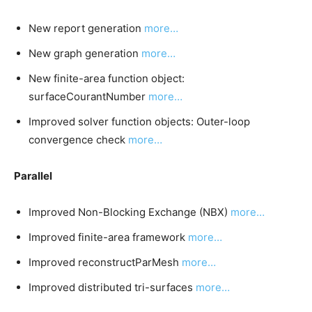
New report generation
more…
New graph generation
more…
New finite-area function object:
surfaceCourantNumber
more…
Improved solver function objects: Outer-loop
convergence check
more…
Parallel
Improved Non-Blocking Exchange (NBX)
more…
Improved finite-area framework
more…
Improved reconstructParMesh
more…
Improved distributed tri-surfaces
more…