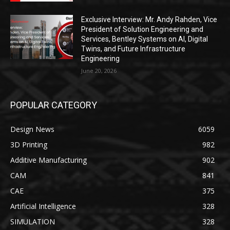
Exclusive Interview: Mr. Andy Rahden, Vice
President of Solution Engineering and
Services, Bentley Systems on AI, Digital
Twins, and Future Infrastructure
Engineering
June 20, 2026
POPULAR CATEGORY
Design News
6059
3D Printing
982
Additive Manufacturing
902
CAM
841
CAE
375
Artificial Intelligence
328
SIMULATION
328