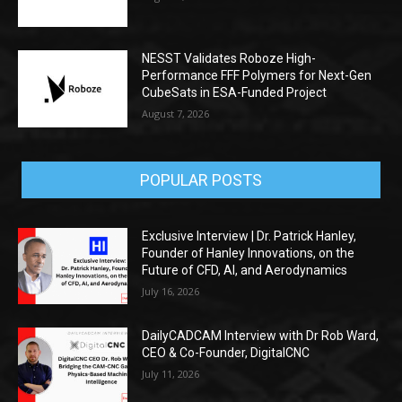
NESST Validates Roboze High-
Performance FFF Polymers for Next-Gen
CubeSats in ESA-Funded Project
August 7, 2026
POPULAR POSTS
Exclusive Interview | Dr. Patrick Hanley,
Founder of Hanley Innovations, on the
Future of CFD, AI, and Aerodynamics
July 16, 2026
DailyCADCAM Interview with Dr Rob Ward,
CEO & Co-Founder, DigitalCNC
July 11, 2026