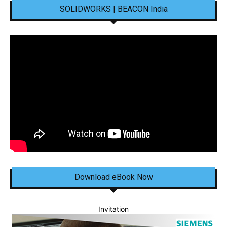
SOLIDWORKS | BEACON India
Download eBook Now
Invitation