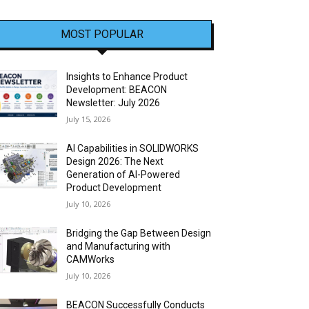
MOST POPULAR
Insights to Enhance Product
Development: BEACON
Newsletter: July 2026
July 15, 2026
AI Capabilities in SOLIDWORKS
Design 2026: The Next
Generation of AI-Powered
Product Development
July 10, 2026
Bridging the Gap Between Design
and Manufacturing with
CAMWorks
July 10, 2026
BEACON Successfully Conducts