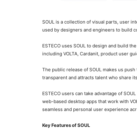
SOUL is a collection of visual parts, user i
used by designers and engineers to build con
ESTECO uses SOUL to design and build the u
including VOLTA, Cardanit, product user gu
The public release of SOUL makes us push t
transparent and attracts talent who share it
ESTECO users can take advantage of SOUL 
web-based desktop apps that work with VOL
seamless and personal user experience acr
Key Features of SOUL