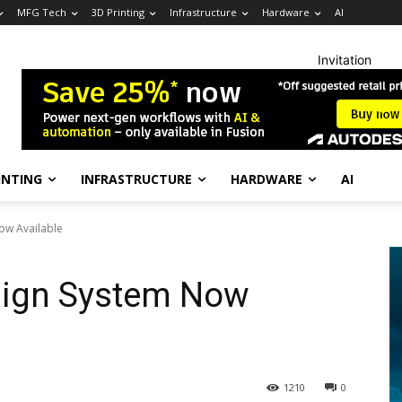
MFG Tech
3D Printing
Infrastructure
Hardware
AI
Invitation
INTING
INFRASTRUCTURE
HARDWARE
AI
ow Available
ign System Now
1210
0