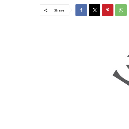
Share