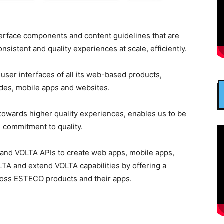
nterface components and content guidelines that are
sistent and quality experiences at scale, efficiently.
ser interfaces of all its web-based products,
ides, mobile apps and websites.
owards higher quality experiences, enables us to be
s commitment to quality.
and VOLTA APIs to create web apps, mobile apps,
TA and extend VOLTA capabilities by offering a
oss ESTECO products and their apps.