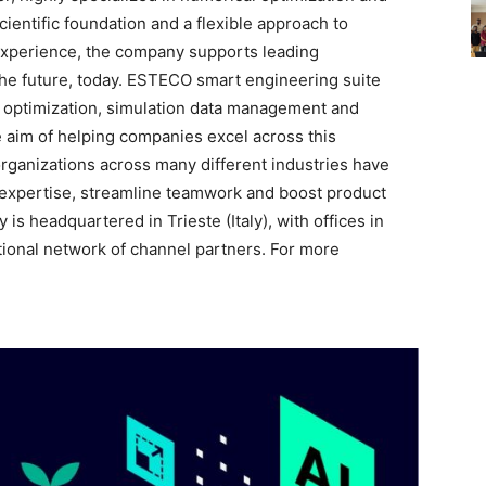
entific foundation and a flexible approach to
experience, the company supports leading
the future, today. ESTECO smart engineering suite
n optimization, simulation data management and
 aim of helping companies excel across this
organizations across many different industries have
expertise, streamline teamwork and boost product
s headquartered in Trieste (Italy), with offices in
tional network of channel partners. For more