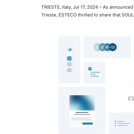
TRIESTE, Italy, Jul 17, 2024 – As announced
Trieste, ESTECO thrilled to share that SOUL,