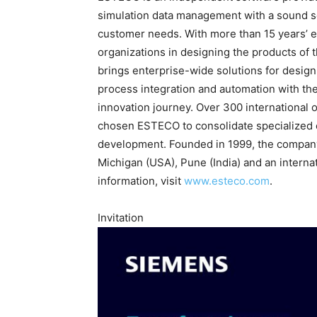
simulation data management with a sound sci
customer needs. With more than 15 years’ 
organizations in designing the products of 
brings enterprise-wide solutions for desig
process integration and automation with the
innovation journey. Over 300 international 
chosen ESTECO to consolidate specialized 
development. Founded in 1999, the company i
Michigan (USA), Pune (India) and an interna
information, visit
www.esteco.com
.
Invitation