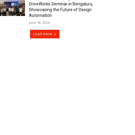
DriveWorks Seminar in Bengaluru,
Showcasing the Future of Design
Automation
June 18, 2026
Load more