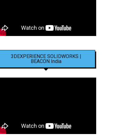
3DEXPERIENCE SOLIDWORKS |
BEACON India