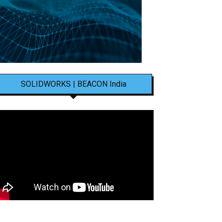
SOLIDWORKS | BEACON India