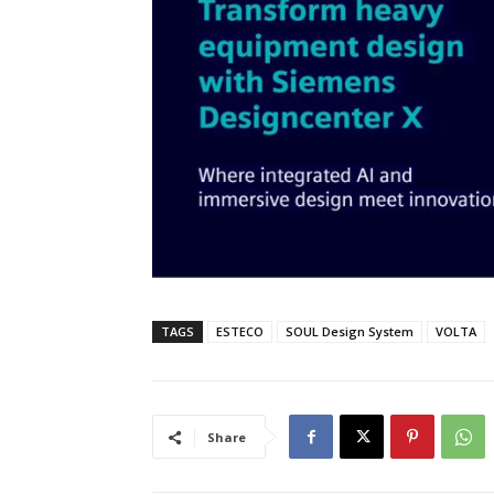
TAGS
ESTECO
SOUL Design System
VOLTA
Share