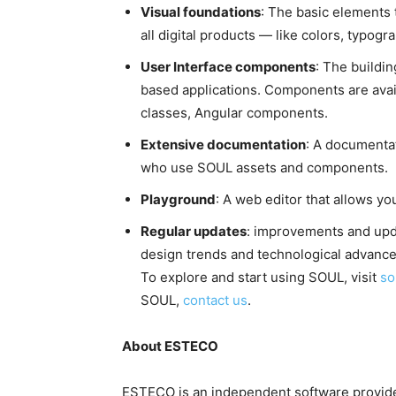
Visual foundations
: The basic elements 
all digital products — like colors, typog
User Interface components
: The buildi
based applications. Components are av
classes, Angular components.
Extensive documentation
: A documenta
who use SOUL assets and components.
Playground
: A web editor that allows yo
Regular updates
: improvements and upda
design trends and technological advanc
To explore and start using SOUL, visit
so
SOUL,
contact us
.
About ESTECO
ESTECO is an independent software provider