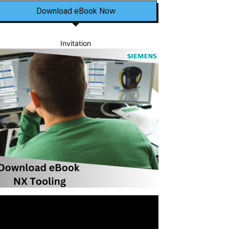
Download eBook Now
Invitation