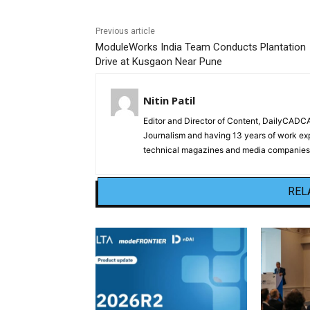
Previous article
ModuleWorks India Team Conducts Plantation
Drive at Kusgaon Near Pune
Nitin Patil
Editor and Director of Content, DailyCAD
Journalism and having 13 years of work exp
technical magazines and media companies.
REL