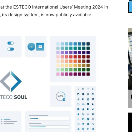
 at the ESTECO International Users’ Meeting 2024 in
 its design system, is now publicly available.