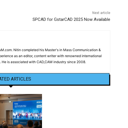
Next article
SPCAD for GstarCAD 2025 Now Available
CAM.com. Nitin completed his Master's in Mass Communication &
erience as an editor, content writer with renowned international
 He is associated with CAD,CAM industry since 2008.
ATED ARTICLES