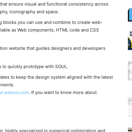
that ensure visual and functional consistency across
raphy, iconography and space.
ng blocks you can use and combine to create web-
ailable as Web components, HTML code and CSS
tion website that guides designers and developers
u to quickly prototype with SOUL.
tes to keep the design system aligned with the latest
ements.
ul.esteco.com
. If you want to know more about
, highly specialized in numerical optimization and