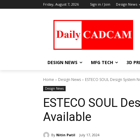
Friday, August 7, 2026
Sign in / Join
Design News
DESIGN NEWS
MFG TECH
3D PR
Home
Design News
ESTECO SOUL Design System N
Design News
ESTECO SOUL Des
Available
By
Nitin Patil
July 17, 2024