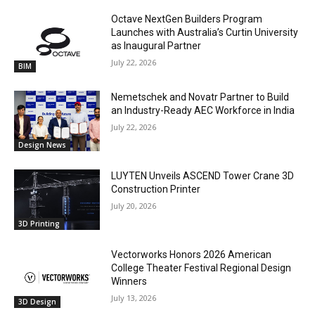
Octave NextGen Builders Program
Launches with Australia’s Curtin University
as Inaugural Partner
July 22, 2026
BIM
Nemetschek and Novatr Partner to Build
an Industry-Ready AEC Workforce in India
July 22, 2026
Design News
LUYTEN Unveils ASCEND Tower Crane 3D
Construction Printer
July 20, 2026
3D Printing
Vectorworks Honors 2026 American
College Theater Festival Regional Design
Winners
July 13, 2026
3D Design