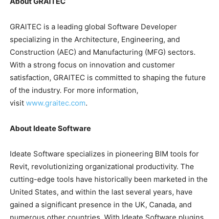
About GRAITEC
GRAITEC is a leading global Software Developer
specializing in the Architecture, Engineering, and
Construction (AEC) and Manufacturing (MFG) sectors.
With a strong focus on innovation and customer
satisfaction, GRAITEC is committed to shaping the future
of the industry. For more information,
visit
www.graitec.com
.
About Ideate Software
Ideate Software specializes in pioneering BIM tools for
Revit, revolutionizing organizational productivity. The
cutting-edge tools have historically been marketed in the
United States, and within the last several years, have
gained a significant presence in the UK, Canada, and
numerous other countries. With Ideate Software plugins,