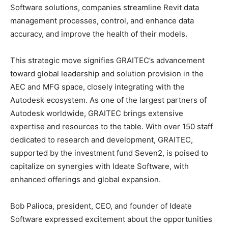
Software solutions, companies streamline Revit data
management processes, control, and enhance data
accuracy, and improve the health of their models.
This strategic move signifies GRAITEC’s advancement
toward global leadership and solution provision in the
AEC and MFG space, closely integrating with the
Autodesk ecosystem. As one of the largest partners of
Autodesk worldwide, GRAITEC brings extensive
expertise and resources to the table. With over 150 staff
dedicated to research and development, GRAITEC,
supported by the investment fund Seven2, is poised to
capitalize on synergies with Ideate Software, with
enhanced offerings and global expansion.
Bob Palioca, president, CEO, and founder of Ideate
Software expressed excitement about the opportunities