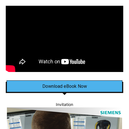
Download eBook Now
Invitation