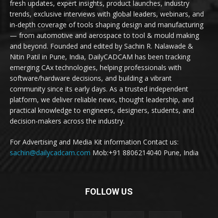
fresh updates, expert insights, product launches, industry
trends, exclusive interviews with global leaders, webinars, and
in-depth coverage of tools shaping design and manufacturing
— from automotive and aerospace to tool & mould making
and beyond. Founded and edited by Sachin R. Nalawade &
Nitin Patil in Pune, India, DailyCADCAM has been tracking
emerging CAx technologies, helping professionals with
software/hardware decisions, and building a vibrant
community since its early days. As a trusted independent
platform, we deliver reliable news, thought leadership, and
practical knowledge to engineers, designers, students, and
decision-makers across the industry.
For Advertising and Media Kit information Contact us:
sachin@dailycadcam.com
Mob:+91 8806214040 Pune, India
FOLLOW US