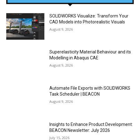
SOLIDWORKS Visualize: Transform Your
CAD Models into Photorealistic Visuals
August 9, 2026
Superelasticity Material Behaviour and its
Modelling in Abaqus CAE
August 9, 2026
Automate File Exports with SOLIDWORKS
Task Scheduler | BEACON
August 9, 2026
Insights to Enhance Product Development:
BEACON Newsletter: July 2026
July 15, 2026