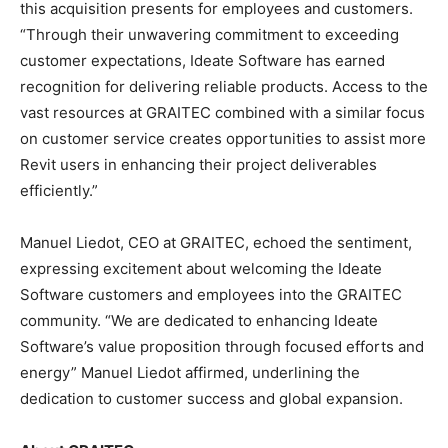
this acquisition presents for employees and customers.
“Through their unwavering commitment to exceeding
customer expectations, Ideate Software has earned
recognition for delivering reliable products. Access to the
vast resources at GRAITEC combined with a similar focus
on customer service creates opportunities to assist more
Revit users in enhancing their project deliverables
efficiently.”
Manuel Liedot, CEO at GRAITEC, echoed the sentiment,
expressing excitement about welcoming the Ideate
Software customers and employees into the GRAITEC
community. “We are dedicated to enhancing Ideate
Software’s value proposition through focused efforts and
energy” Manuel Liedot affirmed, underlining the
dedication to customer success and global expansion.