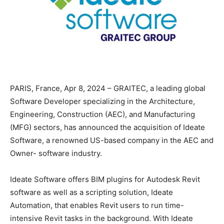
PARIS, France, Apr 8, 2024 – GRAITEC, a leading global
Software Developer specializing in the Architecture,
Engineering, Construction (AEC), and Manufacturing
(MFG) sectors, has announced the acquisition of Ideate
Software, a renowned US-based company in the AEC and
Owner- software industry.
Ideate Software offers BIM plugins for Autodesk Revit
software as well as a scripting solution, Ideate
Automation, that enables Revit users to run time-
intensive Revit tasks in the background. With Ideate