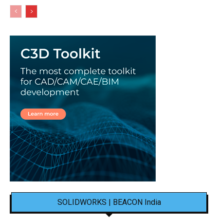
SOLIDWORKS | BEACON India