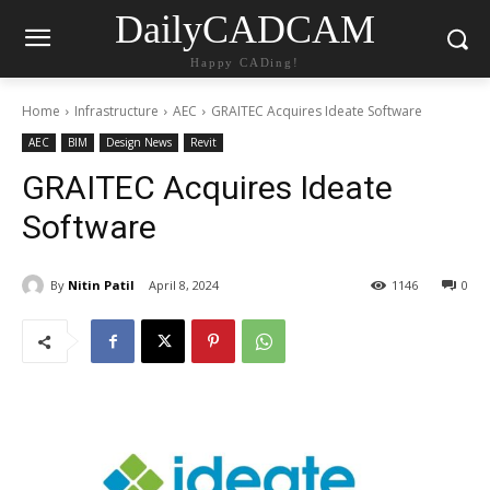
DailyCADCAM
Happy CADing!
Home
Infrastructure
AEC
GRAITEC Acquires Ideate Software
AEC
BIM
Design News
Revit
GRAITEC Acquires Ideate
Software
By
Nitin Patil
April 8, 2024
1146
0