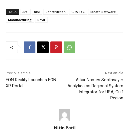
TAGS
AEC
BIM
Construction
GRAITEC
Ideate Software
Manufacturing
Revit
Previous article
Next article
EON Reality Launches EON-
Altair Names Soothsayer
XR Portal
Analytics as Regional System
Integrator for USA, Gulf
Region
Nitin Patil