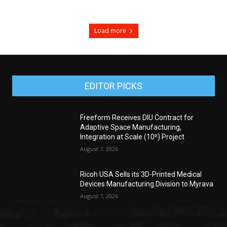
Load more
EDITOR PICKS
Freeform Receives DIU Contract for
Adaptive Space Manufacturing,
Integration at Scale (10ⁿ) Project
August 7, 2026
Ricoh USA Sells its 3D-Printed Medical
Devices Manufacturing Division to Myrava
August 7, 2026