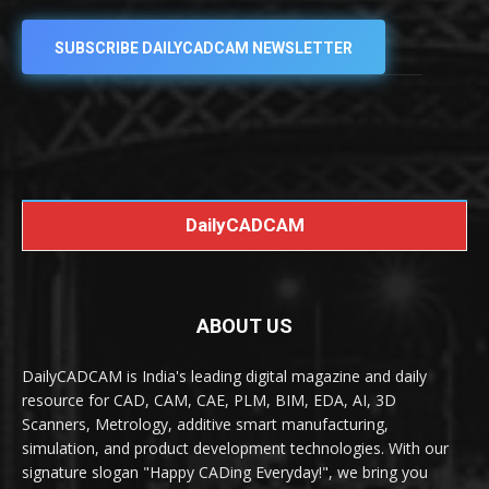
SUBSCRIBE DAILYCADCAM NEWSLETTER
DailyCADCAM
ABOUT US
DailyCADCAM is India's leading digital magazine and daily
resource for CAD, CAM, CAE, PLM, BIM, EDA, AI, 3D
Scanners, Metrology, additive smart manufacturing,
simulation, and product development technologies. With our
signature slogan "Happy CADing Everyday!", we bring you