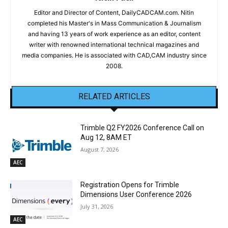
Editor and Director of Content, DailyCADCAM.com. Nitin
completed his Master's in Mass Communication & Journalism
and having 13 years of work experience as an editor, content
writer with renowned international technical magazines and
media companies. He is associated with CAD,CAM industry since
2008.
RELATED ARTICLES
Trimble Q2 FY2026 Conference Call on
Aug 12, 8AM ET
August 7, 2026
AEC
Registration Opens for Trimble
Dimensions User Conference 2026
July 31, 2026
AEC