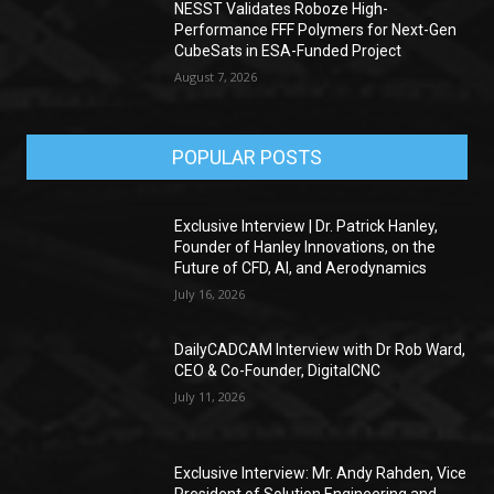
NESST Validates Roboze High-
Performance FFF Polymers for Next-Gen
CubeSats in ESA-Funded Project
August 7, 2026
POPULAR POSTS
Exclusive Interview | Dr. Patrick Hanley,
Founder of Hanley Innovations, on the
Future of CFD, AI, and Aerodynamics
July 16, 2026
DailyCADCAM Interview with Dr Rob Ward,
CEO & Co-Founder, DigitalCNC
July 11, 2026
Exclusive Interview: Mr. Andy Rahden, Vice
President of Solution Engineering and