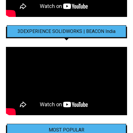
3DEXPERIENCE SOLIDWORKS | BEACON India
MOST POPULAR