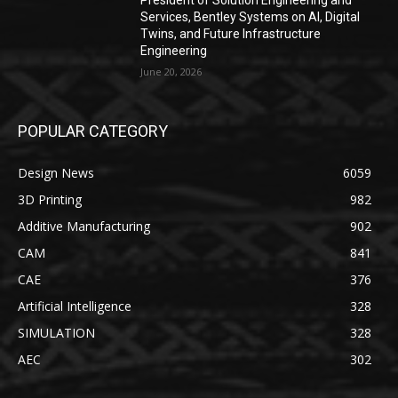
Services, Bentley Systems on AI, Digital
Twins, and Future Infrastructure
Engineering
June 20, 2026
POPULAR CATEGORY
Design News
6059
3D Printing
982
Additive Manufacturing
902
CAM
841
CAE
376
Artificial Intelligence
328
SIMULATION
328
AEC
302