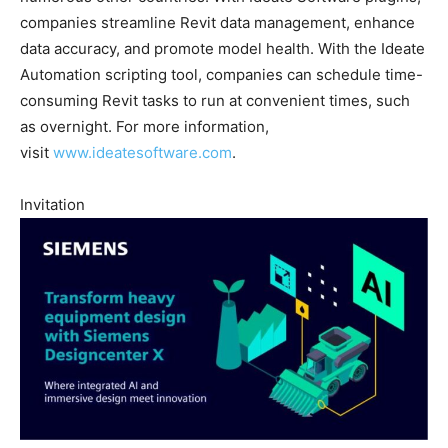
companies streamline Revit data management, enhance
data accuracy, and promote model health. With the Ideate
Automation scripting tool, companies can schedule time-
consuming Revit tasks to run at convenient times, such
as overnight. For more information,
visit
www.ideatesoftware.com
.
Invitation