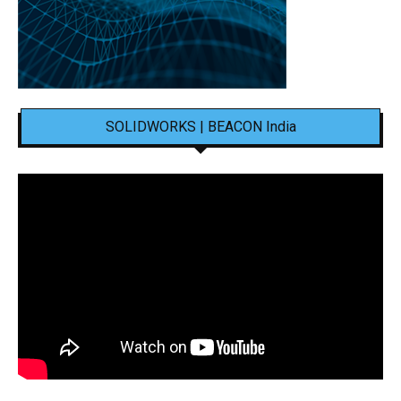
SOLIDWORKS | BEACON India