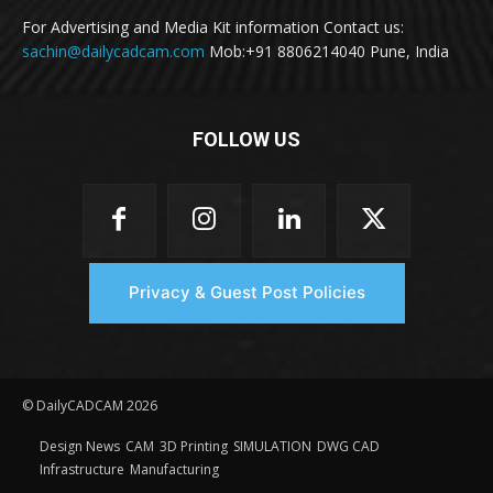
For Advertising and Media Kit information Contact us:
sachin@dailycadcam.com
Mob:+91 8806214040 Pune, India
FOLLOW US
Privacy & Guest Post Policies
© DailyCADCAM 2026
Design News
CAM
3D Printing
SIMULATION
DWG CAD
Infrastructure
Manufacturing