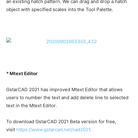
an existing hatch pattern. We can drag and drop a hatch
object with specified scales into the Tool Palette.
* Mtext Editor
GstarCAD 2021 has improved Mtext Editor that allows
users to number the text and add delete line to selected
text in the Mtext Editor.
To download GstarCAD 2021 Beta version for free,
visit
https://www.gstarcad.net/cad2021
.