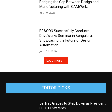
Bridging the Gap Between Design and
Manufacturing with CAMWorks
July 10, 2026
BEACON Successfully Conducts
DriveWorks Seminar in Bengaluru,
Showcasing the Future of Design
Automation
June 18, 2026
Load more
EDITOR PICKS
Jeffrey Graves to Step Down as President,
CEO 3D Systems