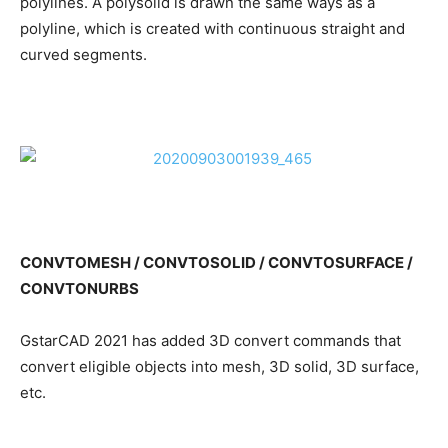
polylines. A polysolid is drawn the same ways as a
polyline, which is created with continuous straight and
curved segments.
CONVTOMESH / CONVTOSOLID / CONVTOSURFACE /
CONVTONURBS
GstarCAD 2021 has added 3D convert commands that
convert eligible objects into mesh, 3D solid, 3D surface,
etc.