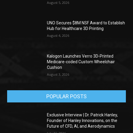
August 5, 2026
UNO Secures $8M NSF Award to Establish
Hub for Healthcare 3D Printing
August 4, 2026
Kalogon Launches Verro 3D-Printed
Medicare-coded Custom Wheelchair
Cushion
August 3, 2026
POPULAR POSTS
Exclusive Interview | Dr. Patrick Hanley,
Founder of Hanley Innovations, on the
Future of CFD, AI, and Aerodynamics