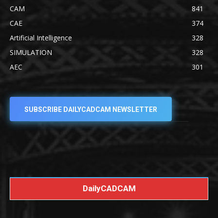
CAM
841
CAE
374
Artificial Intelligence
328
SIMULATION
328
AEC
301
SUBSCRIBE DAILYCADCAM NEWSLETTER
DailyCADCAM