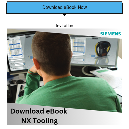
Download eBook Now
Invitation