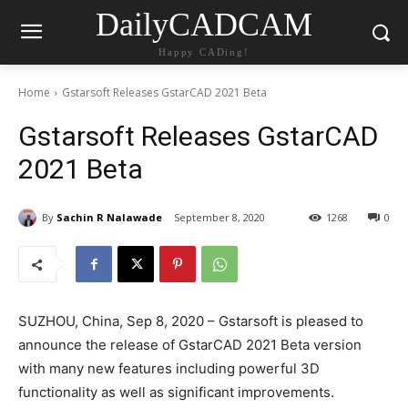
DailyCADCAM
Happy CADing!
Home
Gstarsoft Releases GstarCAD 2021 Beta
Gstarsoft Releases GstarCAD
2021 Beta
By
Sachin R Nalawade
September 8, 2020
1268
0
SUZHOU, China, Sep 8, 2020 – Gstarsoft is pleased to
announce the release of GstarCAD 2021 Beta version
with many new features including powerful 3D
functionality as well as significant improvements.