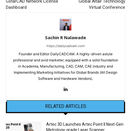
GstarCAD Network License
Global Altair Technology
Dashboard
Virtual Conference
Sachin R Nalawade
https://dailycadcam.com
Founder and Editor DailyCADCAM. A highly-driven astute
professional and avid marketer; equipped with a solid foundation
in Academia; Manufacturing, CAD, CAM, CAE industry and
Implementing Marketing Initiatives for Global Brands (All Design
Software and Hardware Vendors).
RELATED ARTICLES
Artec 3D Launches Artec Point II Next-Gen
Metrology-grade Laser Scanner