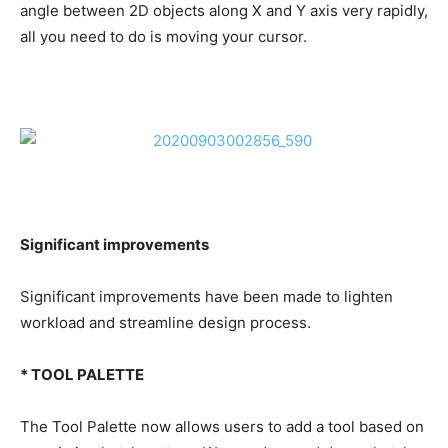
angle between 2D objects along X and Y axis very rapidly,
all you need to do is moving your cursor.
Significant improvements
Significant improvements have been made to lighten
workload and streamline design process.
* TOOL PALETTE
The Tool Palette now allows users to add a tool based on