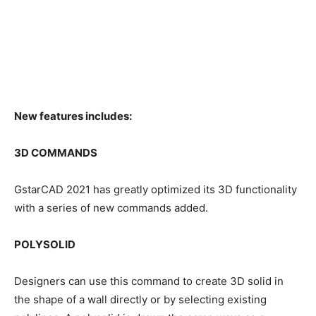
New features includes:
3D COMMANDS
GstarCAD 2021 has greatly optimized its 3D functionality
with a series of new commands added.
POLYSOLID
Designers can use this command to create 3D solid in
the shape of a wall directly or by selecting existing