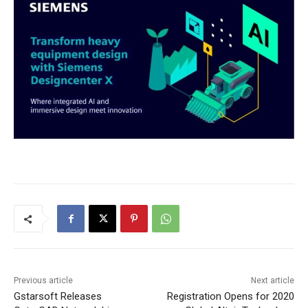
Previous article
Next article
Gstarsoft Releases
Registration Opens for 2020