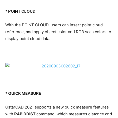
* POINT CLOUD
With the POINT CLOUD, users can insert point cloud
reference, and apply object color and RGB scan colors to
display point cloud data.
* QUICK MEASURE
GstarCAD 2021 supports a new quick measure features
with
RAPIDDIST
command, which measures distance and