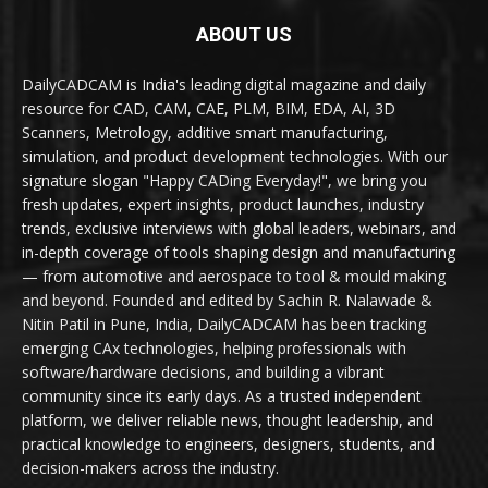
ABOUT US
DailyCADCAM is India's leading digital magazine and daily
resource for CAD, CAM, CAE, PLM, BIM, EDA, AI, 3D
Scanners, Metrology, additive smart manufacturing,
simulation, and product development technologies. With our
signature slogan "Happy CADing Everyday!", we bring you
fresh updates, expert insights, product launches, industry
trends, exclusive interviews with global leaders, webinars, and
in-depth coverage of tools shaping design and manufacturing
— from automotive and aerospace to tool & mould making
and beyond. Founded and edited by Sachin R. Nalawade &
Nitin Patil in Pune, India, DailyCADCAM has been tracking
emerging CAx technologies, helping professionals with
software/hardware decisions, and building a vibrant
community since its early days. As a trusted independent
platform, we deliver reliable news, thought leadership, and
practical knowledge to engineers, designers, students, and
decision-makers across the industry.