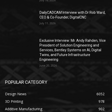
July 16, 2026
DailyCADCAM Interview with Dr Rob Ward,
CEO & Co-Founder, DigitalCNC
July 11, 2026
Exclusive Interview: Mr. Andy Rahden, Vice
President of Solution Engineering and
Services, Bentley Systems on AI, Digital
Twins, and Future Infrastructure
Engineering
June 20, 2026
POPULAR CATEGORY
Design News
6052
3D Printing
978
Additive Manufacturing
902