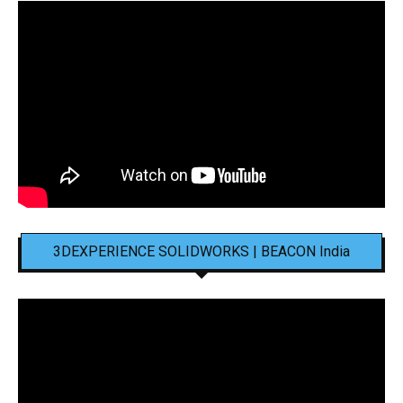
3DEXPERIENCE SOLIDWORKS | BEACON India