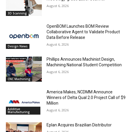
August 6, 2026
3D Scanning
OpenBOM Launches BOM Review
Collaborative Agent to Validate Product
Data Before Release
August 6, 2026
Design News
Phillips Announces Machinist Design,
Machining National Student Competition
August 6, 2026
CNC Machining
America Makes, NCDMM Announce
Winners of Delta Qual 2.0 Project Call of $9
Million
Additive
August 6, 2026
Manufacturing
Eplan Acquires Brazilian Distributor
August 6, 2026