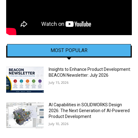
MOST POPULAR
Insights to Enhance Product Development:
BEACON Newsletter: July 2026
July 15, 2026
AI Capabilities in SOLIDWORKS Design
2026: The Next Generation of AI-Powered
Product Development
July 10, 2026