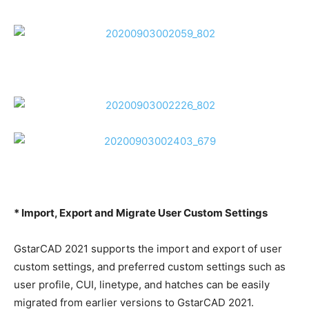
* Import, Export and Migrate User Custom Settings
GstarCAD 2021 supports the import and export of user
custom settings, and preferred custom settings such as
user profile, CUI, linetype, and hatches can be easily
migrated from earlier versions to GstarCAD 2021.