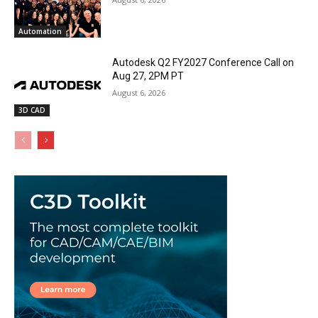
Automation
Autodesk Q2 FY2027 Conference Call on
Aug 27, 2PM PT
August 6, 2026
3D CAD