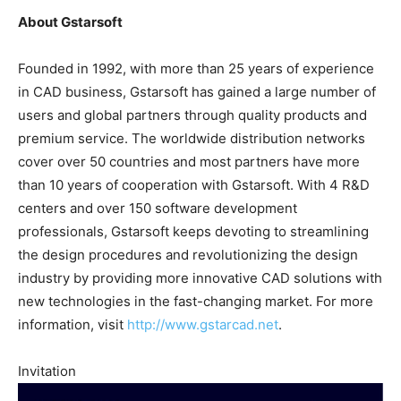
About Gstarsoft
Founded in 1992, with more than 25 years of experience
in CAD business, Gstarsoft has gained a large number of
users and global partners through quality products and
premium service. The worldwide distribution networks
cover over 50 countries and most partners have more
than 10 years of cooperation with Gstarsoft. With 4 R&D
centers and over 150 software development
professionals, Gstarsoft keeps devoting to streamlining
the design procedures and revolutionizing the design
industry by providing more innovative CAD solutions with
new technologies in the fast-changing market. For more
information, visit
http://www.gstarcad.net
.
Invitation