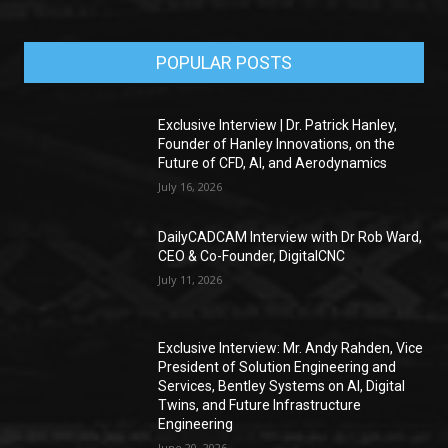
POPULAR POSTS
Exclusive Interview | Dr. Patrick Hanley,
Founder of Hanley Innovations, on the
Future of CFD, AI, and Aerodynamics
July 16, 2026
DailyCADCAM Interview with Dr Rob Ward,
CEO & Co-Founder, DigitalCNC
July 11, 2026
Exclusive Interview: Mr. Andy Rahden, Vice
President of Solution Engineering and
Services, Bentley Systems on AI, Digital
Twins, and Future Infrastructure
Engineering
June 20, 2026