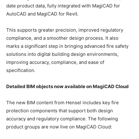
date product data, fully integrated with MagiCAD for
AutoCAD and MagiCAD for Revit.
This supports greater precision, improved regulatory
compliance, and a smoother design process. It also
marks a significant step in bringing advanced fire safety
solutions into digital building design environments,
improving accuracy, compliance, and ease of
specification.
Detailed BIM objects now available on MagiCAD Cloud
The new BIM content from Hensel includes key fire
protection components that support both design
accuracy and regulatory compliance. The following
product groups are now live on MagiCAD Cloud: