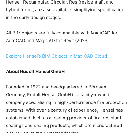
Hensel_Rectangular, Circular, Res (residential), and
hybrid forms, are also available, simplifying specification
in the early design stages.
All BIM objects are fully compatible with MagiCAD for
AutoCAD and MagiCAD for Revit (2026).
Explore Hensel’s BIM Objects in MagiCAD Cloud
About Rudolf Hensel GmbH
Founded in 1922 and headquartered in Börnsen,
Germany, Rudolf Hensel GmbH is a family-owned
company specialising in high-performance fire protection
systems. With over a century of experience, Hensel has
established itself as a leading provider of fire-resistant
coatings and sealing products, which are manufactured