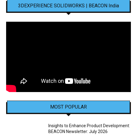
3DEXPERIENCE SOLIDWORKS | BEACON India
MOST POPULAR
Insights to Enhance Product Development:
BEACON Newsletter: July 2026