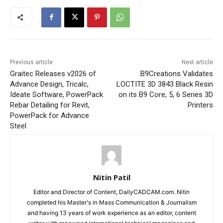
Previous article
Next article
Graitec Releases v2026 of
B9Creations Validates
Advance Design, Tricalc,
LOCTITE 3D 3843 Black Resin
Ideate Software, PowerPack
on its B9 Core, 5, 6 Series 3D
Rebar Detailing for Revit,
Printers
PowerPack for Advance
Steel
Nitin Patil
Editor and Director of Content, DailyCADCAM.com. Nitin
completed his Master's in Mass Communication & Journalism
and having 13 years of work experience as an editor, content