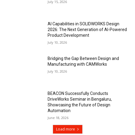
July 15, 2026
AI Capabilities in SOLIDWORKS Design
2026: The Next Generation of AI-Powered
Product Development
July 10, 2026
Bridging the Gap Between Design and
Manufacturing with CAMWorks
July 10, 2026
BEACON Successfully Conducts
DriveWorks Seminar in Bengaluru,
Showcasing the Future of Design
Automation
June 18, 2026
Load more