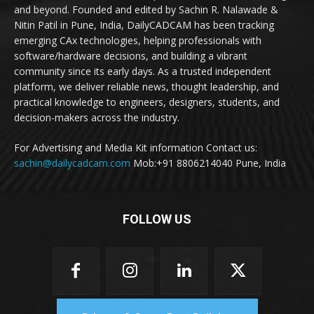
and beyond. Founded and edited by Sachin R. Nalawade &
Nitin Patil in Pune, India, DailyCADCAM has been tracking
emerging CAx technologies, helping professionals with
software/hardware decisions, and building a vibrant
community since its early days. As a trusted independent
platform, we deliver reliable news, thought leadership, and
practical knowledge to engineers, designers, students, and
decision-makers across the industry.
For Advertising and Media Kit information Contact us:
sachin@dailycadcam.com
Mob:+91 8806214040 Pune, India
FOLLOW US