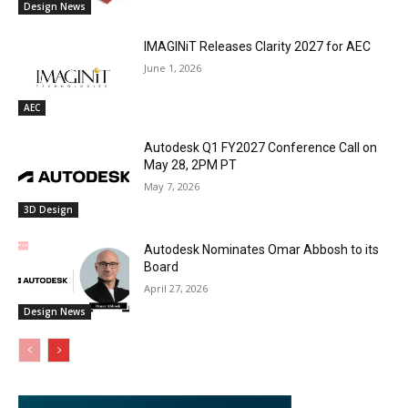
Design News
IMAGINiT Releases Clarity 2027 for AEC
June 1, 2026
AEC
Autodesk Q1 FY2027 Conference Call on
May 28, 2PM PT
May 7, 2026
3D Design
Autodesk Nominates Omar Abbosh to its
Board
April 27, 2026
Design News