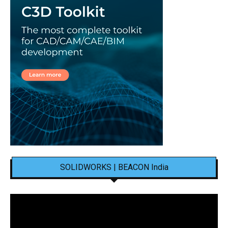
SOLIDWORKS | BEACON India