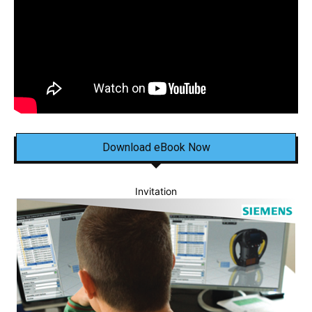
Download eBook Now
Invitation