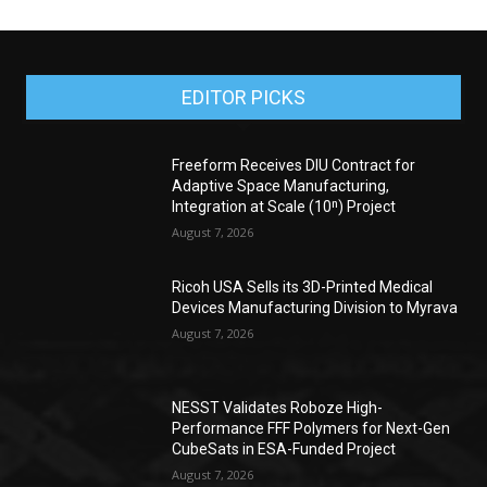
EDITOR PICKS
Freeform Receives DIU Contract for
Adaptive Space Manufacturing,
Integration at Scale (10ⁿ) Project
August 7, 2026
Ricoh USA Sells its 3D-Printed Medical
Devices Manufacturing Division to Myrava
August 7, 2026
NESST Validates Roboze High-
Performance FFF Polymers for Next-Gen
CubeSats in ESA-Funded Project
August 7, 2026