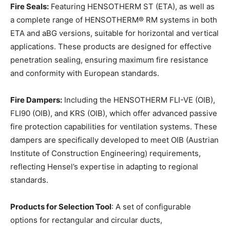
Fire Seals:
Featuring HENSOTHERM ST (ETA), as well as
a complete range of HENSOTHERM® RM systems in both
ETA and aBG versions, suitable for horizontal and vertical
applications. These products are designed for effective
penetration sealing, ensuring maximum fire resistance
and conformity with European standards.
Fire Dampers:
Including the HENSOTHERM FLI-VE (OIB),
FLI90 (OIB), and KRS (OIB), which offer advanced passive
fire protection capabilities for ventilation systems. These
dampers are specifically developed to meet OIB (Austrian
Institute of Construction Engineering) requirements,
reflecting Hensel’s expertise in adapting to regional
standards.
Products for Selection Tool
: A set of configurable
options for rectangular and circular ducts,