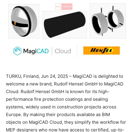
TURKU, Finland, Jun 24, 2025 – MagiCAD is delighted to
welcome a new brand, Rudolf Hensel GmbH to MagiCAD
Cloud. Rudolf Hensel GmbH is known for its high-
performance fire protection coatings and sealing
systems, widely used in construction projects across
Europe. By making their products available as BIM
objects on MagiCAD Cloud, they simplify the workflow for
MEP designers who now have access to certified, up-to-