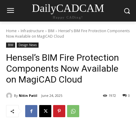
DailyCADCAM
Happy CADing!
Home
Infrastructure
BIM
Hensel's BIM Fire Protection Components
Now Available on MagiCAD Cloud
BIM
Design News
Hensel’s BIM Fire Protection
Components Now Available
on MagiCAD Cloud
By
Nitin Patil
June 24, 2025
1972
0