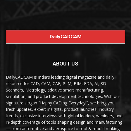
DailyCADCAM
ABOUT US
DailyCADCAM is India's leading digital magazine and daily
resource for CAD, CAM, CAE, PLM, BIM, EDA, AI, 3D
Scanners, Metrology, additive smart manufacturing,
simulation, and product development technologies. With our
signature slogan "Happy CADing Everyday!", we bring you
fresh updates, expert insights, product launches, industry
trends, exclusive interviews with global leaders, webinars, and
in-depth coverage of tools shaping design and manufacturing
— from automotive and aerospace to tool & mould making