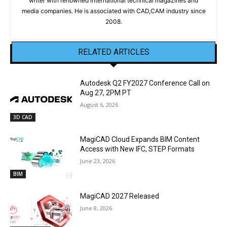
writer with renowned international technical magazines and
media companies. He is associated with CAD,CAM industry since
2008.
RELATED ARTICLES
Autodesk Q2 FY2027 Conference Call on
Aug 27, 2PM PT
August 6, 2026
3D CAD
MagiCAD Cloud Expands BIM Content
Access with New IFC, STEP Formats
June 23, 2026
BIM
MagiCAD 2027 Released
June 8, 2026