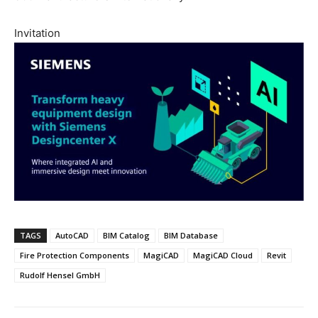
Invitation
TAGS
AutoCAD
BIM Catalog
BIM Database
Fire Protection Components
MagiCAD
MagiCAD Cloud
Revit
Rudolf Hensel GmbH