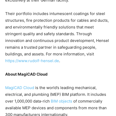
exclusively at their German facility.
Their portfolio includes intumescent coatings for steel
structures, fire protection products for cables and ducts,
and environmentally friendly solutions that meet
stringent quality and safety standards. Through
innovation and continuous product development, Hensel
remains a trusted partner in safeguarding people,
buildings, and assets. For more information, visit
https://www.rudolf-hensel.de
.
About MagiCAD Cloud
MagiCAD Cloud
is the world’s leading mechanical,
electrical, and plumbing (MEP) BIM platform. It includes
over 1,000,000 data-rich
BIM objects
of commercially
available MEP devices and components from more than
300 manufacturers internationally.