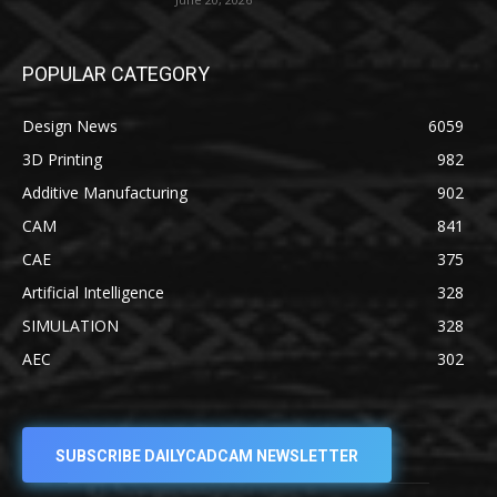
POPULAR CATEGORY
Design News
6059
3D Printing
982
Additive Manufacturing
902
CAM
841
CAE
375
Artificial Intelligence
328
SIMULATION
328
AEC
302
SUBSCRIBE DAILYCADCAM NEWSLETTER