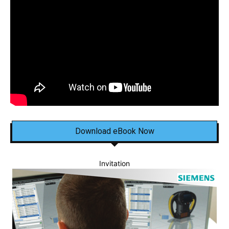
Download eBook Now
Invitation