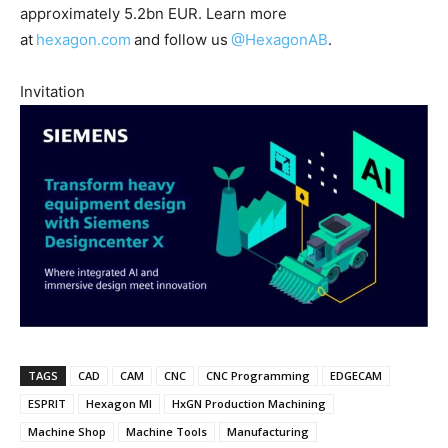
approximately 5.2bn EUR. Learn more
at
hexagon.com
and follow us
@HexagonAB
.
Invitation
TAGS
CAD
CAM
CNC
CNC Programming
EDGECAM
ESPRIT
Hexagon MI
HxGN Production Machining
Machine Shop
Machine Tools
Manufacturing