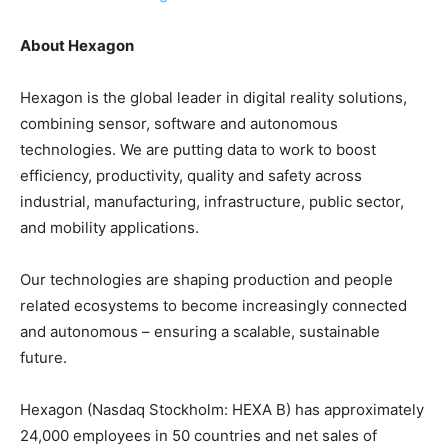
About Hexagon
Hexagon is the global leader in digital reality solutions,
combining sensor, software and autonomous
technologies. We are putting data to work to boost
efficiency, productivity, quality and safety across
industrial, manufacturing, infrastructure, public sector,
and mobility applications.
Our technologies are shaping production and people
related ecosystems to become increasingly connected
and autonomous – ensuring a scalable, sustainable
future.
Hexagon (Nasdaq Stockholm: HEXA B) has approximately
24,000 employees in 50 countries and net sales of