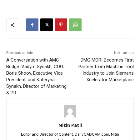
Previous article
Next article
A Conversation with AMC
DMG MORI Becomes First
Bridge: Vadym Synakh, COO,
Partner from Machine Tool
Boris Shoov, Executive Vice
Industry to Join Siemens
President, and Kateryna
Xcelerator Marketplace
Synakh, Director of Marketing
& PR
Nitin Patil
Editor and Director of Content, DailyCADCAM.com. Nitin