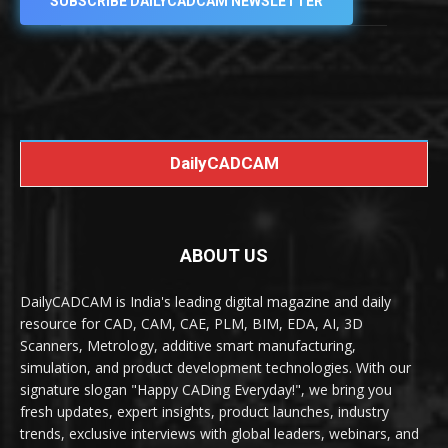
SUBSCRIBE DAILYCADCAM NEWSLETTER
DailyCADCAM
ABOUT US
DailyCADCAM is India's leading digital magazine and daily
resource for CAD, CAM, CAE, PLM, BIM, EDA, AI, 3D
Scanners, Metrology, additive smart manufacturing,
simulation, and product development technologies. With our
signature slogan "Happy CADing Everyday!", we bring you
fresh updates, expert insights, product launches, industry
trends, exclusive interviews with global leaders, webinars, and