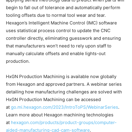
begin to fall out of tolerance and automatically perform
tooling offsets due to normal tool wear and tear.
Hexagon’s Intelligent Machine Control (IMC) software
uses statistical process control to update the CNC
controller directly, eliminating guesswork and ensuring
that manufacturers won’t need to rely upon staff to
manually calculate offsets and enable lights-out
production.
HxGN Production Machining is available now globally
from Hexagon and approved partners. A webinar series
detailing how manufacturing challenges are solved with
HxGN Production Machining can be accessed
at
go.mi.hexagon.com/2023/IntroToPS/WebinarSeries
.
Learn more about Hexagon machining technologies
at
hexagon.com/products/product-groups/computer-
aided-manufacturing-cad-cam-software
.