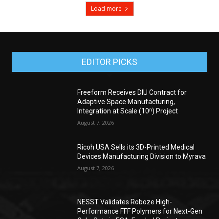
Load more
EDITOR PICKS
Freeform Receives DIU Contract for
Adaptive Space Manufacturing,
Integration at Scale (10ⁿ) Project
August 7, 2026
Ricoh USA Sells its 3D-Printed Medical
Devices Manufacturing Division to Myrava
August 7, 2026
NESST Validates Roboze High-
Performance FFF Polymers for Next-Gen