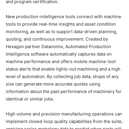
and program certification.
New production-intelligence tools connect with machine
tools to provide real-time insights and asset condition
monitoring, as well as to support data-driven planning,
quoting, and continuous improvement. Created by
Hexagon partner Datanomix, Automated Production
Intelligence software automatically captures data on
machine performance and offers mobile machine-tool
status alerts that enable lights-out machining and a high
level of automation. By collecting job data, shops of any
size can generate more accurate quotes using
information about the past performance of machinery for
identical or similar jobs.
High volume and precision manufacturing operations can
implement closed-loop quality capabilities from the suite,
applying series metrology data to predict when parts will