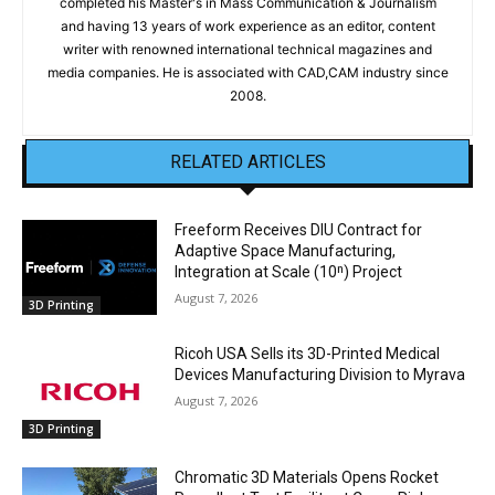
completed his Master's in Mass Communication & Journalism
and having 13 years of work experience as an editor, content
writer with renowned international technical magazines and
media companies. He is associated with CAD,CAM industry since
2008.
RELATED ARTICLES
Freeform Receives DIU Contract for
Adaptive Space Manufacturing,
Integration at Scale (10ⁿ) Project
August 7, 2026
3D Printing
Ricoh USA Sells its 3D-Printed Medical
Devices Manufacturing Division to Myrava
August 7, 2026
3D Printing
Chromatic 3D Materials Opens Rocket