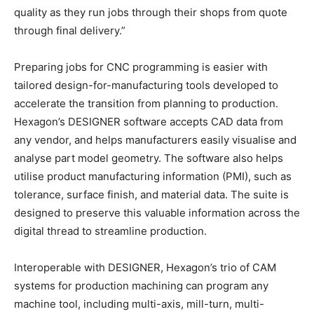
quality as they run jobs through their shops from quote
through final delivery.”
Preparing jobs for CNC programming is easier with
tailored design-for-manufacturing tools developed to
accelerate the transition from planning to production.
Hexagon’s DESIGNER software accepts CAD data from
any vendor, and helps manufacturers easily visualise and
analyse part model geometry. The software also helps
utilise product manufacturing information (PMI), such as
tolerance, surface finish, and material data. The suite is
designed to preserve this valuable information across the
digital thread to streamline production.
Interoperable with DESIGNER, Hexagon’s trio of CAM
systems for production machining can program any
machine tool, including multi-axis, mill-turn, multi-