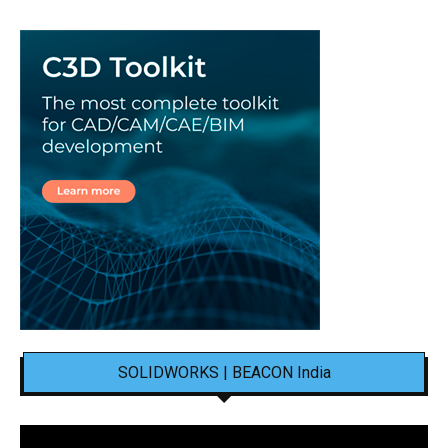
SOLIDWORKS | BEACON India