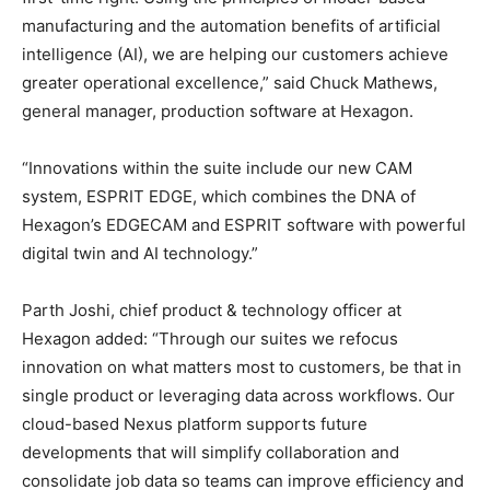
manufacturing and the automation benefits of artificial
intelligence (AI), we are helping our customers achieve
greater operational excellence,” said Chuck Mathews,
general manager, production software at Hexagon.
“Innovations within the suite include our new CAM
system, ESPRIT EDGE, which combines the DNA of
Hexagon’s EDGECAM and ESPRIT software with powerful
digital twin and AI technology.”
Parth Joshi, chief product & technology officer at
Hexagon added: “Through our suites we refocus
innovation on what matters most to customers, be that in
single product or leveraging data across workflows. Our
cloud-based Nexus platform supports future
developments that will simplify collaboration and
consolidate job data so teams can improve efficiency and