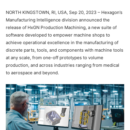
NORTH KINGSTOWN, RI, USA, Sep 20, 2023 – Hexagon’s
Manufacturing Intelligence division announced the
release of HxGN Production Machining, a new suite of
software developed to empower machine shops to
achieve operational excellence in the manufacturing of
discrete parts, tools, and components with machine tools
at any scale, from one-off prototypes to volume
production, and across industries ranging from medical
to aerospace and beyond.