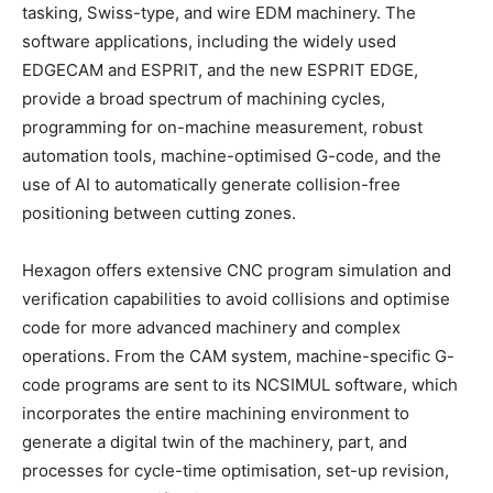
tasking, Swiss-type, and wire EDM machinery. The
software applications, including the widely used
EDGECAM and ESPRIT, and the new ESPRIT EDGE,
provide a broad spectrum of machining cycles,
programming for on-machine measurement, robust
automation tools, machine-optimised G-code, and the
use of AI to automatically generate collision-free
positioning between cutting zones.
Hexagon offers extensive CNC program simulation and
verification capabilities to avoid collisions and optimise
code for more advanced machinery and complex
operations. From the CAM system, machine-specific G-
code programs are sent to its NCSIMUL software, which
incorporates the entire machining environment to
generate a digital twin of the machinery, part, and
processes for cycle-time optimisation, set-up revision,