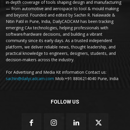
in-depth coverage of tools shaping design and manufacturing
— from automotive and aerospace to tool & mould making
and beyond. Founded and edited by Sachin R. Nalawade &
Nitin Patil in Pune, India, DailyCADCAM has been tracking
emerging CAx technologies, helping professionals with
software/hardware decisions, and building a vibrant
community since its early days. As a trusted independent
platform, we deliver reliable news, thought leadership, and
practical knowledge to engineers, designers, students, and
decision-makers across the industry.
For Advertising and Media Kit information Contact us:
sachin@dailycadcam.com
Mob:+91 8806214040 Pune, India
FOLLOW US