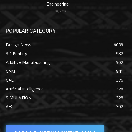
Engineering
June 20, 2026
POPULAR CATEGORY
Design News
6059
3D Printing
982
Additive Manufacturing
902
CAM
841
CAE
376
Artificial Intelligence
328
SIMULATION
328
AEC
302