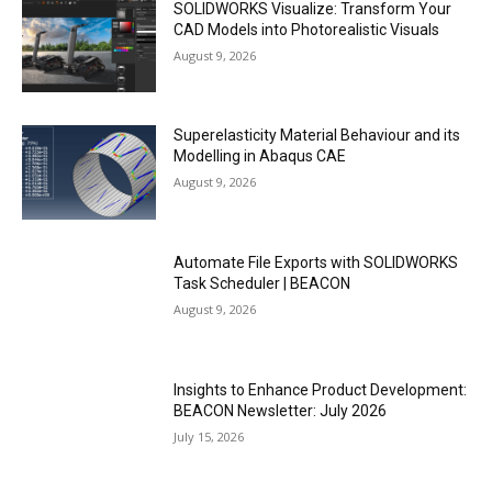
SOLIDWORKS Visualize: Transform Your
CAD Models into Photorealistic Visuals
August 9, 2026
Superelasticity Material Behaviour and its
Modelling in Abaqus CAE
August 9, 2026
Automate File Exports with SOLIDWORKS
Task Scheduler | BEACON
August 9, 2026
Insights to Enhance Product Development:
BEACON Newsletter: July 2026
July 15, 2026