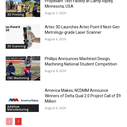
Propellant Test Facility at Camp Ripley,
Minnesota, USA
August 7, 2026
3D Printing
Artec 3D Launches Artec Point II Next-Gen
Metrology-grade Laser Scanner
August 6, 2026
3D Scanning
Phillips Announces Machinist Design,
Machining National Student Competition
August 6, 2026
CNC Machining
America Makes, NCDMM Announce
Winners of Delta Qual 2.0 Project Call of $9
Million
Additive
August 6, 2026
Manufacturing