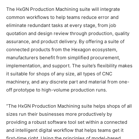
The HxGN Production Machining suite will integrate
common workflows to help teams reduce error and
eliminate redundant tasks at every stage, from job
quotation and design review through production, quality
assurance, and product delivery. By offering a suite of
connected products from the Hexagon ecosystem,
manufacturers benefit from simplified procurement,
implementation, and support. The suite’s flexibility makes
it suitable for shops of any size, all types of CNC
machinery, and any discrete part and material from one-
off prototype to high-volume production runs.
“The HxGN Production Machining suite helps shops of all
sizes run their businesses more productively by
providing a robust software tool set within a connected
and intelligent digital workflow that helps teams get it
first-time right. Using the principles of model-based