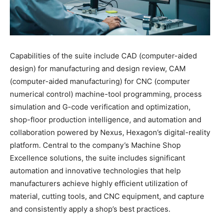
Capabilities of the suite include CAD (computer-aided
design) for manufacturing and design review, CAM
(computer-aided manufacturing) for CNC (computer
numerical control) machine-tool programming, process
simulation and G-code verification and optimization,
shop-floor production intelligence, and automation and
collaboration powered by Nexus, Hexagon’s digital-reality
platform. Central to the company’s Machine Shop
Excellence solutions, the suite includes significant
automation and innovative technologies that help
manufacturers achieve highly efficient utilization of
material, cutting tools, and CNC equipment, and capture
and consistently apply a shop’s best practices.