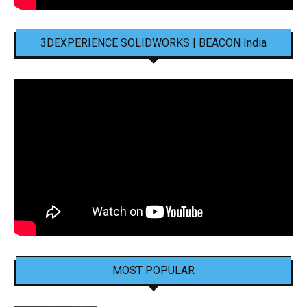
3DEXPERIENCE SOLIDWORKS | BEACON India
MOST POPULAR