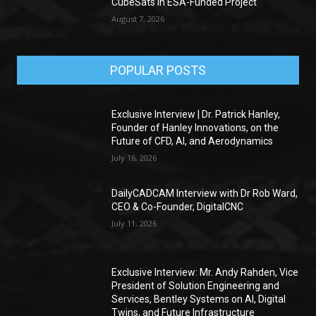
CubeSats in ESA-Funded Project
August 7, 2026
POPULAR POSTS
Exclusive Interview | Dr. Patrick Hanley,
Founder of Hanley Innovations, on the
Future of CFD, AI, and Aerodynamics
July 16, 2026
DailyCADCAM Interview with Dr Rob Ward,
CEO & Co-Founder, DigitalCNC
July 11, 2026
Exclusive Interview: Mr. Andy Rahden, Vice
President of Solution Engineering and
Services, Bentley Systems on AI, Digital
Twins, and Future Infrastructure