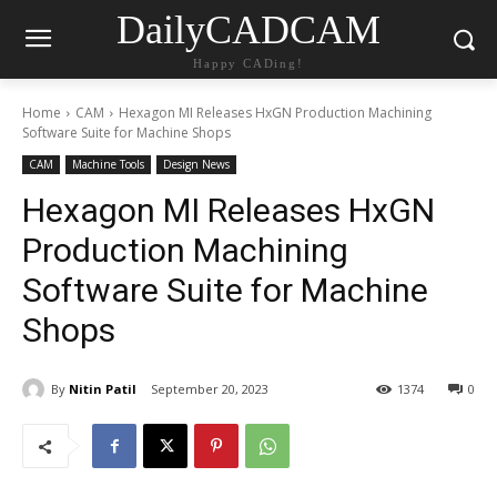
DailyCADCAM
Happy CADing!
Home
CAM
Hexagon MI Releases HxGN Production Machining
Software Suite for Machine Shops
CAM
Machine Tools
Design News
Hexagon MI Releases HxGN
Production Machining
Software Suite for Machine
Shops
By
Nitin Patil
September 20, 2023
1374
0