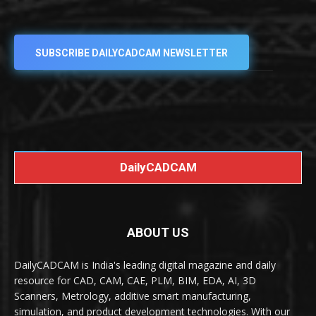
SUBSCRIBE DAILYCADCAM NEWSLETTER
DailyCADCAM
ABOUT US
DailyCADCAM is India's leading digital magazine and daily
resource for CAD, CAM, CAE, PLM, BIM, EDA, AI, 3D
Scanners, Metrology, additive smart manufacturing,
simulation, and product development technologies. With our