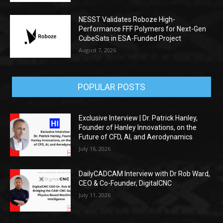
NESST Validates Roboze High-
Performance FFF Polymers for Next-Gen
CubeSats in ESA-Funded Project
August 7, 2026
POPULAR POSTS
Exclusive Interview | Dr. Patrick Hanley,
Founder of Hanley Innovations, on the
Future of CFD, AI, and Aerodynamics
July 16, 2026
DailyCADCAM Interview with Dr Rob Ward,
CEO & Co-Founder, DigitalCNC
July 11, 2026