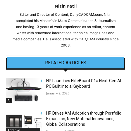
Nitin Patil
Editor and Director of Content, DailyCADCAM.com. Nitin
completed his Master's in Mass Communication & Journalism
and having 13 years of work experience as an editor, content
writer with renowned international technical magazines and
media companies. He is associated with CAD,CAM industry since
2008.
RELATED ARTICLES
HP Launches EliteBoard G1a Next-Gen AI
PC Built into a Keyboard
January 9, 2026
AI
HP Drives AM Adoption through Portfolio
Expansion, New Material Innovations,
Global Collaborations
Additive