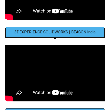
3DEXPERIENCE SOLIDWORKS | BEACON India