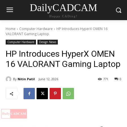
DailyCADCAM
Happy CADing!
Home
Computer Hardware
HP Introduces HyperX OMEN 16
VALORANT Gaming Laptop
Computer Hardware
Design News
HP Introduces HyperX OMEN
16 VALORANT Gaming Laptop
By
Nitin Patil
June 12, 2026
771
0