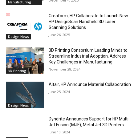
December 4, 2025
Manufacturing
Creaform, HP Collaborate to Launch New
HP DesignScan Handheld 3D Laser
Scanning Solutions
June 26, 2025
Design News
3D Printing Consortium Leading Minds to
Streamline Industrial Adoption, Address
Key Challenges in Manufacturing
November 28, 2024
3D Printing
Altair, HP Announce Material Collaboration
June 25, 2024
Design News
Dyndrite Announces Support for HP Multi
Jet Fusion (MJF), Metal Jet 3D Printers
June 10, 2024