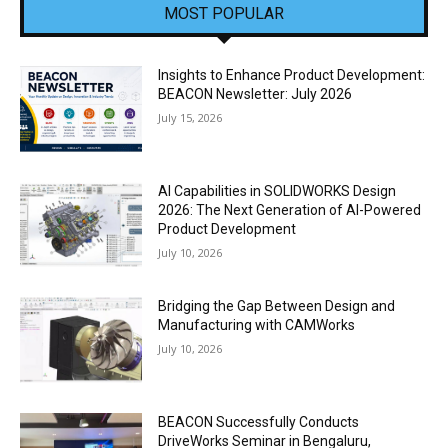
MOST POPULAR
Insights to Enhance Product Development:
BEACON Newsletter: July 2026
July 15, 2026
AI Capabilities in SOLIDWORKS Design
2026: The Next Generation of AI-Powered
Product Development
July 10, 2026
Bridging the Gap Between Design and
Manufacturing with CAMWorks
July 10, 2026
BEACON Successfully Conducts
DriveWorks Seminar in Bengaluru,