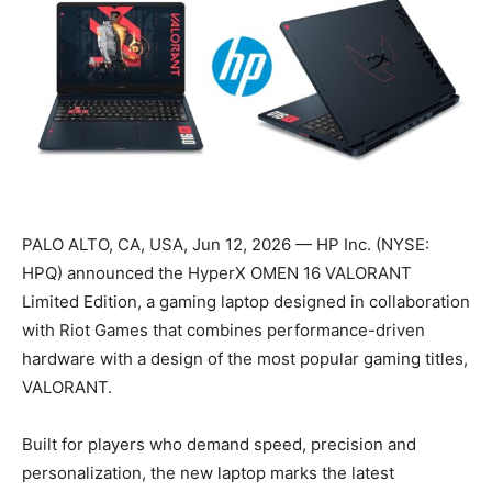
PALO ALTO, CA, USA, Jun 12, 2026 — HP Inc. (NYSE:
HPQ) announced the HyperX OMEN 16 VALORANT
Limited Edition, a gaming laptop designed in collaboration
with Riot Games that combines performance-driven
hardware with a design of the most popular gaming titles,
VALORANT.
Built for players who demand speed, precision and
personalization, the new laptop marks the latest