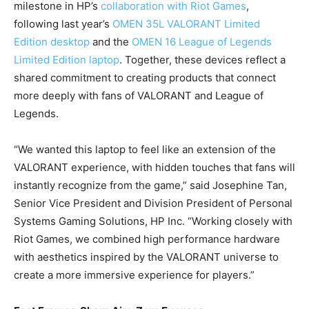
milestone in HP’s
collaboration with Riot Games
,
following last year’s
OMEN 35L VALORANT Limited
Edition desktop
and the
OMEN 16 League of Legends
Limited Edition laptop
. Together, these devices reflect a
shared commitment to creating products that connect
more deeply with fans of VALORANT and League of
Legends.
“We wanted this laptop to feel like an extension of the
VALORANT experience, with hidden touches that fans will
instantly recognize from the game,” said Josephine Tan,
Senior Vice President and Division President of Personal
Systems Gaming Solutions, HP Inc. “Working closely with
Riot Games, we combined high performance hardware
with aesthetics inspired by the VALORANT universe to
create a more immersive experience for players.”