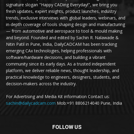
signature slogan "Happy CADing Everyday!", we bring you
fresh updates, expert insights, product launches, industry
trends, exclusive interviews with global leaders, webinars, and
in-depth coverage of tools shaping design and manufacturing
— from automotive and aerospace to tool & mould making
and beyond. Founded and edited by Sachin R. Nalawade &
Nitin Patil in Pune, India, DailyCADCAM has been tracking
emerging CAx technologies, helping professionals with
software/hardware decisions, and building a vibrant
community since its early days. As a trusted independent
platform, we deliver reliable news, thought leadership, and
practical knowledge to engineers, designers, students, and
decision-makers across the industry.
For Advertising and Media Kit information Contact us:
sachin@dailycadcam.com
Mob:+91 8806214040 Pune, India
FOLLOW US