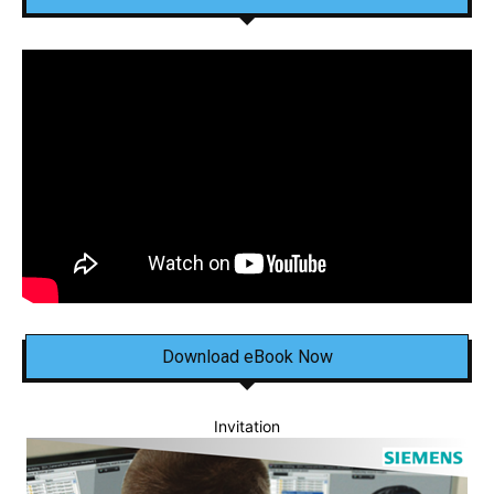
Download eBook Now
Invitation