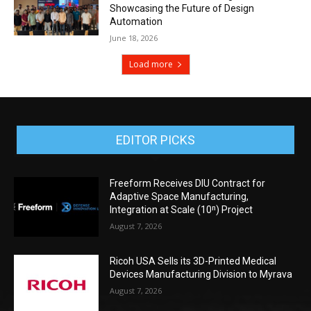
Showcasing the Future of Design
Automation
June 18, 2026
Load more
EDITOR PICKS
Freeform Receives DIU Contract for
Adaptive Space Manufacturing,
Integration at Scale (10ⁿ) Project
August 7, 2026
Ricoh USA Sells its 3D-Printed Medical
Devices Manufacturing Division to Myrava
August 7, 2026