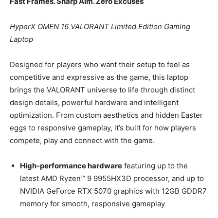
Fast Frames. Sharp Aim. Zero Excuses
HyperX OMEN 16 VALORANT Limited Edition Gaming
Laptop
Designed for players who want their setup to feel as
competitive and expressive as the game, this laptop
brings the VALORANT universe to life through distinct
design details, powerful hardware and intelligent
optimization. From custom aesthetics and hidden Easter
eggs to responsive gameplay, it’s built for how players
compete, play and connect with the game.
High-performance hardware
featuring up to the
latest AMD Ryzen™ 9 9955HX3D processor, and up to
NVIDIA GeForce RTX 5070 graphics with 12GB GDDR7
memory for smooth, responsive gameplay