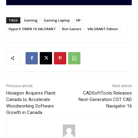
TAGS
Gaming
Gaming Laptop
HP
HyperX OMEN 16 VALORANT
Riot Games
VALORANT Edition
Previous article
Next article
Hexagon Acquires Planit
CADSoftTools Releases
Canada to Accelerate
Next-Generation CST CAD
Woodworking Software
Navigator 16
Growth in Canada