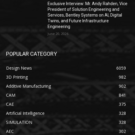
Exclusive Interview: Mr. Andy Rahden, Vice
President of Solution Engineering and
Services, Bentley Systems on AI, Digital
Twins, and Future Infrastructure
Engineering
June 20, 2026
POPULAR CATEGORY
Design News
6059
3D Printing
982
Additive Manufacturing
902
CAM
841
CAE
375
Artificial Intelligence
328
SIMULATION
328
AEC
302