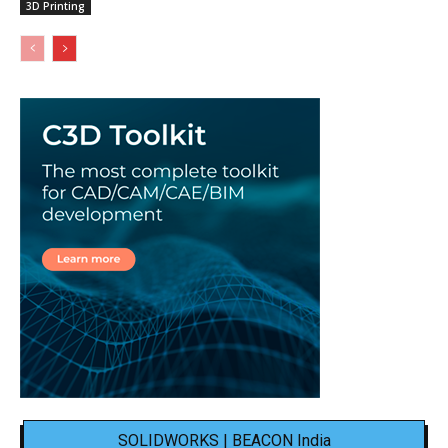
3D Printing
SOLIDWORKS | BEACON India