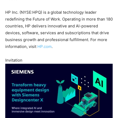
HP Inc. (NYSE:HPQ) is a global technology leader
redefining the Future of Work. Operating in more than 180
countries, HP delivers innovative and AI-powered
devices, software, services and subscriptions that drive
business growth and professional fulfillment. For more
information, visit
HP.com
.
Invitation