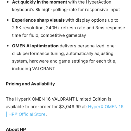
Act quickly in the moment
with the HyperAction
keyboard’s 8k high-polling-rate for responsive input
Experience sharp visuals
with display options up to
2.5K resolution, 240Hz refresh rate and 3ms response
time for fluid, competitive gameplay
OMEN AI optimization
delivers personalized, one-
click performance tuning, automatically adjusting
system, hardware and game settings for each title,
including VALORANT
Pricing and Availability
The HyperX OMEN 16 VALORANT Limited Edition is
available to pre-order for $3,049.99 at:
HyperX OMEN 16
| HP® Official Store
.
About HP