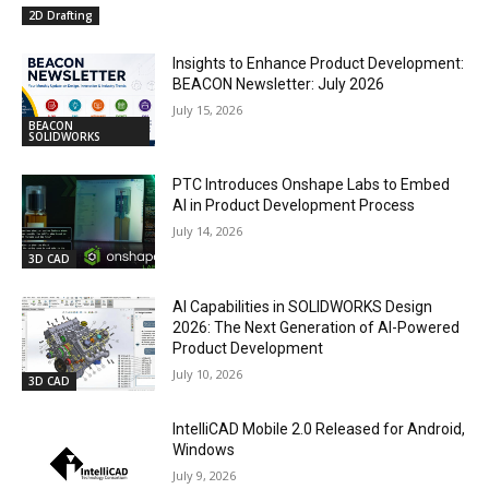
2D Drafting
Insights to Enhance Product Development:
BEACON Newsletter: July 2026
July 15, 2026
BEACON
SOLIDWORKS
PTC Introduces Onshape Labs to Embed
AI in Product Development Process
July 14, 2026
3D CAD
AI Capabilities in SOLIDWORKS Design
2026: The Next Generation of AI-Powered
Product Development
July 10, 2026
3D CAD
IntelliCAD Mobile 2.0 Released for Android,
Windows
July 9, 2026