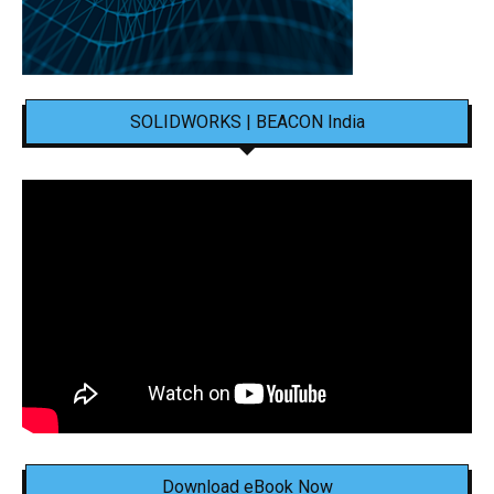
SOLIDWORKS | BEACON India
Download eBook Now