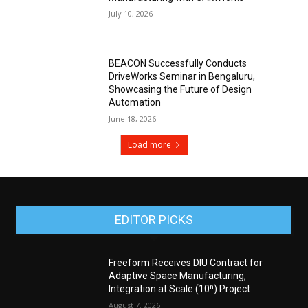
July 10, 2026
BEACON Successfully Conducts
DriveWorks Seminar in Bengaluru,
Showcasing the Future of Design
Automation
June 18, 2026
Load more
EDITOR PICKS
Freeform Receives DIU Contract for
Adaptive Space Manufacturing,
Integration at Scale (10ⁿ) Project
August 7, 2026