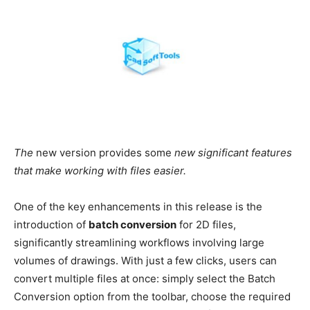
The
new version provides some
new significant features
that make working with files easier.
One of the key enhancements in this release is the
introduction of
batch conversion
for 2D files,
significantly streamlining workflows involving large
volumes of drawings. With just a few clicks, users can
convert multiple files at once: simply select the Batch
Conversion option from the toolbar, choose the required