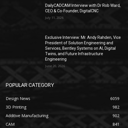
DailyCADCAM Interview with Dr Rob Ward,
CEO & Co-Founder, DigitalCNC
July 11, 2026
Exclusive Interview: Mr. Andy Rahden, Vice
President of Solution Engineering and
Services, Bentley Systems on AI, Digital
Twins, and Future Infrastructure
Engineering
June 20, 2026
POPULAR CATEGORY
Design News
6059
3D Printing
982
Additive Manufacturing
902
CAM
841