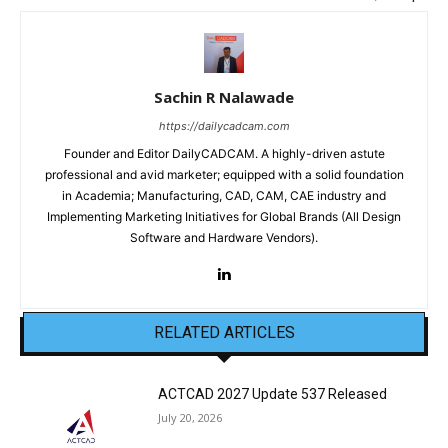
Sachin R Nalawade
https://dailycadcam.com
Founder and Editor DailyCADCAM. A highly-driven astute
professional and avid marketer; equipped with a solid foundation
in Academia; Manufacturing, CAD, CAM, CAE industry and
Implementing Marketing Initiatives for Global Brands (All Design
Software and Hardware Vendors).
RELATED ARTICLES
ACTCAD 2027 Update 537 Released
July 20, 2026