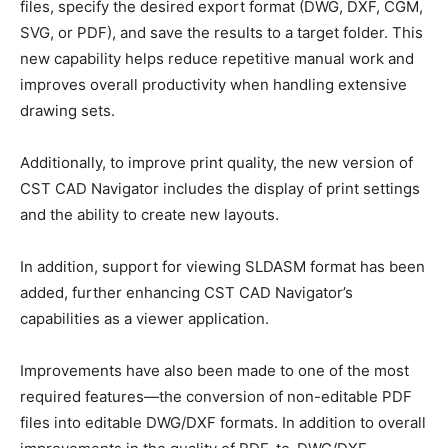
files, specify the desired export format (DWG, DXF, CGM,
SVG, or PDF), and save the results to a target folder. This
new capability helps reduce repetitive manual work and
improves overall productivity when handling extensive
drawing sets.
Additionally, to improve print quality, the new version of
CST CAD Navigator includes the display of print settings
and the ability to create new layouts.
In addition, support for viewing SLDASM format has been
added, further enhancing CST CAD Navigator’s
capabilities as a viewer application.
Improvements have also been made to one of the most
required features—the conversion of non-editable PDF
files into editable DWG/DXF formats. In addition to overall