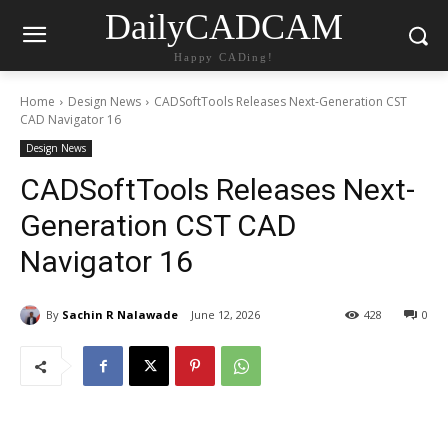
DailyCADCAM
Happy CADing!
Home
Design News
CADSoftTools Releases Next-Generation CST
CAD Navigator 16
Design News
CADSoftTools Releases Next-
Generation CST CAD
Navigator 16
By
Sachin R Nalawade
June 12, 2026
428
0