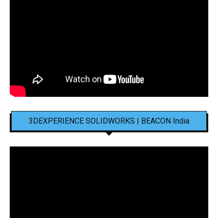
3DEXPERIENCE SOLIDWORKS | BEACON India