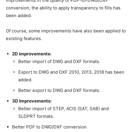
improvements in the quality of PDF-to-DWG/DXF
conversion, the ability to apply transparency to fills has
been added.
Of course, some improvements have also been applied to
existing features.
2D improvements:
Better import of DWG and DXF formats.
Export to DWG and DXF 2010, 2013, 2018 has been
added.
Better export to DWG and DXF formats.
3D Improvements:
Better import of STEP, ACIS (SAT, SAB) and
SLDPRT formats.
Better PDF to DWG/DXF conversion