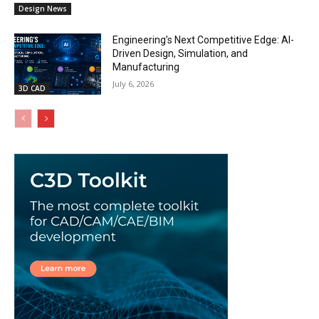
Design News
Engineering’s Next Competitive Edge: AI-
Driven Design, Simulation, and
Manufacturing
July 6, 2026
3D CAD