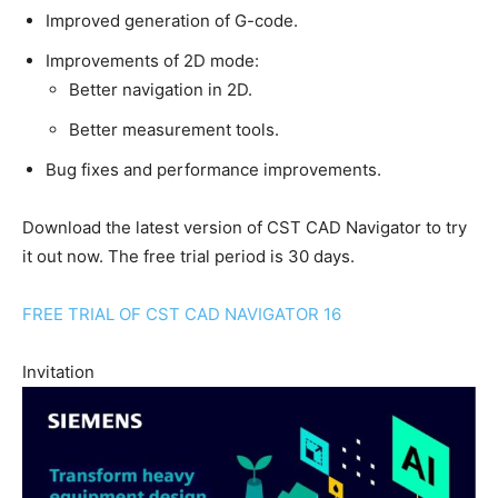
Improved generation of G-code.
Improvements of 2D mode:
Better navigation in 2D.
Better measurement tools.
Bug fixes and performance improvements.
Download the latest version of CST CAD Navigator to try
it out now. The free trial period is 30 days.
FREE TRIAL OF CST CAD NAVIGATOR 16
Invitation