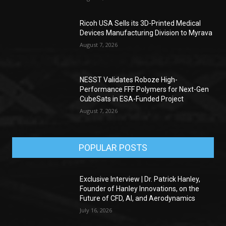
Ricoh USA Sells its 3D-Printed Medical
Devices Manufacturing Division to Myrava
August 7, 2026
NESST Validates Roboze High-
Performance FFF Polymers for Next-Gen
CubeSats in ESA-Funded Project
August 7, 2026
POPULAR POSTS
Exclusive Interview | Dr. Patrick Hanley,
Founder of Hanley Innovations, on the
Future of CFD, AI, and Aerodynamics
July 16, 2026