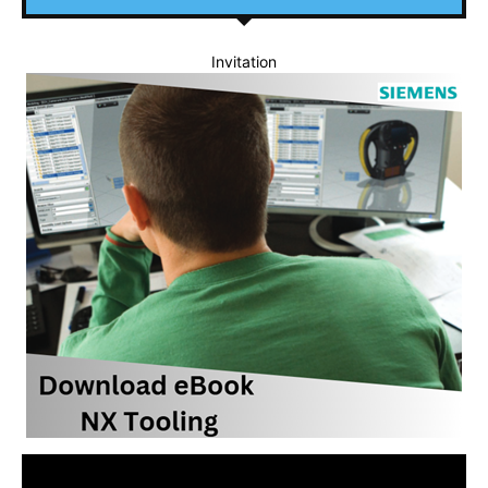
Invitation