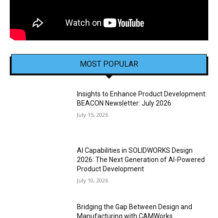
MOST POPULAR
Insights to Enhance Product Development:
BEACON Newsletter: July 2026
July 15, 2026
AI Capabilities in SOLIDWORKS Design
2026: The Next Generation of AI-Powered
Product Development
July 10, 2026
Bridging the Gap Between Design and
Manufacturing with CAMWorks