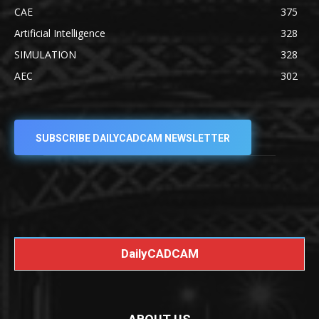
CAE
375
Artificial Intelligence
328
SIMULATION
328
AEC
302
SUBSCRIBE DAILYCADCAM NEWSLETTER
DailyCADCAM