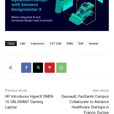
TAGS
CAD
Cobvertor
CST CAD
DWG
DXF
Viewer
Previous article
Next article
HP Introduces HyperX OMEN
Dassault, PariSanté Campus
16 VALORANT Gaming
Collaborate to Advance
Laptop
Healthcare Startups in
France, Europe