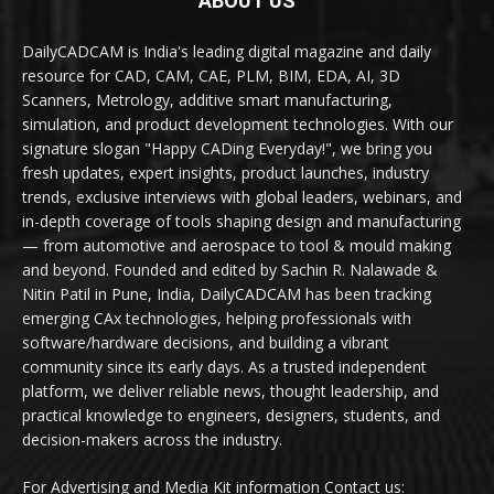
ABOUT US
DailyCADCAM is India's leading digital magazine and daily
resource for CAD, CAM, CAE, PLM, BIM, EDA, AI, 3D
Scanners, Metrology, additive smart manufacturing,
simulation, and product development technologies. With our
signature slogan "Happy CADing Everyday!", we bring you
fresh updates, expert insights, product launches, industry
trends, exclusive interviews with global leaders, webinars, and
in-depth coverage of tools shaping design and manufacturing
— from automotive and aerospace to tool & mould making
and beyond. Founded and edited by Sachin R. Nalawade &
Nitin Patil in Pune, India, DailyCADCAM has been tracking
emerging CAx technologies, helping professionals with
software/hardware decisions, and building a vibrant
community since its early days. As a trusted independent
platform, we deliver reliable news, thought leadership, and
practical knowledge to engineers, designers, students, and
decision-makers across the industry.
For Advertising and Media Kit information Contact us: