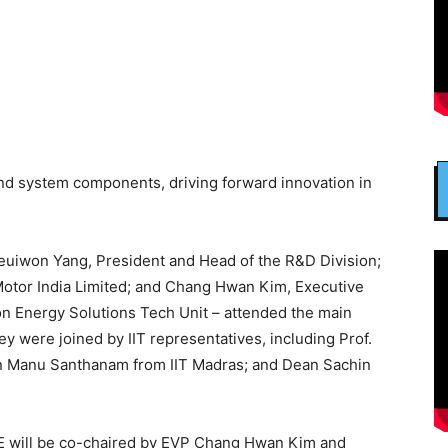
and system components, driving forward innovation in
Heuiwon Yang, President and Head of the R&D Division;
otor India Limited; and Chang Hwan Kim, Executive
ion Energy Solutions Tech Unit – attended the main
 were joined by IIT representatives, including Prof.
ean Manu Santhanam from IIT Madras; and Dean Sachin
E will be co-chaired by EVP Chang Hwan Kim and