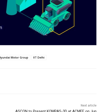
Hyundai Motor Group
IIT Delhi
Next article
ASCON to Present KOMPAS-3D at ACMEE on Jun