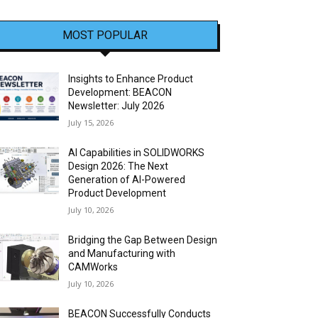
MOST POPULAR
Insights to Enhance Product
Development: BEACON
Newsletter: July 2026
July 15, 2026
AI Capabilities in SOLIDWORKS
Design 2026: The Next
Generation of AI-Powered
Product Development
July 10, 2026
Bridging the Gap Between Design
and Manufacturing with
CAMWorks
July 10, 2026
BEACON Successfully Conducts