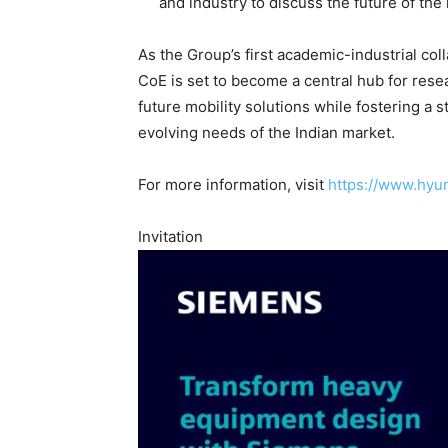
and industry to discuss the future of the 
As the Group’s first academic-industrial co
CoE is set to become a central hub for resea
future mobility solutions while fostering a s
evolving needs of the Indian market.
For more information, visit
https://www.hyu
Invitation