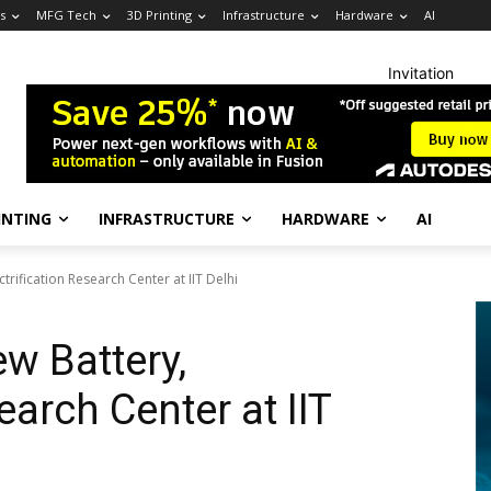
s
MFG Tech
3D Printing
Infrastructure
Hardware
AI
Invitation
INTING
INFRASTRUCTURE
HARDWARE
AI
rification Research Center at IIT Delhi
w Battery,
earch Center at IIT