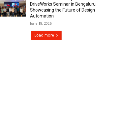
DriveWorks Seminar in Bengaluru,
Showcasing the Future of Design
Automation
June 18, 2026
Load more