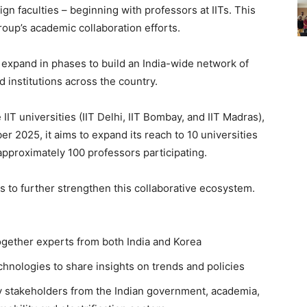
n faculties – beginning with professors at IITs. This
Group’s academic collaboration efforts.
l expand in phases to build an India-wide network of
 institutions across the country.
IIT universities (IIT Delhi, IIT Bombay, and IIT Madras),
 2025, it aims to expand its reach to 10 universities
h approximately 100 professors participating.
es to further strengthen this collaborative ecosystem.
gether experts from both India and Korea
hnologies to share insights on trends and policies
y stakeholders from the Indian government, academia,