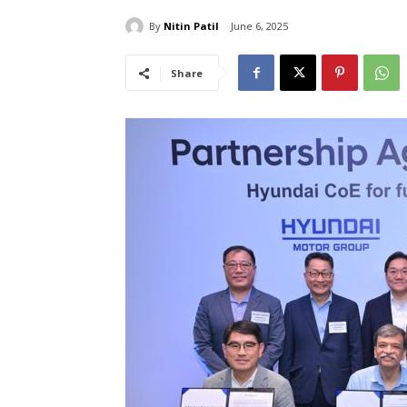
By
Nitin Patil
June 6, 2025
Share