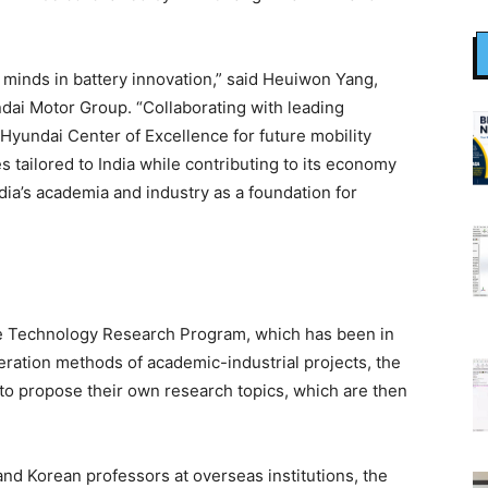
t minds in battery innovation,” said Heuiwon Yang,
dai Motor Group. “Collaborating with leading
Hyundai Center of Excellence for future mobility
 tailored to India while contributing to its economy
dia’s academia and industry as a foundation for
ture Technology Research Program, which has been in
eration methods of academic-industrial projects, the
to propose their own research topics, which are then
and Korean professors at overseas institutions, the