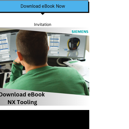
Download eBook Now
Invitation