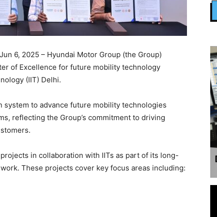
Jun 6, 2025 – Hyundai Motor Group (the Group)
r of Excellence for future mobility technology
nology (IIT) Delhi.
rch system to advance future mobility technologies
ems, reflecting the Group’s commitment to driving
customers.
ojects in collaboration with IITs as part of its long-
work. These projects cover key focus areas including: