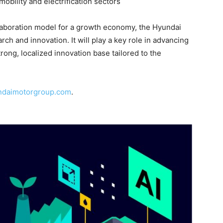
mobility and electrification sectors
llaboration model for a growth economy, the Hyundai
rch and innovation. It will play a key role in advancing
trong, localized innovation base tailored to the
ndaimotorgroup.com
.