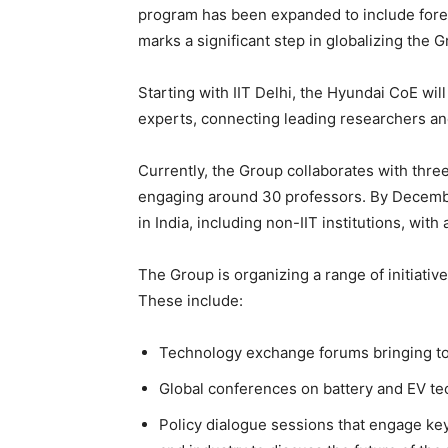
program has been expanded to include foreig
marks a significant step in globalizing the 
Starting with IIT Delhi, the Hyundai CoE wil
experts, connecting leading researchers and
Currently, the Group collaborates with three 
engaging around 30 professors. By December
in India, including non-IIT institutions, wit
The Group is organizing a range of initiativ
These include:
Technology exchange forums bringing to
Global conferences on battery and EV tec
Policy dialogue sessions that engage ke