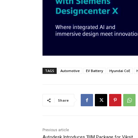
TAGS
Automotive
EV Battery
Hyundai CoE
Share
Previous article
Autodesk Introduces ‘BIM Package for Viksit