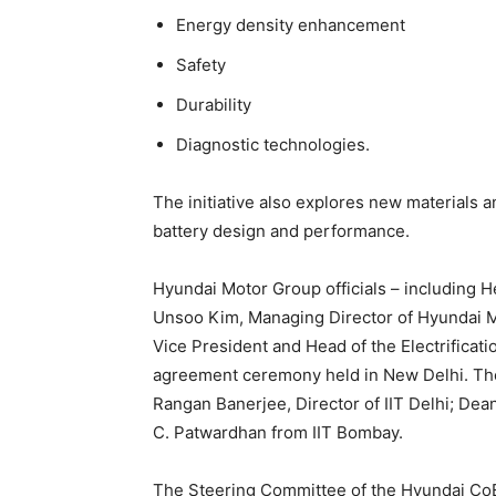
Energy density enhancement
Safety
Durability
Diagnostic technologies.
The initiative also explores new materials 
battery design and performance.
Hyundai Motor Group officials – including 
Unsoo Kim, Managing Director of Hyundai M
Vice President and Head of the Electrificat
agreement ceremony held in New Delhi. They
Rangan Banerjee, Director of IIT Delhi; D
C. Patwardhan from IIT Bombay.
The Steering Committee of the Hyundai Co