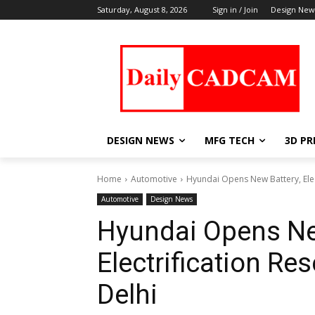
Saturday, August 8, 2026
Sign in / Join
Design New
DESIGN NEWS
MFG TECH
3D PR
Home
Automotive
Hyundai Opens New Battery, Elect
Automotive
Design News
Hyundai Opens Ne
Electrification Res
Delhi