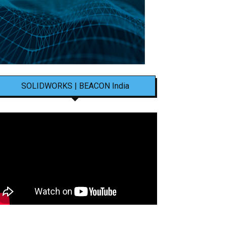
SOLIDWORKS | BEACON India