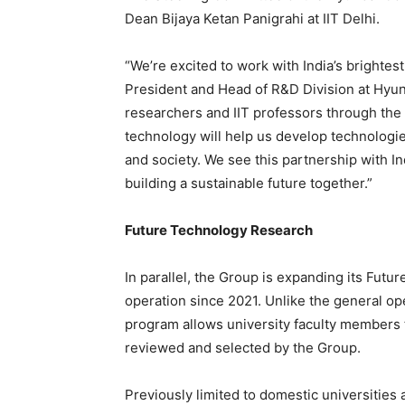
Dean Bijaya Ketan Panigrahi at IIT Delhi.
“We’re excited to work with India’s brightes
President and Head of R&D Division at Hyun
researchers and IIT professors through the 
technology will help us develop technologies
and society. We see this partnership with In
building a sustainable future together.”
Future Technology Research
In parallel, the Group is expanding its Fu
operation since 2021. Unlike the general op
program allows university faculty members 
reviewed and selected by the Group.
Previously limited to domestic universities 