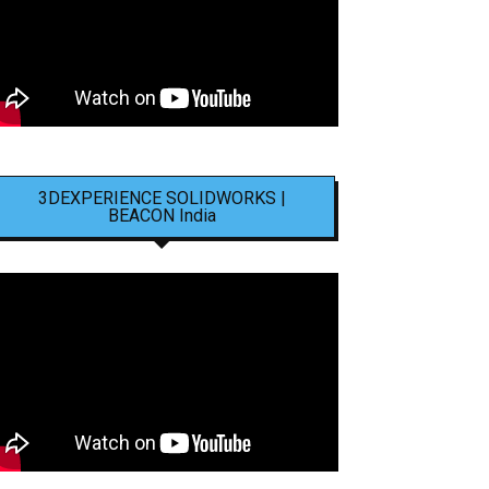
3DEXPERIENCE SOLIDWORKS |
BEACON India