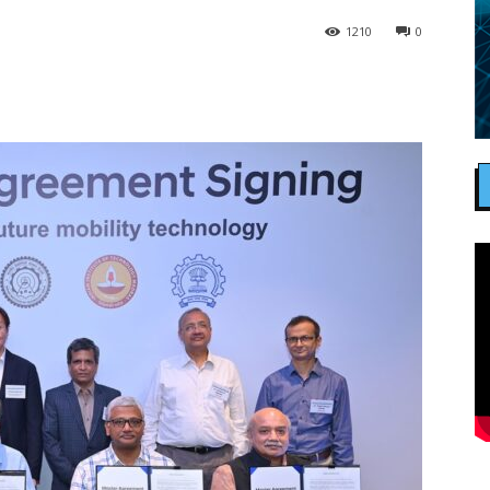
1210
0