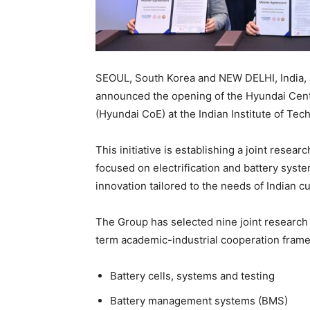
SEOUL, South Korea and NEW DELHI, India, 
announced the opening of the Hyundai Cente
(Hyundai CoE) at the Indian Institute of Tech
This initiative is establishing a joint resea
focused on electrification and battery syst
innovation tailored to the needs of Indian 
The Group has selected nine joint research pr
term academic-industrial cooperation frame
Battery cells, systems and testing
Battery management systems (BMS)