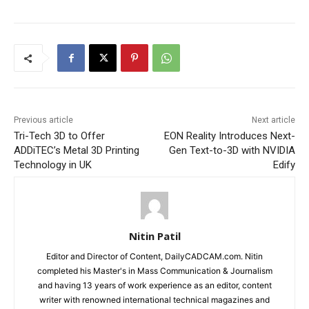
Previous article
Next article
Tri-Tech 3D to Offer
EON Reality Introduces Next-
ADDiTEC’s Metal 3D Printing
Gen Text-to-3D with NVIDIA
Technology in UK
Edify
Nitin Patil
Editor and Director of Content, DailyCADCAM.com. Nitin
completed his Master's in Mass Communication & Journalism
and having 13 years of work experience as an editor, content
writer with renowned international technical magazines and