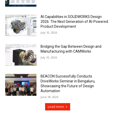
AI Capabilities in SOLIDWORKS Design
2026: The Next Generation of AI-Powered
Product Development
July 10, 2026
Bridging the Gap Between Design and
Manufacturing with CAMWorks
July 10, 2026
BEACON Successfully Conducts
DriveWorks Seminar in Bengaluru,
Showcasing the Future of Design
Automation
June 18, 2026
Load more