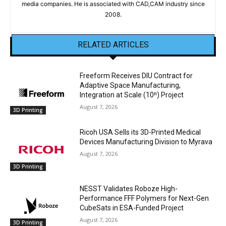
media companies. He is associated with CAD,CAM industry since
2008.
RELATED ARTICLES
Freeform Receives DIU Contract for
Adaptive Space Manufacturing,
Integration at Scale (10ⁿ) Project
August 7, 2026
3D Printing
Ricoh USA Sells its 3D-Printed Medical
Devices Manufacturing Division to Myrava
August 7, 2026
3D Printing
NESST Validates Roboze High-
Performance FFF Polymers for Next-Gen
CubeSats in ESA-Funded Project
August 7, 2026
3D Printing