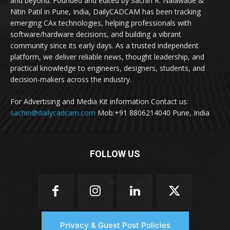
and beyond. Founded and edited by Sachin R. Nalawade &
Nitin Patil in Pune, India, DailyCADCAM has been tracking
emerging CAx technologies, helping professionals with
software/hardware decisions, and building a vibrant
community since its early days. As a trusted independent
platform, we deliver reliable news, thought leadership, and
practical knowledge to engineers, designers, students, and
decision-makers across the industry.
For Advertising and Media Kit information Contact us:
sachin@dailycadcam.com
Mob:+91 8806214040 Pune, India
FOLLOW US
Privacy & Guest Post Policies