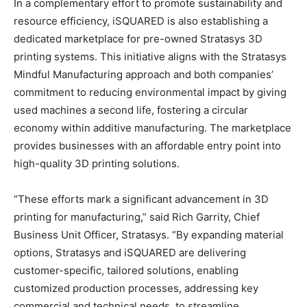
In a complementary effort to promote sustainability and
resource efficiency, iSQUARED is also establishing a
dedicated marketplace for pre-owned Stratasys 3D
printing systems. This initiative aligns with the Stratasys
Mindful Manufacturing approach and both companies’
commitment to reducing environmental impact by giving
used machines a second life, fostering a circular
economy within additive manufacturing. The marketplace
provides businesses with an affordable entry point into
high-quality 3D printing solutions.
“These efforts mark a significant advancement in 3D
printing for manufacturing,” said Rich Garrity, Chief
Business Unit Officer, Stratasys. “By expanding material
options, Stratasys and iSQUARED are delivering
customer-specific, tailored solutions, enabling
customized production processes, addressing key
commercial and technical needs, to streamline