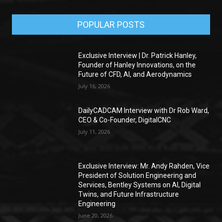
POPULAR POSTS
Exclusive Interview | Dr. Patrick Hanley,
Founder of Hanley Innovations, on the
Future of CFD, AI, and Aerodynamics
July 16, 2026
DailyCADCAM Interview with Dr Rob Ward,
CEO & Co-Founder, DigitalCNC
July 11, 2026
Exclusive Interview: Mr. Andy Rahden, Vice
President of Solution Engineering and
Services, Bentley Systems on AI, Digital
Twins, and Future Infrastructure
Engineering
June 20, 2026