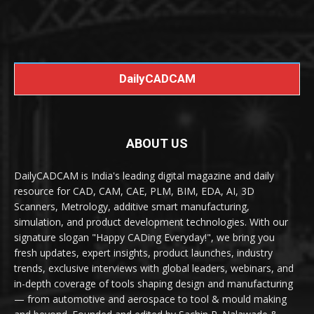
DailyCADCAM
ABOUT US
DailyCADCAM is India's leading digital magazine and daily
resource for CAD, CAM, CAE, PLM, BIM, EDA, AI, 3D
Scanners, Metrology, additive smart manufacturing,
simulation, and product development technologies. With our
signature slogan "Happy CADing Everyday!", we bring you
fresh updates, expert insights, product launches, industry
trends, exclusive interviews with global leaders, webinars, and
in-depth coverage of tools shaping design and manufacturing
— from automotive and aerospace to tool & mould making