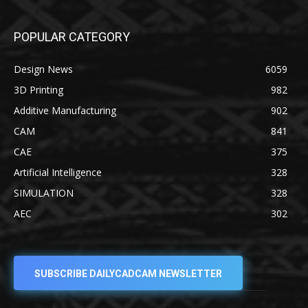
POPULAR CATEGORY
Design News
6059
3D Printing
982
Additive Manufacturing
902
CAM
841
CAE
375
Artificial Intelligence
328
SIMULATION
328
AEC
302
SUBSCRIBE DAILYCADCAM NEWSLETTER