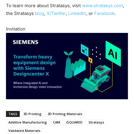
To learn more about Stratasys, visit
www.stratasys.com
,
the Stratasys
blog
,
X/Twitter
,
LinkedIn
, or
Facebook
.
Invitation
TAGS
3D Printing
3D Printing Materials
Additive Manufacturing
CAM
iSQUARED
Stratasys
Validated Materials