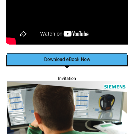
Download eBook Now
Invitation