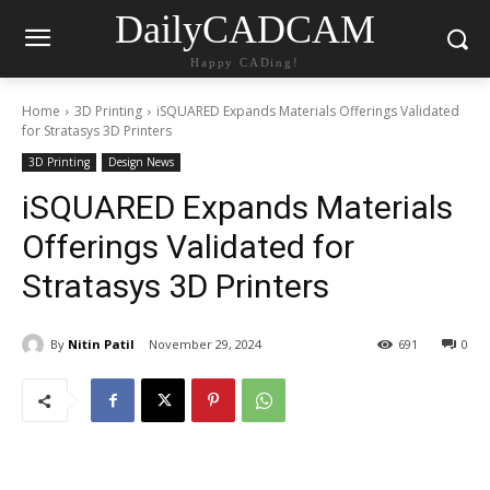
DailyCADCAM
Happy CADing!
Home
3D Printing
iSQUARED Expands Materials Offerings Validated
for Stratasys 3D Printers
3D Printing
Design News
iSQUARED Expands Materials
Offerings Validated for
Stratasys 3D Printers
By
Nitin Patil
November 29, 2024
691
0