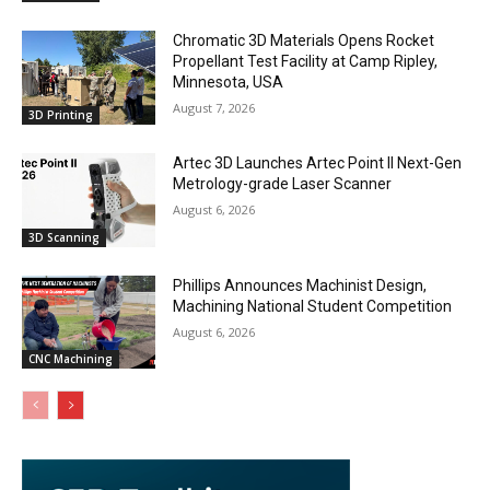
Chromatic 3D Materials Opens Rocket
Propellant Test Facility at Camp Ripley,
Minnesota, USA
August 7, 2026
3D Printing
Artec 3D Launches Artec Point II Next-Gen
Metrology-grade Laser Scanner
August 6, 2026
3D Scanning
Phillips Announces Machinist Design,
Machining National Student Competition
August 6, 2026
CNC Machining