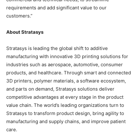
requirements and add significant value to our
customers.”
About Stratasys
Stratasys is leading the global shift to additive
manufacturing with innovative 3D printing solutions for
industries such as aerospace, automotive, consumer
products, and healthcare. Through smart and connected
3D printers, polymer materials, a software ecosystem,
and parts on demand, Stratasys solutions deliver
competitive advantages at every stage in the product
value chain. The world’s leading organizations turn to
Stratasys to transform product design, bring agility to
manufacturing and supply chains, and improve patient
care.