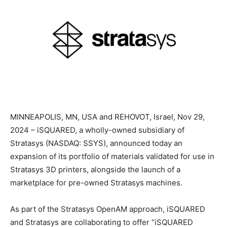
MINNEAPOLIS, MN, USA and REHOVOT, Israel, Nov 29,
2024 – iSQUARED, a wholly-owned subsidiary of
Stratasys (NASDAQ: SSYS), announced today an
expansion of its portfolio of materials validated for use in
Stratasys 3D printers, alongside the launch of a
marketplace for pre-owned Stratasys machines.
As part of the Stratasys OpenAM approach, iSQUARED
and Stratasys are collaborating to offer “iSQUARED