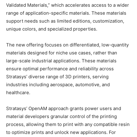
Validated Materials,” which accelerates access to a wider
range of application-specific materials. These materials
support needs such as limited editions, customization,
unique colors, and specialized properties.
The new offering focuses on differentiated, low-quantity
materials designed for niche use cases, rather than
large-scale industrial applications. These materials
ensure optimal performance and reliability across
Stratasys’ diverse range of 3D printers, serving
industries including aerospace, automotive, and
healthcare.
Stratasys’ OpenAM approach grants power users and
material developers granular control of the printing
process, allowing them to print with any compatible resin
to optimize prints and unlock new applications.​ For