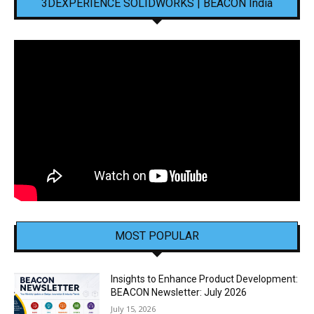
3DEXPERIENCE SOLIDWORKS | BEACON India
MOST POPULAR
Insights to Enhance Product Development:
BEACON Newsletter: July 2026
July 15, 2026