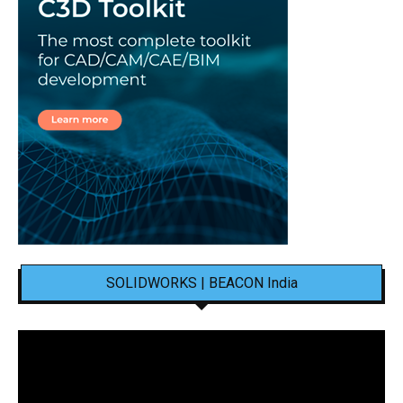
SOLIDWORKS | BEACON India