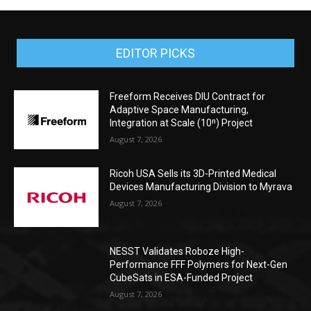
EDITOR PICKS
Freeform Receives DIU Contract for
Adaptive Space Manufacturing,
Integration at Scale (10ⁿ) Project
August 7, 2026
Ricoh USA Sells its 3D-Printed Medical
Devices Manufacturing Division to Myrava
August 7, 2026
NESST Validates Roboze High-
Performance FFF Polymers for Next-Gen
CubeSats in ESA-Funded Project
August 7, 2026