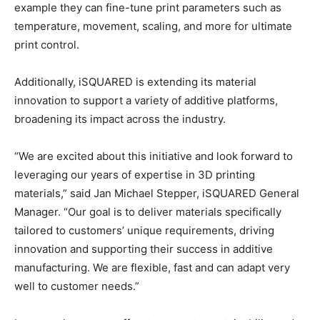
example they can fine-tune print parameters such as
temperature, movement, scaling, and more for ultimate
print control.​
Additionally, iSQUARED is extending its material
innovation to support a variety of additive platforms,
broadening its impact across the industry.
“We are excited about this initiative and look forward to
leveraging our years of expertise in 3D printing
materials,” said Jan Michael Stepper, iSQUARED General
Manager. “Our goal is to deliver materials specifically
tailored to customers’ unique requirements, driving
innovation and supporting their success in additive
manufacturing. We are flexible, fast and can adapt very
well to customer needs.”