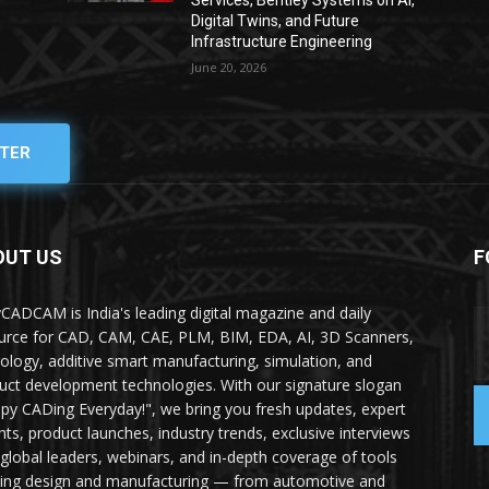
Services, Bentley Systems on AI,
Digital Twins, and Future
Infrastructure Engineering
June 20, 2026
TER
OUT US
F
yCADCAM is India's leading digital magazine and daily
urce for CAD, CAM, CAE, PLM, BIM, EDA, AI, 3D Scanners,
ology, additive smart manufacturing, simulation, and
uct development technologies. With our signature slogan
py CADing Everyday!", we bring you fresh updates, expert
ghts, product launches, industry trends, exclusive interviews
 global leaders, webinars, and in-depth coverage of tools
ing design and manufacturing — from automotive and