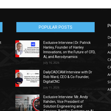
P
POPULAR POSTS
D
t
Exclusive Interview | Dr. Patrick
3D
Hanley, Founder of Hanley
Ad
Innovations, on the Future of CFD,
AI, and Aerodynamics
C
July 16, 2026
C
DailyCADCAM Interview with Dr
Ar
g
Rob Ward, CEO & Co-Founder,
DigitalCNC
S
July 11, 2026
A
Exclusive Interview: Mr. Andy
Rahden, Vice President of
Solution Engineering and