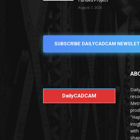
Funded Project
August 7, 2026
SUBSCRIBE DAILYCADCAM NEWSLET
AB
Dail
DailyCADCAM
reso
Metr
prod
"Hap
insi
with
shap