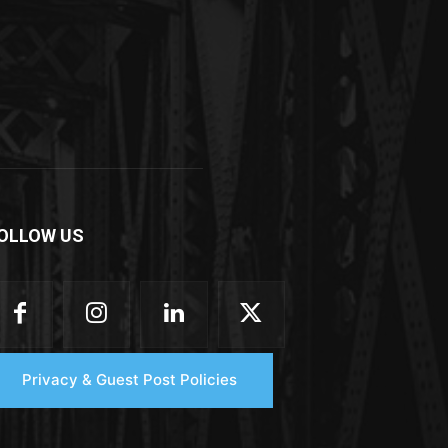
OLLOW US
Privacy & Guest Post Policies