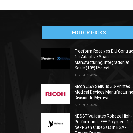
EDITOR PICKS
Freeform Receives DIU Contrac
for Adaptive Space
Manufacturing, Integration at
Scale (10ⁿ) Project
August 7, 2026
Ricoh USA Sells its 3D-Printed
Medical Devices Manufacturin
Division to Myrava
August 7, 2026
NESST Validates Roboze High-
Performance FFF Polymers for
Next-Gen CubeSats in ESA-