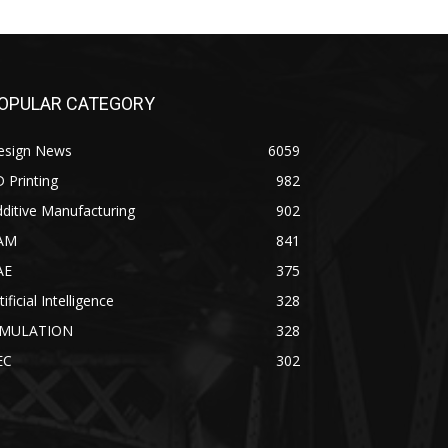
OPULAR CATEGORY
esign News
6059
 Printing
982
ditive Manufacturing
902
AM
841
AE
375
tificial Intelligence
328
IMULATION
328
EC
302