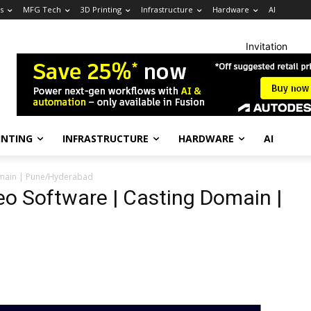
s
MFG Tech
3D Printing
Infrastructure
Hardware
AI
Invitation
INTING
INFRASTRUCTURE
HARDWARE
AI
Domain | Pune/Hyderabad
eo Software | Casting Domain |