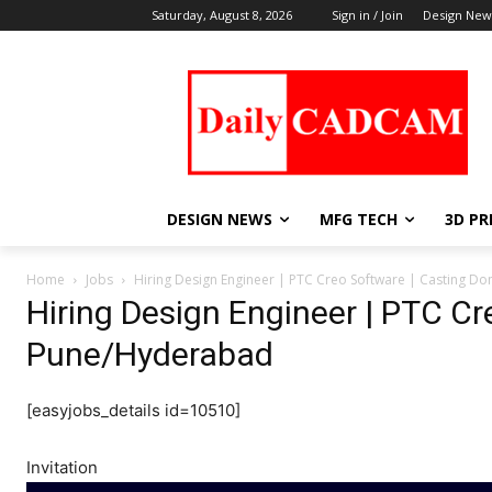
Saturday, August 8, 2026
Sign in / Join
Design New
DESIGN NEWS
MFG TECH
3D PR
Home
Jobs
Hiring Design Engineer | PTC Creo Software | Casting 
Hiring Design Engineer | PTC Cr
Pune/Hyderabad
[easyjobs_details id=10510]
Invitation