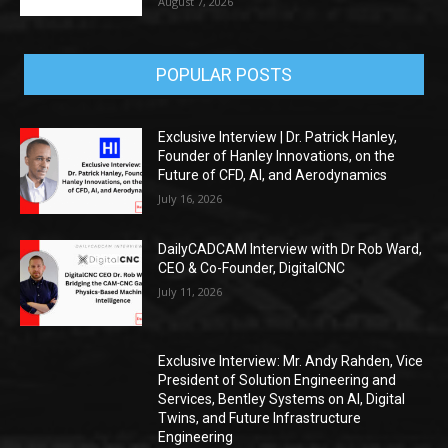
August 7, 2026
POPULAR POSTS
Exclusive Interview | Dr. Patrick Hanley,
Founder of Hanley Innovations, on the
Future of CFD, AI, and Aerodynamics
July 16, 2026
DailyCADCAM Interview with Dr Rob Ward,
CEO & Co-Founder, DigitalCNC
July 11, 2026
Exclusive Interview: Mr. Andy Rahden, Vice
President of Solution Engineering and
Services, Bentley Systems on AI, Digital
Twins, and Future Infrastructure
Engineering