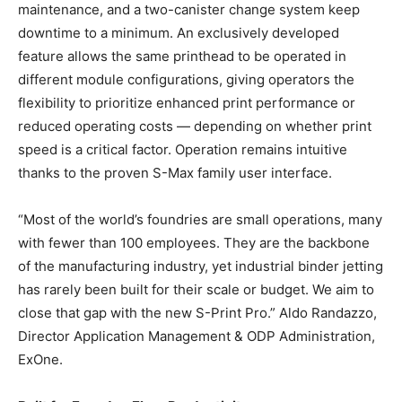
maintenance, and a two-canister change system keep
downtime to a minimum. An exclusively developed
feature allows the same printhead to be operated in
different module configurations, giving operators the
flexibility to prioritize enhanced print performance or
reduced operating costs — depending on whether print
speed is a critical factor. Operation remains intuitive
thanks to the proven S-Max family user interface.
“Most of the world’s foundries are small operations, many
with fewer than 100 employees. They are the backbone
of the manufacturing industry, yet industrial binder jetting
has rarely been built for their scale or budget. We aim to
close that gap with the new S-Print Pro.” Aldo Randazzo,
Director Application Management & ODP Administration,
ExOne.