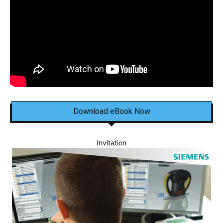
Download eBook Now
Invitation