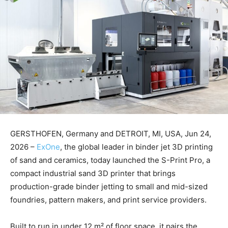
GERSTHOFEN, Germany and DETROIT, MI, USA, Jun 24,
2026 –
ExOne
, the global leader in binder jet 3D printing
of sand and ceramics, today launched the S-Print Pro, a
compact industrial sand 3D printer that brings
production-grade binder jetting to small and mid-sized
foundries, pattern makers, and print service providers.
Built to run in under 12 m² of floor space, it pairs the