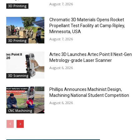
August 7, 2026
3D Printing
Chromatic 3D Materials Opens Rocket
Propellant Test Facility at Camp Ripley,
Minnesota, USA
August 7, 2026
3D Printing
Artec 3D Launches Artec Point II Next-Gen
Metrology-grade Laser Scanner
August 6, 2026
3D Scanning
Phillips Announces Machinist Design,
Machining National Student Competition
August 6, 2026
CNC Machining