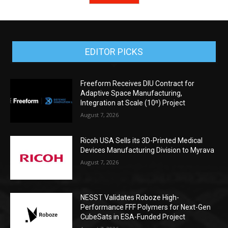
EDITOR PICKS
Freeform Receives DIU Contract for
Adaptive Space Manufacturing,
Integration at Scale (10ⁿ) Project
August 7, 2026
Ricoh USA Sells its 3D-Printed Medical
Devices Manufacturing Division to Myrava
August 7, 2026
NESST Validates Roboze High-
Performance FFF Polymers for Next-Gen
CubeSats in ESA-Funded Project