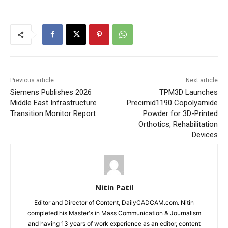
Previous article
Next article
Siemens Publishes 2026
TPM3D Launches
Middle East Infrastructure
Precimid1190 Copolyamide
Transition Monitor Report
Powder for 3D-Printed
Orthotics, Rehabilitation
Devices
Nitin Patil
Editor and Director of Content, DailyCADCAM.com. Nitin
completed his Master's in Mass Communication & Journalism
and having 13 years of work experience as an editor, content