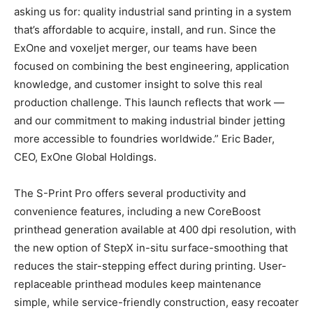
asking us for: quality industrial sand printing in a system
that’s affordable to acquire, install, and run. Since the
ExOne and voxeljet merger, our teams have been
focused on combining the best engineering, application
knowledge, and customer insight to solve this real
production challenge. This launch reflects that work —
and our commitment to making industrial binder jetting
more accessible to foundries worldwide.” Eric Bader,
CEO, ExOne Global Holdings.
The S-Print Pro offers several productivity and
convenience features, including a new CoreBoost
printhead generation available at 400 dpi resolution, with
the new option of StepX in-situ surface-smoothing that
reduces the stair-stepping effect during printing. User-
replaceable printhead modules keep maintenance
simple, while service-friendly construction, easy recoater