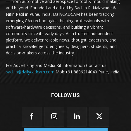
— from automotive and aerospace to tool & mould making
and beyond. Founded and edited by Sachin R. Nalawade &
Nitin Patil in Pune, India, DailyCADCAM has been tracking
emerging CAx technologies, helping professionals with
software/hardware decisions, and building a vibrant
community since its early days. As a trusted independent
platform, we deliver reliable news, thought leadership, and
practical knowledge to engineers, designers, students, and
decision-makers across the industry.
For Advertising and Media Kit information Contact us:
sachin@dailycadcam.com
Mob:+91 8806214040 Pune, India
FOLLOW US