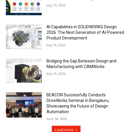
July 15, 2026
AI Capabilities in SOLIDWORKS Design
2026: The Next Generation of AI-Powered
Product Development
July 10, 2026
Bridging the Gap Between Design and
Manufacturing with CAMWorks
July 10, 2026
BEACON Successfully Conducts
DriveWorks Seminar in Bengaluru,
Showcasing the Future of Design
Automation
June 18, 2026
Load more