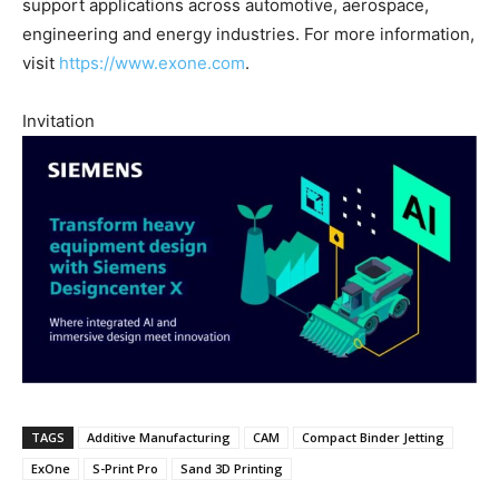
support applications across automotive, aerospace,
engineering and energy industries. For more information,
visit
https://www.exone.com
.
Invitation
TAGS
Additive Manufacturing
CAM
Compact Binder Jetting
ExOne
S-Print Pro
Sand 3D Printing