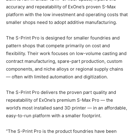
accuracy and repeatability of ExOne’s proven S-Max
platform with the low investment and operating costs that
smaller shops need to adopt additive manufacturing.
The S-Print Pro is designed for smaller foundries and
pattern shops that compete primarily on cost and
flexibility. Their work focuses on low-volume casting and
contract manufacturing, spare-part production, custom
components, and niche alloys or regional supply chains
— often with limited automation and digitization.
The S-Print Pro delivers the proven part quality and
repeatability of ExOne’s premium S-Max Pro — the
world’s most installed sand 3D printer — in an affordable,
easy-to-run platform with a smaller footprint.
“The S-Print Pro is the product foundries have been