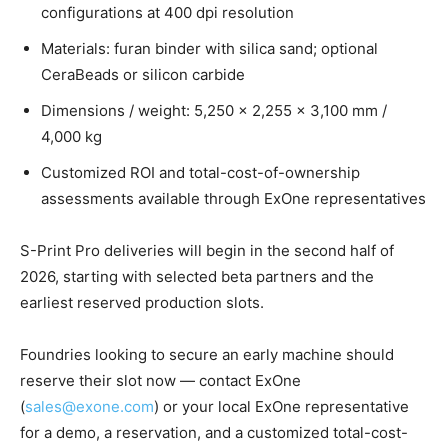
configurations at 400 dpi resolution
Materials: furan binder with silica sand; optional
CeraBeads or silicon carbide
Dimensions / weight: 5,250 × 2,255 × 3,100 mm /
4,000 kg
Customized ROI and total-cost-of-ownership
assessments available through ExOne representatives
S-Print Pro deliveries will begin in the second half of
2026, starting with selected beta partners and the
earliest reserved production slots.
Foundries looking to secure an early machine should
reserve their slot now — contact ExOne
(
sales@exone.com
) or your local ExOne representative
for a demo, a reservation, and a customized total-cost-