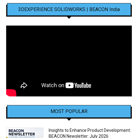
3DEXPERIENCE SOLIDWORKS | BEACON India
MOST POPULAR
Insights to Enhance Product Development:
BEACON Newsletter: July 2026