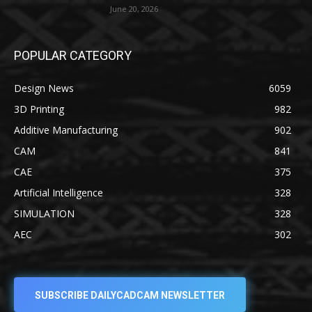
June 20, 2026
POPULAR CATEGORY
Design News
6059
3D Printing
982
Additive Manufacturing
902
CAM
841
CAE
375
Artificial Intelligence
328
SIMULATION
328
AEC
302
SUBSCRIBE DAILYCADCAM NEWSLETTER