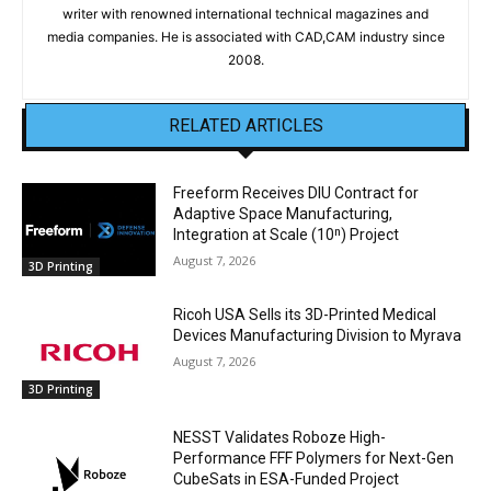
writer with renowned international technical magazines and
media companies. He is associated with CAD,CAM industry since
2008.
RELATED ARTICLES
Freeform Receives DIU Contract for
Adaptive Space Manufacturing,
Integration at Scale (10ⁿ) Project
August 7, 2026
3D Printing
Ricoh USA Sells its 3D-Printed Medical
Devices Manufacturing Division to Myrava
August 7, 2026
3D Printing
NESST Validates Roboze High-
Performance FFF Polymers for Next-Gen
CubeSats in ESA-Funded Project