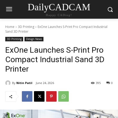
DailyCADCAM
Happy CADing!
Home
3D Printing
ExOne Launches S-Print Pro Compact Industrial
Sand 3D Printer
3D Printing
Design News
ExOne Launches S-Print Pro
Compact Industrial Sand 3D
Printer
By
Nitin Patil
June 24, 2026
395
0