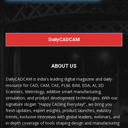
DailyCADCAM
ABOUT US
DailyCADCAM is India's leading digital magazine and daily
resource for CAD, CAM, CAE, PLM, BIM, EDA, AI, 3D
Scanners, Metrology, additive smart manufacturing,
simulation, and product development technologies. With our
signature slogan "Happy CADing Everyday!", we bring you
fresh updates, expert insights, product launches, industry
trends, exclusive interviews with global leaders, webinars, and
in-depth coverage of tools shaping design and manufacturing