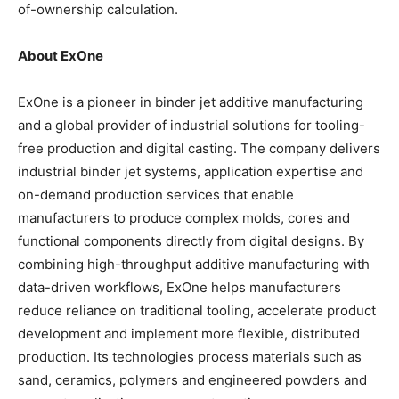
of-ownership calculation.
About ExOne
ExOne is a pioneer in binder jet additive manufacturing
and a global provider of industrial solutions for tooling-
free production and digital casting. The company delivers
industrial binder jet systems, application expertise and
on-demand production services that enable
manufacturers to produce complex molds, cores and
functional components directly from digital designs. By
combining high-throughput additive manufacturing with
data-driven workflows, ExOne helps manufacturers
reduce reliance on traditional tooling, accelerate product
development and implement more flexible, distributed
production. Its technologies process materials such as
sand, ceramics, polymers and engineered powders and