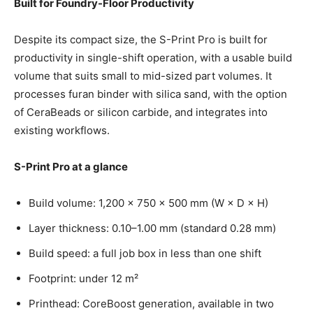
Built for Foundry-Floor Productivity
Despite its compact size, the S-Print Pro is built for
productivity in single-shift operation, with a usable build
volume that suits small to mid-sized part volumes. It
processes furan binder with silica sand, with the option
of CeraBeads or silicon carbide, and integrates into
existing workflows.
S-Print Pro at a glance
Build volume: 1,200 × 750 × 500 mm (W × D × H)
Layer thickness: 0.10–1.00 mm (standard 0.28 mm)
Build speed: a full job box in less than one shift
Footprint: under 12 m²
Printhead: CoreBoost generation, available in two