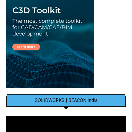
SOLIDWORKS | BEACON India