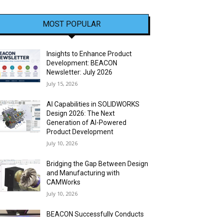
MOST POPULAR
Insights to Enhance Product
Development: BEACON
Newsletter: July 2026
July 15, 2026
AI Capabilities in SOLIDWORKS
Design 2026: The Next
Generation of AI-Powered
Product Development
July 10, 2026
Bridging the Gap Between Design
and Manufacturing with
CAMWorks
July 10, 2026
BEACON Successfully Conducts