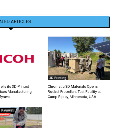
ATED ARTICLES
3D Printing
lls its 3D-Printed
Chromatic 3D Materials Opens
ices Manufacturing
Rocket Propellant Test Facility at
Myrava
Camp Ripley, Minnesota, USA