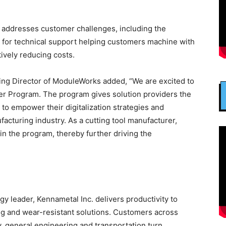
 addresses customer challenges, including the
d for technical support helping customers machine with
tively reducing costs.
ng Director of ModuleWorks added, “We are excited to
er Program. The program gives solution providers the
o empower their digitalization strategies and
acturing industry. As a cutting tool manufacturer,
in the program, thereby further driving the
gy leader, Kennametal Inc. delivers productivity to
ng and wear-resistant solutions. Customers across
 general engineering and transportation turn