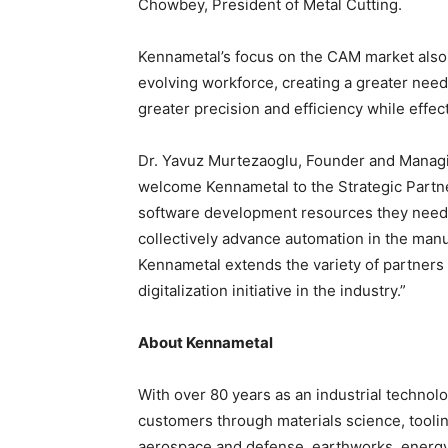
Chowbey, President of Metal Cutting.
Kennametal’s focus on the CAM market also
evolving workforce, creating a greater nee
greater precision and efficiency while effec
Dr. Yavuz Murtezaoglu, Founder and Managi
welcome Kennametal to the Strategic Partn
software development resources they need t
collectively advance automation in the manuf
Kennametal extends the variety of partners 
digitalization initiative in the industry.”
About Kennametal
With over 80 years as an industrial technolo
customers through materials science, tooli
aerospace and defense, earthworks, energy,