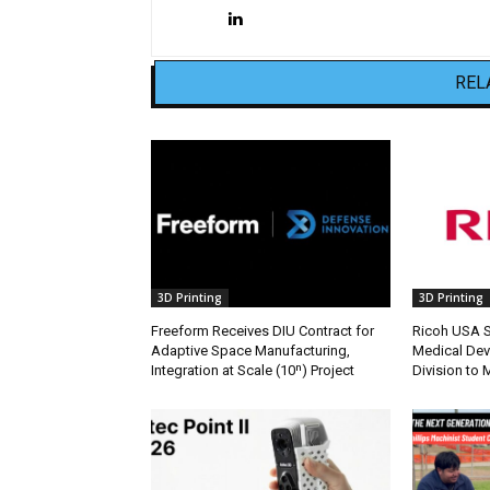
REL
3D Printing
3D Printing
Freeform Receives DIU Contract for
Ricoh USA Se
Adaptive Space Manufacturing,
Medical Dev
Integration at Scale (10ⁿ) Project
Division to 