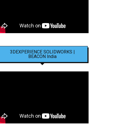
3DEXPERIENCE SOLIDWORKS |
BEACON India