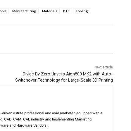
ools
Manufacturing
Materials
PTC
Tooling
Next article
Divide By Zero Unveils Aion500 MK2 with Auto-
Switchover Technology for Large-Scale 3D Printing
driven astute professional and avid marketer; equipped with a
ing, CAD, CAM, CAE industry and Implementing Marketing
oftware and Hardware Vendors).