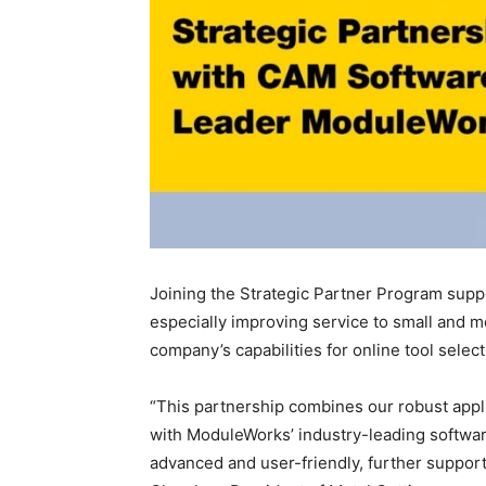
Joining the Strategic Partner Program suppo
especially improving service to small and 
company’s capabilities for online tool selec
“This partnership combines our robust appl
with ModuleWorks’ industry-leading software
advanced and user-friendly, further support