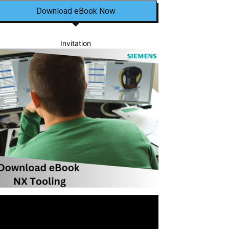
Download eBook Now
Invitation