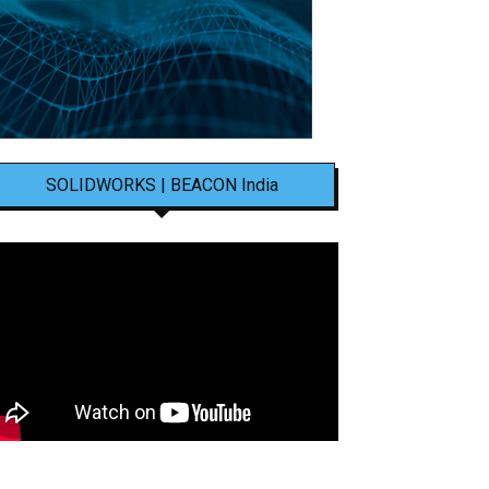
SOLIDWORKS | BEACON India