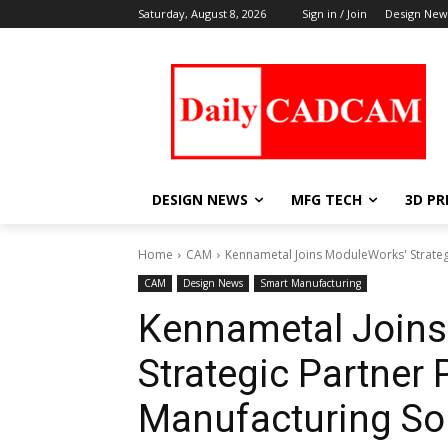
Saturday, August 8, 2026
Sign in / Join
Design New
DESIGN NEWS
MFG TECH
3D PR
Home
CAM
Kennametal Joins ModuleWorks' Strategi
CAM
Design News
Smart Manufacturing
Kennametal Join
Strategic Partner 
Manufacturing So