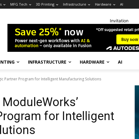
s
MFG Tech
3D Printing
Infrastructure
Hardware
AI
Invitation
INTING
INFRASTRUCTURE
HARDWARE
AI
c Partner Program for Intelligent Manufacturing Solutions
s ModuleWorks’
Program for Intelligent
lutions