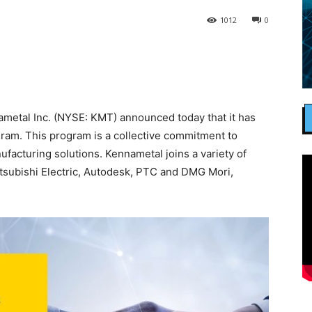
1012
0
etal Inc. (NYSE: KMT) announced today that it has
ram. This program is a collective commitment to
nufacturing solutions. Kennametal joins a variety of
itsubishi Electric, Autodesk, PTC and DMG Mori,