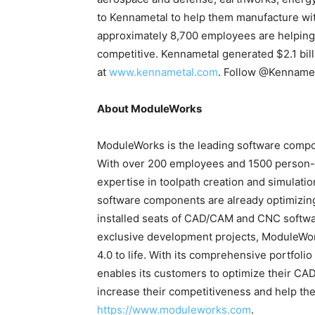
to Kennametal to help them manufacture wit
approximately 8,700 employees are helping
competitive. Kennametal generated $2.1 bill
at
www.kennametal.com
. Follow @Kennamet
About ModuleWorks
ModuleWorks is the leading software compon
With over 200 employees and 1500 person-
expertise in toolpath creation and simulatio
software components are already optimizin
installed seats of CAD/CAM and CNC softwa
exclusive development projects, ModuleWork
4.0 to life. With its comprehensive portfo
enables its customers to optimize their C
increase their competitiveness and help the
https://www.moduleworks.com
.