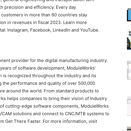
h precision and efficiency. Every day
 customers in more than 60 countries stay
ion in revenues in fiscal 2023. Learn more
al: Instagram, Facebook, LinkedIn and YouTube.
ent provider for the digital manufacturing industry.
years of software development, ModuleWorks’
n is recognized throughout the industry and its
g the performance and quality of over 500,000
re around the world. From standard products to
s helps companies to bring their vision of Industry
lio of cutting-edge software components, ModuleWorks
AD/CAM solutions and connect to CNC/MTB systems to
m Get There Faster. For more information, visit