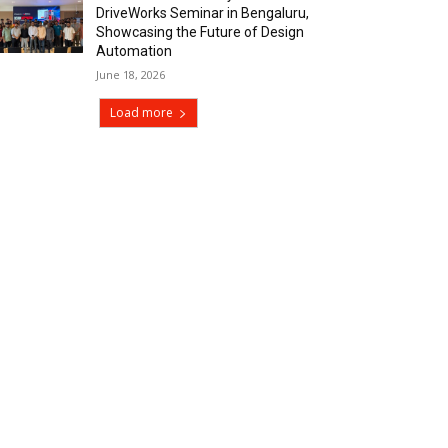
DriveWorks Seminar in Bengaluru,
Showcasing the Future of Design
Automation
June 18, 2026
Load more