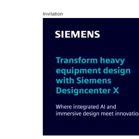
Invitation