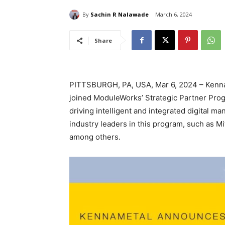
By
Sachin R Nalawade
March 6, 2024
Share
PITTSBURGH, PA, USA, Mar 6, 2024 – Kennam
joined ModuleWorks’ Strategic Partner Prog
driving intelligent and integrated digital ma
industry leaders in this program, such as M
among others.