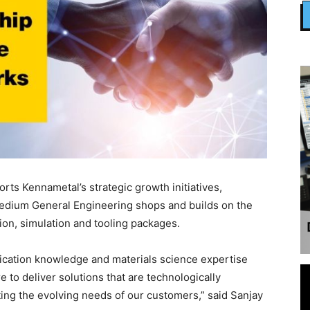
rts Kennametal’s strategic growth initiatives,
medium General Engineering shops and builds on the
tion, simulation and tooling packages.
ication knowledge and materials science expertise
 to deliver solutions that are technologically
ing the evolving needs of our customers,” said Sanjay