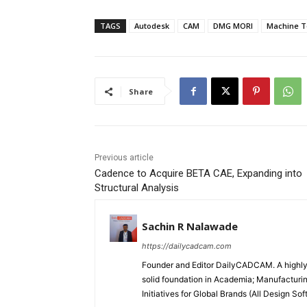
TAGS
Autodesk
CAM
DMG MORI
Machine T
Share
Previous article
Cadence to Acquire BETA CAE, Expanding into
Structural Analysis
Sachin R Nalawade
https://dailycadcam.com
Founder and Editor DailyCADCAM. A highly-
solid foundation in Academia; Manufactur
Initiatives for Global Brands (All Design S