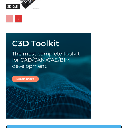
3D CAD