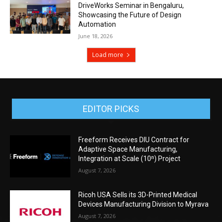
DriveWorks Seminar in Bengaluru,
Showcasing the Future of Design
Automation
June 18, 2026
Load more
EDITOR PICKS
Freeform Receives DIU Contract for
Adaptive Space Manufacturing,
Integration at Scale (10ⁿ) Project
August 7, 2026
Ricoh USA Sells its 3D-Printed Medical
Devices Manufacturing Division to Myrava
August 7, 2026