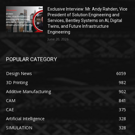
Exclusive Interview: Mr. Andy Rahden, Vice
President of Solution Engineering and
Services, Bentley Systems on AI, Digital
Twins, and Future Infrastructure
Engineering
June 20, 2026
POPULAR CATEGORY
Design News
6059
3D Printing
982
Additive Manufacturing
902
CAM
841
CAE
375
Artificial Intelligence
328
SIMULATION
328