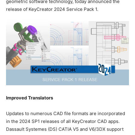
geometric software technology, today announced the
release of KeyCreator 2024 Service Pack 1.
Improved Translators
Updates to numerous CAD file formats are incorporated
in the 2024 SP1 releases of all KeyCreator CAD apps.
Dassault Systemes (DS) CATIA V5 and V6/3DX support