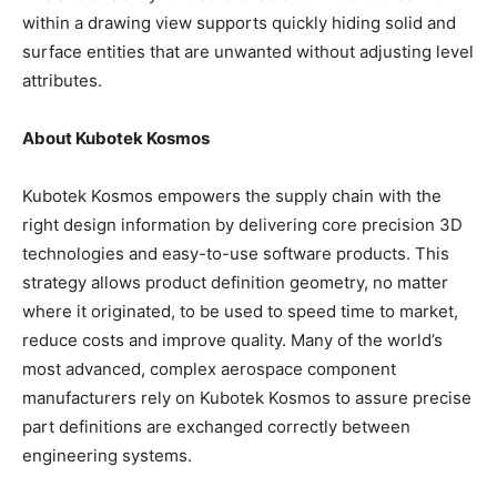
within a drawing view supports quickly hiding solid and
surface entities that are unwanted without adjusting level
attributes.
About Kubotek Kosmos
Kubotek Kosmos empowers the supply chain with the
right design information by delivering core precision 3D
technologies and easy-to-use software products. This
strategy allows product definition geometry, no matter
where it originated, to be used to speed time to market,
reduce costs and improve quality. Many of the world’s
most advanced, complex aerospace component
manufacturers rely on Kubotek Kosmos to assure precise
part definitions are exchanged correctly between
engineering systems.