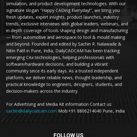
simulation, and product development technologies. With our
signature slogan "Happy CADing Everyday!", we bring you
fresh updates, expert insights, product launches, industry
trends, exclusive interviews with global leaders, webinars, and
in-depth coverage of tools shaping design and manufacturing
— from automotive and aerospace to tool & mould making
and beyond. Founded and edited by Sachin R. Nalawade &
Nitin Patil in Pune, India, DailyCADCAM has been tracking
emerging CAx technologies, helping professionals with
software/hardware decisions, and building a vibrant
community since its early days. As a trusted independent
platform, we deliver reliable news, thought leadership, and
practical knowledge to engineers, designers, students, and
decision-makers across the industry.
For Advertising and Media Kit information Contact us:
sachin@dailycadcam.com
Mob:+91 8806214040 Pune, India
FOLLOW US