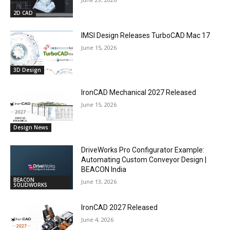
2D CAD
IMSI Design Releases TurboCAD Mac 17
June 15, 2026
3D Design
IronCAD Mechanical 2027 Released
June 15, 2026
Design News
DriveWorks Pro Configurator Example:
Automating Custom Conveyor Design |
BEACON India
BEACON
June 13, 2026
SOLIDWORKS
IronCAD 2027 Released
June 4, 2026