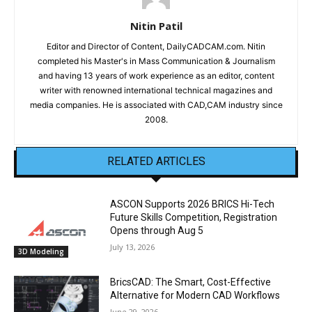
Nitin Patil
Editor and Director of Content, DailyCADCAM.com. Nitin
completed his Master's in Mass Communication & Journalism
and having 13 years of work experience as an editor, content
writer with renowned international technical magazines and
media companies. He is associated with CAD,CAM industry since
2008.
RELATED ARTICLES
ASCON Supports 2026 BRICS Hi-Tech
Future Skills Competition, Registration
Opens through Aug 5
July 13, 2026
3D Modeling
BricsCAD: The Smart, Cost-Effective
Alternative for Modern CAD Workflows
June 29, 2026