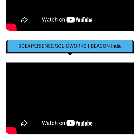
3DEXPERIENCE SOLIDWORKS | BEACON India