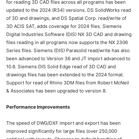
for reading 3D CAD files across all programs has been
updated to the 2024 (R34) versions. DS SolidWorks read
of 3D and drawings, and DS Spatial Corp. read/write of
3D ACIS SAT, adds coverage for 2024 files. Siemens
Digital Industries Software (DIS) NX 3D CAD and drawing
files reading in all programs now supports the NX 2306
Series files. Siemens (DIS) Parasolid read/write has also
been advanced to Version 36 and JT import advanced to
10.8. Siemens DIS Solid Edge read of 3D CAD and
drawings files has been extended to the 2024 format.
Support for read of Rhino 3DM files from Robert McNeil
& Associates has been upgraded to version 8.
Performance Improvements
The speed of DWG/DXF import and export has been
improved significantly for large files (over 250,000