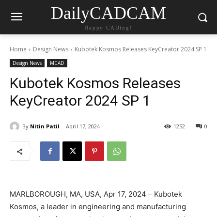
DailyCADCAM
Happy CADing!
Home
Design News
Kubotek Kosmos Releases KeyCreator 2024 SP 1
Design News
MCAD
Kubotek Kosmos Releases
KeyCreator 2024 SP 1
By
Nitin Patil
April 17, 2024
1252
0
MARLBOROUGH, MA, USA, Apr 17, 2024 – Kubotek
Kosmos, a leader in engineering and manufacturing