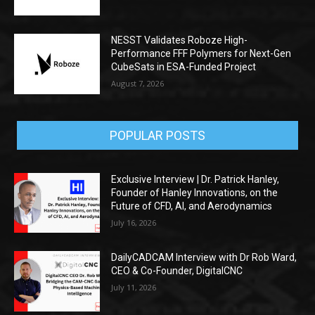
NESST Validates Roboze High-
Performance FFF Polymers for Next-Gen
CubeSats in ESA-Funded Project
August 7, 2026
POPULAR POSTS
Exclusive Interview | Dr. Patrick Hanley,
Founder of Hanley Innovations, on the
Future of CFD, AI, and Aerodynamics
July 16, 2026
DailyCADCAM Interview with Dr Rob Ward,
CEO & Co-Founder, DigitalCNC
July 11, 2026