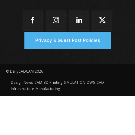
Privacy & Guest Post Policies
© DailyCADCAM 2026
Design News
CAM
3D Printing
SIMULATION
DWG CAD
Infrastructure
Manufacturing