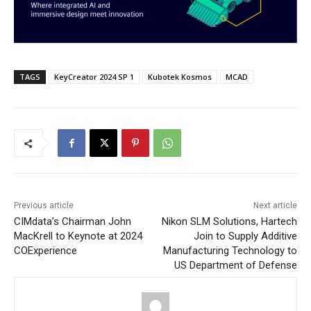
TAGS
KeyCreator 2024 SP 1
Kubotek Kosmos
MCAD
Previous article
Next article
CIMdata’s Chairman John
Nikon SLM Solutions, Hartech
MacKrell to Keynote at 2024
Join to Supply Additive
COExperience
Manufacturing Technology to
US Department of Defense