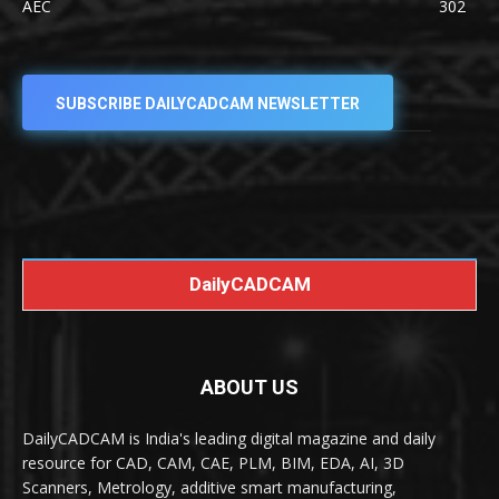
AEC
302
SUBSCRIBE DAILYCADCAM NEWSLETTER
DailyCADCAM
ABOUT US
DailyCADCAM is India's leading digital magazine and daily
resource for CAD, CAM, CAE, PLM, BIM, EDA, AI, 3D
Scanners, Metrology, additive smart manufacturing,