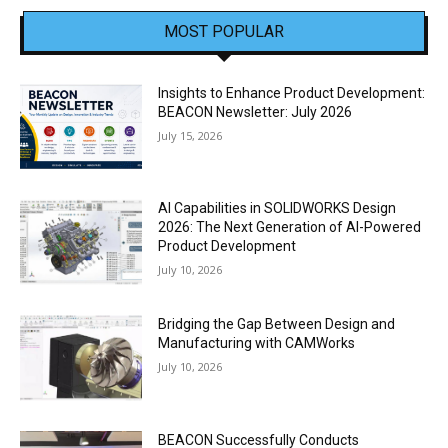
MOST POPULAR
Insights to Enhance Product Development:
BEACON Newsletter: July 2026
July 15, 2026
AI Capabilities in SOLIDWORKS Design
2026: The Next Generation of AI-Powered
Product Development
July 10, 2026
Bridging the Gap Between Design and
Manufacturing with CAMWorks
July 10, 2026
BEACON Successfully Conducts