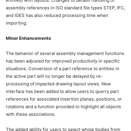
entities) with layouts. Changes to default handling of
assembly references in ISO standard file types STEP, IFC,
and IGES has also reduced processing time when
importing.
Minor Enhancements
The behavior of several assembly management functions
has been adjusted for improved productivity in specific
situations. Conversion of a part reference to entities in
the active part will no longer be delayed by re-
processing of impacted drawing layout views. New
interface has been added to allow users to querry part
references for associated insertion planes, positions, or
rotations and a function provided to highlight all objects
with these associations.
The added ability for users to select whole bodies from