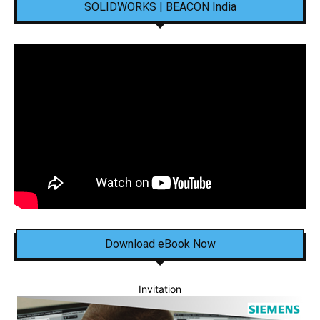
SOLIDWORKS | BEACON India
Download eBook Now
Invitation