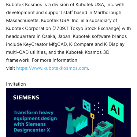
Kubotek Kosmos is a division of Kubotek USA, Inc. with
development and support staff based in Marlborough,
Massachusetts. Kubotek USA, Inc. is a subsidiary of
Kubotek Corporation (7709.T Tokyo Stock Exchange) with
headquarters in Osaka, Japan. Kubotek software brands
include KeyCreator MfgCAD, K-Compare and K-Display
multi-CAD utilities, and the Kubotek Kosmos 3D
framework. For more information,
visit
https://www.kubotekkosmos.com
.
Invitation