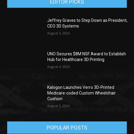
EDITOR PICKS
Jeffrey Graves to Step Down as President,
CEO 3D Systems
August 5, 2026
UNO Secures $8M NSF Award to Establish
Hub for Healthcare 3D Printing
August 4, 2026
Kalogon Launches Verro 3D-Printed
Medicare-coded Custom Wheelchair
Cushion
August 3, 2026
POPULAR POSTS