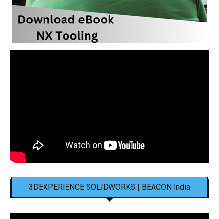
3DEXPERIENCE SOLIDWORKS | BEACON India