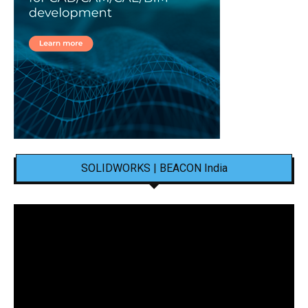
SOLIDWORKS | BEACON India