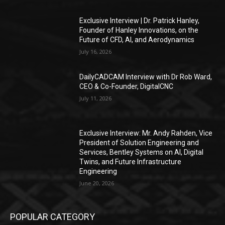
Exclusive Interview | Dr. Patrick Hanley,
Founder of Hanley Innovations, on the
Future of CFD, AI, and Aerodynamics
July 16, 2026
DailyCADCAM Interview with Dr Rob Ward,
CEO & Co-Founder, DigitalCNC
July 11, 2026
Exclusive Interview: Mr. Andy Rahden, Vice
President of Solution Engineering and
Services, Bentley Systems on AI, Digital
Twins, and Future Infrastructure
Engineering
June 20, 2026
POPULAR CATEGORY