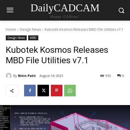
DailyCADCAM
Happy CADing!
Home
Design News
Kubotek Kosmos Releases MBD File Utilities v7.1
Design News
MBD
Kubotek Kosmos Releases
MBD File Utilities v7.1
By
Nitin Patil
August 14, 2025
955
0