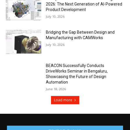
2026: The Next Generation of AI-Powered
Product Development
July 10, 2026
Bridging the Gap Between Design and
Manufacturing with CAMWorks
July 10, 2026
BEACON Successfully Conducts
DriveWorks Seminar in Bengaluru,
Showcasing the Future of Design
Automation
June 18, 2026
Load more