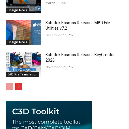
March 13, 2026
Design News
Kubotek Kosmos Releases MBD File
Utilities v7.2
December 11, 2025
Design News
Kubotek Kosmos Releases KeyCreator
2026
November 21, 2025
CAD File Translation