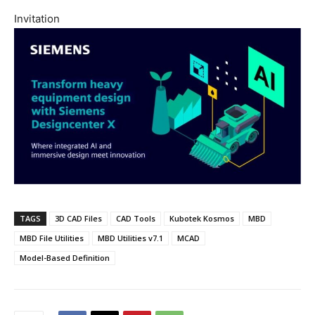
Invitation
TAGS
3D CAD Files
CAD Tools
Kubotek Kosmos
MBD
MBD File Utilities
MBD Utilities v7.1
MCAD
Model-Based Definition