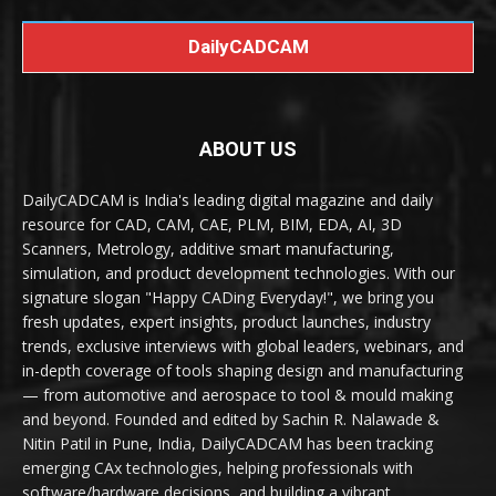
DailyCADCAM
ABOUT US
DailyCADCAM is India's leading digital magazine and daily
resource for CAD, CAM, CAE, PLM, BIM, EDA, AI, 3D
Scanners, Metrology, additive smart manufacturing,
simulation, and product development technologies. With our
signature slogan "Happy CADing Everyday!", we bring you
fresh updates, expert insights, product launches, industry
trends, exclusive interviews with global leaders, webinars, and
in-depth coverage of tools shaping design and manufacturing
— from automotive and aerospace to tool & mould making
and beyond. Founded and edited by Sachin R. Nalawade &
Nitin Patil in Pune, India, DailyCADCAM has been tracking
emerging CAx technologies, helping professionals with
software/hardware decisions, and building a vibrant