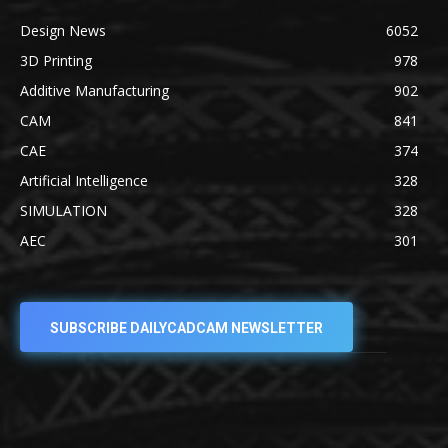
Design News
6052
3D Printing
978
Additive Manufacturing
902
CAM
841
CAE
374
Artificial Intelligence
328
SIMULATION
328
AEC
301
SUBSCRIBE DAILYCADCAM NEWSLETTER