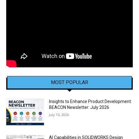
MOST POPULAR
Insights to Enhance Product Development:
BEACON Newsletter: July 2026
July 15, 2026
AI Capabilities in SOLIDWORKS Design