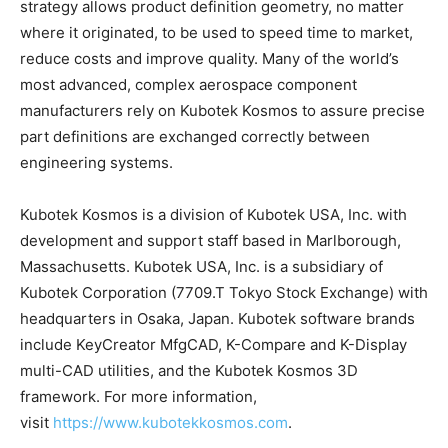
strategy allows product definition geometry, no matter
where it originated, to be used to speed time to market,
reduce costs and improve quality. Many of the world’s
most advanced, complex aerospace component
manufacturers rely on Kubotek Kosmos to assure precise
part definitions are exchanged correctly between
engineering systems.
Kubotek Kosmos is a division of Kubotek USA, Inc. with
development and support staff based in Marlborough,
Massachusetts. Kubotek USA, Inc. is a subsidiary of
Kubotek Corporation (7709.T Tokyo Stock Exchange) with
headquarters in Osaka, Japan. Kubotek software brands
include KeyCreator MfgCAD, K-Compare and K-Display
multi-CAD utilities, and the Kubotek Kosmos 3D
framework. For more information,
visit
https://www.kubotekkosmos.com
.