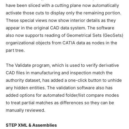
have been sliced with a cutting plane now automatically
activate those cuts to display only the remaining portion.
These special views now show interior details as they
appear in the original CAD data system. The software
also now supports reading of Geometrical Sets (GeoSets)
organizational objects from CATIA data as nodes in the
part tree.
The Validate program, which is used to verify derivative
CAD files in manufacturing and inspection match the
authority dataset, has added a one-click button to unhide
any hidden entities. The validation software also has
added options for automated folder/list compare modes
to treat partial matches as differences so they can be
manually reviewed.
STEP XML & Assemblies