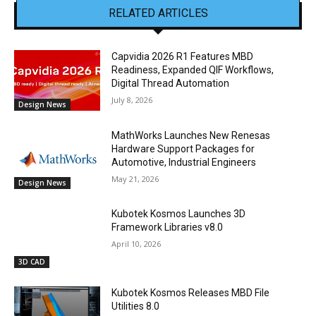
RELATED ARTICLES
Capvidia 2026 R1 Features MBD
Readiness, Expanded QIF Workflows,
Digital Thread Automation
July 8, 2026
Design News
MathWorks Launches New Renesas
Hardware Support Packages for
Automotive, Industrial Engineers
May 21, 2026
Design News
Kubotek Kosmos Launches 3D
Framework Libraries v8.0
April 10, 2026
3D CAD
Kubotek Kosmos Releases MBD File
Utilities 8.0