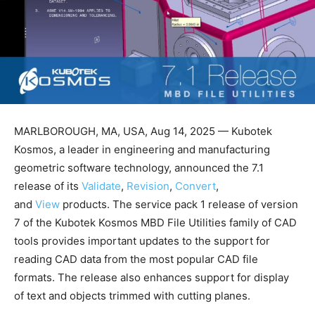
MARLBOROUGH, MA, USA, Aug 14, 2025 — Kubotek
Kosmos, a leader in engineering and manufacturing
geometric software technology, announced the 7.1
release of its
Validate
,
Revision
,
Convert
,
and
View
products. The service pack 1 release of version
7 of the Kubotek Kosmos MBD File Utilities family of CAD
tools provides important updates to the support for
reading CAD data from the most popular CAD file
formats. The release also enhances support for display
of text and objects trimmed with cutting planes.