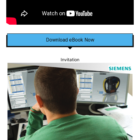
Download eBook Now
Invitation