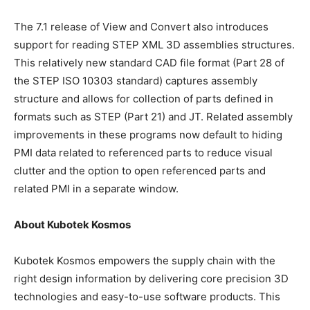
The 7.1 release of View and Convert also introduces
support for reading STEP XML 3D assemblies structures.
This relatively new standard CAD file format (Part 28 of
the STEP ISO 10303 standard) captures assembly
structure and allows for collection of parts defined in
formats such as STEP (Part 21) and JT. Related assembly
improvements in these programs now default to hiding
PMI data related to referenced parts to reduce visual
clutter and the option to open referenced parts and
related PMI in a separate window.
About Kubotek Kosmos
Kubotek Kosmos empowers the supply chain with the
right design information by delivering core precision 3D
technologies and easy-to-use software products. This