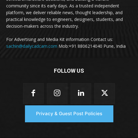
community since its early days. As a trusted independent
platform, we deliver reliable news, thought leadership, and
practical knowledge to engineers, designers, students, and
decision-makers across the industry.
For Advertising and Media Kit information Contact us:
sachin@dailycadcam.com
Mob:+91 8806214040 Pune, India
FOLLOW US
Privacy & Guest Post Policies