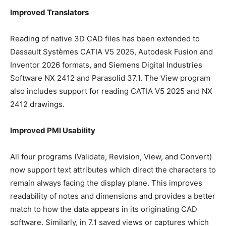
Improved Translators
Reading of native 3D CAD files has been extended to
Dassault Systèmes CATIA V5 2025, Autodesk Fusion and
Inventor 2026 formats, and Siemens Digital Industries
Software NX 2412 and Parasolid 37.1. The View program
also includes support for reading CATIA V5 2025 and NX
2412 drawings.
Improved PMI Usability
All four programs (Validate, Revision, View, and Convert)
now support text attributes which direct the characters to
remain always facing the display plane. This improves
readability of notes and dimensions and provides a better
match to how the data appears in its originating CAD
software. Similarly, in 7.1 saved views or captures which