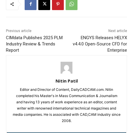
Previous article
Next article
CIMdata Publishes 2025 PLM
ENGYS Releases HELYX
Industry Review & Trends
v4.4.0 Open-Source CFD for
Report
Enterprise
Nitin Patil
Editor and Director of Content, DailyCADCAM.com. Nitin
completed his Master's in Mass Communication & Journalism
and having 13 years of work experience as an editor, content
writer with renowned international technical magazines and
media companies. He is associated with CAD,CAM industry since
2008.