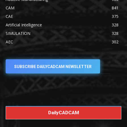
CAM
841
CAE
375
Artificial Intelligence
328
SIMULATION
328
AEC
302
SUBSCRIBE DAILYCADCAM NEWSLETTER
DailyCADCAM