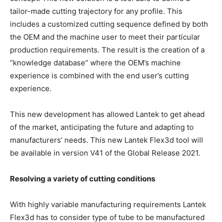
tailor-made cutting trajectory for any profile. This
includes a customized cutting sequence defined by both
the OEM and the machine user to meet their particular
production requirements. The result is the creation of a
“knowledge database” where the OEM’s machine
experience is combined with the end user’s cutting
experience.
This new development has allowed Lantek to get ahead
of the market, anticipating the future and adapting to
manufacturers’ needs. This new Lantek Flex3d tool will
be available in version V41 of the Global Release 2021.
Resolving a variety of cutting conditions
With highly variable manufacturing requirements Lantek
Flex3d has to consider type of tube to be manufactured