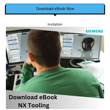
Download eBook Now
Invitation