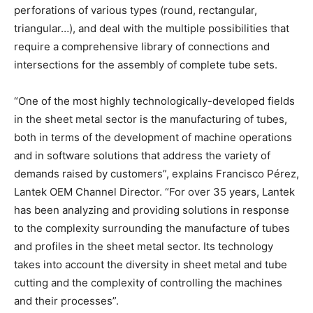
perforations of various types (round, rectangular,
triangular…), and deal with the multiple possibilities that
require a comprehensive library of connections and
intersections for the assembly of complete tube sets.
“One of the most highly technologically-developed fields
in the sheet metal sector is the manufacturing of tubes,
both in terms of the development of machine operations
and in software solutions that address the variety of
demands raised by customers”, explains Francisco Pérez,
Lantek OEM Channel Director. “For over 35 years, Lantek
has been analyzing and providing solutions in response
to the complexity surrounding the manufacture of tubes
and profiles in the sheet metal sector. Its technology
takes into account the diversity in sheet metal and tube
cutting and the complexity of controlling the machines
and their processes”.