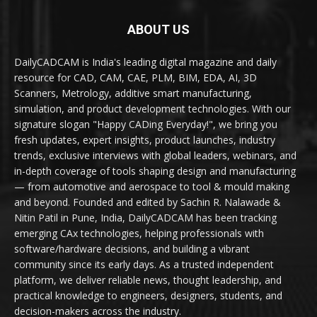
ABOUT US
DailyCADCAM is India's leading digital magazine and daily
resource for CAD, CAM, CAE, PLM, BIM, EDA, AI, 3D
Scanners, Metrology, additive smart manufacturing,
simulation, and product development technologies. With our
signature slogan "Happy CADing Everyday!", we bring you
fresh updates, expert insights, product launches, industry
trends, exclusive interviews with global leaders, webinars, and
in-depth coverage of tools shaping design and manufacturing
— from automotive and aerospace to tool & mould making
and beyond. Founded and edited by Sachin R. Nalawade &
Nitin Patil in Pune, India, DailyCADCAM has been tracking
emerging CAx technologies, helping professionals with
software/hardware decisions, and building a vibrant
community since its early days. As a trusted independent
platform, we deliver reliable news, thought leadership, and
practical knowledge to engineers, designers, students, and
decision-makers across the industry.