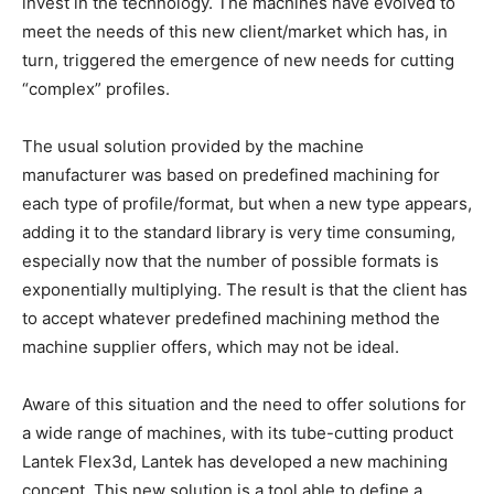
invest in the technology. The machines have evolved to
meet the needs of this new client/market which has, in
turn, triggered the emergence of new needs for cutting
“complex” profiles.
The usual solution provided by the machine
manufacturer was based on predefined machining for
each type of profile/format, but when a new type appears,
adding it to the standard library is very time consuming,
especially now that the number of possible formats is
exponentially multiplying. The result is that the client has
to accept whatever predefined machining method the
machine supplier offers, which may not be ideal.
Aware of this situation and the need to offer solutions for
a wide range of machines, with its tube-cutting product
Lantek Flex3d, Lantek has developed a new machining
concept. This new solution is a tool able to define a