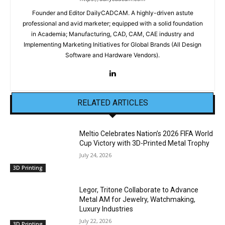
Founder and Editor DailyCADCAM. A highly-driven astute
professional and avid marketer; equipped with a solid foundation
in Academia; Manufacturing, CAD, CAM, CAE industry and
Implementing Marketing Initiatives for Global Brands (All Design
Software and Hardware Vendors).
RELATED ARTICLES
Meltio Celebrates Nation’s 2026 FIFA World
Cup Victory with 3D-Printed Metal Trophy
July 24, 2026
3D Printing
Legor, Tritone Collaborate to Advance
Metal AM for Jewelry, Watchmaking,
Luxury Industries
July 22, 2026
3D Printing