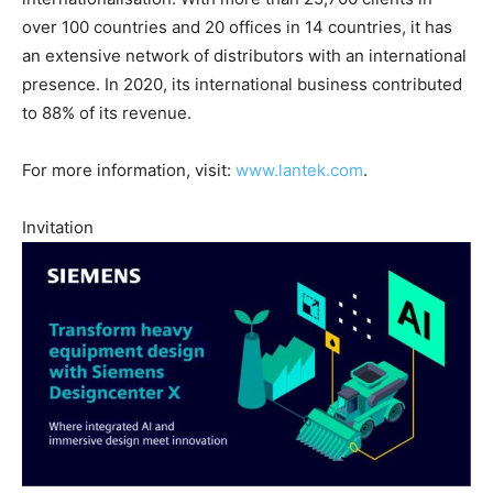
over 100 countries and 20 offices in 14 countries, it has
an extensive network of distributors with an international
presence. In 2020, its international business contributed
to 88% of its revenue.
For more information, visit:
www.lantek.com
.
Invitation