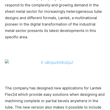
respond to the complexity and growing demand in the
sheet metal sector for increasingly heterogeneous tube
designs and different formats, Lantek, a multinational
pioneer in the digital transformation of the industrial
metal sector presents its latest developments in this
specific area.
The company has designed new applications for Lantek
Flex3d which provide easy solutions when designing and
machining complete or partial bevels anywhere in the
tube. The new version also makes it possible to include