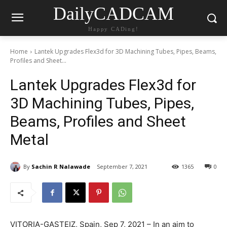
DailyCADCAM
Happy CADing!
Home
Lantek Upgrades Flex3d for 3D Machining Tubes, Pipes, Beams,
Profiles and Sheet...
Lantek Upgrades Flex3d for
3D Machining Tubes, Pipes,
Beams, Profiles and Sheet
Metal
By
Sachin R Nalawade
September 7, 2021
1365
0
VITORIA-GASTEIZ, Spain, Sep 7, 2021 – In an aim to