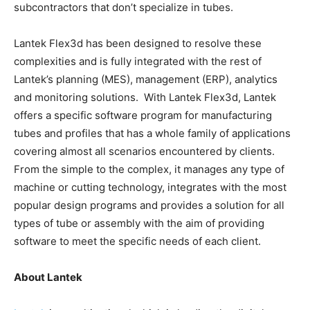
subcontractors that don’t specialize in tubes.
Lantek Flex3d has been designed to resolve these
complexities and is fully integrated with the rest of
Lantek’s planning (MES), management (ERP), analytics
and monitoring solutions. With Lantek Flex3d, Lantek
offers a specific software program for manufacturing
tubes and profiles that has a whole family of applications
covering almost all scenarios encountered by clients.
From the simple to the complex, it manages any type of
machine or cutting technology, integrates with the most
popular design programs and provides a solution for all
types of tube or assembly with the aim of providing
software to meet the specific needs of each client.
About Lantek