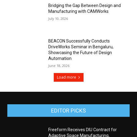
Bridging the Gap Between Design and
Manufacturing with CAMWorks
July 10, 2026
BEACON Successfully Conducts
DriveWorks Seminar in Bengaluru,
Showcasing the Future of Design
Automation
June 18, 2026
Load more
EDITOR PICKS
Freeform Receives DIU Contract for
Adaptive Space Manufacturing,