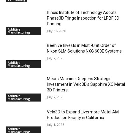
Illinois Institute of Technology Adopts
Phase3D Fringe Inspection for LPBF 3D
Printing
Additive
July 21, 2026
Manufacturing
Beehive Invests in Multi-Unit Order of
Nikon SLM Solutions NXG 600E Systems
July 7, 2026
Additive
Manufacturing
Mears Machine Deepens Strategic
Investment in Velo3D’s Sapphire XC Metal
3D Printers
Additive
July 7, 2026
Manufacturing
Velo3D to Expand Livermore Metal AM
Production Facility in California
July 1, 2026
Additive
Manufacturing