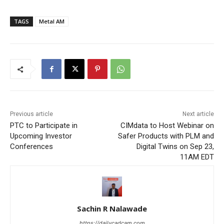
TAGS
Metal AM
Previous article
Next article
PTC to Participate in
CIMdata to Host Webinar on
Upcoming Investor
Safer Products with PLM and
Conferences
Digital Twins on Sep 23,
11AM EDT
Sachin R Nalawade
https://dailycadcam.com