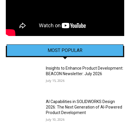
MOST POPULAR
Insights to Enhance Product Development:
BEACON Newsletter: July 2026
July 15, 2026
AI Capabilities in SOLIDWORKS Design
2026: The Next Generation of AI-Powered
Product Development
July 10, 2026