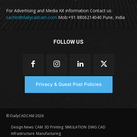
For Advertising and Media Kit information Contact us:
sachin@dailycadcam.com
Mob:+91 8806214040 Pune, India
FOLLOW US
Privacy & Guest Post Policies
© DailyCADCAM 2026
Design News
CAM
3D Printing
SIMULATION
DWG CAD
Infrastructure
Manufacturing