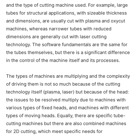
and the type of cutting machine used. For example, large
tubes for structural applications, with sizeable thickness
and dimensions, are usually cut with plasma and oxycut
machines, whereas narrower tubes with reduced
dimensions are generally cut with laser cutting
technology. The software fundamentals are the same for
the tubes themselves, but there is a significant difference
in the control of the machine itself and its processes.
The types of machines are multiplying and the complexity
of driving them is not so much because of the cutting
technology itself (plasma, laser) but because of the head:
the issues to be resolved multiply due to machines with
various types of fixed heads, and machines with different
types of moving heads. Equally, there are specific tube-
cutting machines but there are also combined machines
for 2D cutting, which meet specific needs for