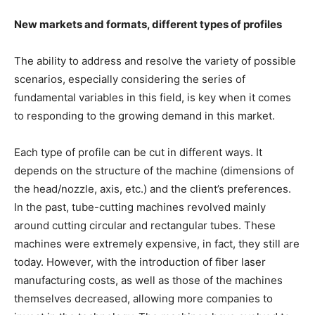
New markets and formats, different types of profiles
The ability to address and resolve the variety of possible
scenarios, especially considering the series of
fundamental variables in this field, is key when it comes
to responding to the growing demand in this market.
Each type of profile can be cut in different ways. It
depends on the structure of the machine (dimensions of
the head/nozzle, axis, etc.) and the client’s preferences.
In the past, tube-cutting machines revolved mainly
around cutting circular and rectangular tubes. These
machines were extremely expensive, in fact, they still are
today. However, with the introduction of fiber laser
manufacturing costs, as well as those of the machines
themselves decreased, allowing more companies to