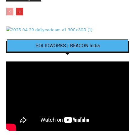
SOLIDWORKS | BEACON India