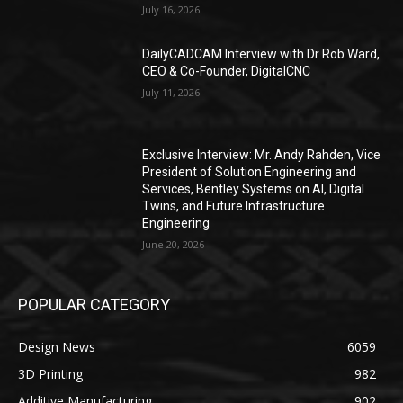
July 16, 2026
DailyCADCAM Interview with Dr Rob Ward,
CEO & Co-Founder, DigitalCNC
July 11, 2026
Exclusive Interview: Mr. Andy Rahden, Vice
President of Solution Engineering and
Services, Bentley Systems on AI, Digital
Twins, and Future Infrastructure
Engineering
June 20, 2026
POPULAR CATEGORY
Design News
6059
3D Printing
982
Additive Manufacturing
902