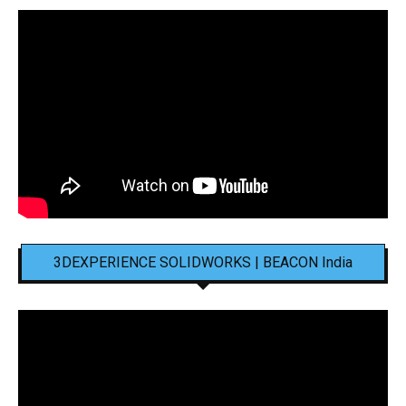
3DEXPERIENCE SOLIDWORKS | BEACON India