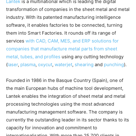
Lantek
is a multinational which is leading the digital
transformation of companies in the sheet metal and metal
industry. With its patented manufacturing intelligence
software, it enables factories to be connected, turning
them into Smart Factories. It rounds off its range of
services
with CAD, CAM, MES, and ERP solutions for
companies that manufacture metal parts from sheet
metal, tubes, and profiles
using any cutting technology
(
laser
,
plasma
,
oxycut
,
waterjet
,
shearing
and
punching
).
Founded in 1986 in the Basque Country (Spain), one of
the main European hubs of machine tool development,
Lantek enables the integration of sheet metal and metal
processing technologies using the most advanced
manufacturing management software. The company is
currently the outstanding leader in its sector thanks to its
capacity for innovation and commitment to
internationalisation. With more than 25,700 clients in