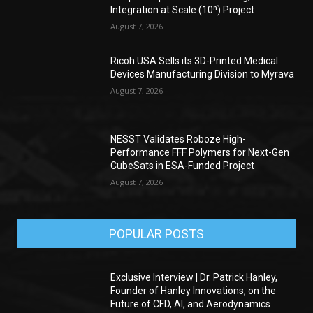
Integration at Scale (10ⁿ) Project
August 7, 2026
Ricoh USA Sells its 3D-Printed Medical
Devices Manufacturing Division to Myrava
August 7, 2026
NESST Validates Roboze High-
Performance FFF Polymers for Next-Gen
CubeSats in ESA-Funded Project
August 7, 2026
POPULAR POSTS
Exclusive Interview | Dr. Patrick Hanley,
Founder of Hanley Innovations, on the
Future of CFD, AI, and Aerodynamics