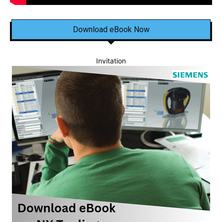
Download eBook Now
Invitation