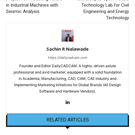
in Industrial Machines with
Technology Lab for Civil
Seismic Analysis
Engineering and Energy
Technology
Sachin R Nalawade
https://dailycadcam.com
Founder and Editor DailyCADCAM. A highly-driven astute
professional and avid marketer; equipped with a solid foundation
in Academia; Manufacturing, CAD, CAM, CAE industry and
Implementing Marketing Initiatives for Global Brands (All Design
Software and Hardware Vendors).
RELATED ARTICLES