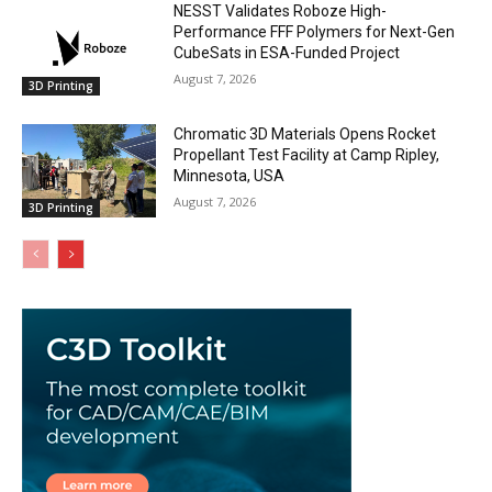
NESST Validates Roboze High-
Performance FFF Polymers for Next-Gen
CubeSats in ESA-Funded Project
August 7, 2026
3D Printing
Chromatic 3D Materials Opens Rocket
Propellant Test Facility at Camp Ripley,
Minnesota, USA
August 7, 2026
3D Printing