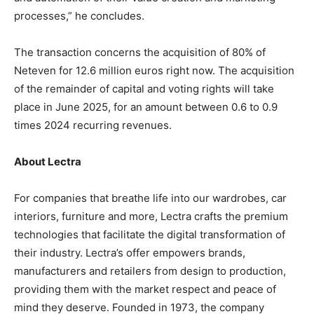
processes,” he concludes.
The transaction concerns the acquisition of 80% of
Neteven for 12.6 million euros right now. The acquisition
of the remainder of capital and voting rights will take
place in June 2025, for an amount between 0.6 to 0.9
times 2024 recurring revenues.
About Lectra
For companies that breathe life into our wardrobes, car
interiors, furniture and more, Lectra crafts the premium
technologies that facilitate the digital transformation of
their industry. Lectra’s offer empowers brands,
manufacturers and retailers from design to production,
providing them with the market respect and peace of
mind they deserve. Founded in 1973, the company