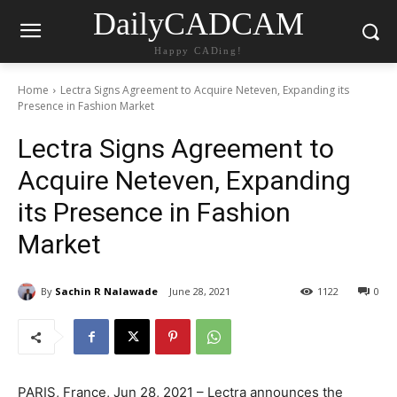
DailyCADCAM
Happy CADing!
Home
Lectra Signs Agreement to Acquire Neteven, Expanding its
Presence in Fashion Market
Lectra Signs Agreement to
Acquire Neteven, Expanding
its Presence in Fashion
Market
By
Sachin R Nalawade
June 28, 2021
1122
0
PARIS, France, Jun 28, 2021 – Lectra announces the