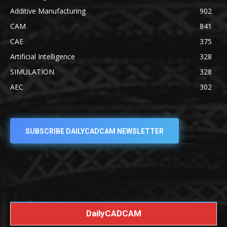
Additive Manufacturing
902
CAM
841
CAE
375
Artificial Intelligence
328
SIMULATION
328
AEC
302
SUBSCRIBE DAILYCADCAM NEWSLETTER
DailyCADCAM