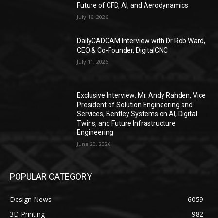
Future of CFD, AI, and Aerodynamics
July 16, 2026
DailyCADCAM Interview with Dr Rob Ward,
CEO & Co-Founder, DigitalCNC
July 11, 2026
Exclusive Interview: Mr. Andy Rahden, Vice
President of Solution Engineering and
Services, Bentley Systems on AI, Digital
Twins, and Future Infrastructure
Engineering
June 20, 2026
POPULAR CATEGORY
Design News
6059
3D Printing
982