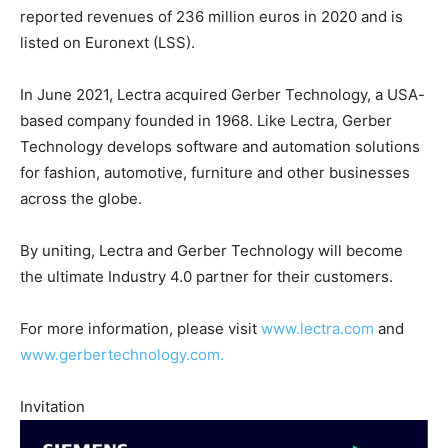
reported revenues of 236 million euros in 2020 and is
listed on Euronext (LSS).
In June 2021, Lectra acquired Gerber Technology, a USA-
based company founded in 1968. Like Lectra, Gerber
Technology develops software and automation solutions
for fashion, automotive, furniture and other businesses
across the globe.
By uniting, Lectra and Gerber Technology will become
the ultimate Industry 4.0 partner for their customers.
For more information, please visit
www.lectra.com
and
www.gerbertechnology.com.
Invitation