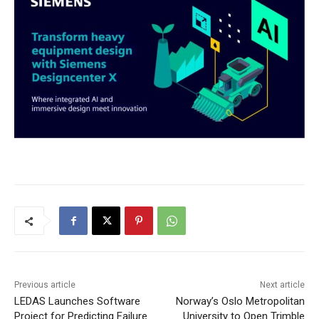
Previous article
Next article
LEDAS Launches Software
Norway’s Oslo Metropolitan
Project for Predicting Failure
University to Open Trimble