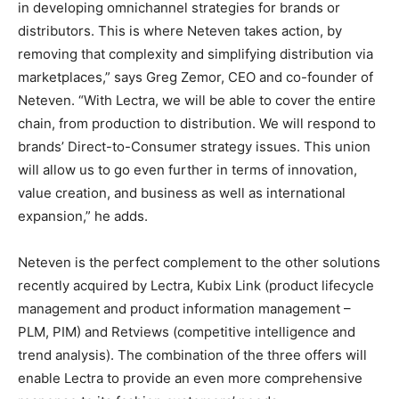
in developing omnichannel strategies for brands or
distributors. This is where Neteven takes action, by
removing that complexity and simplifying distribution via
marketplaces,” says Greg Zemor, CEO and co-founder of
Neteven. “With Lectra, we will be able to cover the entire
chain, from production to distribution. We will respond to
brands’ Direct-to-Consumer strategy issues. This union
will allow us to go even further in terms of innovation,
value creation, and business as well as international
expansion,” he adds.
Neteven is the perfect complement to the other solutions
recently acquired by Lectra, Kubix Link (product lifecycle
management and product information management –
PLM, PIM) and Retviews (competitive intelligence and
trend analysis). The combination of the three offers will
enable Lectra to provide an even more comprehensive