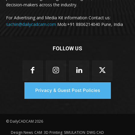
decision-makers across the industry.
For Advertising and Media Kit information Contact us:
sachin@dailycadcam.com
Mob:+91 8806214040 Pune, India
FOLLOW US
Privacy & Guest Post Policies
© DailyCADCAM 2026
Design News
CAM
3D Printing
SIMULATION
DWG CAD