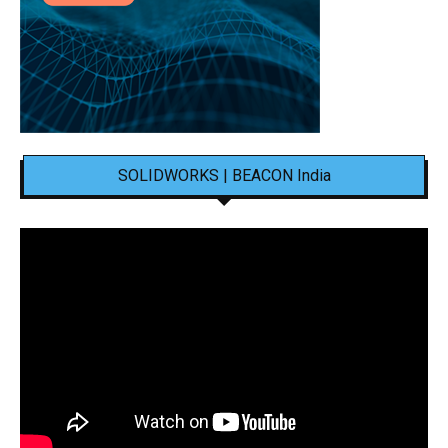
SOLIDWORKS | BEACON India