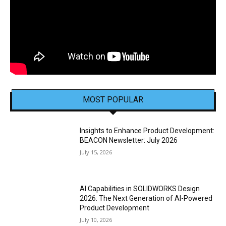
MOST POPULAR
Insights to Enhance Product Development:
BEACON Newsletter: July 2026
July 15, 2026
AI Capabilities in SOLIDWORKS Design
2026: The Next Generation of AI-Powered
Product Development
July 10, 2026