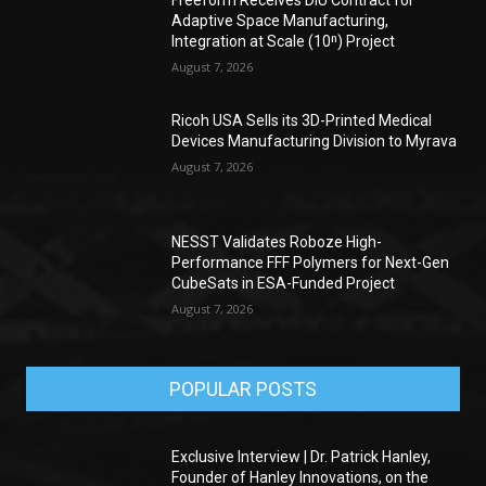
Adaptive Space Manufacturing,
Integration at Scale (10ⁿ) Project
August 7, 2026
Ricoh USA Sells its 3D-Printed Medical
Devices Manufacturing Division to Myrava
August 7, 2026
NESST Validates Roboze High-
Performance FFF Polymers for Next-Gen
CubeSats in ESA-Funded Project
August 7, 2026
POPULAR POSTS
Exclusive Interview | Dr. Patrick Hanley,
Founder of Hanley Innovations, on the