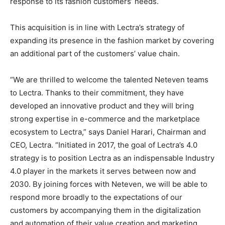
response to its fashion customers’ needs.
This acquisition is in line with Lectra’s strategy of
expanding its presence in the fashion market by covering
an additional part of the customers’ value chain.
“We are thrilled to welcome the talented Neteven teams
to Lectra. Thanks to their commitment, they have
developed an innovative product and they will bring
strong expertise in e-commerce and the marketplace
ecosystem to Lectra,” says Daniel Harari, Chairman and
CEO, Lectra. “Initiated in 2017, the goal of Lectra’s 4.0
strategy is to position Lectra as an indispensable Industry
4.0 player in the markets it serves between now and
2030. By joining forces with Neteven, we will be able to
respond more broadly to the expectations of our
customers by accompanying them in the digitalization
and automation of their value creation and marketing