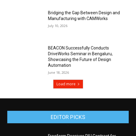
Bridging the Gap Between Design and
Manufacturing with CAMWorks
July 10, 2026
BEACON Successfully Conducts
DriveWorks Seminar in Bengaluru,
Showcasing the Future of Design
Automation
June 18, 2026
Load more
EDITOR PICKS
Freeform Receives DIU Contract for