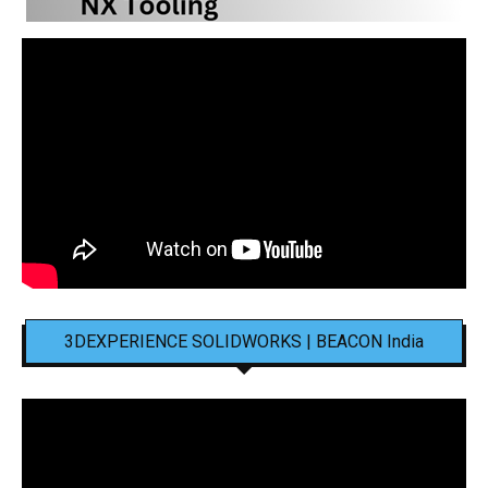
3DEXPERIENCE SOLIDWORKS | BEACON India