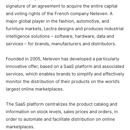
signature of an agreement to acquire the entire capital
and voting rights of the French company Neteven. A
major global player in the fashion, automotive, and
furniture markets, Lectra designs and produces industrial
intelligence solutions – software, hardware, data and
services – for brands, manufacturers and distributors.
Founded in 2005, Neteven has developed a particularly
innovative offer, based on a SaaS platform and associated
services, which enables brands to simplify and effectively
monitor the distribution of their products on the world’s
largest online marketplaces.
The SaaS platform centralizes the product catalog and
information on stock levels, sales prices and orders, in
order to automate and facilitate distribution on online
marketplaces.