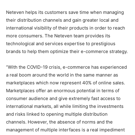
Neteven helps its customers save time when managing
their distribution channels and gain greater local and
international visibility of their products in order to reach
more consumers. The Neteven team provides its
technological and services expertise to prestigious
brands to help them optimize their e-commerce strategy.
“With the COVID-19 crisis, e-commerce has experienced
a real boom around the world in the same manner as
marketplaces which now represent 40% of online sales.
Marketplaces offer an enormous potential in terms of
consumer audience and give extremely fast access to
international markets, all while limiting the investments
and risks linked to opening multiple distribution
channels. However, the absence of norms and the
management of multiple interfaces is a real impediment