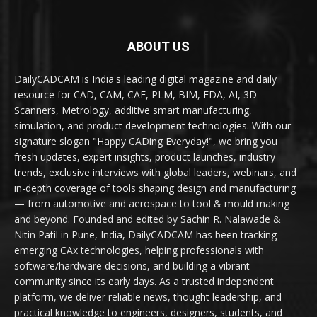
ABOUT US
DailyCADCAM is India's leading digital magazine and daily
resource for CAD, CAM, CAE, PLM, BIM, EDA, AI, 3D
Scanners, Metrology, additive smart manufacturing,
simulation, and product development technologies. With our
signature slogan "Happy CADing Everyday!", we bring you
fresh updates, expert insights, product launches, industry
trends, exclusive interviews with global leaders, webinars, and
in-depth coverage of tools shaping design and manufacturing
— from automotive and aerospace to tool & mould making
and beyond. Founded and edited by Sachin R. Nalawade &
Nitin Patil in Pune, India, DailyCADCAM has been tracking
emerging CAx technologies, helping professionals with
software/hardware decisions, and building a vibrant
community since its early days. As a trusted independent
platform, we deliver reliable news, thought leadership, and
practical knowledge to engineers, designers, students, and