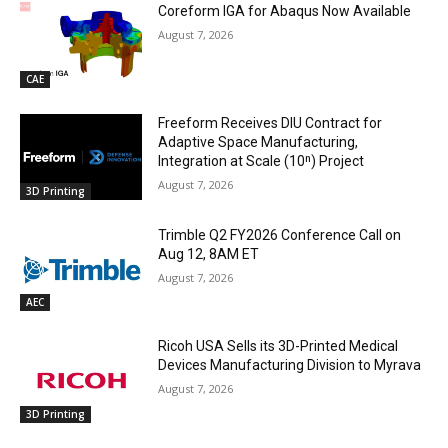
Coreform IGA for Abaqus Now Available
August 7, 2026
CAE
Freeform Receives DIU Contract for
Adaptive Space Manufacturing,
Integration at Scale (10ⁿ) Project
August 7, 2026
3D Printing
Trimble Q2 FY2026 Conference Call on
Aug 12, 8AM ET
August 7, 2026
AEC
Ricoh USA Sells its 3D-Printed Medical
Devices Manufacturing Division to Myrava
August 7, 2026
3D Printing