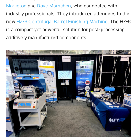
Marketon
and
Dave Morschen
, who connected with
industry professionals. They introduced attendees to the
new
HZ-6 Centrifugal Barrel Finishing Machine
. The HZ-6
is a compact yet powerful solution for post-processing
additively manufactured components.