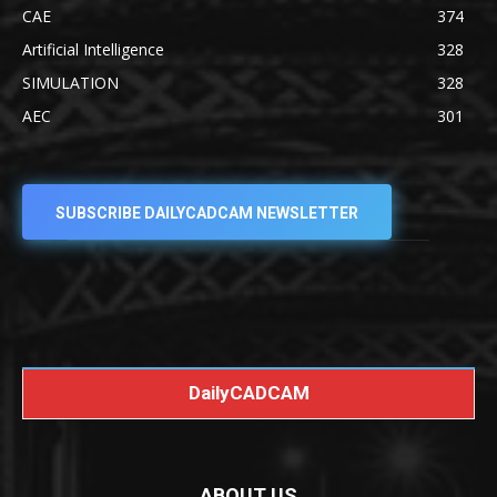
CAE
374
Artificial Intelligence
328
SIMULATION
328
AEC
301
SUBSCRIBE DAILYCADCAM NEWSLETTER
DailyCADCAM
ABOUT US