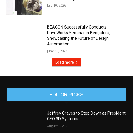
July 10, 2026
BEACON Successfully Conducts
DriveWorks Seminar in Bengaluru,
Showcasing the Future of Design
Automation
June 18, 2026
Load more
EDITOR PICKS
Jeffrey Graves to Step Down as President,
CEO 3D Systems
August 5, 2026