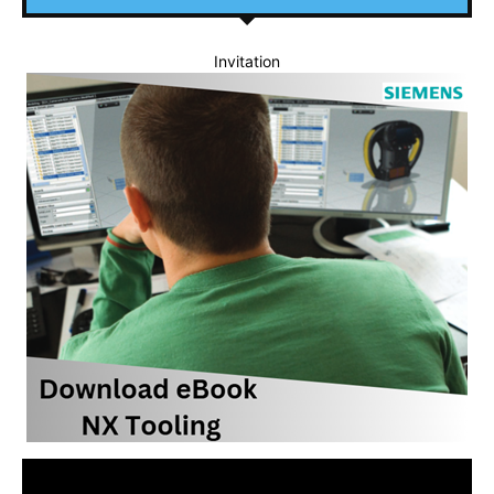
Invitation