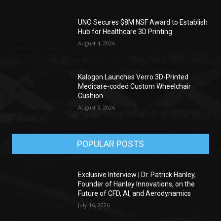
UNO Secures $8M NSF Award to Establish
Hub for Healthcare 3D Printing
August 4, 2026
Kalogon Launches Verro 3D-Printed
Medicare-coded Custom Wheelchair
Cushion
August 3, 2026
POPULAR POSTS
Exclusive Interview | Dr. Patrick Hanley,
Founder of Hanley Innovations, on the
Future of CFD, AI, and Aerodynamics
July 16, 2026