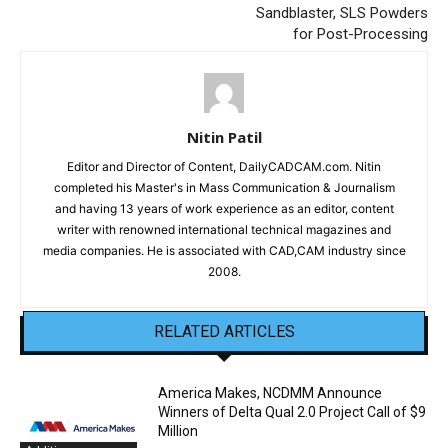
Sandblaster, SLS Powders
for Post-Processing
Nitin Patil
Editor and Director of Content, DailyCADCAM.com. Nitin
completed his Master's in Mass Communication & Journalism
and having 13 years of work experience as an editor, content
writer with renowned international technical magazines and
media companies. He is associated with CAD,CAM industry since
2008.
RELATED ARTICLES
America Makes, NCDMM Announce
Winners of Delta Qual 2.0 Project Call of $9
Million