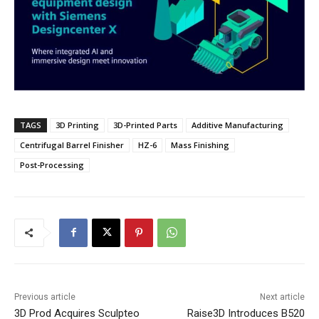
TAGS
3D Printing
3D-Printed Parts
Additive Manufacturing
Centrifugal Barrel Finisher
HZ-6
Mass Finishing
Post-Processing
Previous article
Next article
3D Prod Acquires Sculpteo
Raise3D Introduces B520