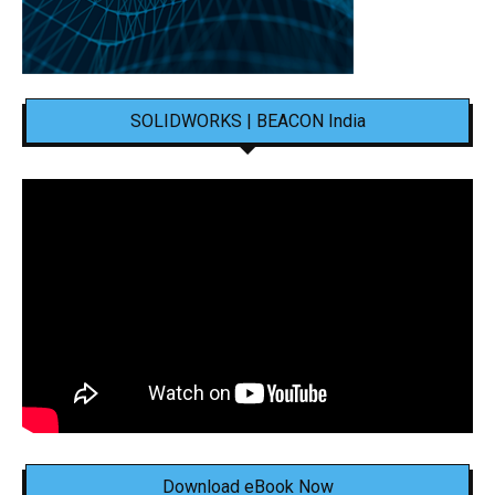
SOLIDWORKS | BEACON India
Download eBook Now