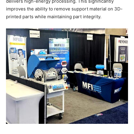
delivers high-energy processing. This significantly
improves the ability to remove support material on 3D-
printed parts while maintaining part integrity.