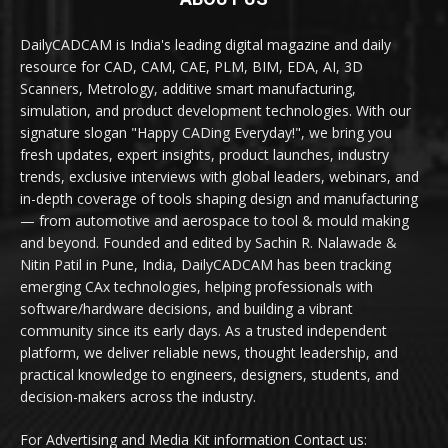
DailyCADCAM is India's leading digital magazine and daily
resource for CAD, CAM, CAE, PLM, BIM, EDA, AI, 3D
Scanners, Metrology, additive smart manufacturing,
simulation, and product development technologies. With our
signature slogan "Happy CADing Everyday!", we bring you
fresh updates, expert insights, product launches, industry
trends, exclusive interviews with global leaders, webinars, and
in-depth coverage of tools shaping design and manufacturing
— from automotive and aerospace to tool & mould making
and beyond. Founded and edited by Sachin R. Nalawade &
Nitin Patil in Pune, India, DailyCADCAM has been tracking
emerging CAx technologies, helping professionals with
software/hardware decisions, and building a vibrant
community since its early days. As a trusted independent
platform, we deliver reliable news, thought leadership, and
practical knowledge to engineers, designers, students, and
decision-makers across the industry.
For Advertising and Media Kit information Contact us: