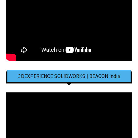
3DEXPERIENCE SOLIDWORKS | BEACON India