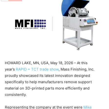
HOWARD LAKE, MN, USA, May 18, 2026 – At this
year’s
RAPID + TCT trade show
, Mass Finishing, Inc.
proudly showcased its latest innovation designed
specifically to help manufacturers remove support
material on 3D-printed parts more efficiently and
consistently.
Representing the company at the event were
Mike