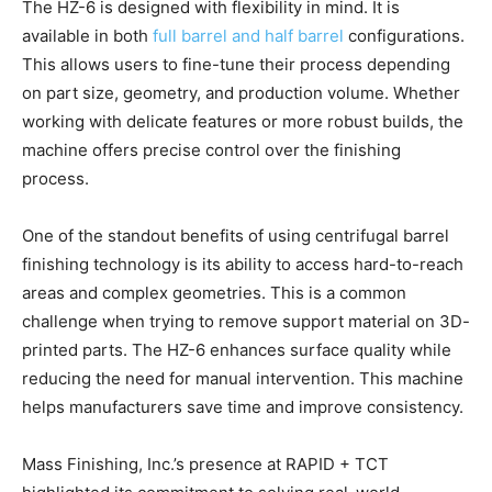
The HZ-6 is designed with flexibility in mind. It is
available in both
full barrel and half barrel
configurations.
This allows users to fine-tune their process depending
on part size, geometry, and production volume. Whether
working with delicate features or more robust builds, the
machine offers precise control over the finishing
process.
One of the standout benefits of using centrifugal barrel
finishing technology is its ability to access hard-to-reach
areas and complex geometries. This is a common
challenge when trying to remove support material on 3D-
printed parts. The HZ-6 enhances surface quality while
reducing the need for manual intervention. This machine
helps manufacturers save time and improve consistency.
Mass Finishing, Inc.’s presence at RAPID + TCT