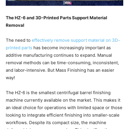
The HZ-6 and 3D-Printed Parts Support Material
Removal
The need to
effectively remove support material on 3D-
printed parts
has become increasingly important as
additive manufacturing continues to expand. Manual
removal methods can be time-consuming, inconsistent,
and labor-intensive. But Mass Finishing has an easier
way!
The HZ-6 is the smallest centrifugal barrel finishing
machine currently available on the market. This makes it
an ideal choice for operations with limited space or those
looking to integrate efficient finishing into smaller-scale
workflows. Despite its compact size, the machine