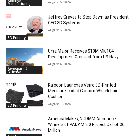
Additive
August 6, 2026
Manufacturing
Jeffrey Graves to Step Down as President,
CEO 3D Systems
August 5, 2026
3D Printing
Ursa Major Receives $10M MK 104
Development Contract from US Navy
August 4, 2026
Aerospace &
Defense
Kalogon Launches Verro 3D-Printed
Medicare-coded Custom Wheelchair
Cushion
August 3, 2026
3D Printing
America Makes, NCDMM Announce
Winners of PADAM 2.0 Project Call of $6
Million