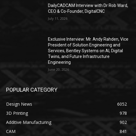
DailyCADCAM Interview with Dr Rob Ward,
CEO & Co-Founder, DigitalCNC
July 11, 2026
Exclusive Interview: Mr. Andy Rahden, Vice
President of Solution Engineering and
Services, Bentley Systems on AI, Digital
Twins, and Future Infrastructure
Engineering
June 20, 2026
POPULAR CATEGORY
Design News
6052
3D Printing
978
Additive Manufacturing
902
CAM
841