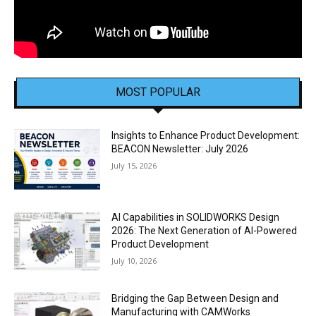
MOST POPULAR
Insights to Enhance Product Development:
BEACON Newsletter: July 2026
July 15, 2026
AI Capabilities in SOLIDWORKS Design
2026: The Next Generation of AI-Powered
Product Development
July 10, 2026
Bridging the Gap Between Design and
Manufacturing with CAMWorks