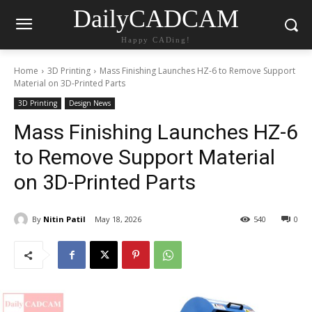
DailyCADCAM
Happy CADing!
Home
3D Printing
Mass Finishing Launches HZ-6 to Remove Support
Material on 3D-Printed Parts
3D Printing
Design News
Mass Finishing Launches HZ-6
to Remove Support Material
on 3D-Printed Parts
By
Nitin Patil
May 18, 2026
540
0