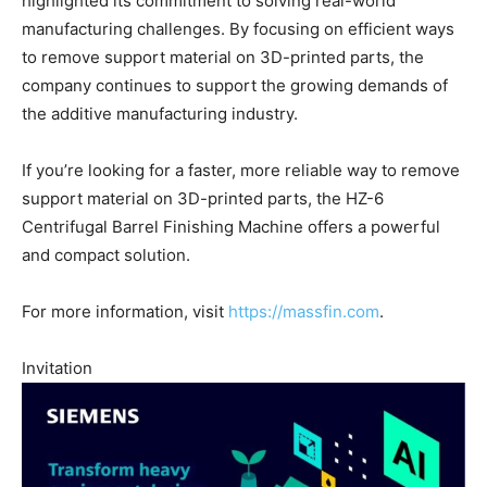
highlighted its commitment to solving real-world
manufacturing challenges. By focusing on efficient ways
to remove support material on 3D-printed parts, the
company continues to support the growing demands of
the additive manufacturing industry.
If you’re looking for a faster, more reliable way to remove
support material on 3D-printed parts, the HZ-6
Centrifugal Barrel Finishing Machine offers a powerful
and compact solution.
For more information, visit
https://massfin.com
.
Invitation