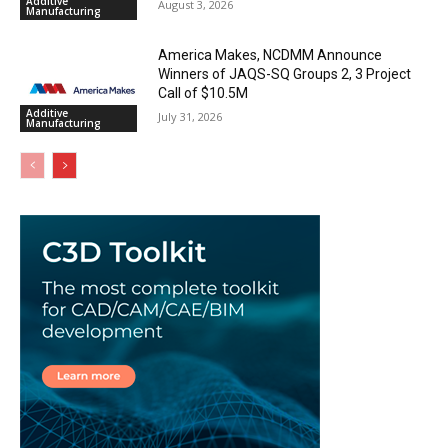
Additive
August 3, 2026
Manufacturing
America Makes, NCDMM Announce
Winners of JAQS-SQ Groups 2, 3 Project
Call of $10.5M
Additive
July 31, 2026
Manufacturing