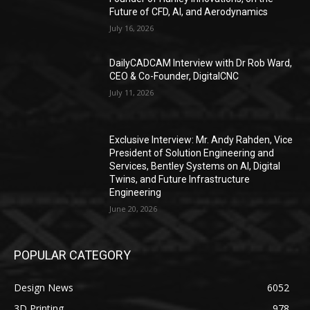
Future of CFD, AI, and Aerodynamics
July 16, 2026
DailyCADCAM Interview with Dr Rob Ward,
CEO & Co-Founder, DigitalCNC
July 11, 2026
Exclusive Interview: Mr. Andy Rahden, Vice
President of Solution Engineering and
Services, Bentley Systems on AI, Digital
Twins, and Future Infrastructure
Engineering
June 20, 2026
POPULAR CATEGORY
Design News
6052
3D Printing
978