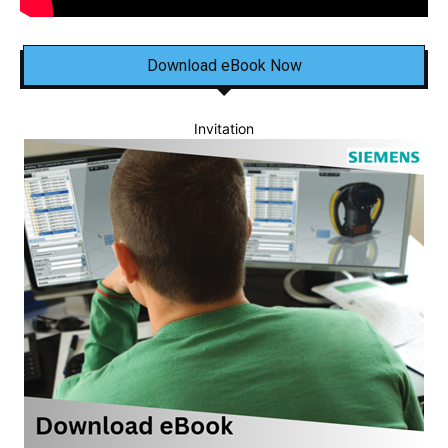
Download eBook Now
Invitation