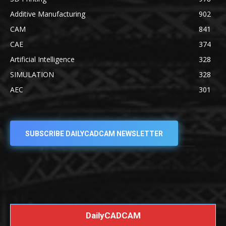
Additive Manufacturing
902
CAM
841
CAE
374
Artificial Intelligence
328
SIMULATION
328
AEC
301
SUBSCRIBE DAILYCADCAM NEWSLETTER
DailyCADCAM