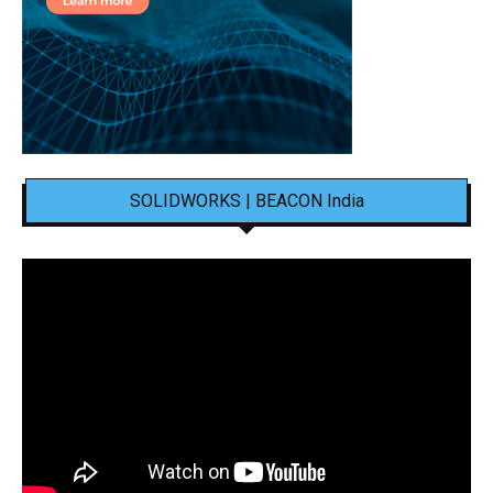
SOLIDWORKS | BEACON India