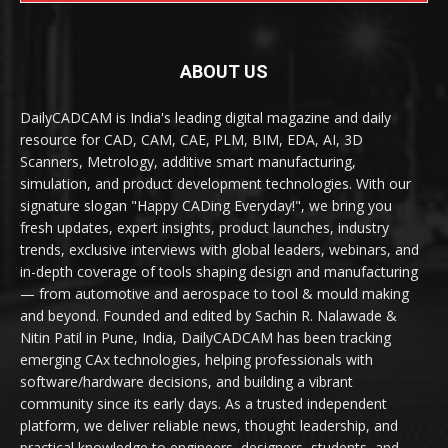
ABOUT US
DailyCADCAM is India's leading digital magazine and daily
resource for CAD, CAM, CAE, PLM, BIM, EDA, AI, 3D
Scanners, Metrology, additive smart manufacturing,
simulation, and product development technologies. With our
signature slogan "Happy CADing Everyday!", we bring you
fresh updates, expert insights, product launches, industry
trends, exclusive interviews with global leaders, webinars, and
in-depth coverage of tools shaping design and manufacturing
— from automotive and aerospace to tool & mould making
and beyond. Founded and edited by Sachin R. Nalawade &
Nitin Patil in Pune, India, DailyCADCAM has been tracking
emerging CAx technologies, helping professionals with
software/hardware decisions, and building a vibrant
community since its early days. As a trusted independent
platform, we deliver reliable news, thought leadership, and
practical knowledge to engineers, designers, students, and