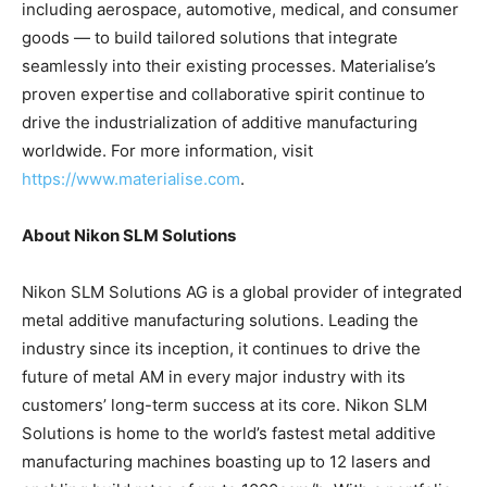
including aerospace, automotive, medical, and consumer
goods — to build tailored solutions that integrate
seamlessly into their existing processes. Materialise’s
proven expertise and collaborative spirit continue to
drive the industrialization of additive manufacturing
worldwide. For more information, visit
https://www.materialise.com
.
About Nikon SLM Solutions
Nikon SLM Solutions AG is a global provider of integrated
metal additive manufacturing solutions. Leading the
industry since its inception, it continues to drive the
future of metal AM in every major industry with its
customers’ long-term success at its core. Nikon SLM
Solutions is home to the world’s fastest metal additive
manufacturing machines boasting up to 12 lasers and