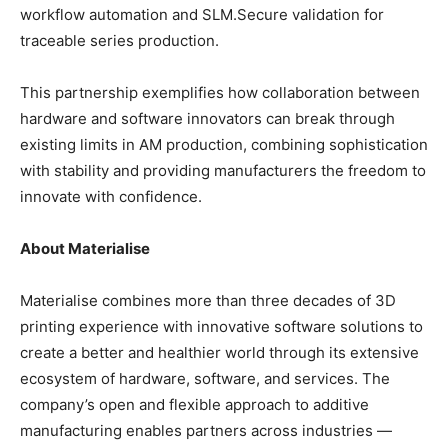
workflow automation and SLM.Secure validation for
traceable series production.
This partnership exemplifies how collaboration between
hardware and software innovators can break through
existing limits in AM production, combining sophistication
with stability and providing manufacturers the freedom to
innovate with confidence.
About Materialise
Materialise combines more than three decades of 3D
printing experience with innovative software solutions to
create a better and healthier world through its extensive
ecosystem of hardware, software, and services. The
company’s open and flexible approach to additive
manufacturing enables partners across industries —