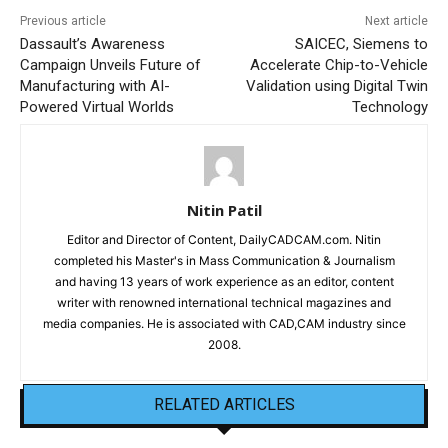
Previous article
Next article
Dassault’s Awareness
SAICEC, Siemens to
Campaign Unveils Future of
Accelerate Chip-to-Vehicle
Manufacturing with AI-
Validation using Digital Twin
Powered Virtual Worlds
Technology
Nitin Patil
Editor and Director of Content, DailyCADCAM.com. Nitin
completed his Master's in Mass Communication & Journalism
and having 13 years of work experience as an editor, content
writer with renowned international technical magazines and
media companies. He is associated with CAD,CAM industry since
2008.
RELATED ARTICLES