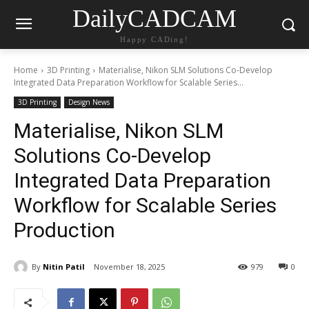
DailyCADCAM
Happy CADing!
Home
3D Printing
Materialise, Nikon SLM Solutions Co-Develop
Integrated Data Preparation Workflow for Scalable Series...
3D Printing
Design News
Materialise, Nikon SLM
Solutions Co-Develop
Integrated Data Preparation
Workflow for Scalable Series
Production
By
Nitin Patil
November 18, 2025
979
0