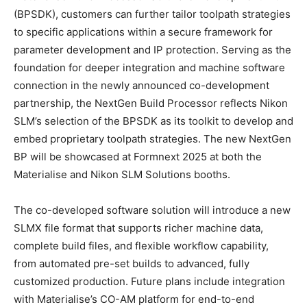
(BPSDK), customers can further tailor toolpath strategies
to specific applications within a secure framework for
parameter development and IP protection. Serving as the
foundation for deeper integration and machine software
connection in the newly announced co-development
partnership, the NextGen Build Processor reflects Nikon
SLM’s selection of the BPSDK as its toolkit to develop and
embed proprietary toolpath strategies. The new NextGen
BP will be showcased at Formnext 2025 at both the
Materialise and Nikon SLM Solutions booths.
The co-developed software solution will introduce a new
SLMX file format that supports richer machine data,
complete build files, and flexible workflow capability,
from automated pre-set builds to advanced, fully
customized production. Future plans include integration
with Materialise’s CO-AM platform for end-to-end