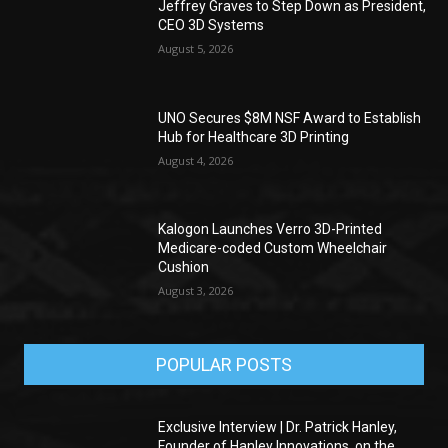
Jeffrey Graves to Step Down as President,
CEO 3D Systems
August 5, 2026
UNO Secures $8M NSF Award to Establish
Hub for Healthcare 3D Printing
August 4, 2026
Kalogon Launches Verro 3D-Printed
Medicare-coded Custom Wheelchair
Cushion
August 3, 2026
POPULAR POSTS
Exclusive Interview | Dr. Patrick Hanley,
Founder of Hanley Innovations, on the