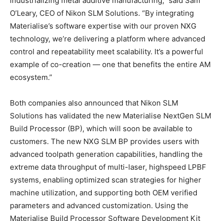
industrializing metal additive manufacturing,” said Sam
O’Leary, CEO of Nikon SLM Solutions. “By integrating
Materialise’s software expertise with our proven NXG
technology, we’re delivering a platform where advanced
control and repeatability meet scalability. It’s a powerful
example of co-creation — one that benefits the entire AM
ecosystem.”
Both companies also announced that Nikon SLM
Solutions has validated the new Materialise NextGen SLM
Build Processor (BP), which will soon be available to
customers. The new NXG SLM BP provides users with
advanced toolpath generation capabilities, handling the
extreme data throughput of multi-laser, highspeed LPBF
systems, enabling optimized scan strategies for higher
machine utilization, and supporting both OEM verified
parameters and advanced customization. Using the
Materialise Build Processor Software Development Kit