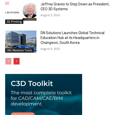
Jeffrey Graves to Step Down as President,
CEO 3D Systems
August 5, 2026
3D Printing
DN Solutions Launches Global Technical
Education Hub at its Headquarters in
Changwon, South Korea
August 4, 2026
CNC Machine Tools