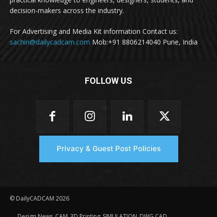
decision-makers across the industry.
For Advertising and Media Kit information Contact us:
sachin@dailycadcam.com
Mob:+91 8806214040 Pune, India
FOLLOW US
Privacy & Guest Post Policies
© DailyCADCAM 2026
Design News
CAM
3D Printing
SIMULATION
DWG CAD