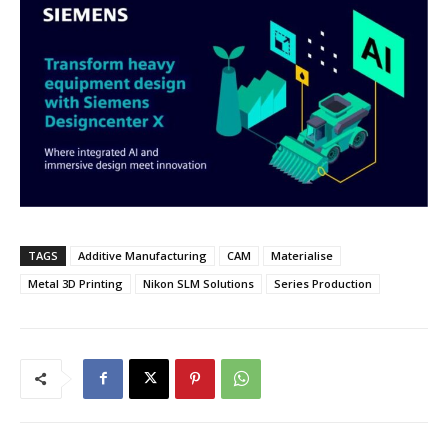
TAGS
Additive Manufacturing
CAM
Materialise
Metal 3D Printing
Nikon SLM Solutions
Series Production