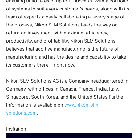
enabling build rates of up to 1000ccm/h. With a portfolio
of systems to suit every customer’s needs, along with its
team of experts closely collaborating at every stage of
the process, Nikon SLM Solutions leads the way on
return on investment with maximum efficiency,
productivity, and profitability. Nikon SLM Solutions
believes that additive manufacturing is the future of
manufacturing and has the desire and capability to take
its customers there – right now.
Nikon SLM Solutions AG is a Company headquartered in
Germany, with offices in Canada, France, India, Italy,
Singapore, South Korea, and the United States.Further
information is available on
www.nikon-slm-
solutions.com
.
Invitation