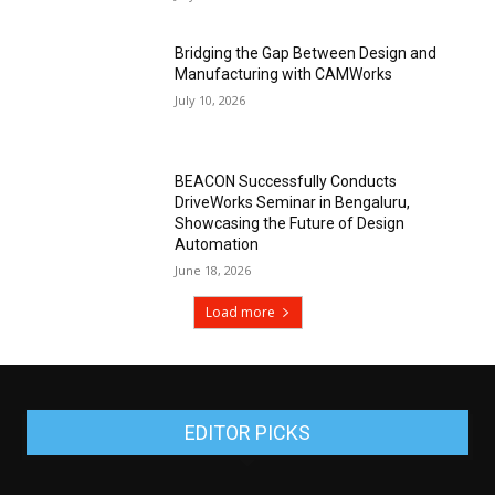
Bridging the Gap Between Design and
Manufacturing with CAMWorks
July 10, 2026
BEACON Successfully Conducts
DriveWorks Seminar in Bengaluru,
Showcasing the Future of Design
Automation
June 18, 2026
Load more
EDITOR PICKS