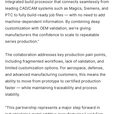
integrated build processor that connects seamlessly from
leading CAD/CAM systems such as Magics, Siemens, and
PTC to fully build-ready job files — with no need to add
machine-dependent information. By combining deep
customization with OEM validation, we’re giving
manufacturers the confidence to scale to repeatable
series production.”
The collaboration addresses key production pain points,
including fragmented workflows, lack of validation, and
limited customization options. For aerospace, defense,
and advanced manufacturing customers, this means the
ability to move from prototype to certified production
faster — while maintaining traceability and process
stability.
“This partnership represents a major step forward in