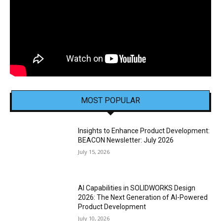
MOST POPULAR
Insights to Enhance Product Development:
BEACON Newsletter: July 2026
July 15, 2026
AI Capabilities in SOLIDWORKS Design
2026: The Next Generation of AI-Powered
Product Development
July 10, 2026