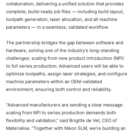
collaboration, delivering a unified solution that provides
complete, build-ready job files — including build layout,
toolpath generation, laser allocation, and all machine
parameters — in a seamless, validated workflow.
The partnership bridges the gap between software and
hardware, solving one of the industry’s long-standing
challenges: scaling from new product introduction (NPI)
to full series production. Advanced users will be able to
optimize toolpaths, assign laser strategies, and configure
machine parameters within an OEM-validated
environment, ensuring both control and reliability.
“Advanced manufacturers are sending a clear message:
scaling from NPI to series production demands both
flexibility and validation,” said Brigitte de Vet, CEO of
Materialise. “Together with Nikon SLM, we’re building an