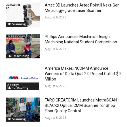
Artec 3D Launches Artec Point II Next-Gen
Metrology-grade Laser Scanner
August 6, 2026
3D Scanning
Phillips Announces Machinist Design,
Machining National Student Competition
August 6, 2026
CNC Machining
America Makes, NCDMM Announce
Winners of Delta Qual 2.0 Project Call of $9
Million
Additive
August 6, 2026
Manufacturing
FARO CREAFORM Launches MetraSCAN
BLACK2 Optical CMM Scanner for Shop
Floor Quality Control
August 5, 2026
3D Scanning