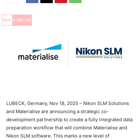
LUBECK, Germany, Nov 18, 2025 – Nikon SLM Solutions
and Materialise are announcing a strategic co-
development partnership to create a fully integrated data
preparation workflow that will combine Materialise and
Nikon SLM software. This marks a new level of