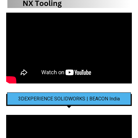
3DEXPERIENCE SOLIDWORKS | BEACON India