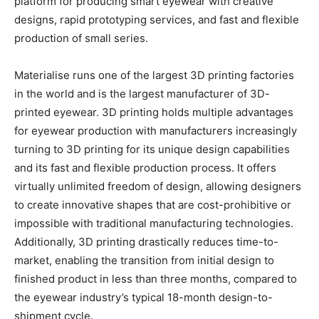
platform for producing smart eyewear with creative
designs, rapid prototyping services, and fast and flexible
production of small series.
Materialise runs one of the largest 3D printing factories
in the world and is the largest manufacturer of 3D-
printed eyewear. 3D printing holds multiple advantages
for eyewear production with manufacturers increasingly
turning to 3D printing for its unique design capabilities
and its fast and flexible production process. It offers
virtually unlimited freedom of design, allowing designers
to create innovative shapes that are cost-prohibitive or
impossible with traditional manufacturing technologies.
Additionally, 3D printing drastically reduces time-to-
market, enabling the transition from initial design to
finished product in less than three months, compared to
the eyewear industry’s typical 18-month design-to-
shipment cycle.