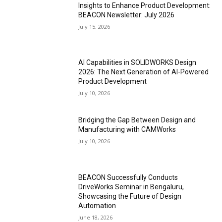
Insights to Enhance Product Development:
BEACON Newsletter: July 2026
July 15, 2026
AI Capabilities in SOLIDWORKS Design
2026: The Next Generation of AI-Powered
Product Development
July 10, 2026
Bridging the Gap Between Design and
Manufacturing with CAMWorks
July 10, 2026
BEACON Successfully Conducts
DriveWorks Seminar in Bengaluru,
Showcasing the Future of Design
Automation
June 18, 2026