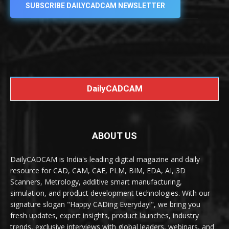
SUBSCRIBE DAILYCADCAM NEWSLETTER
DailyCADCAM
ABOUT US
DailyCADCAM is India's leading digital magazine and daily
resource for CAD, CAM, CAE, PLM, BIM, EDA, AI, 3D
Scanners, Metrology, additive smart manufacturing,
simulation, and product development technologies. With our
signature slogan "Happy CADing Everyday!", we bring you
fresh updates, expert insights, product launches, industry
trends, exclusive interviews with global leaders, webinars, and