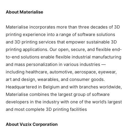
About Materialise
Materialise incorporates more than three decades of 3D
printing experience into a range of software solutions
and 3D printing services that empower sustainable 3D
printing applications. Our open, secure, and flexible end-
to-end solutions enable flexible industrial manufacturing
and mass personalization in various industries —
including healthcare, automotive, aerospace, eyewear,
art and design, wearables, and consumer goods.
Headquartered in Belgium and with branches worldwide,
Materialise combines the largest group of software
developers in the industry with one of the world’s largest
and most complete 3D printing facilities
About Vuzix Corporation