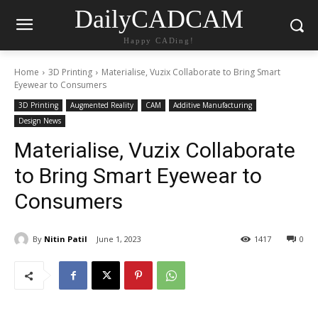
DailyCADCAM
Happy CADing!
Home
3D Printing
Materialise, Vuzix Collaborate to Bring Smart
Eyewear to Consumers
3D Printing
Augmented Reality
CAM
Additive Manufacturing
Design News
Materialise, Vuzix Collaborate
to Bring Smart Eyewear to
Consumers
By
Nitin Patil
June 1, 2023
1417
0