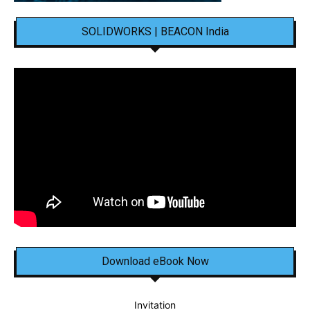
SOLIDWORKS | BEACON India
Download eBook Now
Invitation