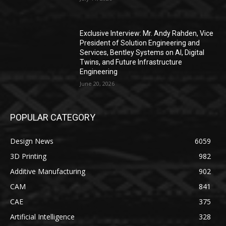
Exclusive Interview: Mr. Andy Rahden, Vice
President of Solution Engineering and
Services, Bentley Systems on AI, Digital
Twins, and Future Infrastructure
Engineering
June 20, 2026
POPULAR CATEGORY
Design News
6059
3D Printing
982
Additive Manufacturing
902
CAM
841
CAE
375
Artificial Intelligence
328