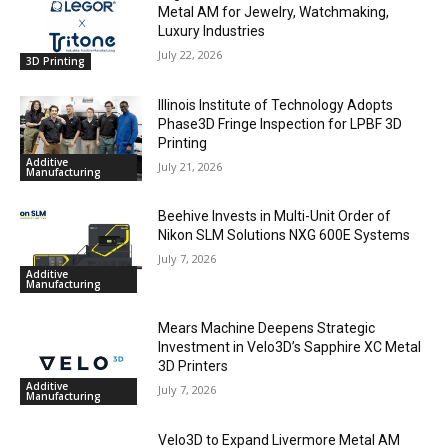
Metal AM for Jewelry, Watchmaking,
Luxury Industries
July 22, 2026
3D Printing
Illinois Institute of Technology Adopts
Phase3D Fringe Inspection for LPBF 3D
Printing
Additive
July 21, 2026
Manufacturing
Beehive Invests in Multi-Unit Order of
Nikon SLM Solutions NXG 600E Systems
July 7, 2026
Additive
Manufacturing
Mears Machine Deepens Strategic
Investment in Velo3D’s Sapphire XC Metal
3D Printers
Additive
July 7, 2026
Manufacturing
Velo3D to Expand Livermore Metal AM