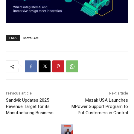
TAGS
Metal AM
Previous article
Next article
Sandvik Updates 2025
Mazak USA Launches
Revenue Target for its
MPower Support Program to
Manufacturing Business
Put Customers in Control