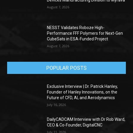
Devices Manufacturing Division to Myrava
August 7, 2026
NESST Validates Roboze High-
Performance FFF Polymers for Next-Gen
CubeSats in ESA-Funded Project
August 7, 2026
POPULAR POSTS
Exclusive Interview | Dr. Patrick Hanley,
Founder of Hanley Innovations, on the
Future of CFD, AI, and Aerodynamics
July 16, 2026
DailyCADCAM Interview with Dr Rob Ward,
CEO & Co-Founder, DigitalCNC
July 11, 2026