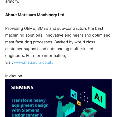
armory.”
About Matsuura Machinery Ltd.
Providing OEM’s, SME’s and sub-contractors the best
machining solutions, innovative engineers and optimised
manufacturing processes. Backed by world class
customer support and outstanding multi-skilled
engineers. For more information,
visit
www.matsuura.co.uk
.
Invitation