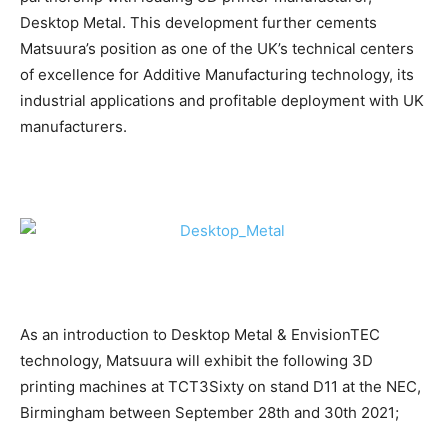
Desktop Metal. This development further cements
Matsuura’s position as one of the UK’s technical centers
of excellence for Additive Manufacturing technology, its
industrial applications and profitable deployment with UK
manufacturers.
As an introduction to Desktop Metal & EnvisionTEC
technology, Matsuura will exhibit the following 3D
printing machines at TCT3Sixty on stand D11 at the NEC,
Birmingham between September 28th and 30th 2021;