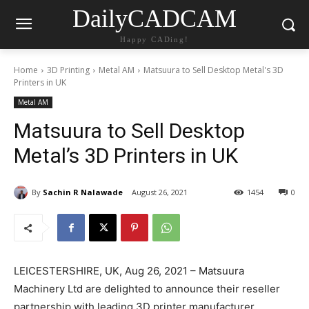
DailyCADCAM
Happy CADing!
Home
3D Printing
Metal AM
Matsuura to Sell Desktop Metal's 3D
Printers in UK
Metal AM
Matsuura to Sell Desktop
Metal’s 3D Printers in UK
By
Sachin R Nalawade
August 26, 2021
1454
0
LEICESTERSHIRE, UK, Aug 26, 2021 – Matsuura
Machinery Ltd are delighted to announce their reseller
partnership with leading 3D printer manufacturer,