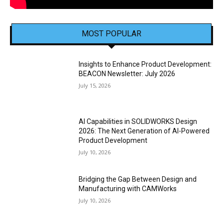
MOST POPULAR
Insights to Enhance Product Development:
BEACON Newsletter: July 2026
July 15, 2026
AI Capabilities in SOLIDWORKS Design
2026: The Next Generation of AI-Powered
Product Development
July 10, 2026
Bridging the Gap Between Design and
Manufacturing with CAMWorks
July 10, 2026