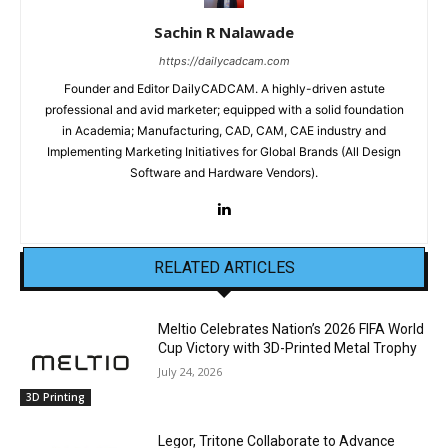
Sachin R Nalawade
https://dailycadcam.com
Founder and Editor DailyCADCAM. A highly-driven astute
professional and avid marketer; equipped with a solid foundation
in Academia; Manufacturing, CAD, CAM, CAE industry and
Implementing Marketing Initiatives for Global Brands (All Design
Software and Hardware Vendors).
RELATED ARTICLES
Meltio Celebrates Nation’s 2026 FIFA World
Cup Victory with 3D-Printed Metal Trophy
July 24, 2026
3D Printing
Legor, Tritone Collaborate to Advance