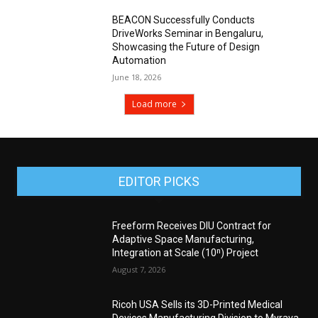
BEACON Successfully Conducts
DriveWorks Seminar in Bengaluru,
Showcasing the Future of Design
Automation
June 18, 2026
Load more
EDITOR PICKS
Freeform Receives DIU Contract for
Adaptive Space Manufacturing,
Integration at Scale (10ⁿ) Project
August 7, 2026
Ricoh USA Sells its 3D-Printed Medical