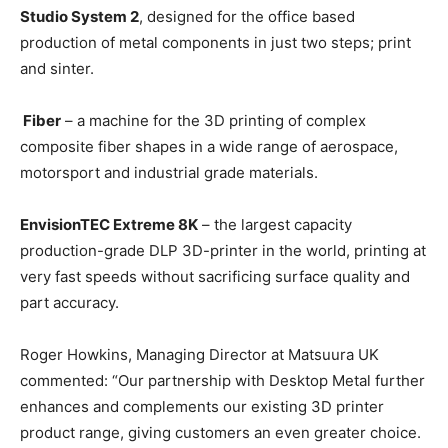
Studio System 2
, designed for the office based
production of metal components in just two steps; print
and sinter.
Fiber
– a machine for the 3D printing of complex
composite fiber shapes in a wide range of aerospace,
motorsport and industrial grade materials.
EnvisionTEC Extreme 8K
– the largest capacity
production-grade DLP 3D-printer in the world, printing at
very fast speeds without sacrificing surface quality and
part accuracy.
Roger Howkins, Managing Director at Matsuura UK
commented: “Our partnership with Desktop Metal further
enhances and complements our existing 3D printer
product range, giving customers an even greater choice.