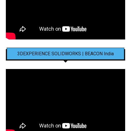
3DEXPERIENCE SOLIDWORKS | BEACON India