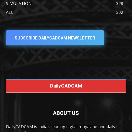
SIMULATION
328
AEC
302
SUBSCRIBE DAILYCADCAM NEWSLETTER
DailyCADCAM
ABOUT US
DailyCADCAM is India's leading digital magazine and daily