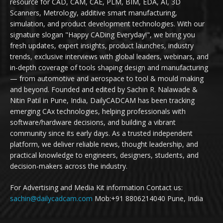
resource for CAD, CAM, CAE, PLM, BIM, EDA, AI, 3D
Scanners, Metrology, additive smart manufacturing,
simulation, and product development technologies. With our
signature slogan "Happy CADing Everyday!", we bring you
fresh updates, expert insights, product launches, industry
trends, exclusive interviews with global leaders, webinars, and
in-depth coverage of tools shaping design and manufacturing
— from automotive and aerospace to tool & mould making
and beyond. Founded and edited by Sachin R. Nalawade &
Nitin Patil in Pune, India, DailyCADCAM has been tracking
emerging CAx technologies, helping professionals with
software/hardware decisions, and building a vibrant
community since its early days. As a trusted independent
platform, we deliver reliable news, thought leadership, and
practical knowledge to engineers, designers, students, and
decision-makers across the industry.
For Advertising and Media Kit information Contact us:
sachin@dailycadcam.com
Mob:+91 8806214040 Pune, India