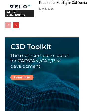
Production Facility in California
July 1, 2026
Additive
Manufacturing