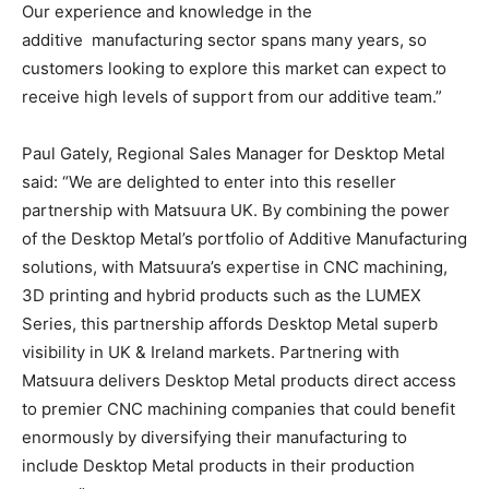
Our experience and knowledge in the
additive manufacturing sector spans many years, so
customers looking to explore this market can expect to
receive high levels of support from our additive team.”
Paul Gately, Regional Sales Manager for Desktop Metal
said: “We are delighted to enter into this reseller
partnership with Matsuura UK. By combining the power
of the Desktop Metal’s portfolio of Additive Manufacturing
solutions, with Matsuura’s expertise in CNC machining,
3D printing and hybrid products such as the LUMEX
Series, this partnership affords Desktop Metal superb
visibility in UK & Ireland markets. Partnering with
Matsuura delivers Desktop Metal products direct access
to premier CNC machining companies that could benefit
enormously by diversifying their manufacturing to
include Desktop Metal products in their production