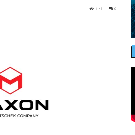
1141
0