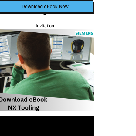
Download eBook Now
Invitation