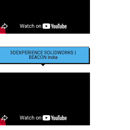
3DEXPERIENCE SOLIDWORKS |
BEACON India