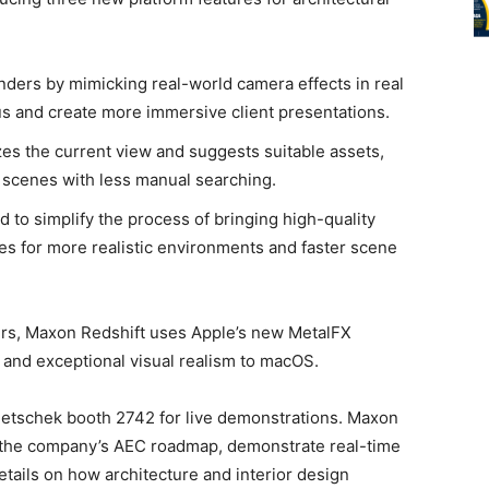
nders by mimicking real-world camera effects in real
us and create more immersive client presentations.
es the current view and suggests suitable assets,
d scenes with less manual searching.
d to simplify the process of bringing high-quality
nes for more realistic environments and faster scene
ers, Maxon Redshift uses Apple’s new MetalFX
s and exceptional visual realism to macOS.
emetschek booth 2742 for live demonstrations. Maxon
ss the company’s AEC roadmap, demonstrate real-time
etails on how architecture and interior design