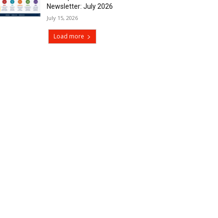
Newsletter: July 2026
July 15, 2026
Load more