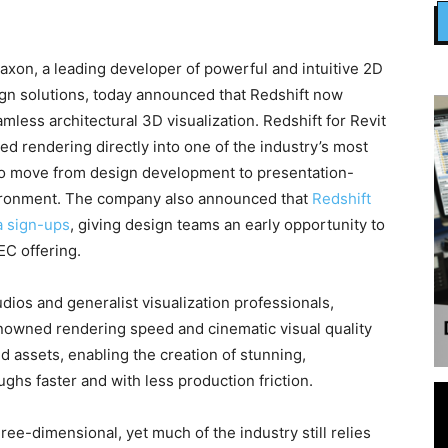
n, a leading developer of powerful and intuitive 2D
gn solutions, today announced that Redshift now
mless architectural 3D visualization. Redshift for Revit
ed rendering directly into one of the industry’s most
to move from design development to presentation-
nvironment. The company also announced that
Redshift
a sign-ups
, giving design teams an early opportunity to
C offering.
tudios and generalist visualization professionals,
enowned rendering speed and cinematic visual quality
ed assets, enabling the creation of stunning,
ughs faster and with less production friction.
ree-dimensional, yet much of the industry still relies