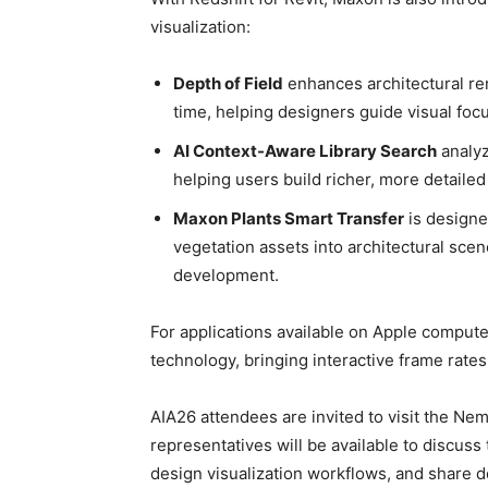
visualization:
Depth of Field
enhances architectural re
time, helping designers guide visual foc
AI Context-Aware Library Search
analyz
helping users build richer, more detaile
Maxon Plants Smart Transfer
is designe
vegetation assets into architectural sce
development.
For applications available on Apple comput
technology, bringing interactive frame rate
AIA26 attendees are invited to visit the N
representatives will be available to discu
design visualization workflows, and share d