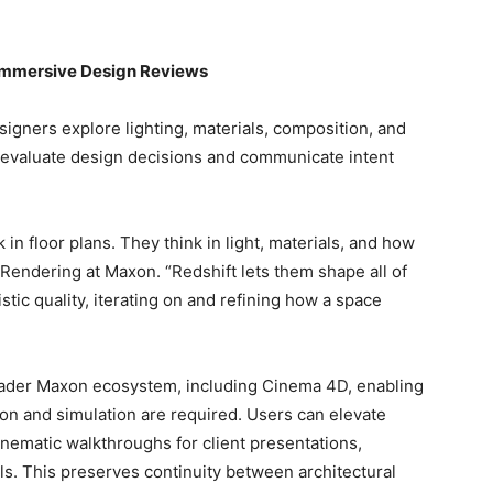
e Immersive Design Reviews
signers explore lighting, materials, composition, and
o evaluate design decisions and communicate intent
 in floor plans. They think in light, materials, and how
 Rendering at Maxon. “Redshift lets them shape all of
listic quality, iterating on and refining how a space
roader Maxon ecosystem, including Cinema 4D, enabling
on and simulation are required. Users can elevate
inematic walkthroughs for client presentations,
s. This preserves continuity between architectural