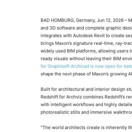
BAD HOMBURG, Germany, Jun 12, 2026 – Maxo
and 3D software and complete graphic desi
integrates with Autodesk Revit to create sea
brings Maxon’s signature real-time, ray-trac
widely used BIM platforms, allowing users 
ready visuals without leaving their BIM e
for Graphisoft Archicad is now open for bet
shape the next phase of Maxon’s growing AE
Built for architectural and interior design s
Redshift for Archviz combines Redshift’s r
with intelligent workflows and highly detail
photorealistic stills and immersive walkthro
“The world architects create is inherently th