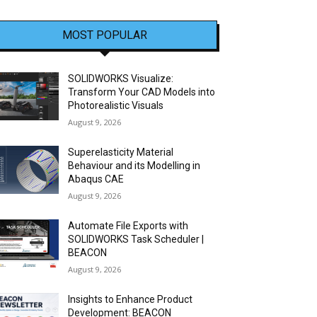
MOST POPULAR
SOLIDWORKS Visualize:
Transform Your CAD Models into
Photorealistic Visuals
August 9, 2026
Superelasticity Material
Behaviour and its Modelling in
Abaqus CAE
August 9, 2026
Automate File Exports with
SOLIDWORKS Task Scheduler |
BEACON
August 9, 2026
Insights to Enhance Product
Development: BEACON