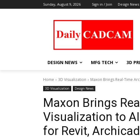
Sunday, August 9, 2026
Sign in / Join
Design News
DESIGN NEWS
MFG TECH
3D PR
Home
3D Visualization
Maxon Brings Real-Time Archi
3D Visualization
Design News
Maxon Brings Real
Visualization to 
for Revit, Archica