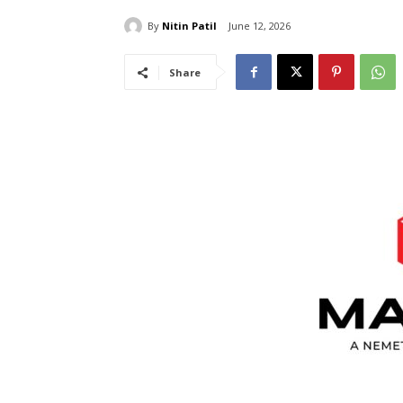
By
Nitin Patil
June 12, 2026
Share