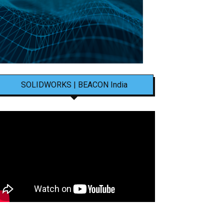
SOLIDWORKS | BEACON India