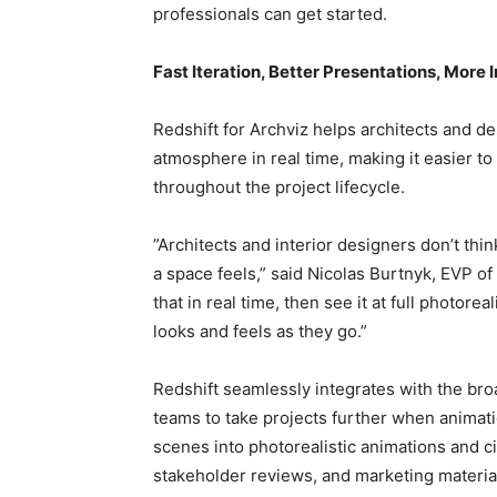
professionals can get started.
Fast Iteration, Better Presentations, Mor
Redshift for Archviz helps architects and de
atmosphere in real time, making it easier t
throughout the project lifecycle.
”Architects and interior designers don’t think
a space feels,” said Nicolas Burtnyk, EVP of
that in real time, then see it at full photorea
looks and feels as they go.”
Redshift seamlessly integrates with the b
teams to take projects further when animati
scenes into photorealistic animations and c
stakeholder reviews, and marketing material