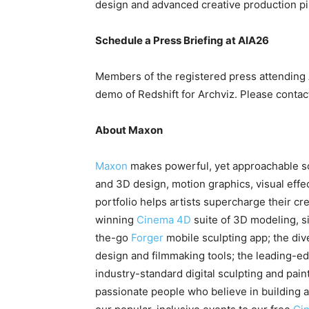
design and advanced creative production pi
Schedule a Press Briefing at AIA26
Members of the registered press attending A
demo of Redshift for Archviz. Please conta
About Maxon
Maxon
makes powerful, yet approachable so
and 3D design, motion graphics, visual effe
portfolio helps artists supercharge their cr
winning
Cinema 4D
suite of 3D modeling, s
the-go
Forger
mobile sculpting app; the di
design and filmmaking tools; the leading-ed
industry-standard digital sculpting and pain
passionate people who believe in building 