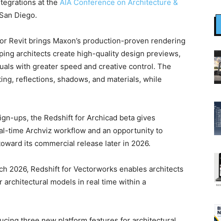
tegrations at the
AIA Conference on Architecture &
 San Diego.
 for Revit brings Maxon’s production-proven rendering
ping architects create high-quality design previews,
suals with greater speed and creative control. The
ting, reflections, shadows, and materials, while
ign-ups, the Redshift for Archicad beta gives
al-time Archviz workflow and an opportunity to
oward its commercial release later in 2026.
ch 2026, Redshift for Vectorworks enables architects
 architectural models in real time within a
ducing three new platform features for architectural