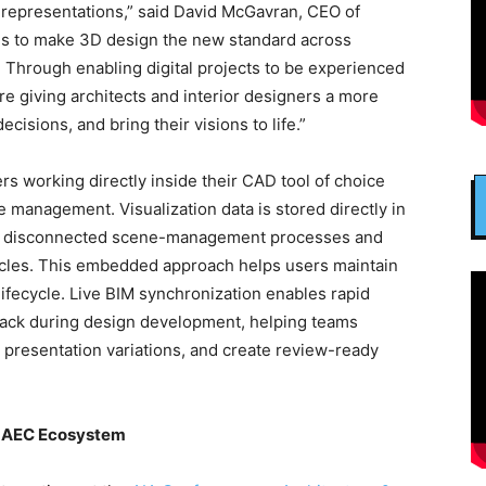
representations,” said David McGavran, CEO of
 is to make 3D design the new standard across
. Through enabling digital projects to be experienced
e’re giving architects and interior designers a more
isions, and bring their visions to life.”
rs working directly inside their CAD tool of choice
le management. Visualization data is stored directly in
on disconnected scene-management processes and
ycles. This embedded approach helps users maintain
lifecycle. Live BIM synchronization enables rapid
back during design development, helping teams
 presentation variations, and create review-ready
e AEC Ecosystem