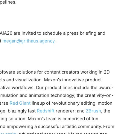
pelines.
IA26 are invited to schedule a press briefing and
ct
megan@grithaus.agency
.
ftware solutions for content creators working in 2D
cts and visualization. Maxon’s innovative product
eative workflows. Our product lines include the award-
imulation and animation technology; the creativity-on-
verse
Red Giant
lineup of revolutionary editing, motion
ge, blazingly fast
Redshift
renderer; and
ZBrush
, the
ting solution. Maxon’s team is comprised of fun,
and empowering a successful artistic community. From