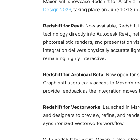
Maxon will showcase Redshift for Archviz in
Design 2026
, taking place on June 10-13 in
Redshift for Revit
: Now available, Redshift
technology directly into Autodesk Revit, hel
photorealistic renders, and presentation vi
integration delivers physically accurate ligh
remaining highly interactive.
Redshift for Archicad Beta
: Now open for s
Graphisoft users early access to Maxon’s re
provide feedback as the integration moves t
Redshift for Vectorworks
: Launched in Mar
and designers to preview, refine, and render
synchronized Vectorworks workflow.
With Redshift for Revit, Maxon is also intro