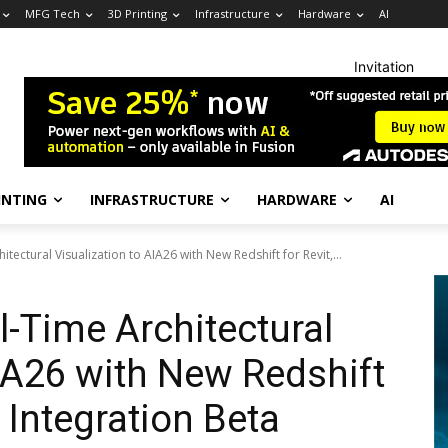
MFG Tech
3D Printing
Infrastructure
Hardware
AI
Invitation
INTING
INFRASTRUCTURE
HARDWARE
AI
tectural Visualization to AIA26 with New Redshift for Revit,...
-Time Architectural
AIA26 with New Redshift
d Integration Beta