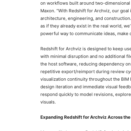
on workflows built around two-dimensional 
Maxon. “With Redshift for Archviz, our goal
architecture, engineering, and construction
as if they already exist in the real world, w
powerful way to communicate ideas, make dec
Redshift for Archviz is designed to keep use
with minimal disruption and no additional fi
the host software, reducing dependency 
repetitive export/reimport during review c
visualization continuity throughout the BIM 
design iteration and immediate visual feed
respond quickly to model revisions, explore
visuals.
Expanding Redshift for Archviz Across th