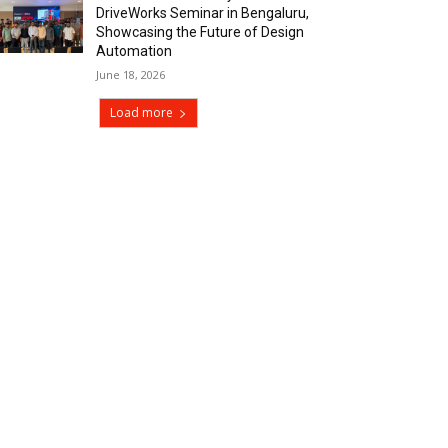
DriveWorks Seminar in Bengaluru,
Showcasing the Future of Design
Automation
June 18, 2026
Load more