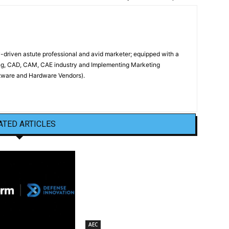
driven astute professional and avid marketer; equipped with a
ing, CAD, CAM, CAE industry and Implementing Marketing
oftware and Hardware Vendors).
ATED ARTICLES
AEC