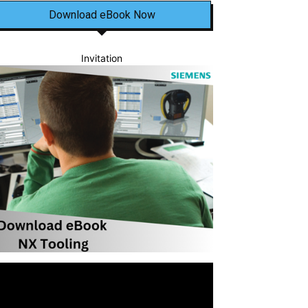
Download eBook Now
Invitation