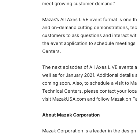
meet growing customer demand.”
Mazak’s All Axes LIVE event format is one t
and on-demand cutting demonstrations, tec
customers to ask questions and interact wit
the event application to schedule meetings
Centers.
The next episodes of All Axes LIVE events 
well as for January 2021. Additional details
coming soon. Also, to schedule a visit to 
Technical Centers, please contact your loca
visit MazakUSA.com and follow Mazak on Fa
About Mazak Corporation
Mazak Corporation is a leader in the design