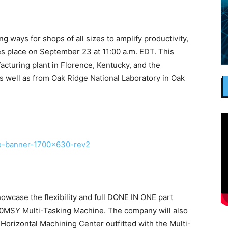
 ways for shops of all sizes to amplify productivity,
s place on September 23 at 11:00 a.m. EDT. This
acturing plant in Florence, Kentucky, and the
 well as from Oak Ridge National Laboratory in Oak
showcase the flexibility and full DONE IN ONE part
50MSY Multi-Tasking Machine. The company will also
orizontal Machining Center outfitted with the Multi-