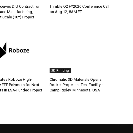
ceives DIU Contract for
Trimble Q2 FY2026 Conference Call
ace Manufacturing,
on Aug 12, 8AM ET
t Scale (10ⁿ) Project
3D Printing
ates Roboze High-
Chromatic 3D Materials Opens
 FFF Polymers for Next-
Rocket Propellant Test Facility at
s in ESA-Funded Project
Camp Ripley, Minnesota, USA