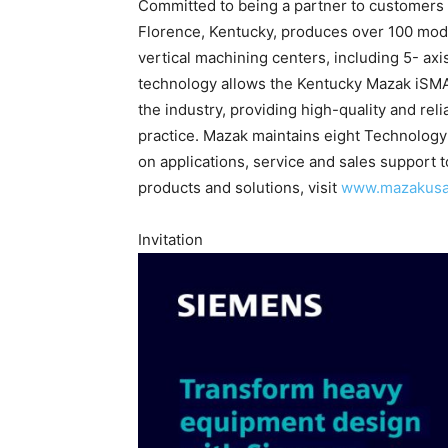
Committed to being a partner to customers wi
Florence, Kentucky, produces over 100 mode
vertical machining centers, including 5- ax
technology allows the Kentucky Mazak iSMAR
the industry, providing high-quality and re
practice. Mazak maintains eight Technology
on applications, service and sales support 
products and solutions, visit
www.mazakus
Invitation