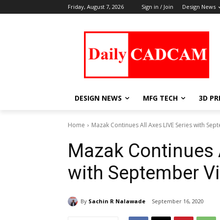
Friday, August 7, 2026
Sign in / Join
Design News
DESIGN NEWS
MFG TECH
3D PR
Home
Mazak Continues All Axes LIVE Series with Sept
Mazak Continues A
with September Vi
By
Sachin R Nalawade
September 16, 2020