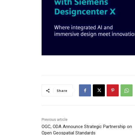
Share
Previous article
OGC, ODA Announce Strategic Partnership on
Open Geospatial Standards