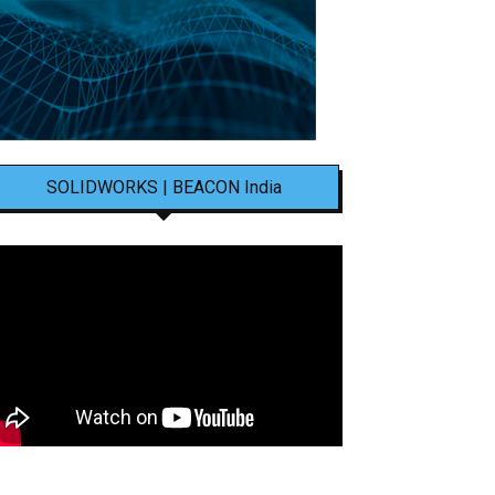
SOLIDWORKS | BEACON India