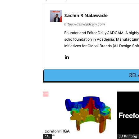
Sachin R Nalawade
https://dailycadcam.com
Founder and Editor DailyCADCAM. A highly-
solid foundation in Academia; Manufactur
Initiatives for Global Brands (All Design S
REL
CAE
3D Printing