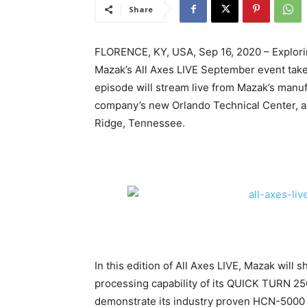
Share
FLORENCE, KY, USA, Sep 16, 2020 – Exploring
Mazak’s All Axes LIVE September event take
episode will stream live from Mazak’s manuf
company’s new Orlando Technical Center, as
Ridge, Tennessee.
In this edition of All Axes LIVE, Mazak will 
processing capability of its QUICK TURN 2
demonstrate its industry proven HCN-5000 H