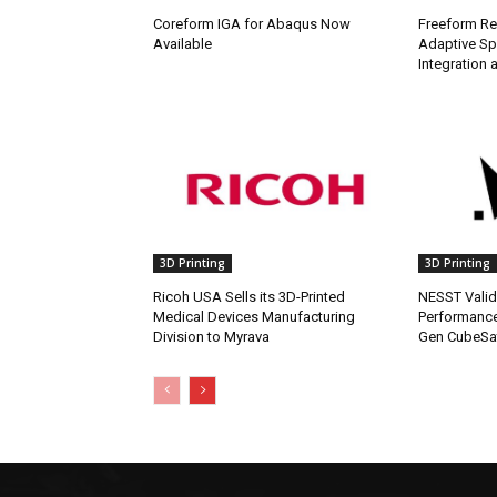
Coreform IGA for Abaqus Now
Freeform Re
Available
Adaptive Sp
Integration a
3D Printing
3D Printing
Ricoh USA Sells its 3D-Printed
NESST Valid
Medical Devices Manufacturing
Performance
Division to Myrava
Gen CubeSat