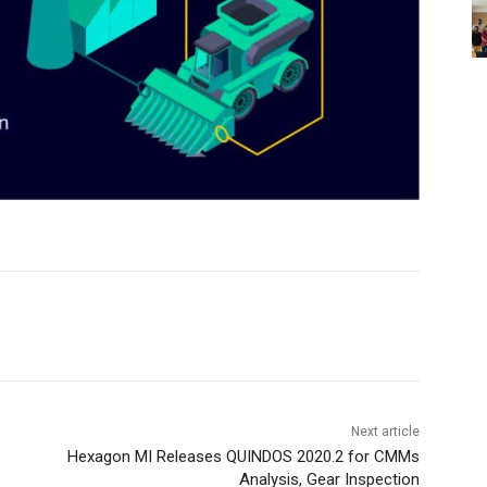
Next article
Hexagon MI Releases QUINDOS 2020.2 for CMMs
Analysis, Gear Inspection