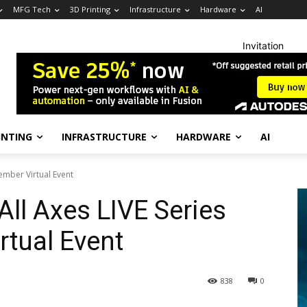
MFG Tech
3D Printing
Infrastructure
Hardware
AI
Invitation
INTING
INFRASTRUCTURE
HARDWARE
AI
ember Virtual Event
ll Axes LIVE Series
rtual Event
838
0