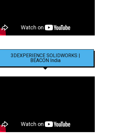
3DEXPERIENCE SOLIDWORKS |
BEACON India