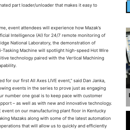
ated part loader/unloader that makes it easy to
me, event attendees will experience how Mazak’s
cial Intelligence (AI) for 24/7 remote monitoring of
dge National Laboratory, the demonstration of
asking Machine will spotlight high-speed Hot Wire
ive technology paired with the Vertical Machining
pability.
 for our first All Axes LIVE event,” said Dan Janka,
owing events in the series to prove just as engaging
our number one goal is to keep pace with customer
pport – as well as with new and innovative technology.
IVE event on our manufacturing plant floor in Kentucky
king Mazaks along with some of the latest automation
erations that will allow us to quickly and efficiently