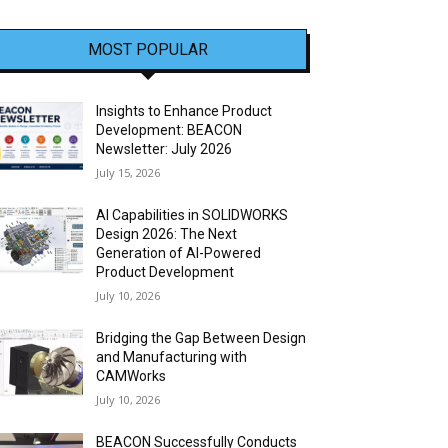
MOST POPULAR
Insights to Enhance Product
Development: BEACON
Newsletter: July 2026
July 15, 2026
AI Capabilities in SOLIDWORKS
Design 2026: The Next
Generation of AI-Powered
Product Development
July 10, 2026
Bridging the Gap Between Design
and Manufacturing with
CAMWorks
July 10, 2026
BEACON Successfully Conducts