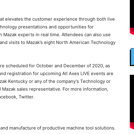
hat elevates the customer experience through both live
hnology presentations and opportunities for
h Mazak experts in real time. Attendees can also use
 and visits to Mazak’s eight North American Technology
are scheduled for October and December of 2020, as
 and registration for upcoming All Axes LIVE events are
Mazak Kentucky or any of the company’s Technology or
l Mazak sales representative. For more information,
cebook, Twitter.
 and manufacture of productive machine tool solutions.