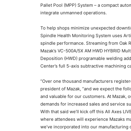
Pallet Pool (MPP) System – a compact autom
integrate unmanned operations.
To help shops minimize unexpected downti
Spindle Health Monitoring System uses Artifi
spindle performance. Streaming from Oak Ri
Mazak’s VC-500A/5X AM HWD HYBRID Multi-T
Deposition (HWD) programable welding addit
Center’s full 5-axis subtractive machining ca
“Over one thousand manufacturers registered
president of Mazak, “and we expect the foll
and valuable for our customers. At Mazak, 
demands for increased sales and service su
With that said we’ll kick off this All Axes L
where attendees will experience Mazaks ma
we’ve incorporated into our manufacturing op