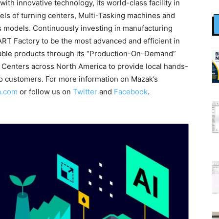
th innovative technology, its world-class facility in
ls of turning centers, Multi-Tasking machines and
is models. Continuously investing in manufacturing
T Factory to be the most advanced and efficient in
liable products through its “Production-On-Demand”
 Centers across North America to provide local hands-
to customers. For more information on Mazak’s
a.com
or follow us on
Twitter
and
Facebook
.