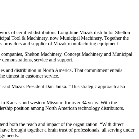
 of certified distributors. Long-time Mazak distributor Shelton
icipal Tool & Machinery, now Municipal Machinery. Together the
ons providers and supplier of Mazak manufacturing equipment.
up companies, Shelton Machinery, Concept Machinery and Municipal
y demonstrations, service and support.
es and distribution in North America. That commitment entails
the utmost in customer service.
 said Mazak President Dan Janka. “This strategic approach also
 in Kansas and western Missouri for over 34 years. With the
eadership position among North American technology distributors.
d both the reach and impact of the organization. “With direct
ave brought together a brain trust of professionals, all serving under
ogy needs.