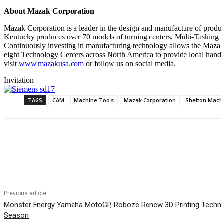
About Mazak Corporation
Mazak Corporation is a leader in the design and manufacture of produc
Kentucky produces over 70 models of turning centers, Multi-Tasking 
Continuously investing in manufacturing technology allows the Mazak
eight Technology Centers across North America to provide local hands
visit
www.mazakusa.com
or follow us on social media.
Invitation
TAGS
CAM
Machine Tools
Mazak Corporation
Shelton Mac
Share
Previous article
Monster Energy Yamaha MotoGP, Roboze Renew 3D Printing Techno
Season