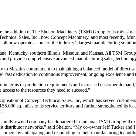
 addition of The Shelton Machinery (TSM) Group to its robust network
echnical Sales, Inc., now Concept Machinery, and most recently, Mun
 all now operate as one of the industry’s largest manufacturing soluti
ana, Kentucky, southern Illinois, Missouri and Kansas. All TSM Gro
ols and provide comprehensive advanced manufacturing sales, technolog
y to Mazak’s commitment to maintaining a balanced model of direct sal
tead-fast dedication to continuous improvement, ongoing excellence and 
 in terms of production requirements and increased customer demand,”
 access to the resources they need to succeed.”
cquisition of Concept Technical Sales, Inc, which has served customers
,000 sq. miles to its service territory and further strengthened its l
i.
family-owned company headquartered in Indiana, TSM Group will exten
est distributor networks,” said Shelton. “My co-owner Jeff Tucker and I h
tomers by anticipating and responding to their manufacturing technol