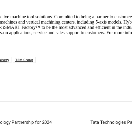
tive machine tool solutions. Committed to being a partner to customers w
machines and vertical machining centers, including 5-axis models, Hy
 iSMART Factory™ to be the most advanced and efficient in the indust
-on applications, service and sales support to customers. For more inf
hinery
TSM Group
logy Partnership for 2024
Tata Technologies Pa