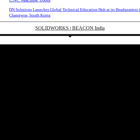
DN Solutions Launches Global Technical Education Hub at its Headquarters 
Changwon, South Korea
SOLIDWORKS | BEACON India