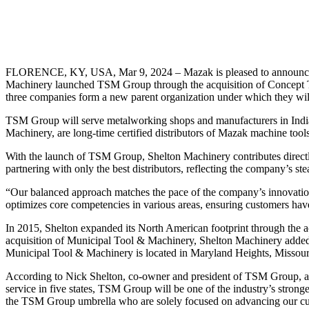
FLORENCE, KY, USA, Mar 9, 2024 – Mazak is pleased to announce the
Machinery launched TSM Group through the acquisition of Concept T
three companies form a new parent organization under which they will
TSM Group will serve metalworking shops and manufacturers in Indi
Machinery, are long-time certified distributors of Mazak machine to
With the launch of TSM Group, Shelton Machinery contributes directl
partnering with only the best distributors, reflecting the company’s s
“Our balanced approach matches the pace of the company’s innovation
optimizes core competencies in various areas, ensuring customers have
In 2015, Shelton expanded its North American footprint through the a
acquisition of Municipal Tool & Machinery, Shelton Machinery added 55
Municipal Tool & Machinery is located in Maryland Heights, Missour
According to Nick Shelton, co-owner and president of TSM Group, a 
service in five states, TSM Group will be one of the industry’s strong
the TSM Group umbrella who are solely focused on advancing our cus