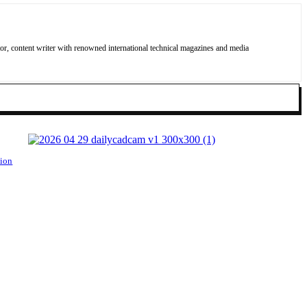
, content writer with renowned international technical magazines and media
tion