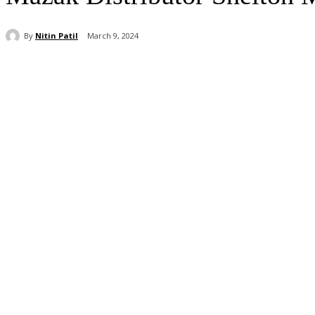
By
Nitin Patil
March 9, 2024
Share