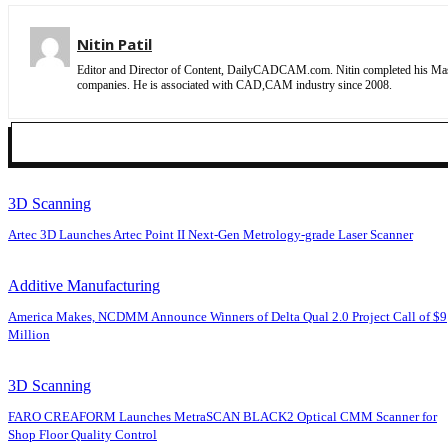
Nitin Patil
Editor and Director of Content, DailyCADCAM.com. Nitin completed his Maste
companies. He is associated with CAD,CAM industry since 2008.
3D Scanning
Artec 3D Launches Artec Point II Next-Gen Metrology-grade Laser Scanner
Additive Manufacturing
America Makes, NCDMM Announce Winners of Delta Qual 2.0 Project Call of $9
Million
3D Scanning
FARO CREAFORM Launches MetraSCAN BLACK2 Optical CMM Scanner for
Shop Floor Quality Control