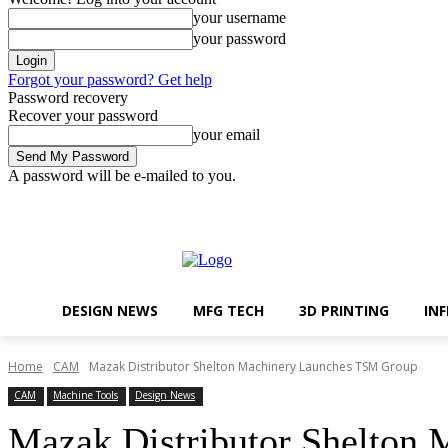
your username
your password
Forgot your password? Get help
Password recovery
Recover your password
your email
A password will be e-mailed to you.
Design News
MFG Tech
Friday, August 7, 2026
Sign in / Join
DESIGN NEWS
MFG TECH
3D PRINTING
IN
Home
CAM
Mazak Distributor Shelton Machinery Launches TSM Group
CAM
Machine Tools
Design News
Mazak Distributor Shelton