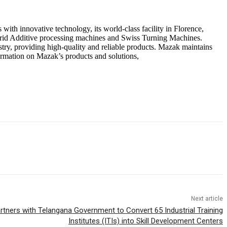
ith innovative technology, its world-class facility in Florence,
brid Additive processing machines and Swiss Turning Machines.
ry, providing high-quality and reliable products. Mazak maintains
ormation on Mazak’s products and solutions,
Next article
rtners with Telangana Government to Convert 65 Industrial Training
Institutes (ITIs) into Skill Development Centers