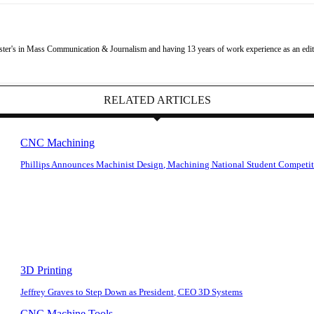
r's in Mass Communication & Journalism and having 13 years of work experience as an editor
RELATED ARTICLES
CNC Machining
Phillips Announces Machinist Design, Machining National Student Competi
3D Printing
Jeffrey Graves to Step Down as President, CEO 3D Systems
CNC Machine Tools