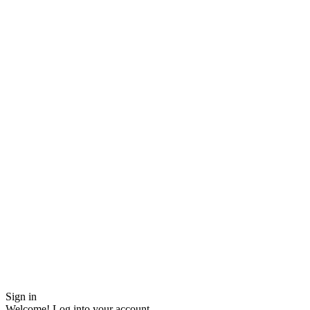
Sign in
Welcome! Log into your account