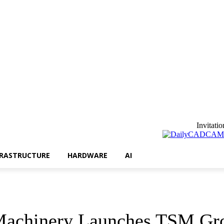
3D Printing
Infrastructure
Hardware
AI
Invitatio
FRASTRUCTURE
HARDWARE
AI
 Machinery Launches TSM Gr