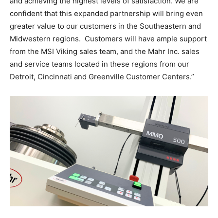
and achieving the highest levels of satisfaction. We are
confident that this expanded partnership will bring even
greater value to our customers in the Southeastern and
Midwestern regions. Customers will have ample support
from the MSI Viking sales team, and the Mahr Inc. sales
and service teams located in these regions from our
Detroit, Cincinnati and Greenville Customer Centers.”