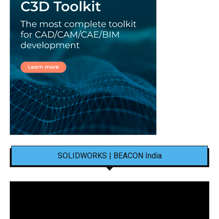
SOLIDWORKS | BEACON India