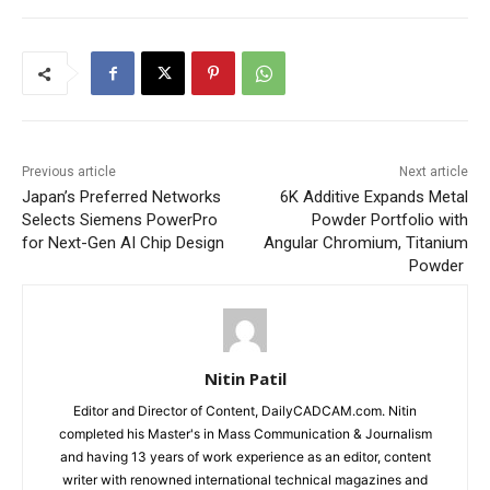
Previous article
Next article
Japan’s Preferred Networks
6K Additive Expands Metal
Selects Siemens PowerPro
Powder Portfolio with
for Next-Gen AI Chip Design
Angular Chromium, Titanium
Powder
Nitin Patil
Editor and Director of Content, DailyCADCAM.com. Nitin
completed his Master's in Mass Communication & Journalism
and having 13 years of work experience as an editor, content
writer with renowned international technical magazines and