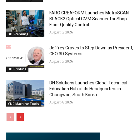
FARO CREAFORM Launches MetraSCAN
BLACK2 Optical CMM Scanner for Shop
Floor Quality Control
August 5, 2026
3D Scanning
Jeffrey Graves to Step Down as President,
CEO 3D Systems
August 5, 2026
3D Printing
DN Solutions Launches Global Technical
Education Hub at its Headquarters in
Changwon, South Korea
August 4, 2026
CNC Machine Tools