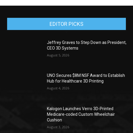
EDITOR PICKS
Jeffrey Graves to Step Down as President,
CEO 3D Systems
August 5, 2026
UNO Secures $8M NSF Award to Establish
Hub for Healthcare 3D Printing
August 4, 2026
Kalogon Launches Verro 3D-Printed
Medicare-coded Custom Wheelchair
Cushion
August 3, 2026