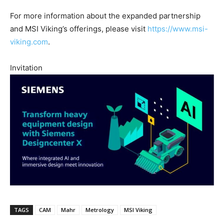
For more information about the expanded partnership
and MSI Viking’s offerings, please visit
https://www.msi-
viking.com
.
Invitation
TAGS
CAM
Mahr
Metrology
MSI Viking