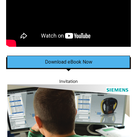
Download eBook Now
Invitation