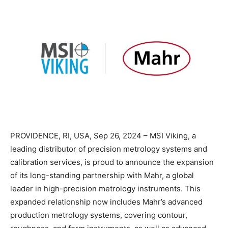
PROVIDENCE, RI, USA, Sep 26, 2024 – MSI Viking, a
leading distributor of precision metrology systems and
calibration services, is proud to announce the expansion
of its long-standing partnership with Mahr, a global
leader in high-precision metrology instruments. This
expanded relationship now includes Mahr’s advanced
production metrology systems, covering contour,