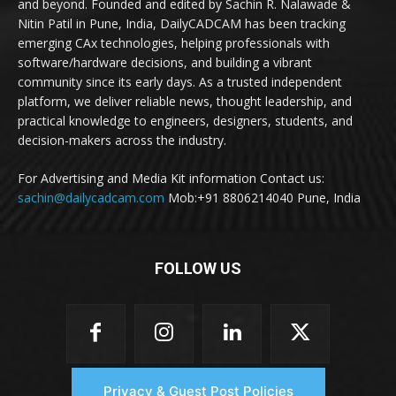
and beyond. Founded and edited by Sachin R. Nalawade &
Nitin Patil in Pune, India, DailyCADCAM has been tracking
emerging CAx technologies, helping professionals with
software/hardware decisions, and building a vibrant
community since its early days. As a trusted independent
platform, we deliver reliable news, thought leadership, and
practical knowledge to engineers, designers, students, and
decision-makers across the industry.
For Advertising and Media Kit information Contact us:
sachin@dailycadcam.com
Mob:+91 8806214040 Pune, India
FOLLOW US
Privacy & Guest Post Policies