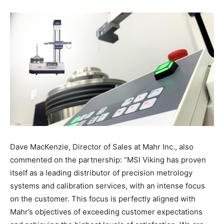
Dave MacKenzie, Director of Sales at Mahr Inc., also
commented on the partnership: “MSI Viking has proven
itself as a leading distributor of precision metrology
systems and calibration services, with an intense focus
on the customer. This focus is perfectly aligned with
Mahr’s objectives of exceeding customer expectations