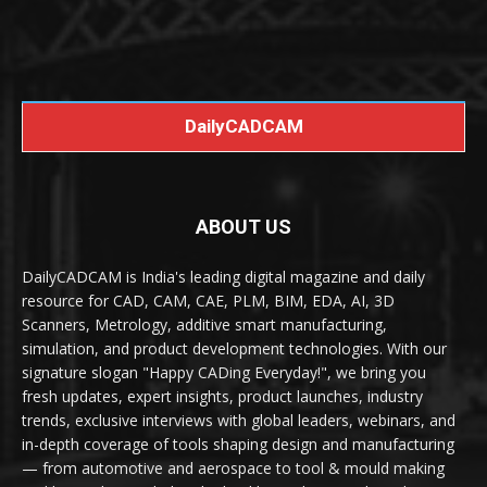
DailyCADCAM
ABOUT US
DailyCADCAM is India's leading digital magazine and daily
resource for CAD, CAM, CAE, PLM, BIM, EDA, AI, 3D
Scanners, Metrology, additive smart manufacturing,
simulation, and product development technologies. With our
signature slogan "Happy CADing Everyday!", we bring you
fresh updates, expert insights, product launches, industry
trends, exclusive interviews with global leaders, webinars, and
in-depth coverage of tools shaping design and manufacturing
— from automotive and aerospace to tool & mould making