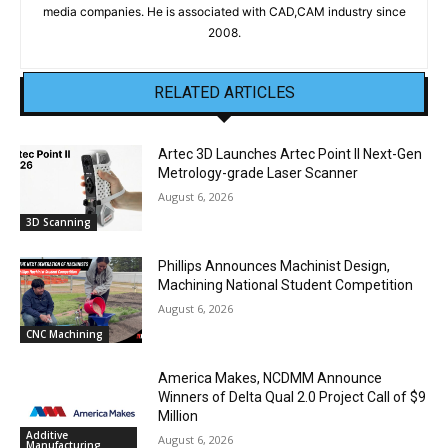
media companies. He is associated with CAD,CAM industry since
2008.
RELATED ARTICLES
Artec 3D Launches Artec Point II Next-Gen
Metrology-grade Laser Scanner
August 6, 2026
3D Scanning
Phillips Announces Machinist Design,
Machining National Student Competition
August 6, 2026
CNC Machining
America Makes, NCDMM Announce
Winners of Delta Qual 2.0 Project Call of $9
Million
Additive
August 6, 2026
Manufacturing