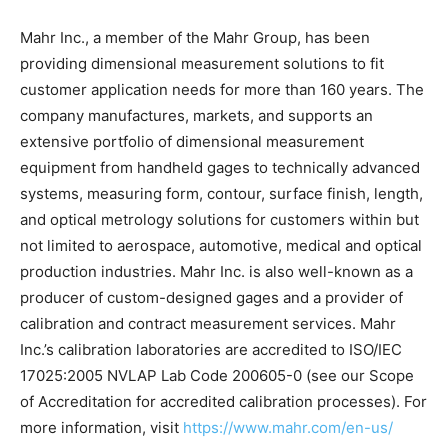
Mahr Inc., a member of the Mahr Group, has been
providing dimensional measurement solutions to fit
customer application needs for more than 160 years. The
company manufactures, markets, and supports an
extensive portfolio of dimensional measurement
equipment from handheld gages to technically advanced
systems, measuring form, contour, surface finish, length,
and optical metrology solutions for customers within but
not limited to aerospace, automotive, medical and optical
production industries. Mahr Inc. is also well-known as a
producer of custom-designed gages and a provider of
calibration and contract measurement services. Mahr
Inc.’s calibration laboratories are accredited to ISO/IEC
17025:2005 NVLAP Lab Code 200605-0 (see our Scope
of Accreditation for accredited calibration processes). For
more information, visit
https://www.mahr.com/en-us/