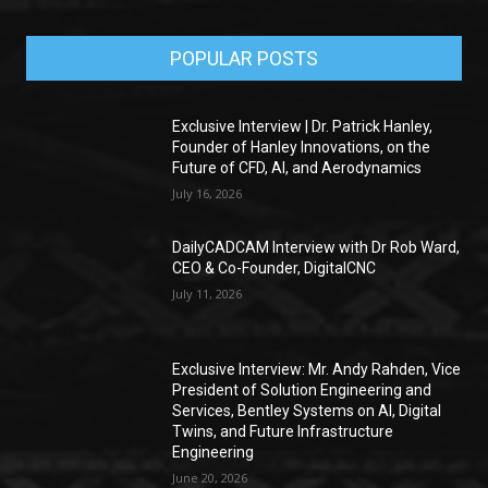
POPULAR POSTS
Exclusive Interview | Dr. Patrick Hanley,
Founder of Hanley Innovations, on the
Future of CFD, AI, and Aerodynamics
July 16, 2026
DailyCADCAM Interview with Dr Rob Ward,
CEO & Co-Founder, DigitalCNC
July 11, 2026
Exclusive Interview: Mr. Andy Rahden, Vice
President of Solution Engineering and
Services, Bentley Systems on AI, Digital
Twins, and Future Infrastructure
Engineering
June 20, 2026