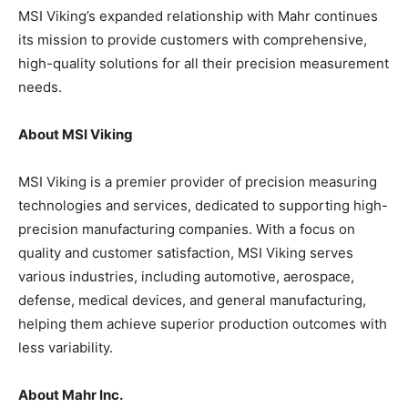
MSI Viking’s expanded relationship with Mahr continues
its mission to provide customers with comprehensive,
high-quality solutions for all their precision measurement
needs.
About MSI Viking
MSI Viking is a premier provider of precision measuring
technologies and services, dedicated to supporting high-
precision manufacturing companies. With a focus on
quality and customer satisfaction, MSI Viking serves
various industries, including automotive, aerospace,
defense, medical devices, and general manufacturing,
helping them achieve superior production outcomes with
less variability.
About Mahr Inc.