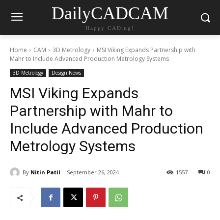
DailyCADCAM
Happy CADing!
Home
CAM
3D Metrology
MSI Viking Expands Partnership with
Mahr to Include Advanced Production Metrology Systems
3D Metrology
Design News
MSI Viking Expands
Partnership with Mahr to
Include Advanced Production
Metrology Systems
By
Nitin Patil
September 26, 2024
1557
0