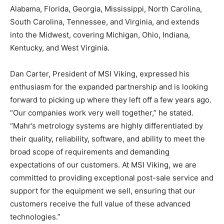
Alabama, Florida, Georgia, Mississippi, North Carolina,
South Carolina, Tennessee, and Virginia, and extends
into the Midwest, covering Michigan, Ohio, Indiana,
Kentucky, and West Virginia.
Dan Carter, President of MSI Viking, expressed his
enthusiasm for the expanded partnership and is looking
forward to picking up where they left off a few years ago.
“Our companies work very well together,” he stated.
“Mahr’s metrology systems are highly differentiated by
their quality, reliability, software, and ability to meet the
broad scope of requirements and demanding
expectations of our customers. At MSI Viking, we are
committed to providing exceptional post-sale service and
support for the equipment we sell, ensuring that our
customers receive the full value of these advanced
technologies.”