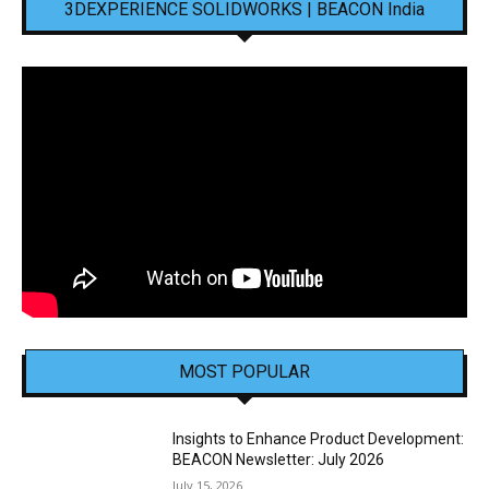
3DEXPERIENCE SOLIDWORKS | BEACON India
MOST POPULAR
Insights to Enhance Product Development:
BEACON Newsletter: July 2026
July 15, 2026