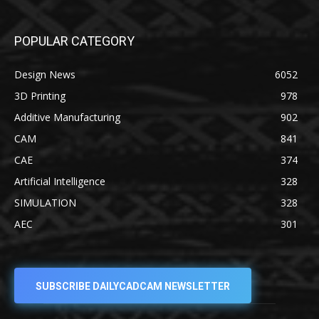
POPULAR CATEGORY
Design News
6052
3D Printing
978
Additive Manufacturing
902
CAM
841
CAE
374
Artificial Intelligence
328
SIMULATION
328
AEC
301
SUBSCRIBE DAILYCADCAM NEWSLETTER