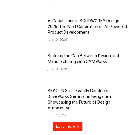
AI Capabilities in SOLIDWORKS Design
2026: The Next Generation of AI-Powered
Product Development
July 10, 2026
Bridging the Gap Between Design and
Manufacturing with CAMWorks
July 10, 2026
BEACON Successfully Conducts
DriveWorks Seminar in Bengaluru,
Showcasing the Future of Design
Automation
June 18, 2026
Load more