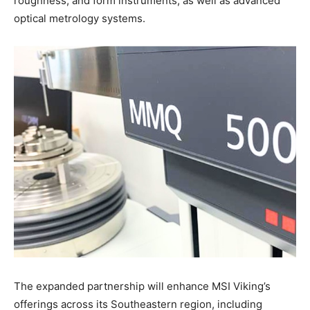
roughness, and form instruments, as well as advanced
optical metrology systems.
The expanded partnership will enhance MSI Viking’s
offerings across its Southeastern region, including