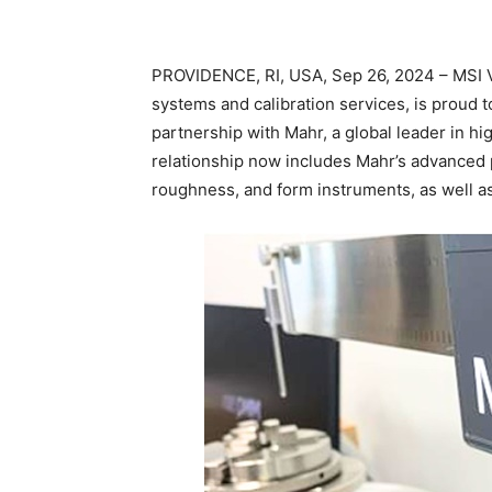
PROVIDENCE, RI, USA, Sep 26, 2024 – MSI Vik
systems and calibration services, is proud 
partnership with Mahr, a global leader in 
relationship now includes Mahr’s advanced 
roughness, and form instruments, as well a