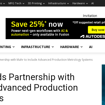
ws
MFG Tech
3D Printing
Infrastructure
Hardware
AI
Invitation
INTING
INFRASTRUCTURE
HARDWARE
AI
tnership with Mahr to Include Advanced Production Metrology Systems
s Partnership with
Advanced Production
s