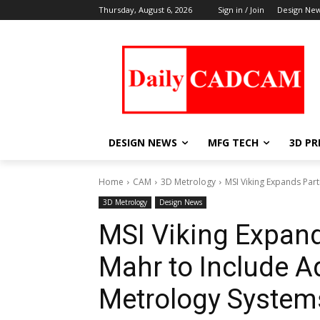
Thursday, August 6, 2026
Sign in / Join
Design Ne
DESIGN NEWS
MFG TECH
3D PR
Home
CAM
3D Metrology
MSI Viking Expands Par
3D Metrology
Design News
MSI Viking Expand
Mahr to Include 
Metrology System