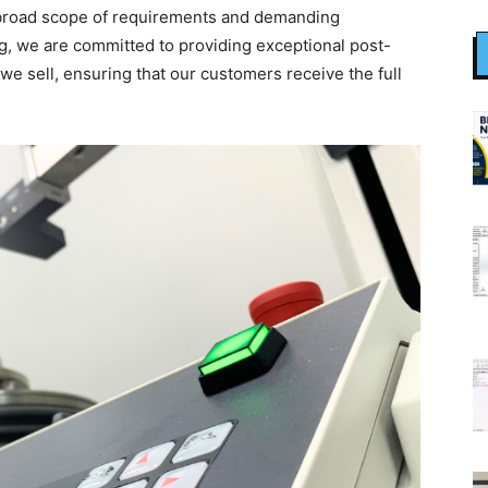
the broad scope of requirements and demanding
g, we are committed to providing exceptional post-
we sell, ensuring that our customers receive the full