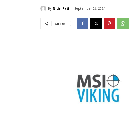
By
Nitin Patil
September 26, 2024
Share