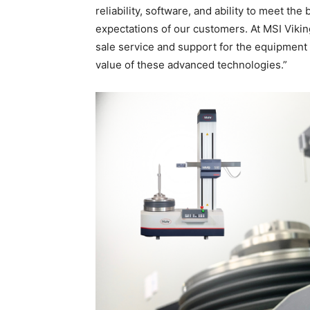
reliability, software, and ability to meet 
expectations of our customers. At MSI Vikin
sale service and support for the equipment 
value of these advanced technologies.”