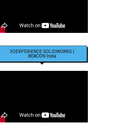
3DEXPERIENCE SOLIDWORKS |
BEACON India