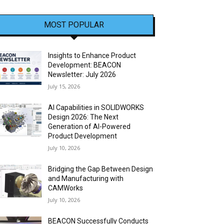
MOST POPULAR
Insights to Enhance Product
Development: BEACON
Newsletter: July 2026
July 15, 2026
AI Capabilities in SOLIDWORKS
Design 2026: The Next
Generation of AI-Powered
Product Development
July 10, 2026
Bridging the Gap Between Design
and Manufacturing with
CAMWorks
July 10, 2026
BEACON Successfully Conducts