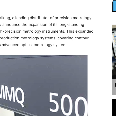
ing, a leading distributor of precision metrology
to announce the expansion of its long-standing
high-precision metrology instruments. This expanded
production metrology systems, covering contour,
s advanced optical metrology systems.