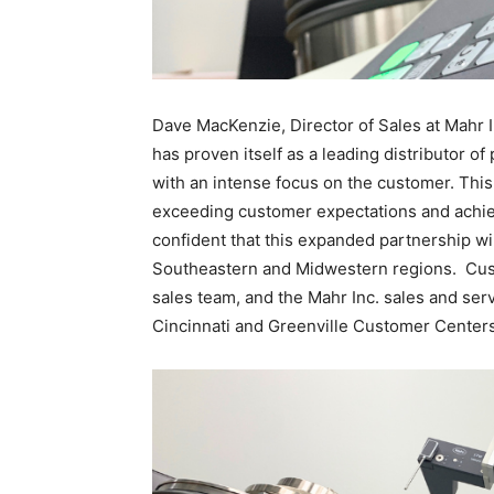
Dave MacKenzie, Director of Sales at Mahr 
has proven itself as a leading distributor o
with an intense focus on the customer. This 
exceeding customer expectations and achievi
confident that this expanded partnership wi
Southeastern and Midwestern regions. Cust
sales team, and the Mahr Inc. sales and ser
Cincinnati and Greenville Customer Centers