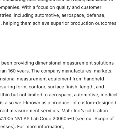
mpanies. With a focus on quality and customer
stries, including automotive, aerospace, defense,
g, helping them achieve superior production outcomes
s been providing dimensional measurement solutions
 than 160 years. The company manufactures, markets,
mensional measurement equipment from handheld
uring form, contour, surface finish, length, and
ithin but not limited to aerospace, automotive, medical
. is also well-known as a producer of custom-designed
tract measurement services. Mahr Inc.’s calibration
025:2005 NVLAP Lab Code 200605-0 (see our Scope of
cesses). For more information,