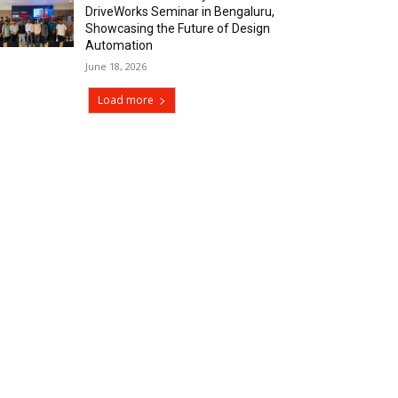
DriveWorks Seminar in Bengaluru,
Showcasing the Future of Design
Automation
June 18, 2026
Load more