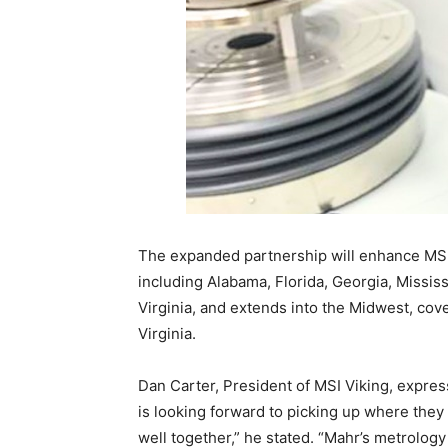
The expanded partnership will enhance MSI 
including Alabama, Florida, Georgia, Missis
Virginia, and extends into the Midwest, cov
Virginia.
Dan Carter, President of MSI Viking, expre
is looking forward to picking up where they
well together,” he stated. “Mahr’s metrology 