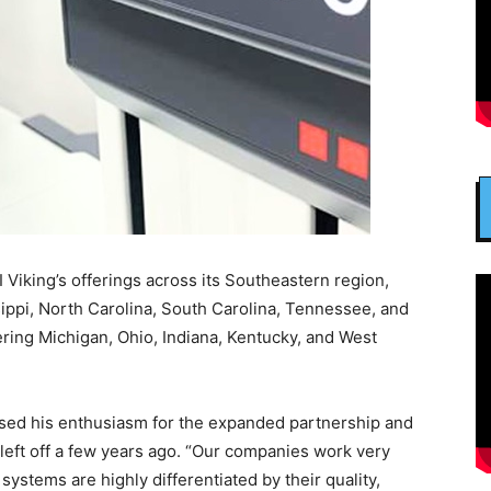
Viking’s offerings across its Southeastern region,
sippi, North Carolina, South Carolina, Tennessee, and
ering Michigan, Ohio, Indiana, Kentucky, and West
ssed his enthusiasm for the expanded partnership and
 left off a few years ago. “Our companies work very
systems are highly differentiated by their quality,