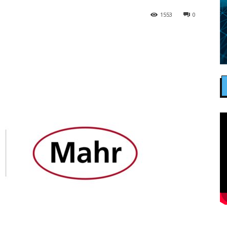
1553
0