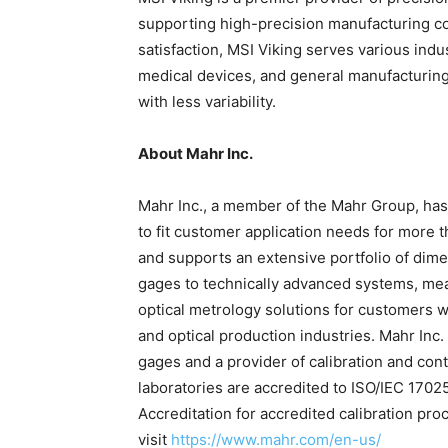
supporting high-precision manufacturing co
satisfaction, MSI Viking serves various indu
medical devices, and general manufacturin
with less variability.
About Mahr Inc.
Mahr Inc., a member of the Mahr Group, ha
to fit customer application needs for more
and supports an extensive portfolio of di
gages to technically advanced systems, meas
optical metrology solutions for customers w
and optical production industries. Mahr Inc
gages and a provider of calibration and con
laboratories are accredited to ISO/IEC 17
Accreditation for accredited calibration pro
visit
https://www.mahr.com/en-us/