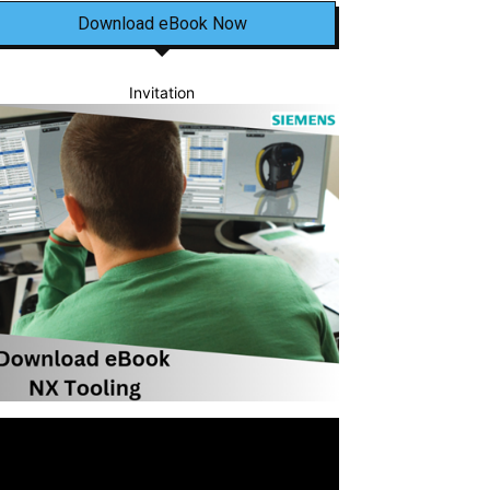
Download eBook Now
Invitation