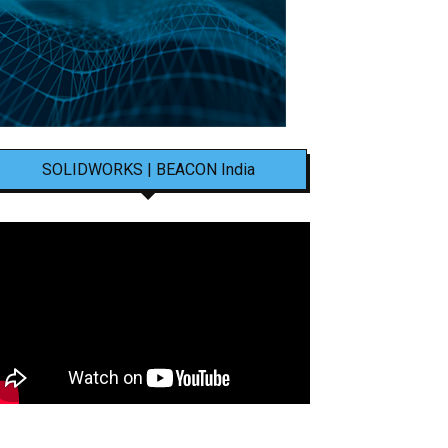
SOLIDWORKS | BEACON India