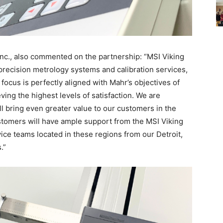
Inc., also commented on the partnership: “MSI Viking
f precision metrology systems and calibration services,
focus is perfectly aligned with Mahr’s objectives of
ng the highest levels of satisfaction. We are
ll bring even greater value to our customers in the
omers will have ample support from the MSI Viking
vice teams located in these regions from our Detroit,
.”