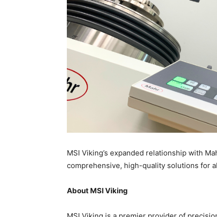
MSI Viking’s expanded relationship with Ma
comprehensive, high-quality solutions for 
About MSI Viking
MSI Viking is a premier provider of precisi