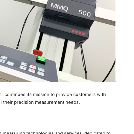
hr continues its mission to provide customers with
all their precision measurement needs.
on measuring technologies and services, dedicated to