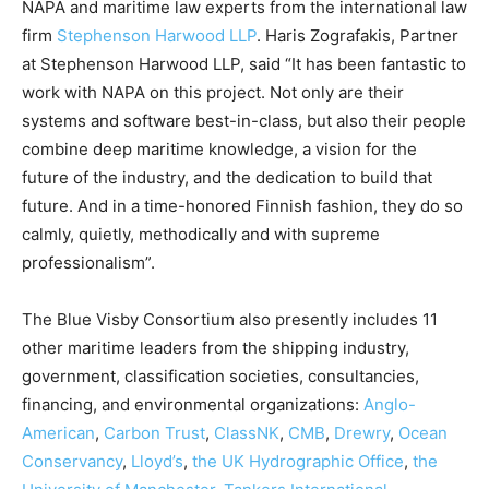
NAPA and maritime law experts from the international law
firm
Stephenson Harwood LLP
. Haris Zografakis, Partner
at Stephenson Harwood LLP, said “It has been fantastic to
work with NAPA on this project. Not only are their
systems and software best-in-class, but also their people
combine deep maritime knowledge, a vision for the
future of the industry, and the dedication to build that
future. And in a time-honored Finnish fashion, they do so
calmly, quietly, methodically and with supreme
professionalism”.
The Blue Visby Consortium also presently includes 11
other maritime leaders from the shipping industry,
government, classification societies, consultancies,
financing, and environmental organizations:
Anglo-
American
,
Carbon Trust
,
ClassNK
,
CMB
,
Drewry
,
Ocean
Conservancy
,
Lloyd’s
,
the UK Hydrographic Office
,
the