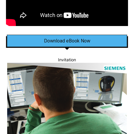
Download eBook Now
Invitation