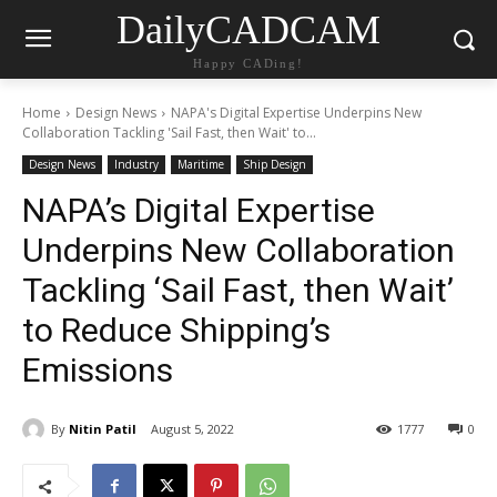
DailyCADCAM
Happy CADing!
Home
Design News
NAPA's Digital Expertise Underpins New
Collaboration Tackling 'Sail Fast, then Wait' to...
Design News
Industry
Maritime
Ship Design
NAPA’s Digital Expertise
Underpins New Collaboration
Tackling ‘Sail Fast, then Wait’
to Reduce Shipping’s
Emissions
By
Nitin Patil
August 5, 2022
1777
0