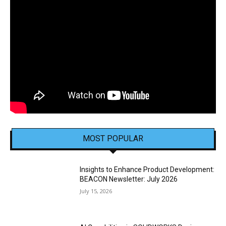
MOST POPULAR
Insights to Enhance Product Development:
BEACON Newsletter: July 2026
July 15, 2026