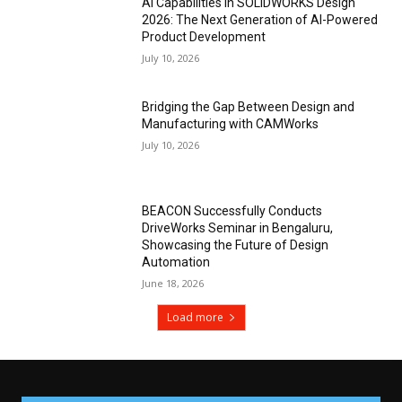
AI Capabilities in SOLIDWORKS Design
2026: The Next Generation of AI-Powered
Product Development
July 10, 2026
Bridging the Gap Between Design and
Manufacturing with CAMWorks
July 10, 2026
BEACON Successfully Conducts
DriveWorks Seminar in Bengaluru,
Showcasing the Future of Design
Automation
June 18, 2026
Load more