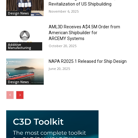
Revitalization of US Shipbuilding
November 6, 2025
Design News
AML3D Receives A$4.5M Order from
American Shipbuilder for
ARCEMY Systems
Additive
October 20, 2025
Manufacturing
NAPA R2025.1 Released for Ship Design
June 20, 2025
Design News