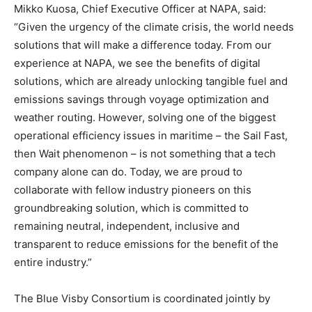
Mikko Kuosa, Chief Executive Officer at NAPA, said:
“Given the urgency of the climate crisis, the world needs
solutions that will make a difference today. From our
experience at NAPA, we see the benefits of digital
solutions, which are already unlocking tangible fuel and
emissions savings through voyage optimization and
weather routing. However, solving one of the biggest
operational efficiency issues in maritime – the Sail Fast,
then Wait phenomenon – is not something that a tech
company alone can do. Today, we are proud to
collaborate with fellow industry pioneers on this
groundbreaking solution, which is committed to
remaining neutral, independent, inclusive and
transparent to reduce emissions for the benefit of the
entire industry.”
The Blue Visby Consortium is coordinated jointly by