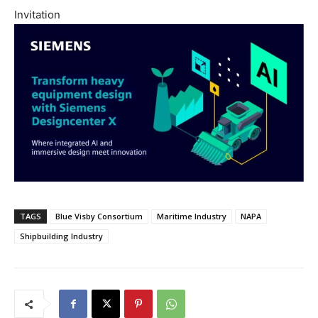
Invitation
TAGS
Blue Visby Consortium
Maritime Industry
NAPA
Shipbuilding Industry