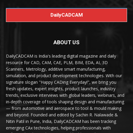
DailyCADCAM
ABOUT US
DailyCADCAM is India's leading digital magazine and daily
resource for CAD, CAM, CAE, PLM, BIM, EDA, AI, 3D
Scanners, Metrology, additive smart manufacturing,
simulation, and product development technologies. With our
signature slogan "Happy CADing Everyday!", we bring you
fresh updates, expert insights, product launches, industry
trends, exclusive interviews with global leaders, webinars, and
in-depth coverage of tools shaping design and manufacturing
— from automotive and aerospace to tool & mould making
and beyond. Founded and edited by Sachin R. Nalawade &
Nitin Patil in Pune, India, DailyCADCAM has been tracking
emerging CAx technologies, helping professionals with