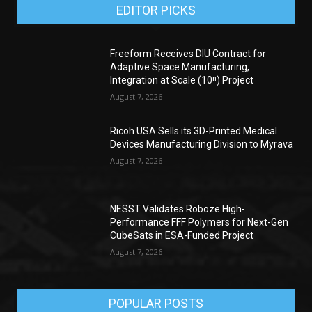
EDITOR PICKS
Freeform Receives DIU Contract for
Adaptive Space Manufacturing,
Integration at Scale (10ⁿ) Project
August 7, 2026
Ricoh USA Sells its 3D-Printed Medical
Devices Manufacturing Division to Myrava
August 7, 2026
NESST Validates Roboze High-
Performance FFF Polymers for Next-Gen
CubeSats in ESA-Funded Project
August 7, 2026
POPULAR POSTS