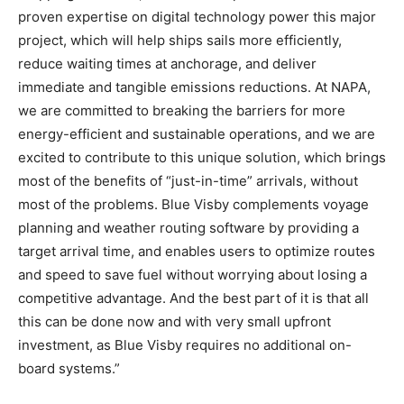
proven expertise on digital technology power this major
project, which will help ships sails more efficiently,
reduce waiting times at anchorage, and deliver
immediate and tangible emissions reductions. At NAPA,
we are committed to breaking the barriers for more
energy-efficient and sustainable operations, and we are
excited to contribute to this unique solution, which brings
most of the benefits of “just-in-time” arrivals, without
most of the problems. Blue Visby complements voyage
planning and weather routing software by providing a
target arrival time, and enables users to optimize routes
and speed to save fuel without worrying about losing a
competitive advantage. And the best part of it is that all
this can be done now and with very small upfront
investment, as Blue Visby requires no additional on-
board systems.”