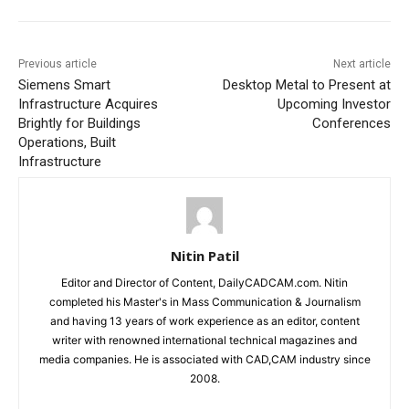
Previous article
Next article
Siemens Smart
Desktop Metal to Present at
Infrastructure Acquires
Upcoming Investor
Brightly for Buildings
Conferences
Operations, Built
Infrastructure
Nitin Patil
Editor and Director of Content, DailyCADCAM.com. Nitin
completed his Master's in Mass Communication & Journalism
and having 13 years of work experience as an editor, content
writer with renowned international technical magazines and
media companies. He is associated with CAD,CAM industry since
2008.