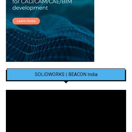
SOLIDWORKS | BEACON India