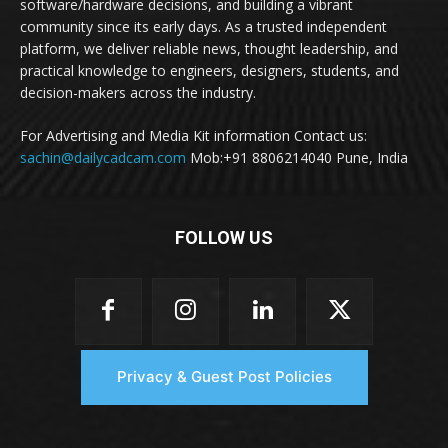
software/hardware decisions, and building a vibrant
community since its early days. As a trusted independent
platform, we deliver reliable news, thought leadership, and
practical knowledge to engineers, designers, students, and
decision-makers across the industry.
For Advertising and Media Kit information Contact us:
sachin@dailycadcam.com
Mob:+91 8806214040 Pune, India
FOLLOW US
Privacy & Guest Post Policies