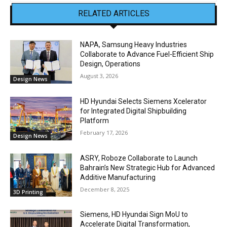
RELATED ARTICLES
NAPA, Samsung Heavy Industries
Collaborate to Advance Fuel-Efficient Ship
Design, Operations
August 3, 2026
Design News
HD Hyundai Selects Siemens Xcelerator
for Integrated Digital Shipbuilding
Platform
February 17, 2026
Design News
ASRY, Roboze Collaborate to Launch
Bahrain’s New Strategic Hub for Advanced
Additive Manufacturing
December 8, 2025
3D Printing
Siemens, HD Hyundai Sign MoU to
Accelerate Digital Transformation,