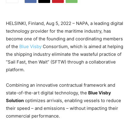
HELSINKI, Finland, Aug 5, 2022 – NAPA, a leading digital
technology provider for the maritime industry, has
become one of the founding and coordinating members
of the
Blue Visby
Consortium, which is aimed at helping
the shipping industry eliminate the wasteful practice of
“Sail Fast, then Wait” (SFTW) through a collaborative
platform.
Combining an innovative contractual framework and
state-of-the-art digital technology, the
Blue Visby
Solution
optimizes arrivals, enabling vessels to reduce
their speed – and emissions – without impacting their
commercial performance.