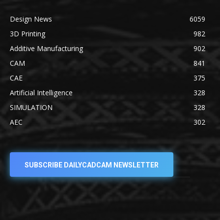
Design News
6059
3D Printing
982
Additive Manufacturing
902
CAM
841
CAE
375
Artificial Intelligence
328
SIMULATION
328
AEC
302
SUBSCRIBE DAILYCADCAM NEWSLETTER