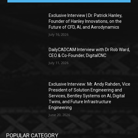
Exclusive Interview | Dr. Patrick Hanley,
Founder of Hanley Innovations, on the
Future of CFD, AI, and Aerodynamics
July 16, 2026
DailyCADCAM Interview with Dr Rob Ward,
CEO & Co-Founder, DigitalCNC
July 11, 2026
Exclusive Interview: Mr. Andy Rahden, Vice
President of Solution Engineering and
Services, Bentley Systems on AI, Digital
Twins, and Future Infrastructure
Engineering
June 20, 2026
POPULAR CATEGORY