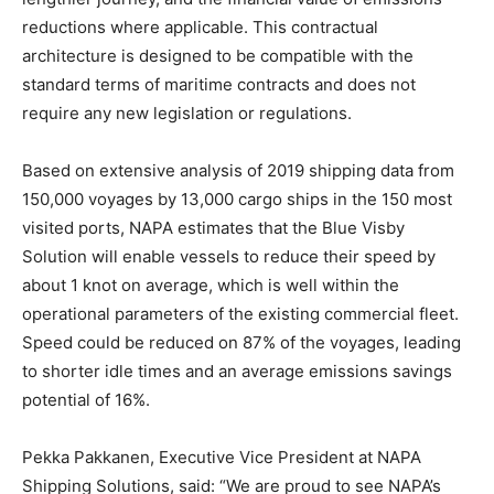
reductions where applicable. This contractual
architecture is designed to be compatible with the
standard terms of maritime contracts and does not
require any new legislation or regulations.
Based on extensive analysis of 2019 shipping data from
150,000 voyages by 13,000 cargo ships in the 150 most
visited ports, NAPA estimates that the Blue Visby
Solution will enable vessels to reduce their speed by
about 1 knot on average, which is well within the
operational parameters of the existing commercial fleet.
Speed could be reduced on 87% of the voyages, leading
to shorter idle times and an average emissions savings
potential of 16%.
Pekka Pakkanen, Executive Vice President at NAPA
Shipping Solutions, said: “We are proud to see NAPA’s