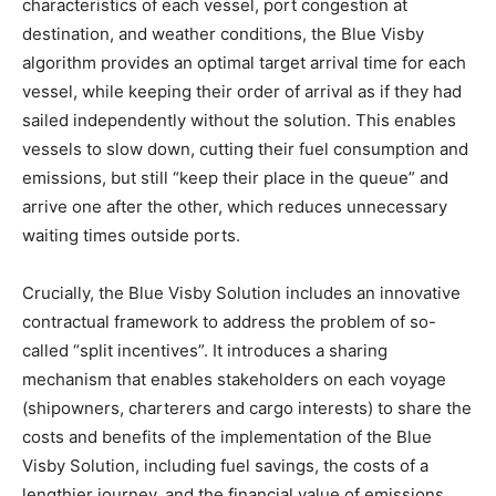
characteristics of each vessel, port congestion at
destination, and weather conditions, the Blue Visby
algorithm provides an optimal target arrival time for each
vessel, while keeping their order of arrival as if they had
sailed independently without the solution. This enables
vessels to slow down, cutting their fuel consumption and
emissions, but still “keep their place in the queue” and
arrive one after the other, which reduces unnecessary
waiting times outside ports.
Crucially, the Blue Visby Solution includes an innovative
contractual framework to address the problem of so-
called “split incentives”. It introduces a sharing
mechanism that enables stakeholders on each voyage
(shipowners, charterers and cargo interests) to share the
costs and benefits of the implementation of the Blue
Visby Solution, including fuel savings, the costs of a
lengthier journey, and the financial value of emissions