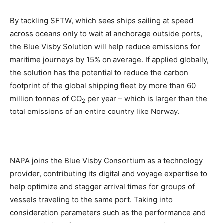
By tackling SFTW, which sees ships sailing at speed
across oceans only to wait at anchorage outside ports,
the Blue Visby Solution will help reduce emissions for
maritime journeys by 15% on average. If applied globally,
the solution has the potential to reduce the carbon
footprint of the global shipping fleet by more than 60
million tonnes of CO
per year – which is larger than the
2
total emissions of an entire country like Norway.
NAPA joins the Blue Visby Consortium as a technology
provider, contributing its digital and voyage expertise to
help optimize and stagger arrival times for groups of
vessels traveling to the same port. Taking into
consideration parameters such as the performance and