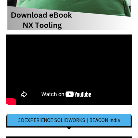
3DEXPERIENCE SOLIDWORKS | BEACON India