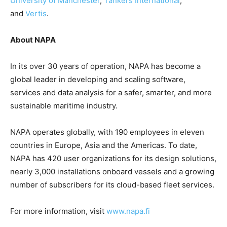
University of Manchester
,
Tankers International
,
and
Vertis
.
About NAPA
In its over 30 years of operation, NAPA has become a
global leader in developing and scaling software,
services and data analysis for a safer, smarter, and more
sustainable maritime industry.
NAPA operates globally, with 190 employees in eleven
countries in Europe, Asia and the Americas. To date,
NAPA has 420 user organizations for its design solutions,
nearly 3,000 installations onboard vessels and a growing
number of subscribers for its cloud-based fleet services.
For more information, visit
www.napa.fi