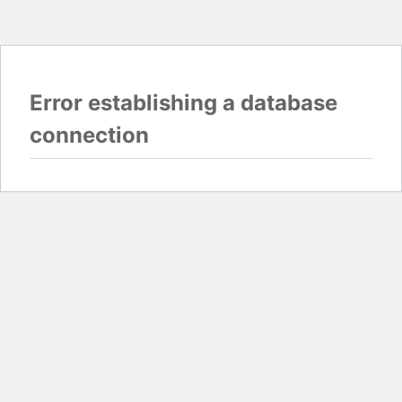
Error establishing a database
connection